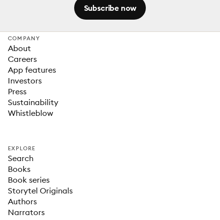
Subscribe now
COMPANY
About
Careers
App features
Investors
Press
Sustainability
Whistleblow
EXPLORE
Search
Books
Book series
Storytel Originals
Authors
Narrators