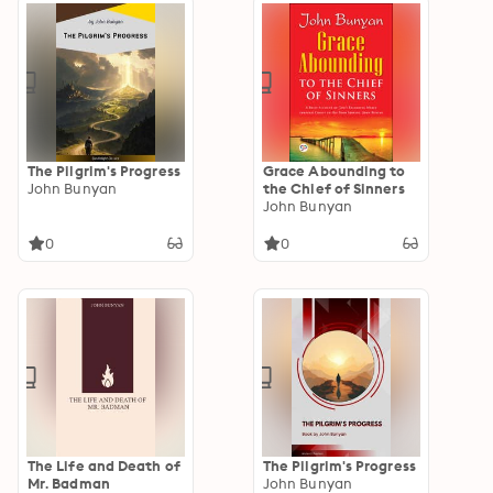
The Pilgrim's Progress
Grace Abounding to
John Bunyan
the Chief of Sinners
John Bunyan
0
0
The Life and Death of
The Pilgrim's Progress
Mr. Badman
John Bunyan