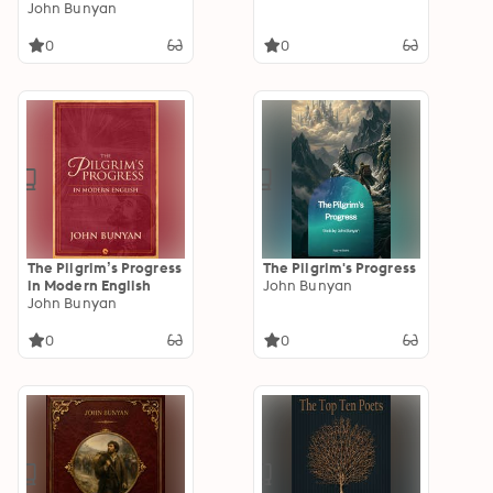
John Bunyan
0
0
The Pilgrim’s Progress
The Pilgrim's Progress
in Modern English
John Bunyan
John Bunyan
0
0