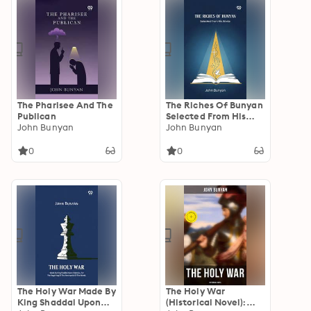
The Pharisee And The
The Riches Of Bunyan
Publican
Selected From His
John Bunyan
Works
John Bunyan
0
0
The Holy War Made By
The Holy War
King Shaddai Upon
(Historical Novel):