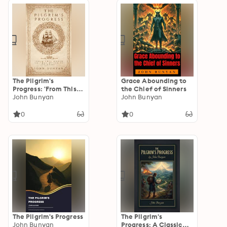
The Pilgrim's
Grace Abounding to
Progress: 'From This
the Chief of Sinners
World To That Which
John Bunyan
John Bunyan
Is To Come'
0
0
The Pilgrim's Progress
The Pilgrim's
John Bunyan
Progress: A Classic