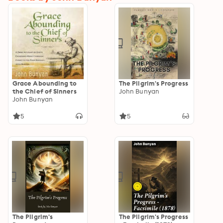
Grace Abounding to
The Pilgrim's Progress
the Chief of Sinners
John Bunyan
John Bunyan
5
5
The Pilgrim's
The Pilgrim's Progress