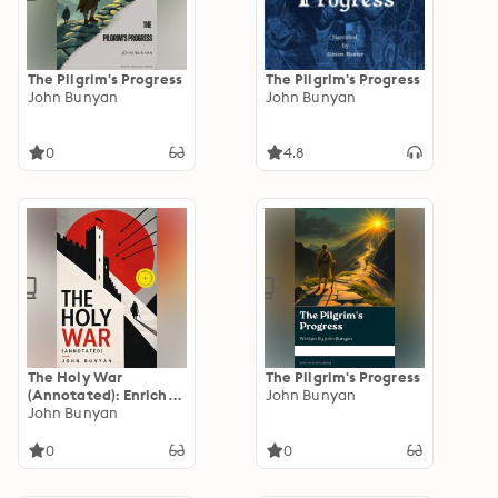
The Pilgrim's Progress
The Pilgrim's Progress
John Bunyan
John Bunyan
0
4.8
The Holy War
The Pilgrim's Progress
(Annotated): Enriched
John Bunyan
Edition. Historical
John Bunyan
Novel
0
0