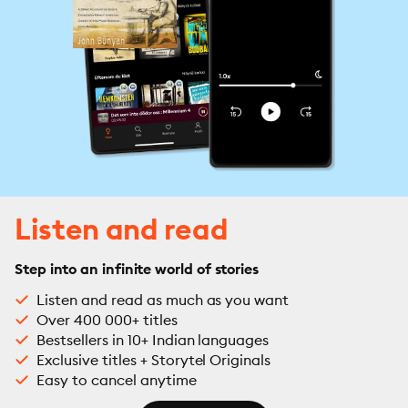
Listen and read
Step into an infinite world of stories
Listen and read as much as you want
Over 400 000+ titles
Bestsellers in 10+ Indian languages
Exclusive titles + Storytel Originals
Easy to cancel anytime