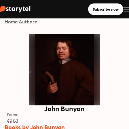
Subscribe now
Home
Authors
John Bunyan
Format
Books by John Bunyan