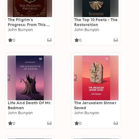
The Pilgrim's
The Top 10 Poets - The
Progress: From This
Restoration
World to That Which
John Bunyan
John Bunyan
Is to Come
0
0
Life And Death Of Mr.
The Jerusalem Sinner
Badman
Saved
John Bunyan
John Bunyan
0
0