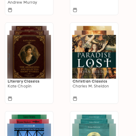
Andrew Murray
Literary Classics
Christian Classics
Kate Chopin
Charles M. Sheldon