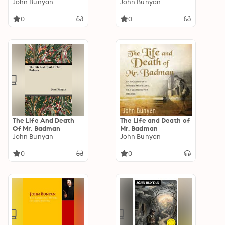
Diabolus, For The
John Bunyan
Enriched edition.
John Bunyan
Regaining Of The
Metropolis Of The
0
0
World
The Life And Death
The Life and Death of
Of Mr. Badman
Mr. Badman
John Bunyan
John Bunyan
0
0