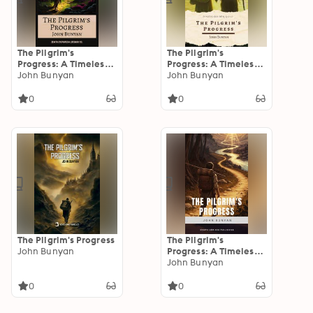
The Pilgrim's
The Pilgrim's
Progress: A Timeless
Progress: A Timeless
Christian Allegory of
John Bunyan
Tale of Spiritual
John Bunyan
Faith, Struggle, and
Struggle and Triumph
Redemption
That Has Inspired
0
0
Millions for Centuries
The Pilgrim's Progress
The Pilgrim's
John Bunyan
Progress: A Timeless
Journey of Faith and
John Bunyan
Redemption
0
0