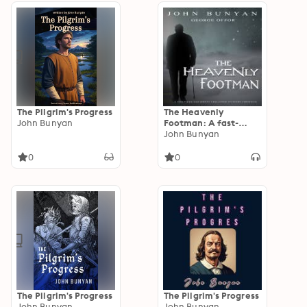
The Pilgrim's Progress
The Heavenly
John Bunyan
Footman: A fast-
paced and direct
John Bunyan
challenge to every
Christian
0
0
The Pilgrim's Progress
The Pilgrim's Progress
John Bunyan
John Bunyan