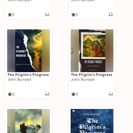
0
0
The Pilgrim's Progress
The Pilgrim's Progress
John Bunyan
John Bunyan
0
0