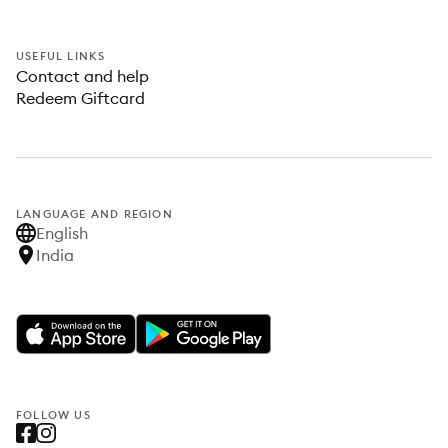
USEFUL LINKS
Contact and help
Redeem Giftcard
LANGUAGE AND REGION
English
India
FOLLOW US