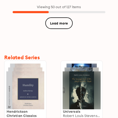
Viewing 50 out of 127 items
Load more
Related Series
Hendrickson
Universals
Christian Classics
Robert Louis Stevenson