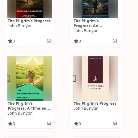
The Pilgrim's Progress
The Pilgrim's
John Bunyan
Progress: An
Allegorical Classic of
John Bunyan
Faith, Struggle, and
Perseverance
0
0
The Pilgrim's
The Pilgrim's Progress
Progress: A Timeless
John Bunyan
Christian Allegory of
John Bunyan
Faith, Hope &
Spiritual Journey
0
0