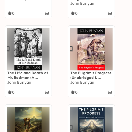
Allegory of Faith and
John Bunyan
Journey
0
0
The Life and Death of
The Pilgrim's Progress
Mr. Badman (A
(Unabridged &
companion to The
John Bunyan
Annotated with the
John Bunyan
Pilgrim's Progress)
complete Bible
(Annotated): Enriched
references)
0
0
Edition. A Puritan
(Annotated): Enriched
Cautionary Tale of
Edition. A Christian
Sin, Conscience, and
Allegory of Salvation
Self-Deception
with Annotated Bible
References