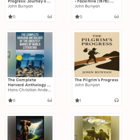
Progress: Journey of
- Facsimile (1878):
the Soul
John Bunyan
Enriched edition. An
John Bunyan
Allegorical Journey of
Faith and Salvation
0
0
The Complete
The Pilgrim's Progress
Harvard Anthology of
John Bunyan
the Greatest Works
Hans Christian Andersen
of World Literature:
Enriched edition. All
0
1
71 Volumes - The Five
Foot Shelf & The Shelf
of Fiction