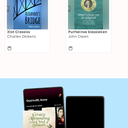
Xist Classics
Puriteinse klassieken
Charles Dickens
John Owen