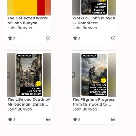
The Collected Works
Works of John Bunyan
of John Bunyan:
— Complete:
PergamonMedia
John Bunyan
Enriched edition.
John Bunyan
Complete 17th-
Century Christian
0
0
Allegories, Sermons &
Faith Struggles Amid
Persecution
The Life and Death of
The Pilgrim's Progress
Mr. Badman: Enriched
from this world to
edition. A Sequal to
John Bunyan
that which is to come:
John Bunyan
The Pilgrim's Progress
Enriched edition.
Delivered under the
0
0
similitude of a dream,
by John Bunyan