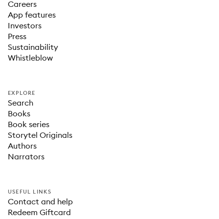
Careers
App features
Investors
Press
Sustainability
Whistleblow
EXPLORE
Search
Books
Book series
Storytel Originals
Authors
Narrators
USEFUL LINKS
Contact and help
Redeem Giftcard