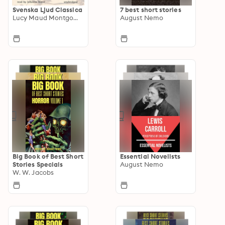
Svenska Ljud Classica
7 best short stories
Lucy Maud Montgomery
August Nemo
Big Book of Best Short
Essential Novelists
Stories Specials
August Nemo
W. W. Jacobs