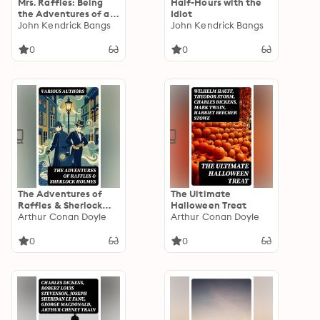
Mrs. Raffles: Being
Half-Hours with the
the Adventures of an
Idiot
Amateur
John Kendrick Bangs
John Kendrick Bangs
Crackswoman
0
0
The Adventures of
The Ultimate
Raffles & Sherlock
Halloween Treat
Holmes: Enriched
Arthur Conan Doyle
Arthur Conan Doyle
edition. Complete
Collection - 60
0
0
Mystery Novels &
Stories