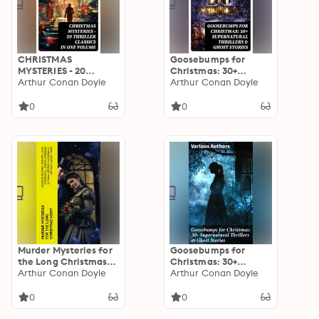
CHRISTMAS
Goosebumps for
MYSTERIES - 20
Christmas: 30+
Thriller Classics in
Arthur Conan Doyle
Supernatural Thrillers
Arthur Conan Doyle
One Volume: Murder
& Ghost Stories
Mysteries & Intriguing
0
0
Stories of Suspense,
Horror and Thrill for
the Holidays
Murder Mysteries for
Goosebumps for
the Long Christmas
Christmas: 30+
Night
Arthur Conan Doyle
Supernatural Thrillers
Arthur Conan Doyle
& Ghost Stories: Eerie
Encounters: A Wintry
0
0
Tapestry of Ghostly
Thrills for Christmas