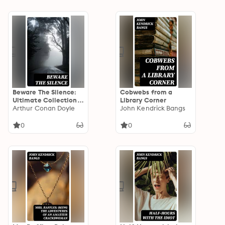
Beware The Silence:
Cobwebs from a
Ultimate Collection
Library Corner
of Horror Classics,
Arthur Conan Doyle
John Kendrick Bangs
Macabre Tales &
Supernatural
0
0
Mysteries