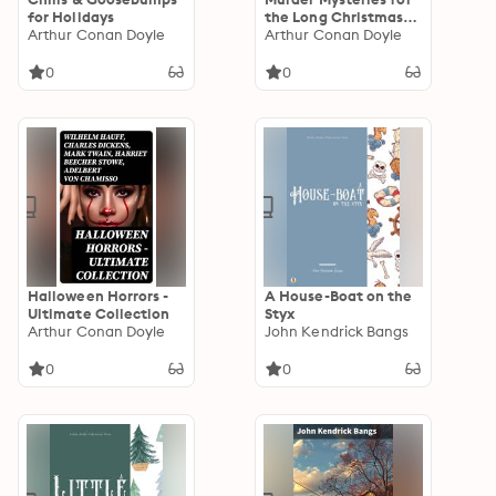
for Holidays
the Long Christmas
Arthur Conan Doyle
Night
Arthur Conan Doyle
0
0
Halloween Horrors -
A House-Boat on the
Ultimate Collection
Styx
Arthur Conan Doyle
John Kendrick Bangs
0
0