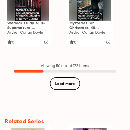
Warlock's Play: 550+
Mysteries for
Supernatural
Christmas: 48
Mysteries, Macabre &
Arthur Conan Doyle
Puzzling Murder
Arthur Conan Doyle
Horror Classics: Black
Mysteries &
Magic, Sweeney Todd,
Supernatural
0
0
The Vampyre,
Thrillers: Eerie
Dracula, The Legend
Enigmas: Victorian
of Sleepy Hollow,
Supernatural Tales &
Frankenstein…
Edwardian Puzzlers
Viewing 50 out of 173 items
Load more
Related Series