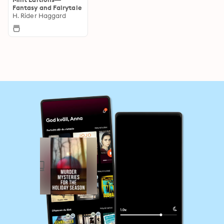
Fantasy and Fairytale
H. Rider Haggard