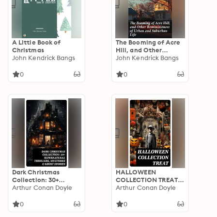
A Little Book of
The Booming of Acre
Christmas
Hill, and Other
John Kendrick Bangs
Reminiscences of
John Kendrick Bangs
Urban and Suburban
Life: Capturing Urban
0
0
and Suburban Life
with Wit and Charm
Dark Christmas
HALLOWEEN
Collection: 30+
COLLECTION TREAT:
Supernatural
Arthur Conan Doyle
600+ Chilling Macabre
Arthur Conan Doyle
Thrillers, Mysteries &
Classics,
Ghost Stories: The
Supernatural
0
0
Story of the Goblins,
Mysteries, Gothic