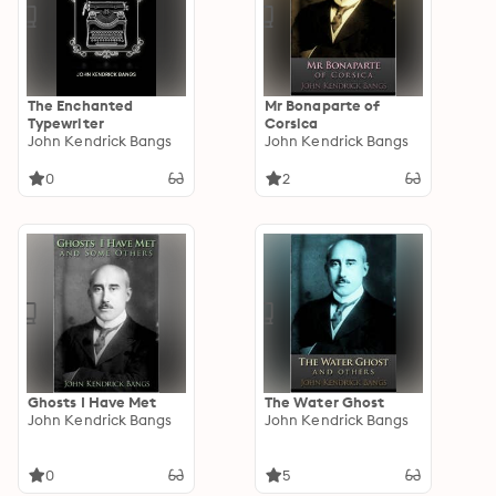
The Enchanted
Mr Bonaparte of
Typewriter
Corsica
John Kendrick Bangs
John Kendrick Bangs
0
2
Ghosts I Have Met
The Water Ghost
John Kendrick Bangs
John Kendrick Bangs
0
5