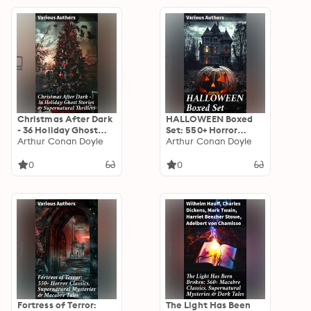
Christmas After Dark
HALLOWEEN Boxed
- 36 Holiday Ghost
Set: 550+ Horror
Stories &
Arthur Conan Doyle
Classics,
Arthur Conan Doyle
Supernatural
Supernatural
Thrillers: Haunting
Mysteries & Macabre
0
0
Holiday Tales: A
Stories
Collection of Festive
Ghost Stories &
Supernatural Thrillers
Fortress of Terror:
The Light Has Been