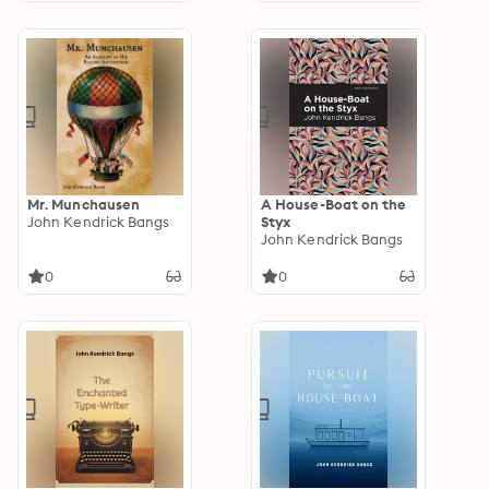
Cernogratz, The
Ghost's Touch…
Mr. Munchausen
A House-Boat on the
John Kendrick Bangs
Styx
John Kendrick Bangs
0
0