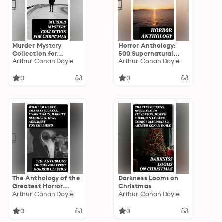
Murder Mystery
Horror Anthology:
Collection for
500 Supernatural
Christmas
Arthur Conan Doyle
Mysteries, Macabre
Arthur Conan Doyle
Tales & Horror
Classics
0
0
The Anthology of the
Darkness Looms on
Greatest Horror
Christmas
Classics
Arthur Conan Doyle
Arthur Conan Doyle
0
0