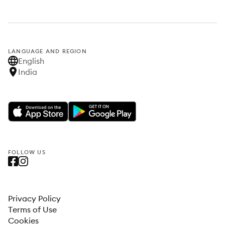
LANGUAGE AND REGION
English
India
FOLLOW US
Privacy Policy
Terms of Use
Cookies