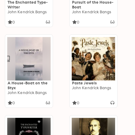
The Enchanted Type-
Pursuit of the House-
Writer
Boat
John Kendrick Bangs
John Kendrick Bangs
0
0
A House-Boat on the
Paste Jewels
Styx
John Kendrick Bangs
John Kendrick Bangs
0
0