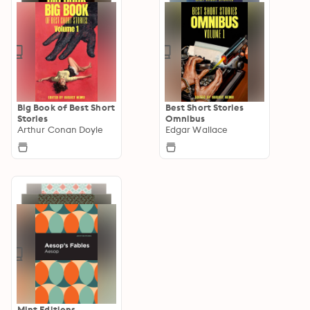
Big Book of Best Short
Best Short Stories
Stories
Omnibus
Arthur Conan Doyle
Edgar Wallace
Mint Editions—