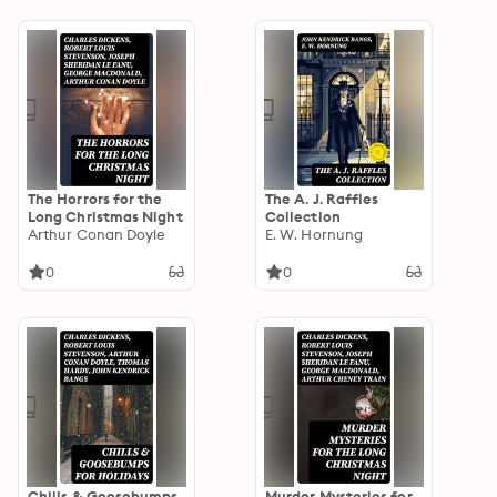
The Horrors for the
The A. J. Raffles
Long Christmas Night
Collection
Arthur Conan Doyle
E. W. Hornung
0
0
Chills & Goosebumps
Murder Mysteries for