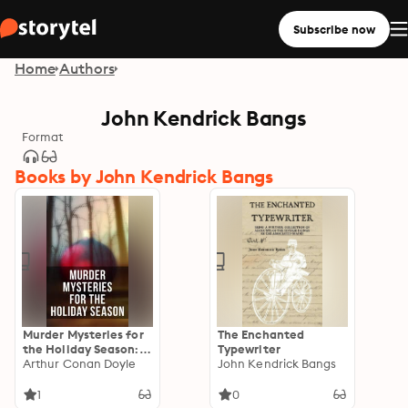
Subscribe now
Home
Authors
John Kendrick Bangs
Format
Books by John Kendrick Bangs
Murder Mysteries for
The Enchanted
the Holiday Season:
Typewriter
The Flying Stars, A
Arthur Conan Doyle
John Kendrick Bangs
Christmas Capture,
Markheim, The
1
0
Wolves of