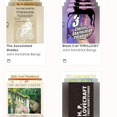
The Associated
Black Cat THRILLOGY
Shades
John Kendrick Bangs
John Kendrick Bangs