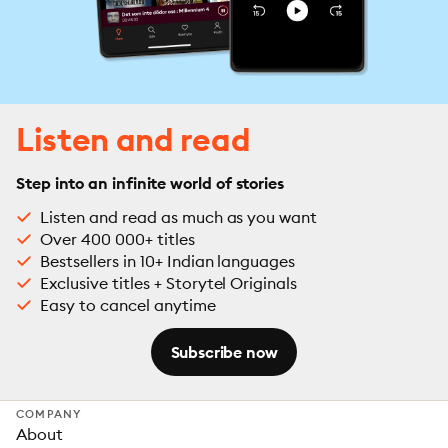
Listen and read
Step into an infinite world of stories
Listen and read as much as you want
Over 400 000+ titles
Bestsellers in 10+ Indian languages
Exclusive titles + Storytel Originals
Easy to cancel anytime
Subscribe now
COMPANY
About