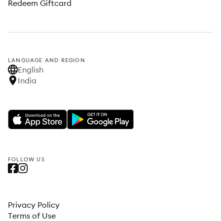
Redeem Giftcard
LANGUAGE AND REGION
English
India
FOLLOW US
Privacy Policy
Terms of Use