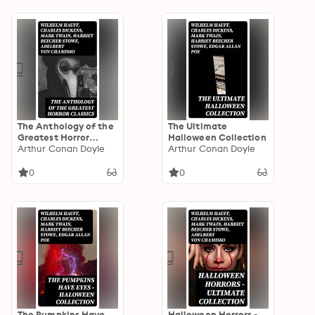
The Anthology of the
The Ultimate
Greatest Horror
Halloween Collection
Classics
Arthur Conan Doyle
Arthur Conan Doyle
0
0
The Pumpkins Have
Halloween Horrors -