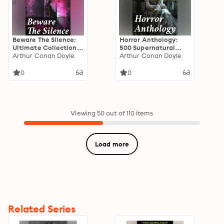
Beware The Silence:
Horror Anthology:
Ultimate Collection
500 Supernatural
of Horror Classics,
Arthur Conan Doyle
Mysteries, Macabre
Arthur Conan Doyle
Macabre Tales &
Tales & Horror
Supernatural
Classics
0
0
Mysteries
Viewing 50 out of 110 items
Load more
Related Series