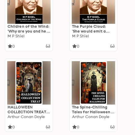
Children of the Wind:
The Purple Cloud:
'Why are you and he
'She would emit a
bad friends?''
M P Shiel
stream of sounds''
M P Shiel
0
0
HALLOWEEN
The Spine-Chilling
COLLECTION TREAT:
Tales for Halloween:
600+ Chilling Macabre
Arthur Conan Doyle
350+ Horror Classics,
Arthur Conan Doyle
Classics,
Supernatural
Supernatural
Thrillers, Occult
0
0
Mysteries, Gothic
Mysteries & Ghost