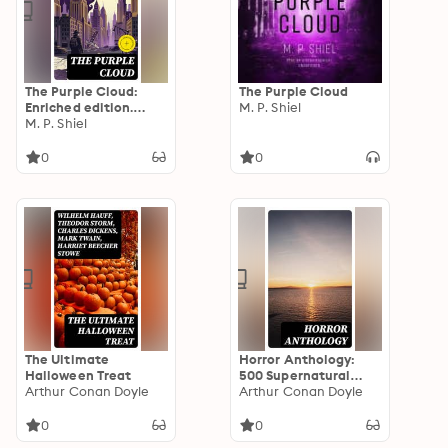
The Purple Cloud:
The Purple Cloud
Enriched edition.
M. P. Shiel
Isolation, Survival,
M. P. Shiel
and Existential Dread
in a Violet-Hazed
0
0
Apocalypse
The Ultimate
Horror Anthology:
Halloween Treat
500 Supernatural
Arthur Conan Doyle
Mysteries, Macabre
Arthur Conan Doyle
Tales & Horror
Classics
0
0