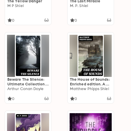
The Yellow Danger
The Last Miracle
M P Shiel
M. P. Shiel
0
0
Beware The Silence:
The House of Sounds:
Ultimate Collection
Enriched edition. A
of Horror Classics,
Arthur Conan Doyle
Late-Victorian Gothic
Matthew Phipps Shiel
Macabre Tales &
Mystery of Isolation,
Supernatural
Madness, and the
0
0
Mysteries
Blurred Line Between
Reality and the
Supernatural