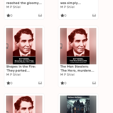
reached the gloomy
was simply
abode of my friend''
M P Shiel
astounded''
M P Shiel
0
0
Shapes in the Fire:
The Man Stealers:
'They parted
'The Hero, murdered,
lingeringly late in the
M P Shiel
becomes a Saint''
M P Shiel
night''
0
0