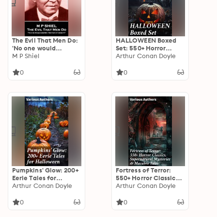
The Evil That Men Do:
HALLOWEEN Boxed
'No one would
Set: 550+ Horror
question the fact of
M P Shiel
Classics,
Arthur Conan Doyle
heredity''
Supernatural
Mysteries & Macabre
0
0
Stories
Pumpkins' Glow: 200+
Fortress of Terror:
Eerie Tales for
550+ Horror Classics,
Halloween: Horror
Arthur Conan Doyle
Supernatural
Arthur Conan Doyle
Classics, Mysterious
Mysteries & Macabre
Cases, Gothic Novels,
Tales: The Phantom
0
0
Monster Tales &
of the Opera, The
Supernatural Stories
Tell-Tale Heart, The