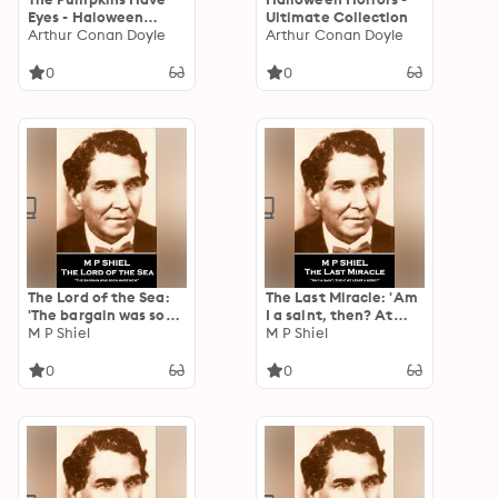
Eyes - Haloween
Ultimate Collection
Collection
Arthur Conan Doyle
Arthur Conan Doyle
0
0
The Lord of the Sea:
The Last Miracle: 'Am
'The bargain was soon
I a saint, then? At
made now''
M P Shiel
least a hero?''
M P Shiel
0
0