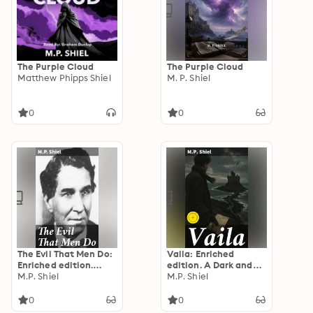
The Purple Cloud
The Purple Cloud
Matthew Phipps Shiel
M. P. Shiel
0
0
The Evil That Men Do:
Vaila: Enriched
Enriched edition.
edition. A Dark and
Unveiling the Depths
M.P. Shiel
Gothic Scottish Tale
M.P. Shiel
of the Human Psyche
of Mystery and
Intrigue
0
0