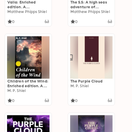
Vaila: Enriched
The S.S: A high seas
edition. A
adventure of
Supernatural
Matthew Phipps Shiel
treachery, bravery,
Matthew Phipps Shiel
Adventure in the
and romance in a
Scottish Isle
classic Victorian
0
0
mystery novel
Children of the Wind:
The Purple Cloud
Enriched edition. A
M. P. Shiel
Tale of
M. P. Shiel
Unconventional
Siblings in a
0
0
Mysterious World of
Science Fiction and
Gothic Intrigue