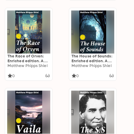
The Race of Orven:
The House of Sounds:
Enriched edition. A
Enriched edition. An
Dystopian Adventure
Matthew Phipps Shiel
Atmospheric Tale of
Matthew Phipps Shiel
of Hidden Races and
Psychological
Mysteries
Suspense and
0
0
Supernatural Intrigue