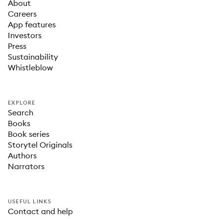
About
Careers
App features
Investors
Press
Sustainability
Whistleblow
EXPLORE
Search
Books
Book series
Storytel Originals
Authors
Narrators
USEFUL LINKS
Contact and help