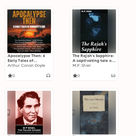
Apocalypse Then: 6
The Rajah's Sapphire:
Early Tales of
A captivating tale of
Humanities End
Arthur Conan Doyle
greed, betrayal, and
M.P. Shiel
desire in British India
0
0