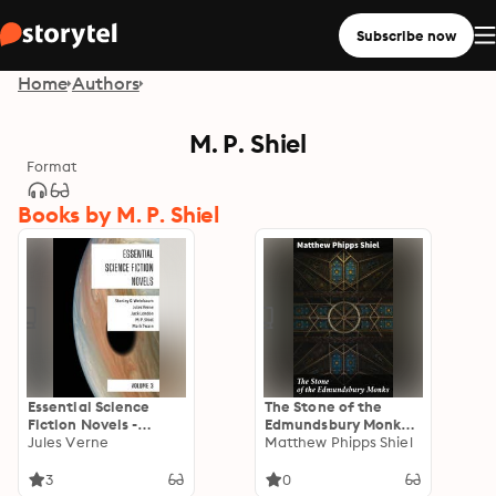
Subscribe now
Home
Authors
M. P. Shiel
Format
Books by M. P. Shiel
Essential Science
The Stone of the
Fiction Novels -
Edmundsbury Monks:
Volume 3
Jules Verne
An Enigmatic Tale of
Matthew Phipps Shiel
Medieval Mysteries
and Ancient Relics
3
0