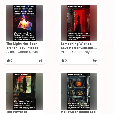
Turn of the Screw,
Frankenstein,
Dracula…
The Light Has Been
Something Wicked:
Broken: 560+ Macabre
560+ Horror Classics,
Classics,
Arthur Conan Doyle
Macabre Tales &
Arthur Conan Doyle
Supernatural
Supernatural
Mysteries & Dark
Mysteries: The Call of
0
0
Tales: The Mark of the
Cthulhu,
Beast, The Ghost
Frankenstein,
Pirates, The Vampyre,
Dracula, The Murders
Sweeney Todd, The
in the Rue Morgue, Dr
Sleepy Hollow…
Jekyll & Mr Hyde…
The Power of
Halloween Boxed Set: