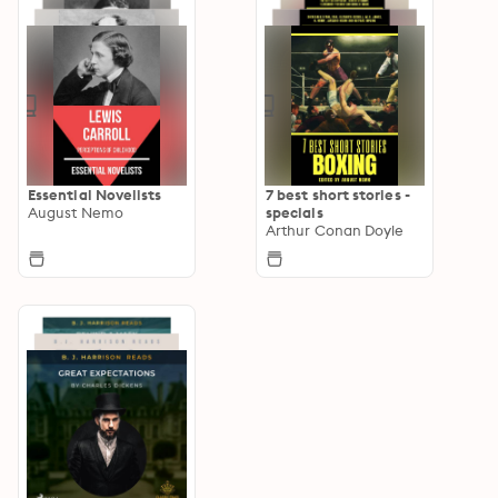
Essential Novelists
7 best short stories -
August Nemo
specials
Arthur Conan Doyle