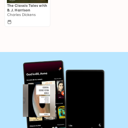
The Classic Tales with
B. J. Harrison
Charles Dickens