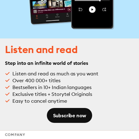
Listen and read
Step into an infinite world of stories
Listen and read as much as you want
Over 400 000+ titles
Bestsellers in 10+ Indian languages
Exclusive titles + Storytel Originals
Easy to cancel anytime
Subscribe now
COMPANY