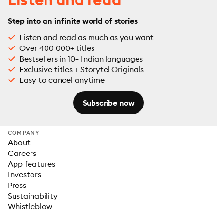
Step into an infinite world of stories
Listen and read as much as you want
Over 400 000+ titles
Bestsellers in 10+ Indian languages
Exclusive titles + Storytel Originals
Easy to cancel anytime
Subscribe now
COMPANY
About
Careers
App features
Investors
Press
Sustainability
Whistleblow