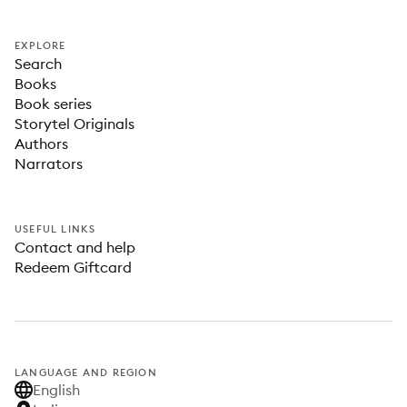
EXPLORE
Search
Books
Book series
Storytel Originals
Authors
Narrators
USEFUL LINKS
Contact and help
Redeem Giftcard
LANGUAGE AND REGION
English