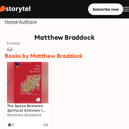
Subscribe now
Home
Authors
Matthew Braddock
Format
Books by Matthew Braddock
The Space Between:
Spiritual Activism in
an Age of Fear
Matthew Braddock
0