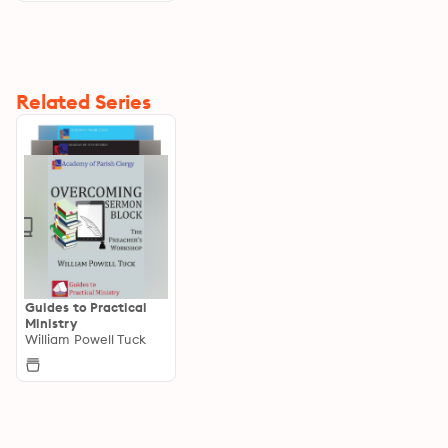
Related Series
Guides to Practical
Ministry
William Powell Tuck