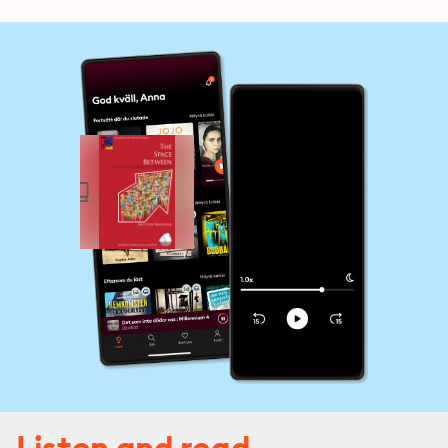
Listen and read