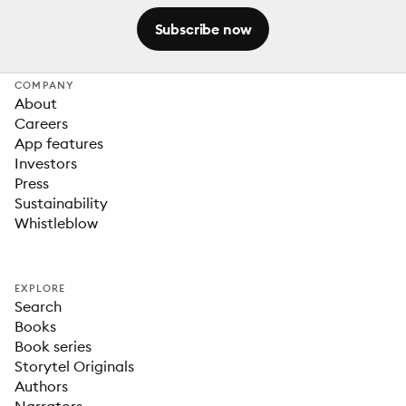
Subscribe now
COMPANY
About
Careers
App features
Investors
Press
Sustainability
Whistleblow
EXPLORE
Search
Books
Book series
Storytel Originals
Authors