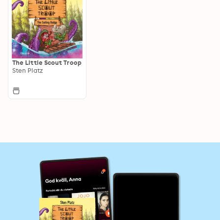
The Little Scout Troop
Sten Platz