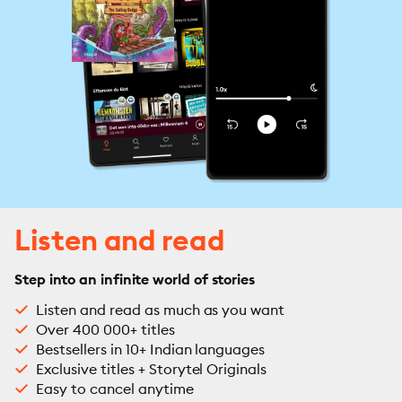
Listen and read
Step into an infinite world of stories
Listen and read as much as you want
Over 400 000+ titles
Bestsellers in 10+ Indian languages
Exclusive titles + Storytel Originals
Easy to cancel anytime