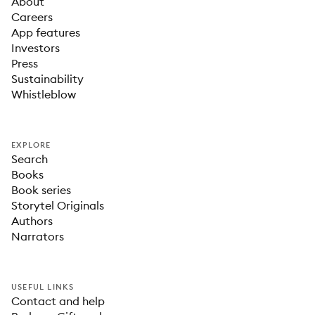
About
Careers
App features
Investors
Press
Sustainability
Whistleblow
EXPLORE
Search
Books
Book series
Storytel Originals
Authors
Narrators
USEFUL LINKS
Contact and help