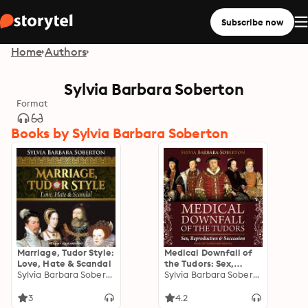
Subscribe now
Home
Authors
Sylvia Barbara Soberton
Format
Books by Sylvia Barbara Soberton
Marriage, Tudor Style:
Medical Downfall of
Love, Hate & Scandal
the Tudors: Sex,
Sylvia Barbara Soberton
Reproduction &
Sylvia Barbara Soberton
Succession
3
4.2