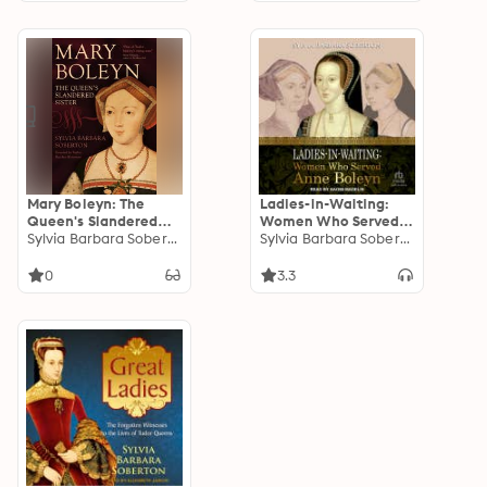
Mary Boleyn: The
Ladies-in-Waiting:
Queen's Slandered
Women Who Served
Sister
Sylvia Barbara Soberton
Anne Boleyn
Sylvia Barbara Soberton
0
3.3