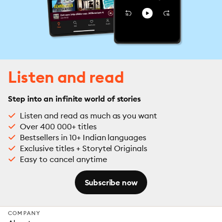
Listen and read
Step into an infinite world of stories
Listen and read as much as you want
Over 400 000+ titles
Bestsellers in 10+ Indian languages
Exclusive titles + Storytel Originals
Easy to cancel anytime
Subscribe now
COMPANY