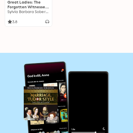
Great Ladies: The
Forgotten Witnesses
to the Lives of Tudor
Sylvia Barbara Soberton
Queens
3.8