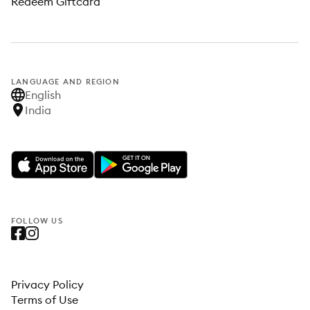
Redeem Giftcard
LANGUAGE AND REGION
English
India
FOLLOW US
Privacy Policy
Terms of Use