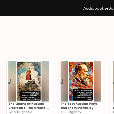
Audiobooks
eBo
The Giants of Russian
The Best Russian Plays
Literature: The Greatest
and Short Stories by
Russian Novels, Stories,
Ivan Turgenev
Dostoevsky, Tolstoy,
I.S. Turgenev