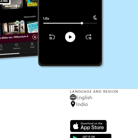
LANGUAGE AND REGION
English
India