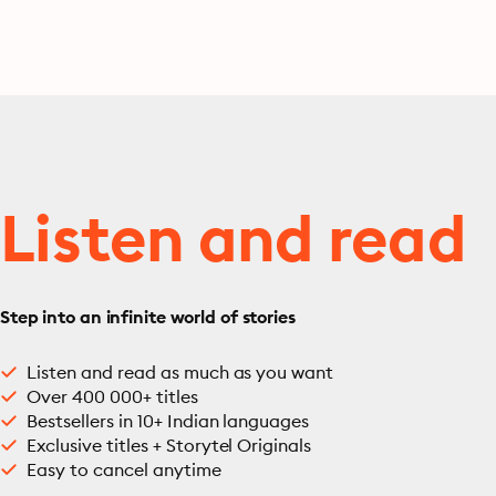
Punishment, War and
Peace, Uncle Vanya…
Listen and read
Step into an infinite world of stories
Listen and read as much as you want
Over 400 000+ titles
Bestsellers in 10+ Indian languages
Exclusive titles + Storytel Originals
Easy to cancel anytime