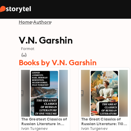
Home
Authors
V.N. Garshin
Format
Books by V.N. Garshin
The Greatest Classics of
The Great Classics of
Russian Literature in
Russian Literature: 110+
One Volume
Ivan Turgenev
Titles in One Volume:
Ivan Turgenev