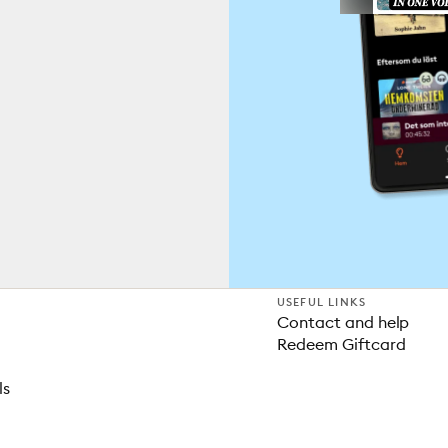
USEFUL LINKS
Contact and help
Redeem Giftcard
ls