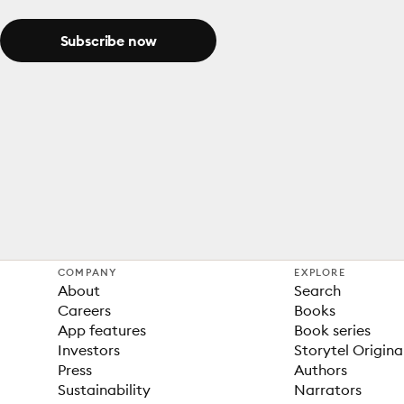
Subscribe now
COMPANY
EXPLORE
About
Search
Careers
Books
App features
Book series
Investors
Storytel Origina
Press
Authors
Sustainability
Narrators