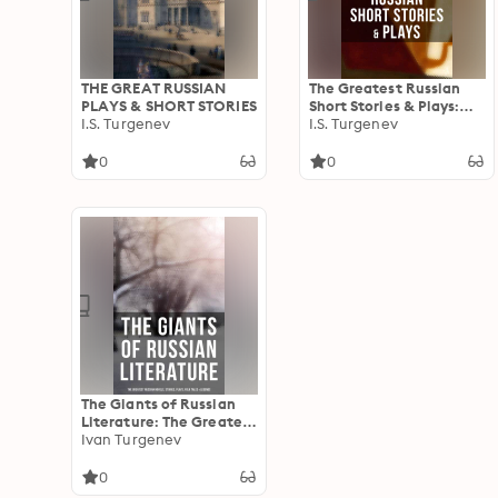
THE GREAT RUSSIAN
The Greatest Russian
PLAYS & SHORT STORIES
Short Stories & Plays:
I.S. Turgenev
Dostoevsky, Tolstoy,
I.S. Turgenev
Chekhov, Gorky, Gogol
& more (Including Essays
0
0
& Lectures on Russian
Novelists)
The Giants of Russian
Literature: The Greatest
Russian Novels, Stories,
Ivan Turgenev
Plays, Folk Tales &
Legends: 110+ Titles in
0
One Volume: Crime and