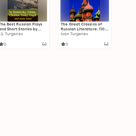
The Best Russian Plays
The Great Classics of
and Short Stories by
Russian Literature: 110+
Dostoevsky, Tolstoy,
I.S. Turgenev
Titles in One Volume:
Ivan Turgenev
Chekhov, Gorky, Gogol
Crime and Punishment,
and many more: Classic
War and Peace, Mother,
0
0
Russian Tales of Drama
Uncle Vanya, Inspector
and Reflection
General, Crocodile and
more