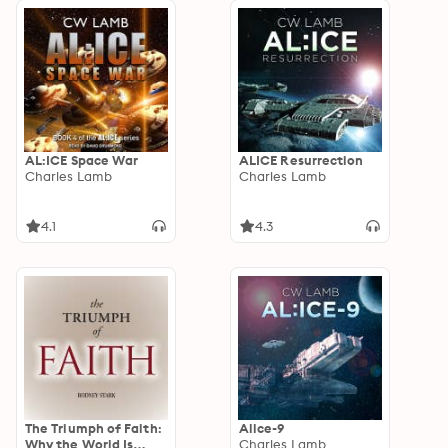
AL:ICE Space War
ALICE Resurrection
Charles Lamb
Charles Lamb
4.1
4.3
The Triumph of Faith:
Alice-9
Why the World Is
Charles Lamb