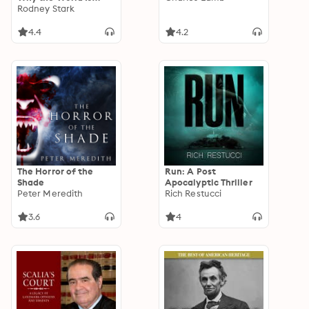
More Religious than
Rodney Stark
Ever
4.4
4.2
The Horror of the
Run: A Post
Shade
Apocalyptic Thriller
Peter Meredith
Rich Restucci
3.6
4