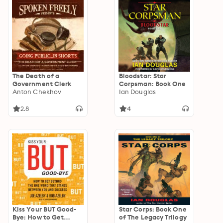
The Death of a
Bloodstar: Star
Government Clerk
Corpsman: Book One
Anton Chekhov
Ian Douglas
2.8
4
Kiss Your BUT Good-
Star Corps: Book One
Bye: How to Get
of The Legacy Trilogy