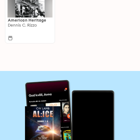
American Heritage
Dennis C. Rizzo