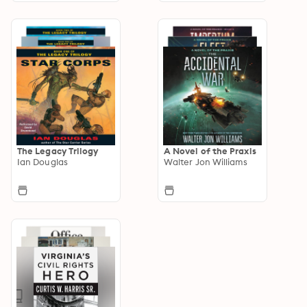
The Legacy Trilogy
A Novel of the Praxis
Ian Douglas
Walter Jon Williams