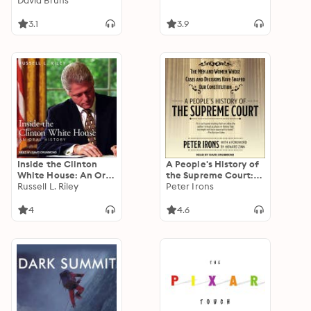
David Bruns
3.1
3.9
Inside the Clinton
A People's History of
White House: An Oral
the Supreme Court:
History
Russell L. Riley
The Men and Women
Peter Irons
Whose Cases and
Decisions Have
4
4.6
Shaped Our
Constitution