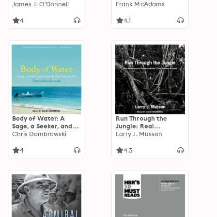
and the Rise of
James J. O'Donnell
Commander's Memoir
Frank McAdams
Christianity
4
4.1
Body of Water: A
Run Through the
Sage, a Seeker, and
Jungle: Real
the World’s Most
Chris Dombrowski
Adventures in
Larry J. Musson
Alluring Fish
Vietnam with the
173rd Airborne
4
4.3
Brigade