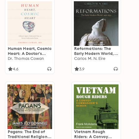
Human Heart, Cosmic
Reformations: The
Heart: A Doctor's
Early Modern World,
Quest to Understand,
Dr. Thomas Cowan
1450-1650
Carlos M. N. Eire
Treat, and Prevent
Cardiovascular
4.6
3.9
Disease
Pagans: The End of
Vietnam Rough
Traditional Religion
Riders: A Convoy