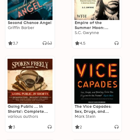
Second Chance Angel
Empire of the
Griffin Barber
Summer Moon:
Quanah Parker and
S.C. Gwynne
the Rise and Fall of
the Comanches
3.7
4.5
Going Public … in
The Vice Capades:
Shorts!: Complete
Sex, Drugs, and
Collection
various authors
Bowling from the
Mark Stein
Pilgrims to the
Present
3
2