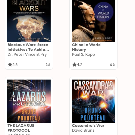
Blackout Wars: State
China in World
Initiatives To Achieve
History
Preparedness Against
Dr. Peter Vincent Pry
Paul S. Ropp
An Electromagnetic
Pulse (EMP)
2.8
4.2
Catastrophe
THE LAZARUS
Cassandra’s War
PROTOCOL
David Bruns