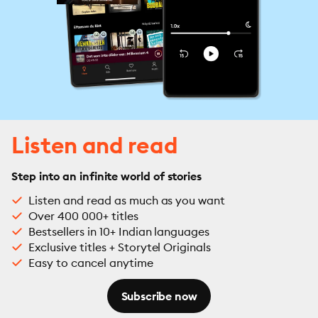
Listen and read
Step into an infinite world of stories
Listen and read as much as you want
Over 400 000+ titles
Bestsellers in 10+ Indian languages
Exclusive titles + Storytel Originals
Easy to cancel anytime
Subscribe now