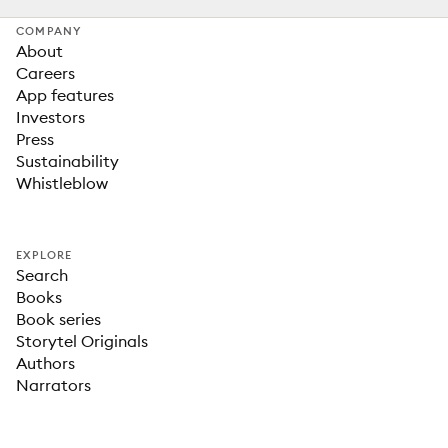
COMPANY
About
Careers
App features
Investors
Press
Sustainability
Whistleblow
EXPLORE
Search
Books
Book series
Storytel Originals
Authors
Narrators