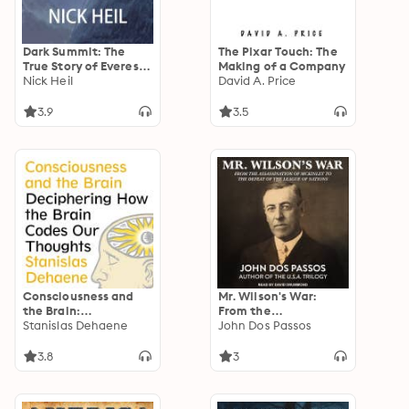
Dark Summit: The
The Pixar Touch: The
True Story of Everest's
Making of a Company
Most Controversial
Nick Heil
David A. Price
Season
3.9
3.5
Consciousness and
Mr. Wilson's War:
the Brain:
From the
Deciphering How the
Stanislas Dehaene
Assassination of
John Dos Passos
Brain Codes Our
McKinley to the
Thoughts
Defeat of the League
3.8
3
of Nations