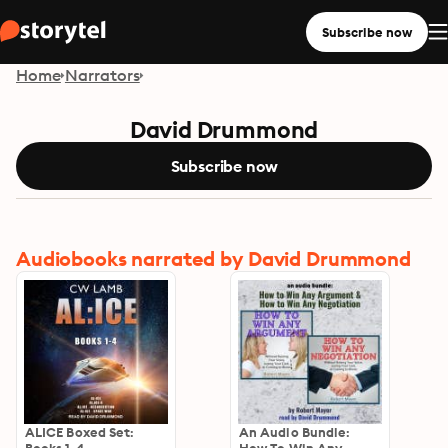
Subscribe now
Home
Narrators
David Drummond
Subscribe now
Audiobooks narrated by David Drummond
ALICE Boxed Set:
An Audio Bundle: