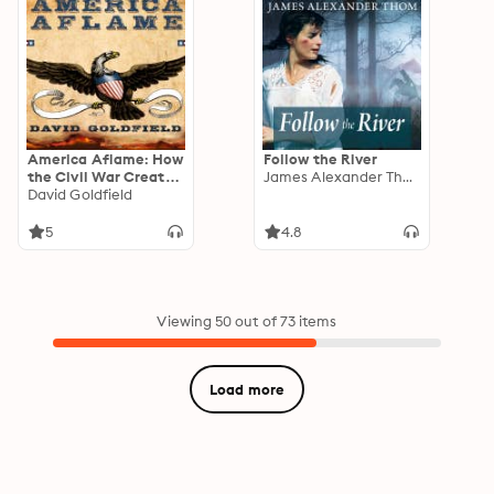
America Aflame: How
Follow the River
the Civil War Created
James Alexander Thom
a Nation
David Goldfield
5
4.8
Viewing 50 out of 73 items
Load more