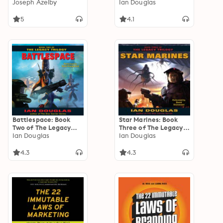
Beyond the One Word
Joseph Azelby
Ian Douglas
That Stands Between
You and Success
5
4.1
Battlespace: Book
Star Marines: Book
Two of The Legacy
Three of The Legacy
Trilogy
Ian Douglas
Trilogy
Ian Douglas
4.3
4.3