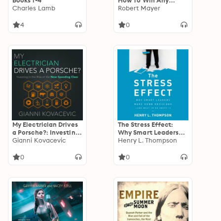
Books 1-4
How To Win Any
Charles Lamb
Argument & How To
Robert Mayer
Win Any Negotiation
4
0
My Electrician Drives
The Stress Effect:
a Porsche?: Investing
Why Smart Leaders
in the Rise of the New
Gianni Kovacevic
Make Dumb Decisions
Henry L. Thompson
Spending Class
—And What to Do
About It: Why Smart
0
0
Leaders Make Dumb
Decisions--And What
to Do About It