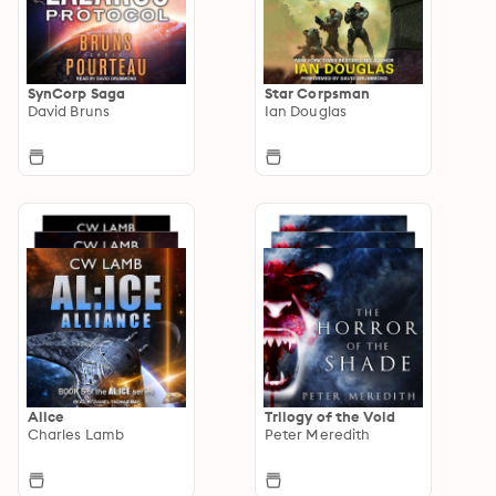
SynCorp Saga
Star Corpsman
David Bruns
Ian Douglas
Alice
Trilogy of the Void
Charles Lamb
Peter Meredith