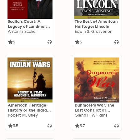
Scalia's Court: A
The Best of American
Legacy of Landmark
Heritage: Lincoln
Opinions and Dissents
Antonin Scalia
Edwin S. Grosvenor
5
3
American Heritage
Dunmore's War: The
History of the Indian
Last Conflict of
Wars
Robert M. Utley
America’s Colonial
Glenn F. Williams
Era
3.5
3.7