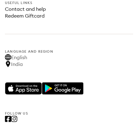
USEFUL LINKS
Contact and help
Redeem Giftcard
LANGUAGE AND REGION
English
India
FOLLOW US