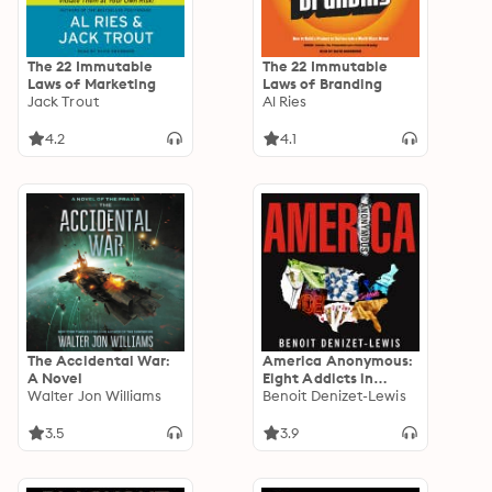
The 22 Immutable
The 22 Immutable
Laws of Marketing
Laws of Branding
Jack Trout
Al Ries
4.2
4.1
The Accidental War:
America Anonymous:
A Novel
Eight Addicts in
Walter Jon Williams
Search of a Life
Benoit Denizet-Lewis
3.5
3.9