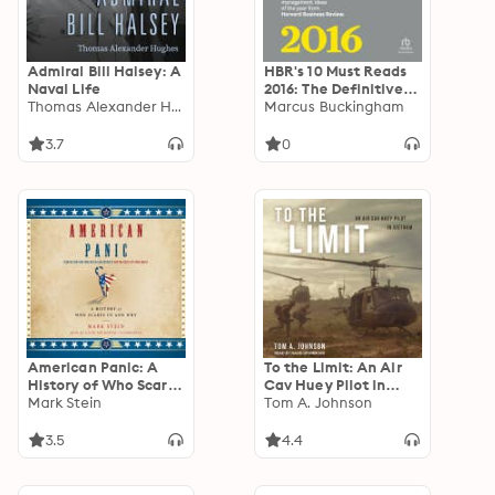
Admiral Bill Halsey: A
HBR's 10 Must Reads
Naval Life
2016: The Definitive
Thomas Alexander Hughes
Management Ideas of
Marcus Buckingham
the Year from
Harvard Business
3.7
0
Review
American Panic: A
To the Limit: An Air
History of Who Scares
Cav Huey Pilot in
Us and Why
Mark Stein
Vietnam
Tom A. Johnson
3.5
4.4