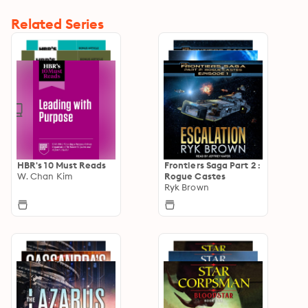
Related Series
HBR's 10 Must Reads
Frontiers Saga Part 2 :
W. Chan Kim
Rogue Castes
Ryk Brown