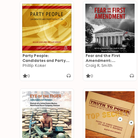
Party People:
Fear and the First
Candidates and Party
Amendment:
Evolution
Phillip Koker
Controversial Cases of
Craig R. Smith
the Roberts Court
0
0