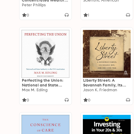
Concentrated Wealth
Scientific American
Threatens Humanity
Peter Phillips
0
1
Perfecting the Union:
Liberty Street: A
National and State
Savannah Family, Its
Authority in the Us
Max M. Edling
Golden Boy, and the
Jason K. Friedman
Constitution
Civil War
0
0