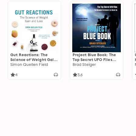
Gut Reactions: The
Project Blue Book: The
Science of Weight Gain
Top Secret UFO Files
and Loss
Simon Quellen Field
That Revealed the
Brad Steiger
Government Cover-Up
4
3.6