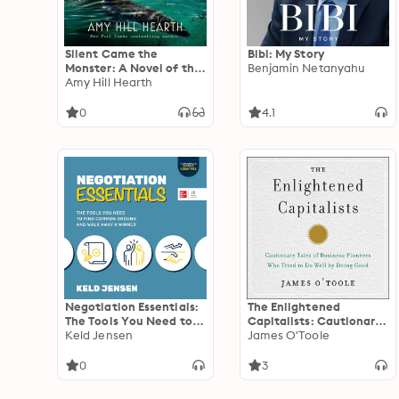
Silent Came the
Bibi: My Story
Monster: A Novel of the
Benjamin Netanyahu
1916 Jersey Shore Shark
Amy Hill Hearth
Attacks
0
4.1
Negotiation Essentials:
The Enlightened
The Tools You Need to
Capitalists: Cautionary
Find Common Ground
Keld Jensen
Tales of Business
James O'Toole
and Walk Away a
Pioneers Who Tried to
Winner
Do Well by Doing Good
0
3