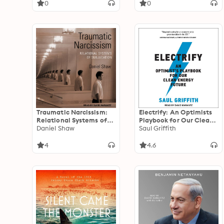
0
0
Traumatic Narcissism:
Electrify: An Optimists
Relational Systems of
Playbook for Our Clean
Subjugation, 1st Edition
Daniel Shaw
Energy Future
Saul Griffith
4
4.6