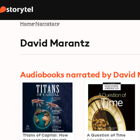
Home
Narrators
David Marantz
Audiobooks narrated by David
Titans of Capital: How
A Question of Time