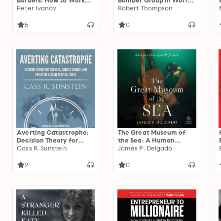
Borders: How to Work
Bomber Group in World
Remotely and Build
Peter Ivanov
War II
Robert Thompson
Powerful Virtual Teams
5
0
Averting Catastrophe:
The Great Museum of
Decision Theory for
the Sea: A Human
COVID-19, Climate
Cass R. Sunstein
History of Shipwrecks
James P. Delgado
Change, and Potential
Disasters of All Kinds
2
0