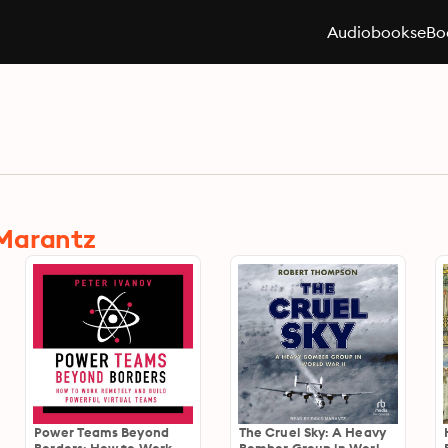
Audiobooks
eBo
 Marantz
Power Teams Beyond
The Cruel Sky: A Heavy