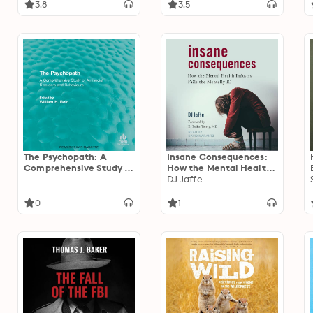
3.8
3.5
The Psychopath: A
Insane Consequences:
Comprehensive Study of
How the Mental Health
Antisocial Disorders and
Industry Fails the
DJ Jaffe
Behaviors
Mentally Ill
0
1