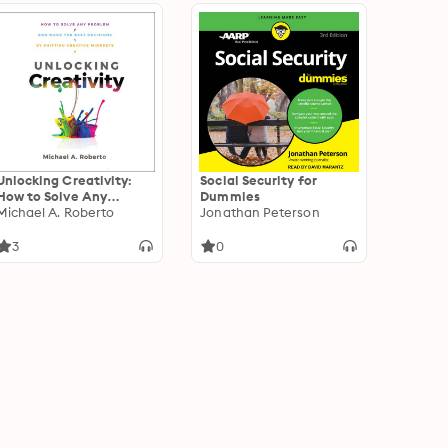
Unlocking Creativity:
Social Security for
How to Solve Any
Dummies
Problem and Make the
Michael A. Roberto
Jonathan Peterson
Best Decisions by
Shifting Creative
3
0
Mindsets