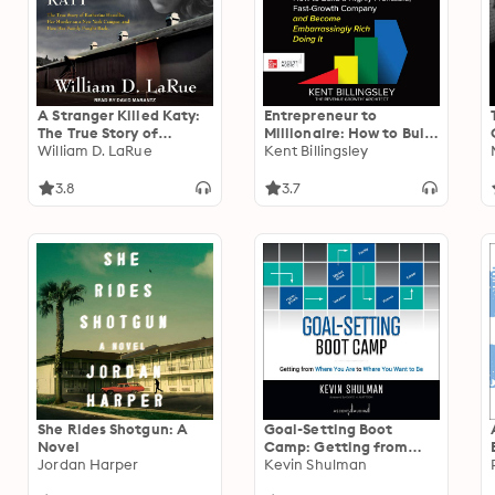
A Stranger Killed Katy:
Entrepreneur to
The True Story of
Millionaire: How to Build
Katherine Hawelka, Her
William D. LaRue
a Highly Profitable,
Kent Billingsley
Murder on a New York
Fast-Growth Company
Campus, and How Her
and Become
3.8
3.7
Family Fought Back
Embarrassingly Rich
Doing It
She Rides Shotgun: A
Goal-Setting Boot
Novel
Camp: Getting from
Jordan Harper
Where You Are to
Kevin Shulman
Where You Want to Be