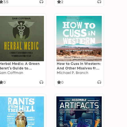
the Insanity Plea that
3.5
2
Shook the Nation
Herbal Medic: A Green
How to Cuss in Western:
Beret’s Guide to
And Other Missives from
Emergency Medical
Sam Coffman
the High Desert
Michael P. Branch
Preparedness and
Natural First Aid
0
0