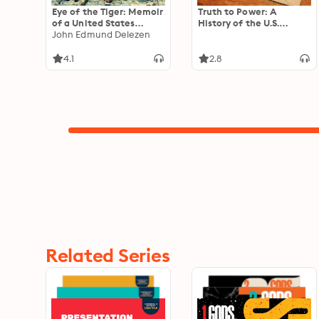
Eye of the Tiger: Memoir
Truth to Power: A
of a United States
History of the U.S.
Marine, Third Force
John Edmund Delezen
National Intelligence
Recon Company,
Council
Vietnam
4.1
2.8
Related Series