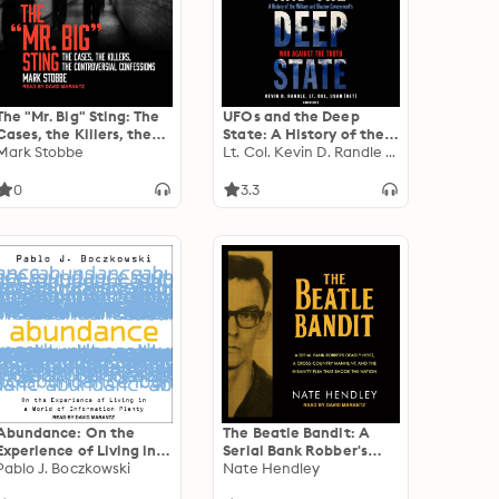
The "Mr. Big" Sting: The
UFOs and the Deep
Cases, the Killers, the
State: A History of the
Controversial
Mark Stobbe
Military and Shadow
Lt. Col. Kevin D. Randle USAR, ret.
Confessions
Government’s War
against the Truth; 50
0
3.3
Years of Disinformation,
Saboteurs, Intimidation,
and Cover-ups
Abundance: On the
The Beatle Bandit: A
Experience of Living in a
Serial Bank Robber's
World of Information
Pablo J. Boczkowski
Deadly Heist, a Cross-
Nate Hendley
Plenty
Country Manhunt, and