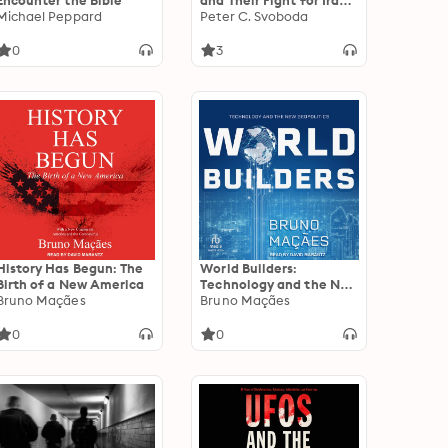
Encounter the Bible
and Their Fight for Iraq's
Michael Peppard
Diyala River Valley
Peter C. Svoboda
0
3
History Has Begun: The
World Builders:
Birth of a New America
Technology and the New
Bruno Maçães
Geopolitics
Bruno Maçães
0
0