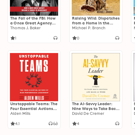
The Fall of the FBI: How
Raising Wild: Dispatches
a Once Great Agency
from a Home in the
Became a Threat to
Thomas J. Baker
Wilderness
Michael P. Branch
Democracy
1
0
Unstoppable Teams: The
The AI-Savvy Leader:
Four Essential Actions
Nine Ways to Take Back
of High-Performance
Alden Mills
Control and Make AI
David De Cremer
Leadership
Work
4.1
4