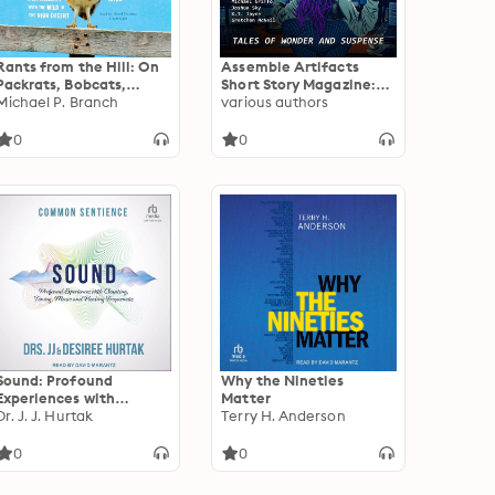
Rants from the Hill: On
Assemble Artifacts
Packrats, Bobcats,
Short Story Magazine:
Wildfires,
Michael P. Branch
Summer 2023 (Issue #4)
various authors
Curmudgeons, a
Drunken Mary Kay Lady,
0
0
and Other Encounters
with the Wild in the
High Desert
Sound: Profound
Why the Nineties
Experiences with
Matter
Chanting, Toning,
Dr. J. J. Hurtak
Terry H. Anderson
Music, and Healing
Frequencies
0
0