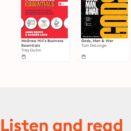
McGraw Hill's Business
Gods, Man & War
Essentials
Tom DeLonge
Trey Guinn
Listen and read