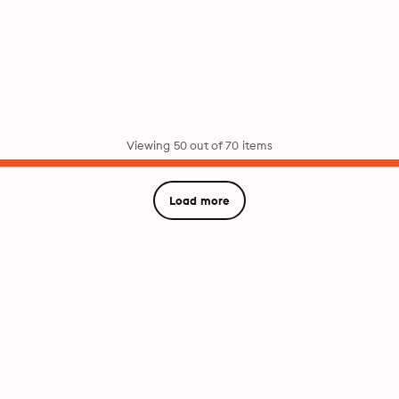
Viewing 50 out of 70 items
Load more