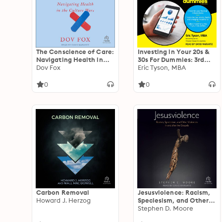
The Conscience of Care:
Investing in Your 20s &
Navigating Health in
30s For Dummies: 3rd
the Culture Wars
Dov Fox
Edition
Eric Tyson, MBA
0
0
Carbon Removal
Jesusviolence: Racism,
Howard J. Herzog
Speciesism, and Other
Violences in and after
Stephen D. Moore
the Gospels