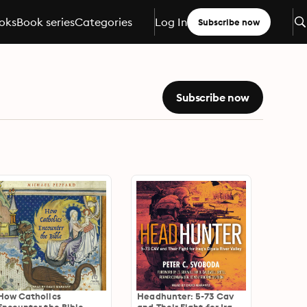
oks
Book series
Categories
Log In
Subscribe now
Subscribe now
How Catholics
Headhunter: 5-73 Cav