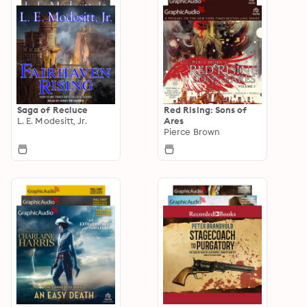
Saga of Recluce
Red Rising: Sons of
L. E. Modesitt, Jr.
Ares
Pierce Brown