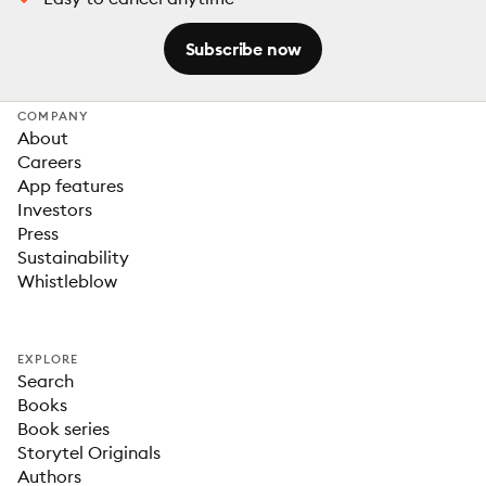
Subscribe now
COMPANY
About
Careers
App features
Investors
Press
Sustainability
Whistleblow
EXPLORE
Search
Books
Book series
Storytel Originals
Authors