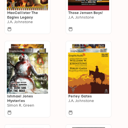
MacCallister The
Those Jensen Boys!
Eagles Legacy
J.A. Johnstone
J.A. Johnstone
Ishmael Jones
Perley Gates
Mysteries
J.A. Johnstone
Simon R. Green