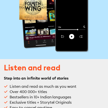
Listen and read
Step into an infinite world of stories
Listen and read as much as you want
Over 400 000+ titles
Bestsellers in 10+ Indian languages
Exclusive titles + Storytel Originals
Easy to cancel anytime