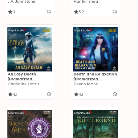
Adaptation]:
J.A. Johnstone
The Devil's Fingers
Hunter Shea
MacCallister 6
[Dramatized
Adaptation]: One Size
0
3.9
Eats All
An Easy Death
Death and Relaxation
[Dramatized
[Dramatized
Adaptation]: Gunnie
Charlaine Harris
Adaptation]:
Devon Monk
Rose 1
Ordinary Magic 1
4.1
4.1