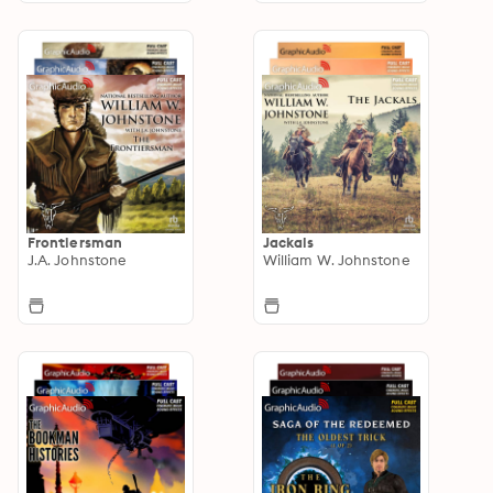
Frontiersman
Jackals
J.A. Johnstone
William W. Johnstone