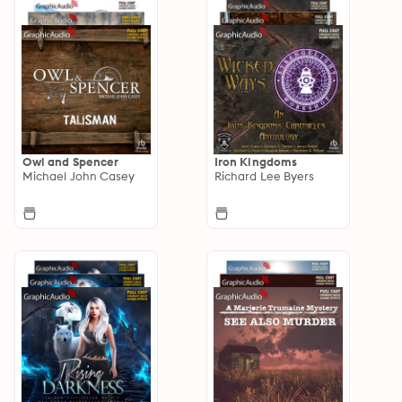
Owl and Spencer
Iron Kingdoms
Michael John Casey
Richard Lee Byers