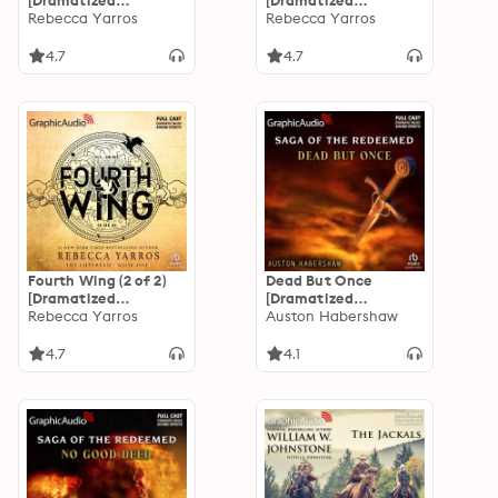
[Dramatized
[Dramatized
Adaptation]: The
Rebecca Yarros
Adaptation]: The
Rebecca Yarros
Empyrean 1
Empyrean 2
4.7
4.7
Fourth Wing (2 of 2)
Dead But Once
[Dramatized
[Dramatized
Adaptation]: The
Rebecca Yarros
Adaptation]: The
Auston Habershaw
Empyrean 1
Saga of the
Redeemed 3
4.7
4.1