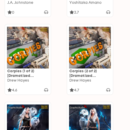
[Dramatized
J.A. Johnstone
Princess [Dramatized
Yoshitaka Amano
Adaptation]:
Adaptation]: Vampire
Christmas 11
Hunter D 9
0
3.7
Corpies (1 of 2)
Corpies (2 of 2)
[Dramatized
[Dramatized
Adaptation]: Super
Drew Hayes
Adaptation]: Super
Drew Hayes
Powereds
Powereds
4.6
4.7