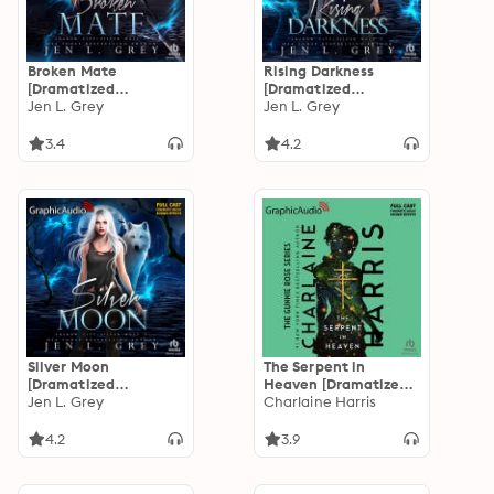
Broken Mate
Rising Darkness
[Dramatized
[Dramatized
Adaptation]: Shadow
Jen L. Grey
Adaptation]: Shadow
Jen L. Grey
City: Silver Wolf 1
City: Silver Wolf 2
3.4
4.2
Silver Moon
The Serpent in
[Dramatized
Heaven [Dramatized
Adaptation]: Shadow
Jen L. Grey
Adaptation]: Gunnie
Charlaine Harris
City: Silver Wolf 3
Rose 4
4.2
3.9