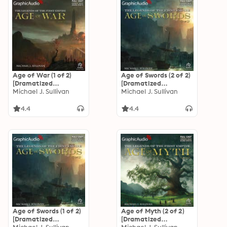
Age of War (1 of 2)
Age of Swords (2 of 2)
[Dramatized
[Dramatized
Adaptation]: The
Michael J. Sullivan
Adaptation]: The
Michael J. Sullivan
Legends of the First
Legends of the First
Empire 3
Empire 2
4.4
4.4
Age of Swords (1 of 2)
Age of Myth (2 of 2)
[Dramatized
[Dramatized