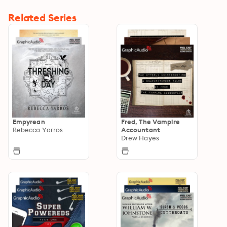
Related Series
Empyrean
Fred, The Vampire
Rebecca Yarros
Accountant
Drew Hayes