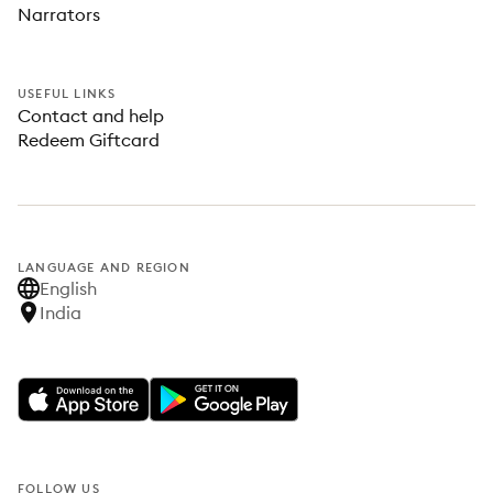
Narrators
USEFUL LINKS
Contact and help
Redeem Giftcard
LANGUAGE AND REGION
English
India
FOLLOW US