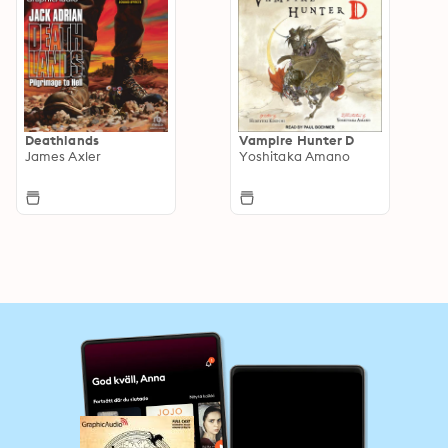
Deathlands
Vampire Hunter D
James Axler
Yoshitaka Amano