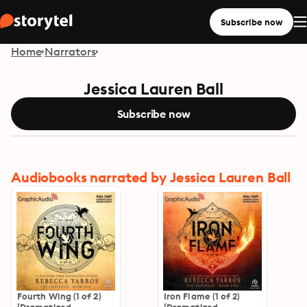
Subscribe now
Home
Narrators
Jessica Lauren Ball
Subscribe now
Audiobooks narrated by Jessica Lauren Ball
Fourth Wing (1 of 2)
Iron Flame (1 of 2)