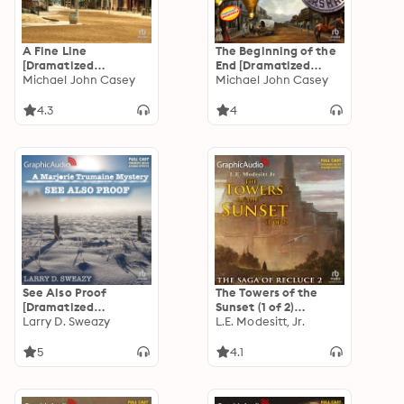
A Fine Line
The Beginning of the
[Dramatized
End [Dramatized
Adaptation]: Owl and
Michael John Casey
Adaptation]: Owl and
Michael John Casey
Spencer 2
Spencer 1
4.3
4
See Also Proof
The Towers of the
[Dramatized
Sunset (1 of 2)
Adaptation]: A
Larry D. Sweazy
[Dramatized
L.E. Modesitt, Jr.
Marjorie Trumaine
Adaptation]: The
Mystery 3
Saga of Recluce 2
5
4.1