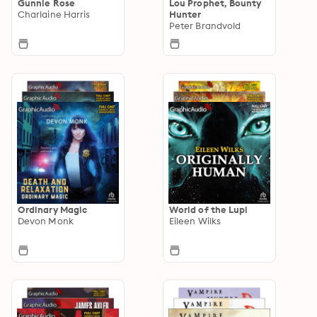
Gunnie Rose
Lou Prophet, Bounty
Charlaine Harris
Hunter
Peter Brandvold
Ordinary Magic
World of the Lupi
Devon Monk
Eileen Wilks