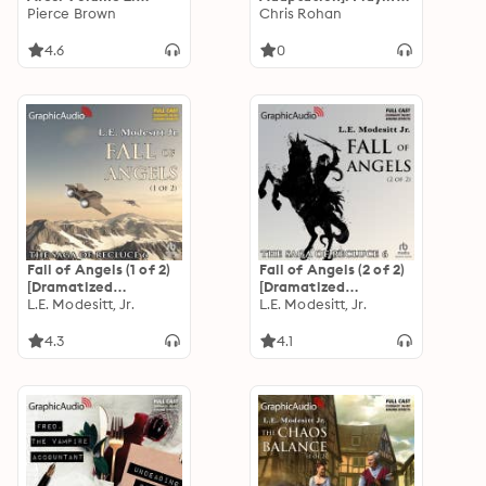
Wrath [Dramatized
Pierce Brown
Gods 3
Chris Rohan
Adaptation]: Red
Rising: Sons of Ares 2
4.6
0
Fall of Angels (1 of 2)
Fall of Angels (2 of 2)
[Dramatized
[Dramatized
Adaptation]: The
L.E. Modesitt, Jr.
Adaptation]: The
L.E. Modesitt, Jr.
Saga of Recluce 6
Saga of Recluce 6
4.3
4.1