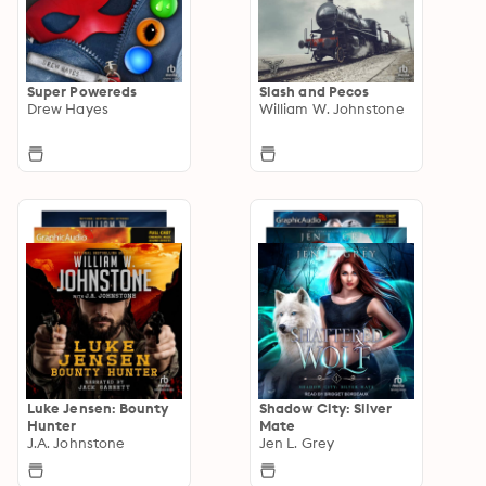
Super Powereds
Slash and Pecos
Drew Hayes
William W. Johnstone
Luke Jensen: Bounty
Shadow City: Silver
Hunter
Mate
J.A. Johnstone
Jen L. Grey