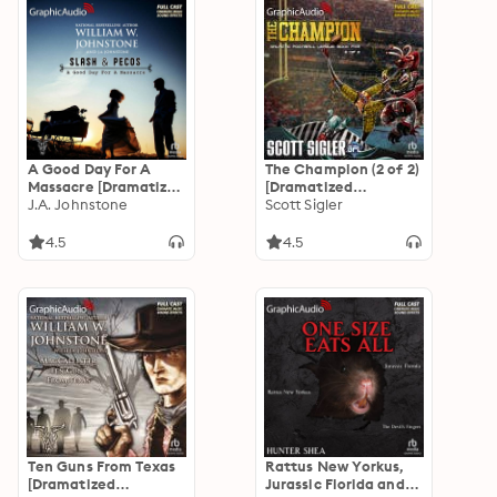
A Good Day For A
The Champion (2 of 2)
Massacre [Dramatized
[Dramatized
Adaptation]: Slash
J.A. Johnstone
Adaptation]: Galactic
Scott Sigler
and Pecos 2
Football League 5
4.5
4.5
Ten Guns From Texas
Rattus New Yorkus,
[Dramatized
Jurassic Florida and