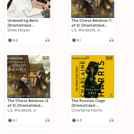
Undeading Bells
The Chaos Balance (1
[Dramatized
of 2) [Dramatized
Adaptation]: Fred,
Drew Hayes
Adaptation]: The
L.E. Modesitt, Jr.
the Vampire
Saga of Recluce 7
Accountant 6
4.6
4.1
The Chaos Balance (2
The Russian Cage
of 2) [Dramatized
[Dramatized
Adaptation]: The
L.E. Modesitt, Jr.
Adaptation]: Gunnie
Charlaine Harris
Saga of Recluce 7
Rose 3
4.1
4.3