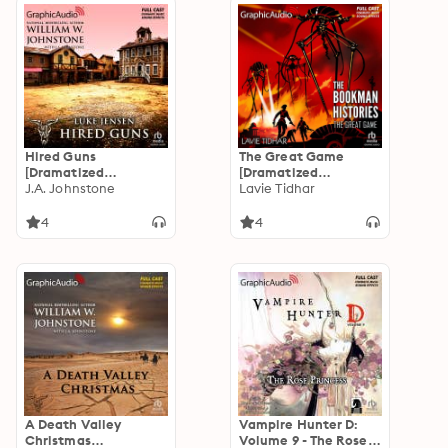
Hired Guns
The Great Game
[Dramatized
[Dramatized
Adaptation]: Luke
J.A. Johnstone
Adaptation]: The
Lavie Tidhar
Jensen 8
Bookman Histories 3
4
4
A Death Valley
Vampire Hunter D:
Christmas
Volume 9 - The Rose