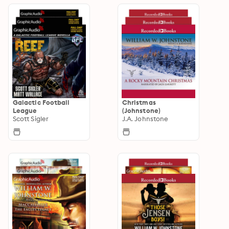
Galactic Football
Christmas
League
(Johnstone)
Scott Sigler
J.A. Johnstone