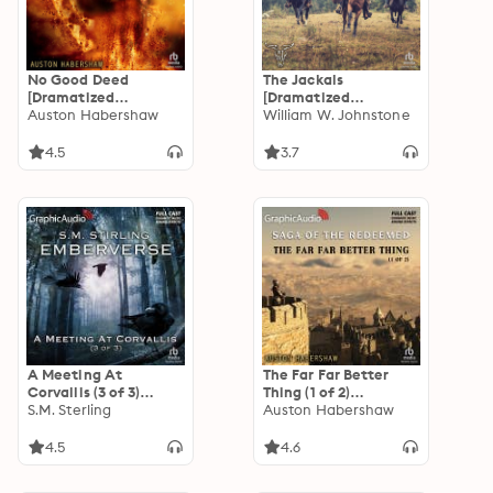
No Good Deed
The Jackals
[Dramatized
[Dramatized
Adaptation]: The
Auston Habershaw
Adaptation]: The
William W. Johnstone
Saga of the
Jackals 1
Redeemed 2
4.5
3.7
A Meeting At
The Far Far Better
Corvallis (3 of 3)
Thing (1 of 2)
[Dramatized
S.M. Sterling
[Dramatized
Auston Habershaw
Adaptation]:
Adaptation]: The
Emberverse 3
Saga of the
4.5
4.6
Redeemed 4