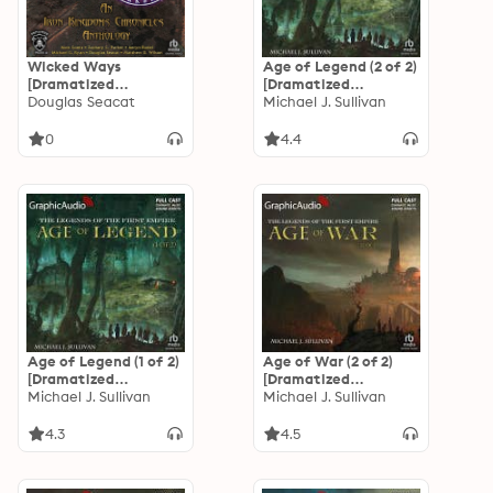
Wicked Ways
Age of Legend (2 of 2)
[Dramatized
[Dramatized
Adaptation]: An Iron
Douglas Seacat
Adaptation]: The
Michael J. Sullivan
Kingdoms Chronicles
Legends of the First
Anthology
Empire 4
0
4.4
Age of Legend (1 of 2)
Age of War (2 of 2)
[Dramatized
[Dramatized
Adaptation]: The
Michael J. Sullivan
Adaptation]: The
Michael J. Sullivan
Legends of the First
Legends of the First
Empire 4
Empire 3
4.3
4.5