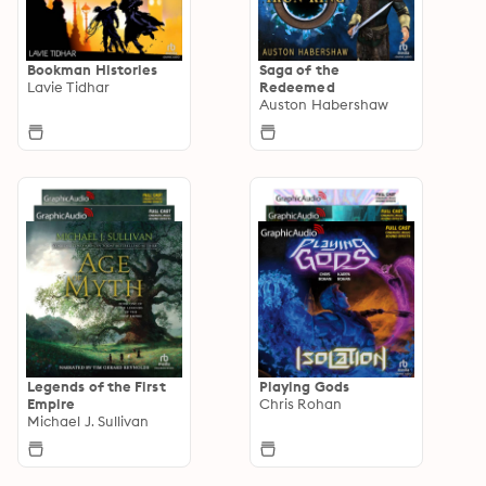
Bookman Histories
Saga of the
Lavie Tidhar
Redeemed
Auston Habershaw
Legends of the First
Playing Gods
Empire
Chris Rohan
Michael J. Sullivan