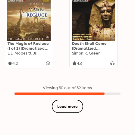
The Magic of Recluce
Death Shall Come
(1 of 2) [Dramatized
[Dramatized
Adaptation]: The
L.E. Modesitt, Jr.
Adaptation]: Ishmael
Simon R. Green
Saga of Recluce 1
Jones Mystery 4
4.2
4.6
Viewing 50 out of 59 items
Load more