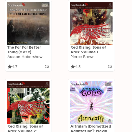
The Far Far Better
Red Rising: Sons of
Thing (2 of 2)
Ares: Volume 1
[Dramatized
Auston Habershaw
[Dramatized
Pierce Brown
Adaptation]: The
Adaptation]: Red
Saga of the
Rising: Sons of Ares 1
4.7
4.5
Redeemed 4
Red Rising: Sons of
Altruism [Dramatized
Ares: Volume 2:
Adaptation]: Playing