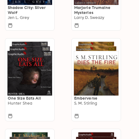
Shadow City: Silver
Marjorie Trumaine
Wolf
Mysteries
Jen L. Grey
Larry D. Sweazy
One Size Eats All
Emberverse
Hunter Shea
S. M. Stirling