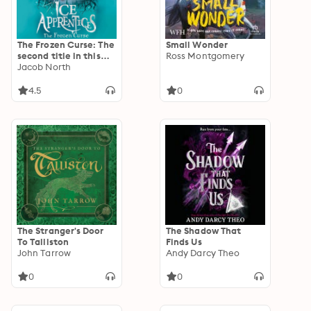
The Frozen Curse: The
Small Wonder
second title in this
Ross Montgomery
BREATHTAKING
Jacob North
fantasy series
4.5
0
The Stranger's Door
The Shadow That
To Talliston
Finds Us
John Tarrow
Andy Darcy Theo
0
0