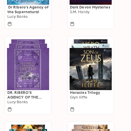
Dr Ribero's Agency of
Dark Devon Mysteries
the Supernatural
S.M. Hardy
Lucy Banks
DR. RIBERO'S
Heracles Trilogy
AGENCY OF THE
Glyn Iliffe
SUPERNATURAL
Lucy Banks