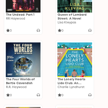
The Undead: Part 1
Queen of Lombard
RR Haywood
Street: A Novel
Lisa Kleypas
3
0
The Four Worlds of
The Lonely Hearts
Bertie Cavendish
Lido Club: An
R.R. Haywood
uplifting read about
Charlie Lyndhurst
friendship, found
family, and new
0
0
beginnings