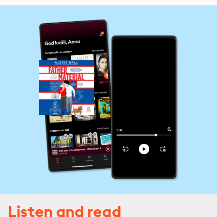
Listen and read