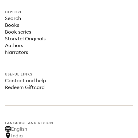
EXPLORE
Search
Books
Book series
Storytel Originals
Authors
Narrators
USEFUL LINKS
Contact and help
Redeem Giftcard
LANGUAGE AND REGION
English
India