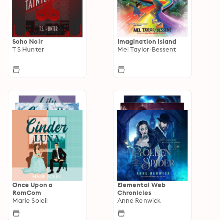
Soho Noir
Imagination Island
T S Hunter
Mel Taylor-Bessent
Once Upon a
Elemental Web
RomCom
Chronicles
Marie Soleil
Anne Renwick