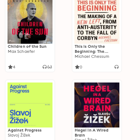
Children of the Sun
This is Only the
Max Schaefer
Beginning: The
Making of a New Left,
Michael Chessum
From Anti-Austerity
to the Fall of Corbyn
4
0
Against Progress
Hegel in A Wired
Slavoj Žižek
Brain