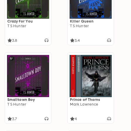
Crazy for You
Killer Queen
T S Hunter
T S Hunter
3.8
3.4
Smalltown Boy
Prince of Thorns
T S Hunter
Mark Lawrence
3.7
4