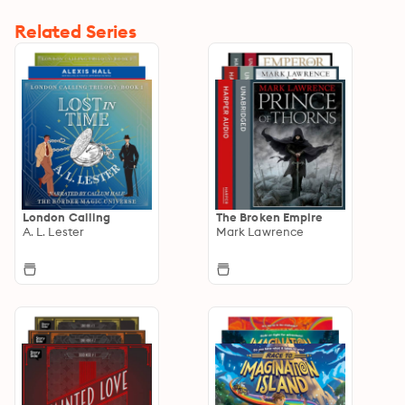
Related Series
London Calling
The Broken Empire
A. L. Lester
Mark Lawrence