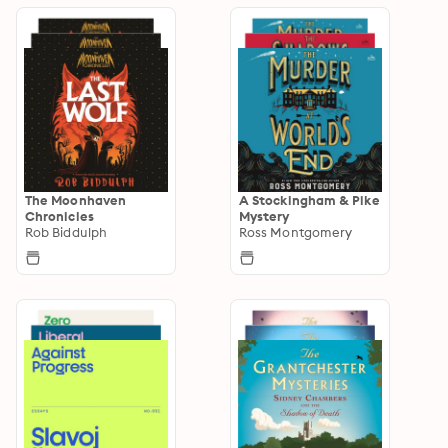
The Moonhaven
A Stockingham & Pike
Chronicles
Mystery
Rob Biddulph
Ross Montgomery