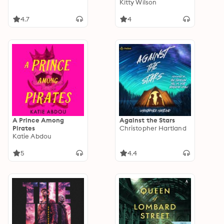
Kitty Wilson
4.7
4
A Prince Among
Against the Stars
Pirates
Christopher Hartland
Katie Abdou
5
4.4