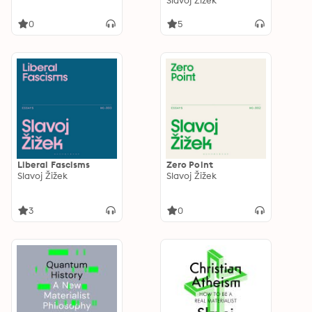
Slavoj Žižek
0
5
Liberal Fascisms
Zero Point
Slavoj Žižek
Slavoj Žižek
3
0