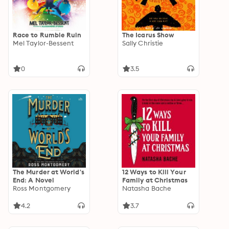
Race to Rumble Ruin
The Icarus Show
Mel Taylor-Bessent
Sally Christie
0
3.5
The Murder at World's
12 Ways to Kill Your
End: A Novel
Family at Christmas
Ross Montgomery
Natasha Bache
4.2
3.7