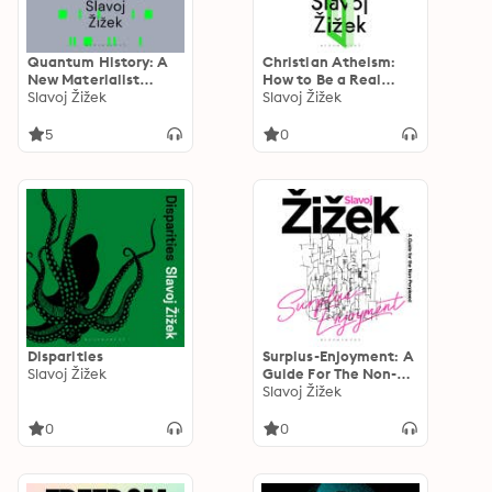
Quantum History: A
Christian Atheism:
New Materialist
How to Be a Real
Philosophy
Slavoj Žižek
Materialist
Slavoj Žižek
5
0
Disparities
Surplus-Enjoyment: A
Slavoj Žižek
Guide For The Non-
Perplexed
Slavoj Žižek
0
0