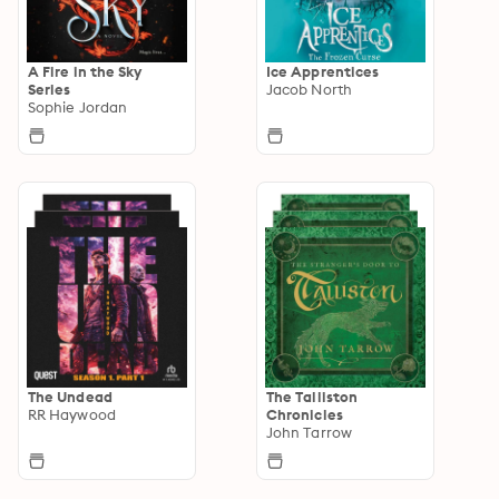
A Fire in the Sky
Ice Apprentices
Series
Jacob North
Sophie Jordan
The Undead
The Talliston
RR Haywood
Chronicles
John Tarrow