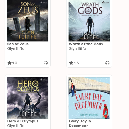
Son of Zeus
Wrath of the Gods
Glyn Iliffe
Glyn Iliffe
4.3
4.5
Hero of Olympus
Every Day in
Glyn Iliffe
December