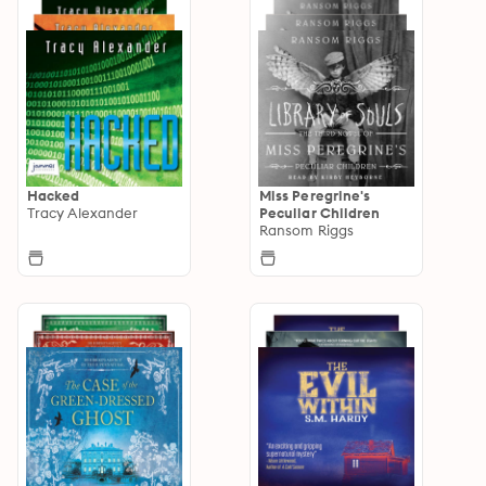
Hacked
Miss Peregrine's
Tracy Alexander
Peculiar Children
Ransom Riggs