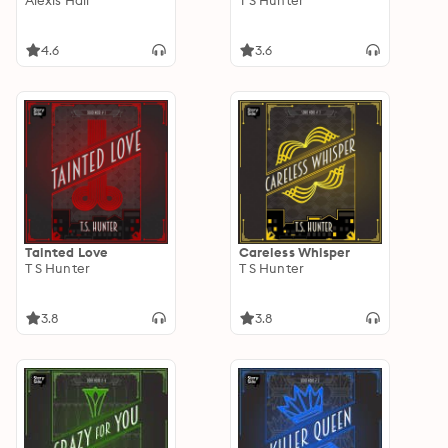
Alexis Hall
T S Hunter
4.6
3.6
Tainted Love
Careless Whisper
T S Hunter
T S Hunter
3.8
3.8