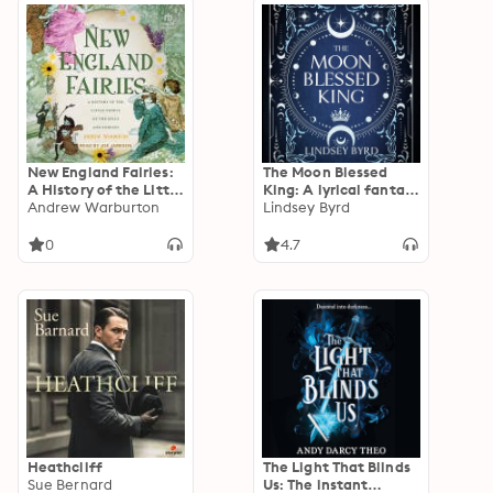
New England Fairies:
The Moon Blessed
A History of the Little
King: A lyrical fantasy
People of the Hills
Andrew Warburton
adventure where two
Lindsey Byrd
and Forests
nations are divided by
war but could be
0
4.7
saved by love
Heathcliff
The Light That Blinds
Sue Bernard
Us: The instant