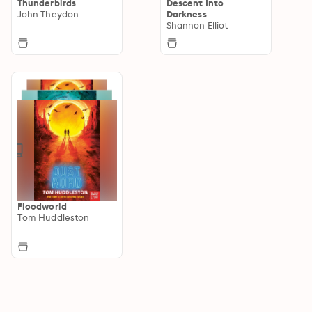
Thunderbirds
Descent Into
John Theydon
Darkness
Shannon Elliot
Floodworld
Tom Huddleston