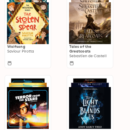
Wolfsong
Tales of the
Saviour Pirotta
Greatcoats
Sebastien de Castell