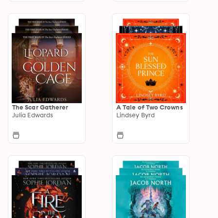
The Scar Gatherer
A Tale of Two Crowns
Julia Edwards
Lindsey Byrd