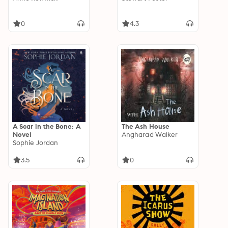
0
4.3
A Scar in the Bone: A
The Ash House
Novel
Angharad Walker
Sophie Jordan
3.5
0