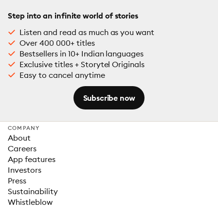
Step into an infinite world of stories
Listen and read as much as you want
Over 400 000+ titles
Bestsellers in 10+ Indian languages
Exclusive titles + Storytel Originals
Easy to cancel anytime
Subscribe now
COMPANY
About
Careers
App features
Investors
Press
Sustainability
Whistleblow