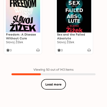
Freedom: A Disease
Sex and the Failed
Without Cure
Absolute
Slavoj Žižek
Slavoj Žižek
0
0
Viewing 50 out of 143 items
Load more