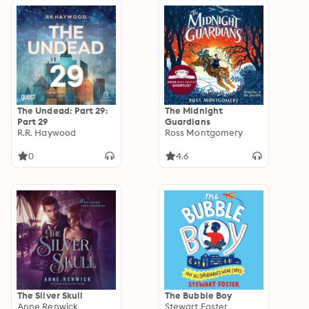
The Undead: Part 29:
The Midnight
Part 29
Guardians
R.R. Haywood
Ross Montgomery
0
4.6
The Silver Skull
The Bubble Boy
Anne Renwick
Stewart Foster