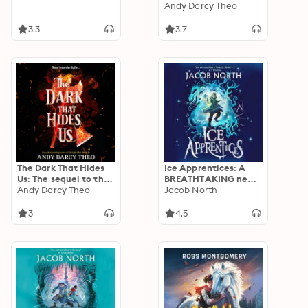
bestseller and YA
Andy Darcy Theo
TikTok sensation
3.3
3.7
The Dark That Hides
Ice Apprentices: A
Us: The sequel to the
BREATHTAKING new
TikTok YA romantasy
Andy Darcy Theo
children's fantasy
Jacob North
bestseller
series
3
4.5