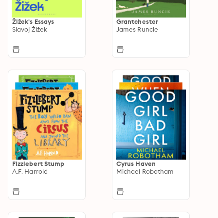
Žižek's Essays
Grantchester
Slavoj Žižek
James Runcie
Fizzlebert Stump
Cyrus Haven
A.F. Harrold
Michael Robotham