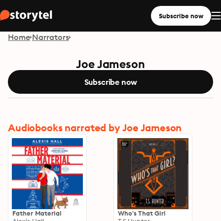
Subscribe now
Home
Narrators
Joe Jameson
Subscribe now
Audiobooks narrated by Joe Jameson
Father Material
Who's That Girl