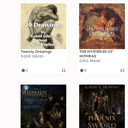
Twenty Drawings
THE MYSTERIES OF
Kahlil Gibran
MITHRAS
G.R.S. Mead
0
4