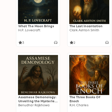
What The Moon Brings
The Last Incantation
H.P. Lovecraft
Clark Ashton Smith
3
2
Assamese Demonology:
The Three Books Of
Unveiling the Mysteries
Enoch
of Spirits and
Benudhar Rajkhowa
R.H. Charles
Supernatural Entities