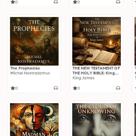
0
0
The Prophecies
THE NEW TESTAMENT OF
Michel Nostradamus
THE HOLY BIBLE: King
James Version
King James
0
0