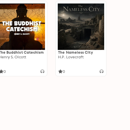
The Buddhist Catechism
The Nameless City
Henry S. Olcott
H.P. Lovecraft
0
0