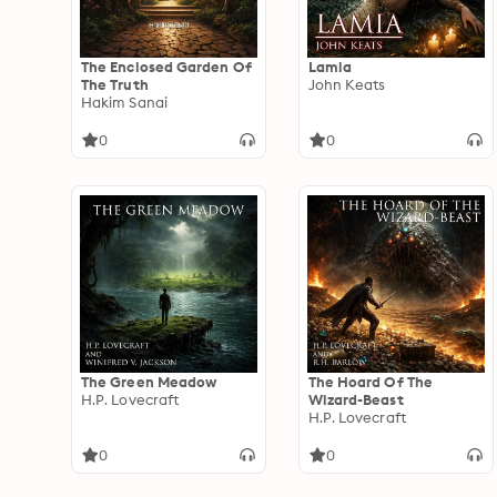
The Enclosed Garden Of
Lamia
The Truth
John Keats
Hakim Sanai
0
0
The Green Meadow
The Hoard Of The
H.P. Lovecraft
Wizard-Beast
H.P. Lovecraft
0
0