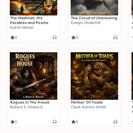
The Madman: His
The Cloud of Unknowing
Parables and Poems
Evelyn Underhill
Kahlil Gibran
0
0
Rogues In The House
Mother Of Toads
Robert E. Howard
Clark Ashton Smith
0
0