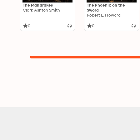
The Mandrakes
The Phoenix on the
Clark Ashton Smith
Sword
Robert E. Howard
0
0