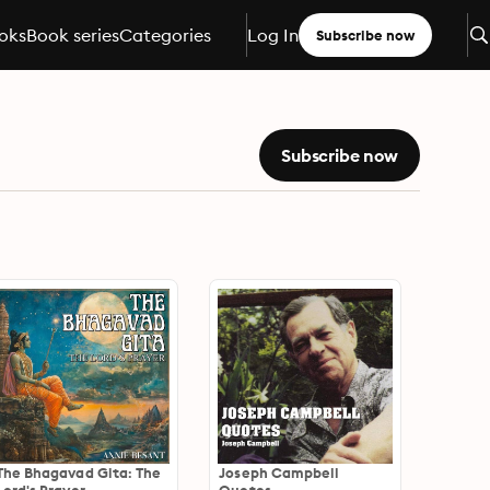
oks
Book series
Categories
Log In
Subscribe now
Subscribe now
The Bhagavad Gita: The
Joseph Campbell