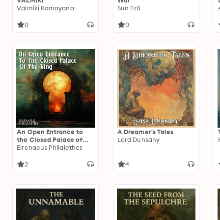
VALMIKI
War
Valmiki Ramayana
Sun Tzŭ
0
0
An Open Entrance to
A Dreamer's Tales
the Closed Palace of
Lord Dunsany
the King
Eirenaeus Philalethes
2
4