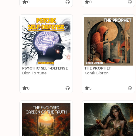
0
0
PSYCHIC SELF-DEFENSE
THE PROPHET
Dion Fortune
Kahlil Gibran
0
5