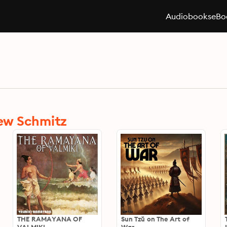
Audiobooks
eBo
ew Schmitz
THE RAMAYANA OF
Sun Tzŭ on The Art of