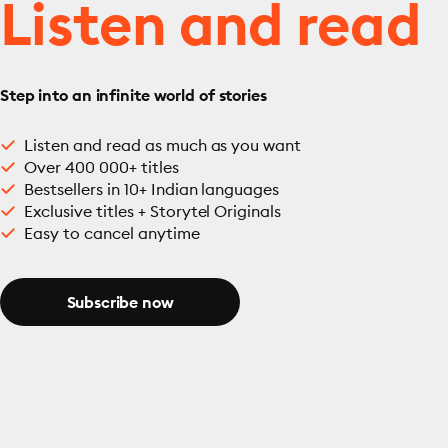
Listen and read
Step into an infinite world of stories
Listen and read as much as you want
Over 400 000+ titles
Bestsellers in 10+ Indian languages
Exclusive titles + Storytel Originals
Easy to cancel anytime
Subscribe now