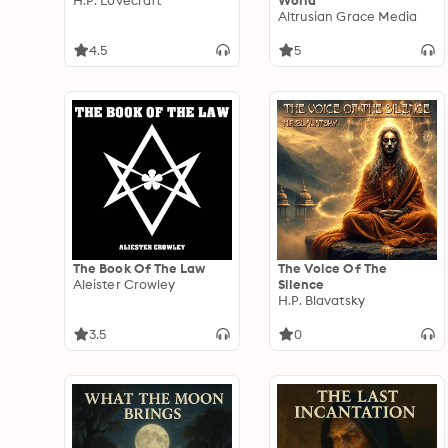
H.P. Lovecraft
World
Altrusian Grace Media
4.5
5
The Book Of The Law
The Voice Of The
Aleister Crowley
Silence
H.P. Blavatsky
3.5
0