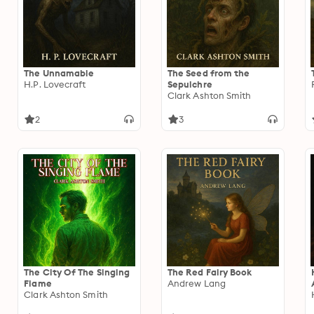
The Unnamable
The Seed from the
H.P. Lovecraft
Sepulchre
Clark Ashton Smith
2
3
The City Of The Singing
The Red Fairy Book
Flame
Andrew Lang
Clark Ashton Smith