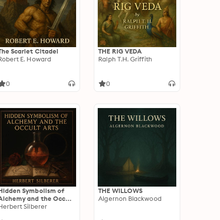
The Scarlet Citadel
THE RIG VEDA
Robert E. Howard
Ralph T.H. Griffith
0
0
Hidden Symbolism of
THE WILLOWS
Alchemy and the Occult
Algernon Blackwood
Arts
Herbert Silberer