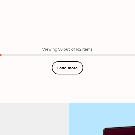
Viewing 50 out of 162 items
Load more