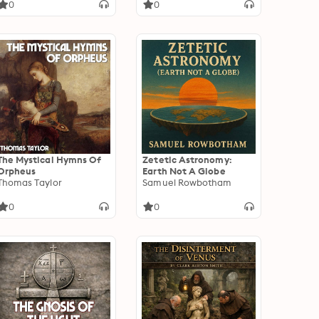
0
0
The Mystical Hymns Of
Zetetic Astronomy:
Orpheus
Earth Not A Globe
Thomas Taylor
Samuel Rowbotham
0
0