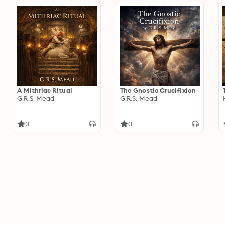
A Mithriac Ritual
The Gnostic Crucifixion
G.R.S. Mead
G.R.S. Mead
0
0