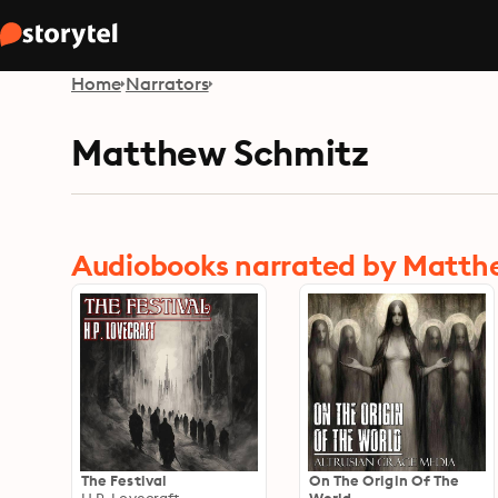
Home
Narrators
Matthew Schmitz
Audiobooks narrated by Matth
The Festival
On The Origin Of The