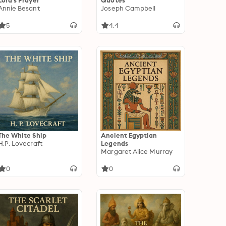
Lord's Prayer
Quotes
Annie Besant
Joseph Campbell
5
4.4
The White Ship
Ancient Egyptian
H.P. Lovecraft
Legends
Margaret Alice Murray
0
0