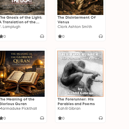
The Gnosis of the Light:
The Disinterment Of
A Translation of the
Venus
Untitled Apocalypse
F. Lamplugh
Clark Ashton Smith
contained in the Codex
Brucianus
0
0
The Meaning of the
The Forerunner: His
Glorious Quran
Parables and Poems
Marmaduke Pickthall
Kahlil Gibran
0
0