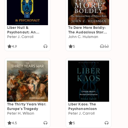
Liber Null &
To Dare More Boldly:
Psychonaut: An
The Audacious Story
Introduction to Chaos
Peter J. Carroll
of Political Risk
John C. Hulsman
Magic
4.9
5
The Thirty Years War:
Liber Kaos: The
Europe's Tragedy
Psychonomicon
Peter H. Wilson
Peter J. Carroll
4.5
5