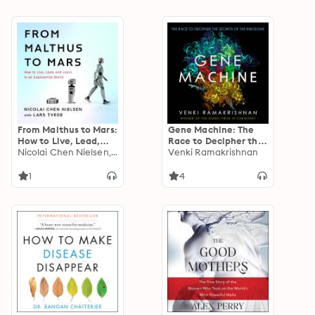
From Malthus to Mars:
Gene Machine: The
How to Live, Lead,
Race to Decipher the
and Learn in an
Nicolai Chen Nielsen, Lars Tvede
Secrets of the
Venki Ramakrishnan
Exponential World
Ribosome
1
4