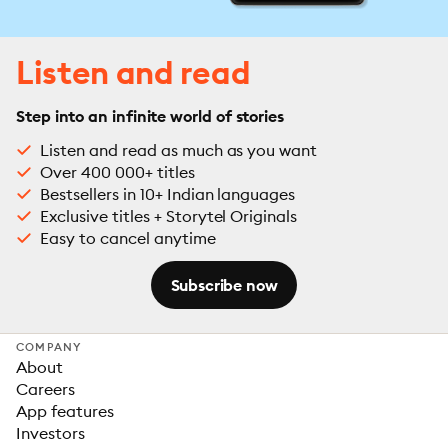
Listen and read
Step into an infinite world of stories
Listen and read as much as you want
Over 400 000+ titles
Bestsellers in 10+ Indian languages
Exclusive titles + Storytel Originals
Easy to cancel anytime
Subscribe now
COMPANY
About
Careers
App features
Investors