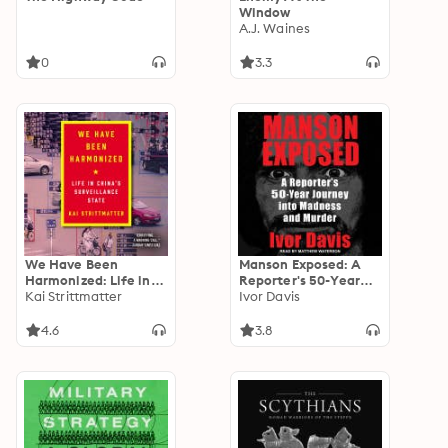
Window
A.J. Waines
0
3.3
We Have Been
Manson Exposed: A
Harmonized: Life in
Reporter's 50-Year
China's Surveillance
Kai Strittmatter
Journey into Madness
Ivor Davis
State
and Murder
4.6
3.8