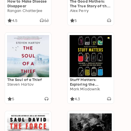
How to Make Disease
The Good Mothers:
Disappear
The True Story of the
Rangan Chatterjee
Women Who Took on
Alex Perry
the World’s Most
Powerful Mafia
4.5
5
The Soul of a Thief
Stuff Matters:
Steven Hartov
Exploring the
Marvelous Materials
Mark Miodownik
That Shape Our Man-
Made World
5
4.3