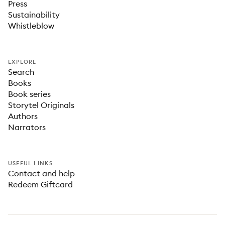
Press
Sustainability
Whistleblow
EXPLORE
Search
Books
Book series
Storytel Originals
Authors
Narrators
USEFUL LINKS
Contact and help
Redeem Giftcard