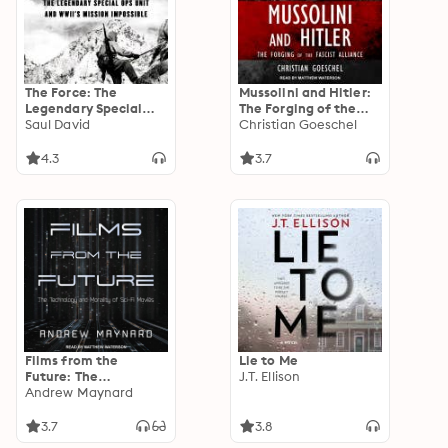
The Force: The
Mussolini and Hitler:
Legendary Special
The Forging of the
Ops Unit and WWII’s
Saul David
Fascist Alliance
Christian Goeschel
Mission Impossible
4.3
3.7
Films from the
Lie to Me
Future: The
J.T. Ellison
Technology and
Andrew Maynard
Morality of Sci-Fi
Movies
3.7
3.8