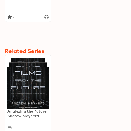
3
Related Series
Analyzing the Future
Andrew Maynard