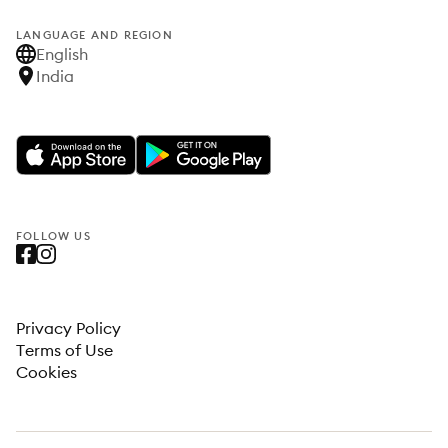
LANGUAGE AND REGION
English
India
FOLLOW US
Privacy Policy
Terms of Use
Cookies