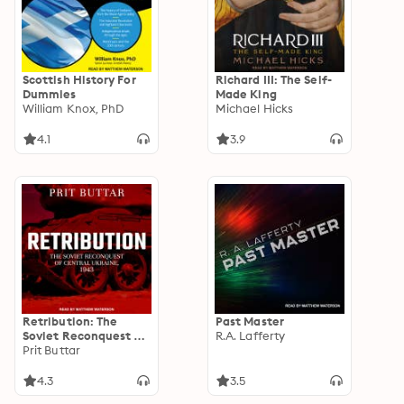
Scottish History For
Richard III: The Self-
Dummies
Made King
William Knox, PhD
Michael Hicks
4.1
3.9
Retribution: The
Past Master
Soviet Reconquest of
R.A. Lafferty
Central Ukraine,
Prit Buttar
1943–44: The Soviet
Reconquest of
4.3
3.5
Central Ukraine, 1943-