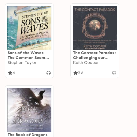
Sons of the Waves:
The Contact Paradox:
The Common Seaman
Challenging our
in the Heroic Age of
Stephen Taylor
Assumptions in the
Keith Cooper
Sail
Search for
Extraterrestrial
4
3.6
Intelligence
The Book of Dragons