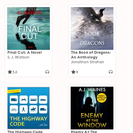
44
Final Cut: A Novel
The Book of Dragons:
S. J. Watson
An Anthology
Jonathan Strahan
3.6
4
The Highway Code
Enemy At The