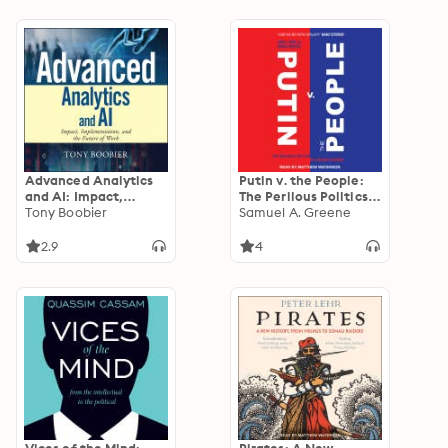
Advanced Analytics
Putin v. the People:
and AI: Impact,
The Perilous Politics
Implementation, and
Tony Boobier
of a Divided Russia
Samuel A. Greene
the Future of Work
2.9
4