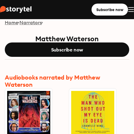
Subscribe now
Home
Narrators
Matthew Waterson
Subscribe now
Audiobooks narrated by Matthew
Waterson