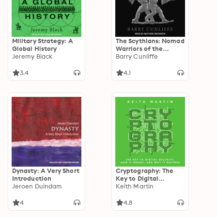
Military Strategy: A
The Scythians: Nomad
Global History
Warriors of the
Jeremy Black
Steppe
Barry Cunliffe
3.4
4.1
Dynasty: A Very Short
Cryptography: The
Introduction
Key to Digital
Jeroen Duindam
Security, How It
Keith Martin
Works, and Why It
Matters
4
4.8