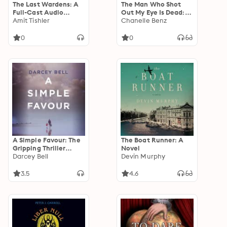
The Last Wardens: A
The Man Who Shot
Full-Cast Audio
Out My Eye Is Dead:
Drama
Amit Tishler
Stories
Chanelle Benz
0
0
A Simple Favour: The
The Boat Runner: A
Gripping Thriller
Novel
Behind the Sizzling
Darcey Bell
Devin Murphy
Summer 2025 Film Hit
Starring Anna
3.5
4.6
Kendrick and Blake
Lively, Another
Simple Favour