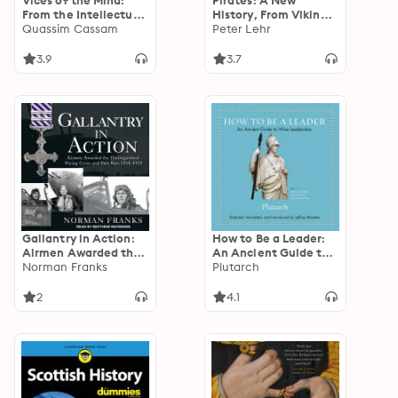
Vices of the Mind:
Pirates: A New
From the Intellectual
History, From Vikings
to the Political
Quassim Cassam
To Somali Raiders
Peter Lehr
3.9
3.7
Gallantry in Action:
How to Be a Leader:
Airmen Awarded the
An Ancient Guide to
Distinguished Flying
Norman Franks
Wise Leadership
Plutarch
Cross and Two Bars
1918-1955
2
4.1