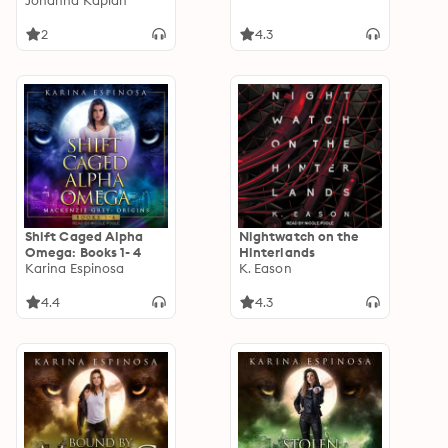
Johanna Kaplan
2
4.3
Shift Caged Alpha
Nightwatch on the
Omega: Books 1- 4
Hinterlands
Karina Espinosa
K. Eason
4.4
4.3