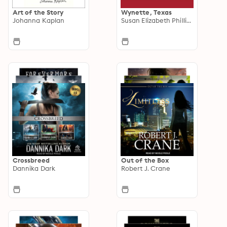
Art of the Story
Wynette, Texas
Johanna Kaplan
Susan Elizabeth Phillips
Crossbreed
Out of the Box
Dannika Dark
Robert J. Crane