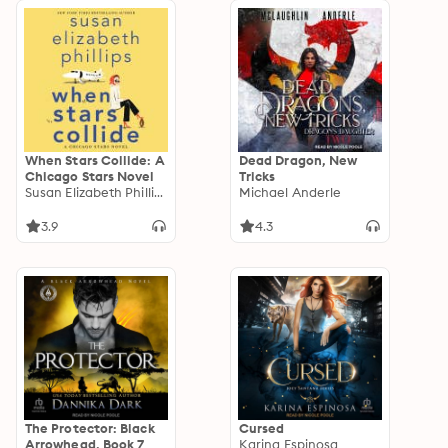
When Stars Collide: A
Dead Dragon, New
Chicago Stars Novel
Tricks
Susan Elizabeth Phillips
Michael Anderle
3.9
4.3
The Protector: Black
Cursed
Arrowhead, Book 7
Karina Espinosa