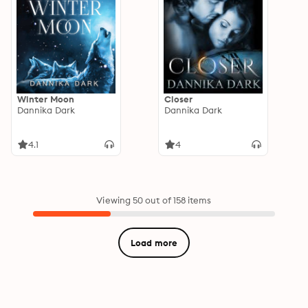
Winter Moon
Closer
Dannika Dark
Dannika Dark
4.1
4
Viewing 50 out of 158 items
Load more