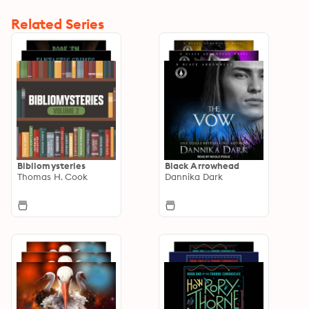
Related Series
Bibliomysteries
Black Arrowhead
Thomas H. Cook
Dannika Dark