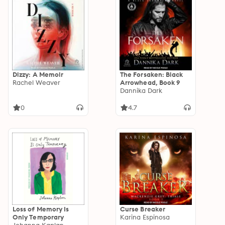
Dizzy: A Memoir
The Forsaken: Black
Rachel Weaver
Arrowhead, Book 9
Dannika Dark
0
4.7
Loss of Memory Is
Curse Breaker
Only Temporary
Karina Espinosa