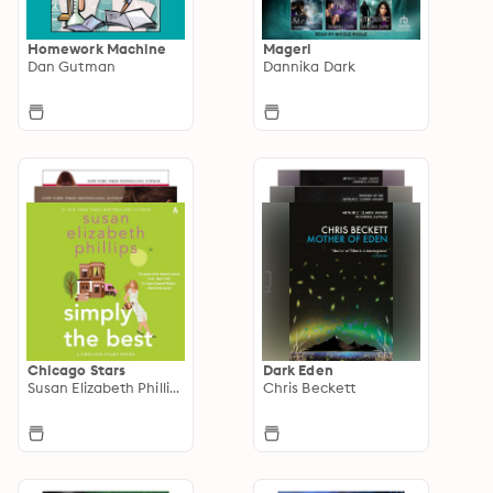
Homework Machine
Mageri
Dan Gutman
Dannika Dark
Chicago Stars
Dark Eden
Susan Elizabeth Phillips
Chris Beckett