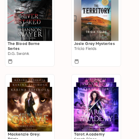
The Blood Borne
Josie Gray Mysteries
Series
Tricia Fields
D.G. Swank
Mackenzie Grey:
Tarot Academy
Trials
Sarah Piper