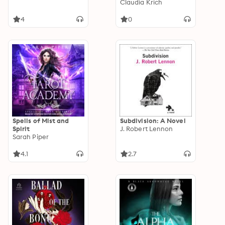
Claudia Krich
4
0
Spells of Mist and
Subdivision: A Novel
Spirit
J. Robert Lennon
Sarah Piper
4.1
2.7