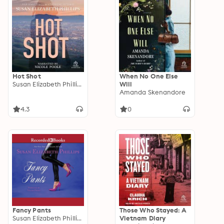
Hot Shot
When No One Else
Susan Elizabeth Phillips
Will
Amanda Skenandore
4.3
0
Fancy Pants
Those Who Stayed: A
Susan Elizabeth Phillips
Vietnam Diary