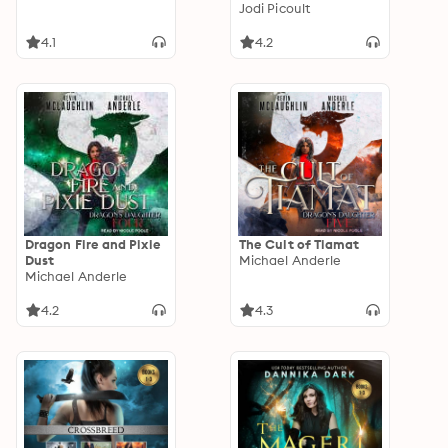
Jodi Picoult
4.1
4.2
Dragon Fire and Pixie
The Cult of Tiamat
Dust
Michael Anderle
Michael Anderle
4.2
4.3