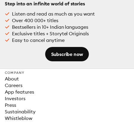
Step into an infinite world of stories
Listen and read as much as you want
Over 400 000+ titles
Bestsellers in 10+ Indian languages
Exclusive titles + Storytel Originals
Easy to cancel anytime
Subscribe now
COMPANY
About
Careers
App features
Investors
Press
Sustainability
Whistleblow