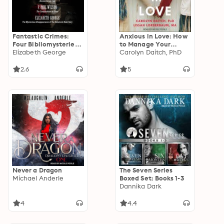
Fantastic Crimes:
Anxious in Love: How
Four Bibliomysteries
to Manage Your
by Bestselling
Elizabeth George
Anxiety, Reduce
Carolyn Daitch, PhD
Authors
Conflict, and
Reconnect with Your
2.6
5
Partner
Never a Dragon
The Seven Series
Michael Anderle
Boxed Set: Books 1-3
Dannika Dark
4
4.4