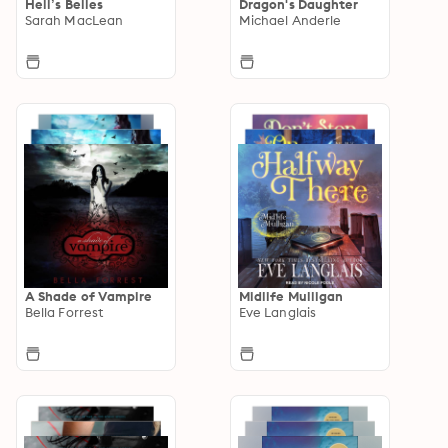
Hell’s Belles
Dragon's Daughter
Sarah MacLean
Michael Anderle
A Shade of Vampire
Midlife Mulligan
Bella Forrest
Eve Langlais