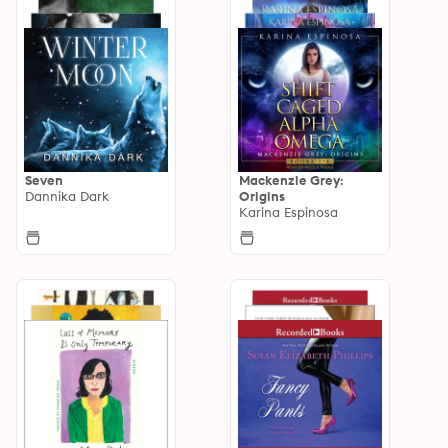
Seven
Mackenzie Grey:
Dannika Dark
Origins
Karina Espinosa