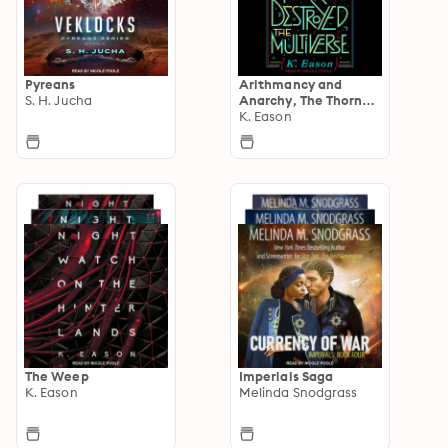
Pyreans
Arithmancy and
S. H. Jucha
Anarchy, The Thorne
Chronicles
K. Eason
The Weep
Imperials Saga
K. Eason
Melinda Snodgrass