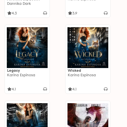
Dannika Dark
4.3
3.9
Legacy
Wicked
Karina Espinosa
Karina Espinosa
4.1
4.1