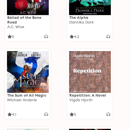
Ballad of the Bone
The Alpha
Road
Dannika Dark
A.C. Wise
5
4.2
The Sum of All Magic
Repetition: A Novel
Michael Anderle
Vigdis Hjorth
4.1
5