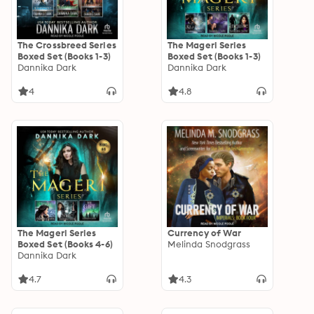
The Crossbreed Series
The Mageri Series
Boxed Set (Books 1-3)
Boxed Set (Books 1-3)
Dannika Dark
Dannika Dark
4
4.8
The Mageri Series
Currency of War
Boxed Set (Books 4-6)
Melinda Snodgrass
Dannika Dark
4.7
4.3