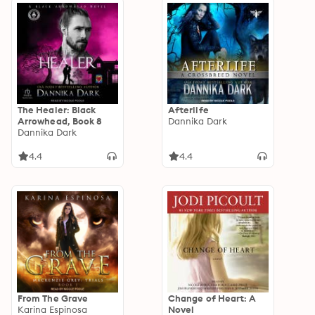
The Healer: Black
Afterlife
Arrowhead, Book 8
Dannika Dark
Dannika Dark
4.4
4.4
From The Grave
Change of Heart: A
Karina Espinosa
Novel