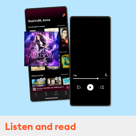
Listen and read