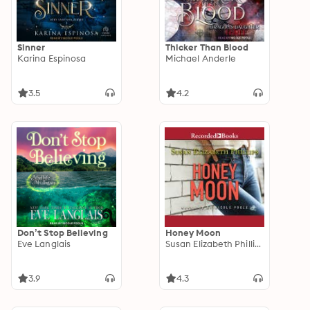
Sinner
Thicker Than Blood
Karina Espinosa
Michael Anderle
3.5
4.2
Don’t Stop Believing
Honey Moon
Eve Langlais
Susan Elizabeth Phillips
3.9
4.3