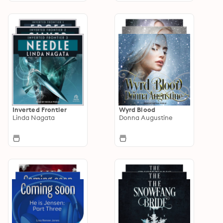
Inverted Frontier
Wyrd Blood
Linda Nagata
Donna Augustine