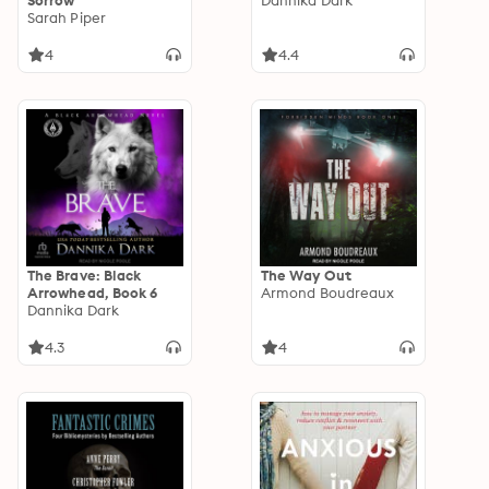
Sorrow
Dannika Dark
Sarah Piper
4
4.4
The Brave: Black
The Way Out
Arrowhead, Book 6
Armond Boudreaux
Dannika Dark
4.3
4