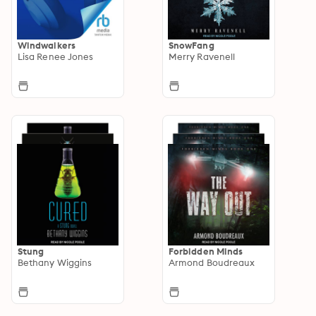
Windwalkers
SnowFang
Lisa Renee Jones
Merry Ravenell
Stung
Forbidden Minds
Bethany Wiggins
Armond Boudreaux