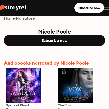
Subscribe now
Home
Narrators
Nicole Poole
Subscribe now
Audiobooks narrated by Nicole Poole
Spells of Blood and
The Vow