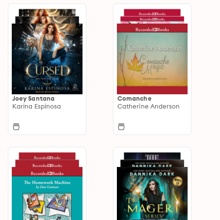
Joey Santana
Comanche
Karina Espinosa
Catherine Anderson