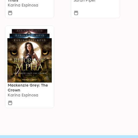
Karina Espinosa
Mackenzie Grey: The
Crown
Karina Espinosa