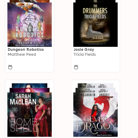
Dungeon Robotics
Josie Gray
Matthew Peed
Tricia Fields