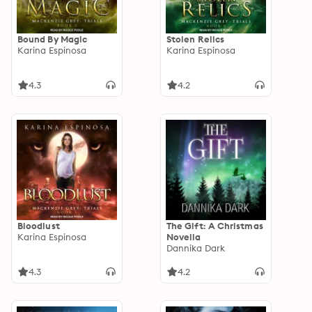
Bound By Magic
Stolen Relics
Karina Espinosa
Karina Espinosa
4.3
4.2
Bloodlust
The Gift: A Christmas
Karina Espinosa
Novella
Dannika Dark
4.3
4.2