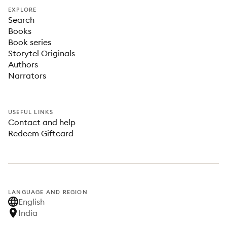
EXPLORE
Search
Books
Book series
Storytel Originals
Authors
Narrators
USEFUL LINKS
Contact and help
Redeem Giftcard
LANGUAGE AND REGION
English
India