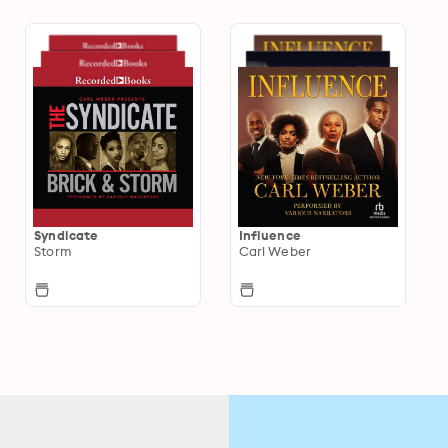
Syndicate
Influence
Storm
Carl Weber