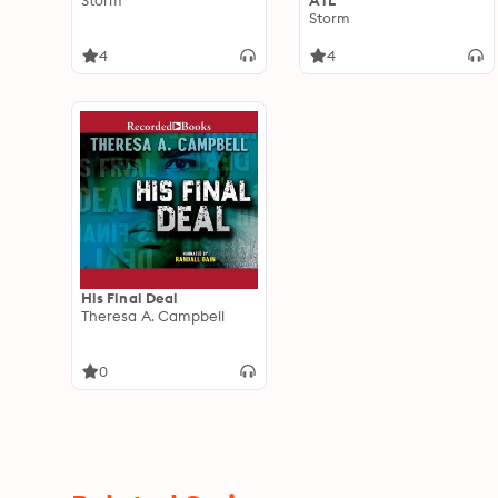
Storm
ATL
Storm
4
4
His Final Deal
Theresa A. Campbell
0