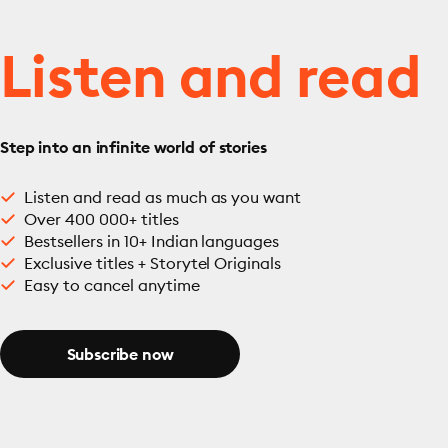
Listen and read
Step into an infinite world of stories
Listen and read as much as you want
Over 400 000+ titles
Bestsellers in 10+ Indian languages
Exclusive titles + Storytel Originals
Easy to cancel anytime
Subscribe now