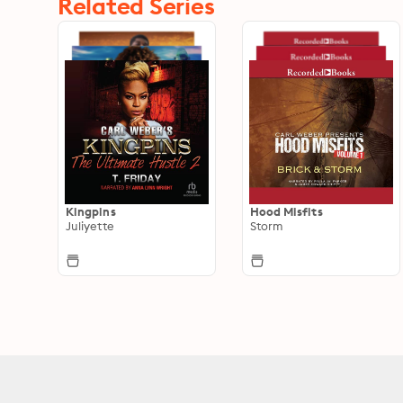
Related Series
Kingpins
Hood Misfits
Juliyette
Storm