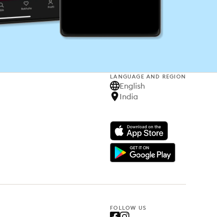
LANGUAGE AND REGION
English
India
FOLLOW US