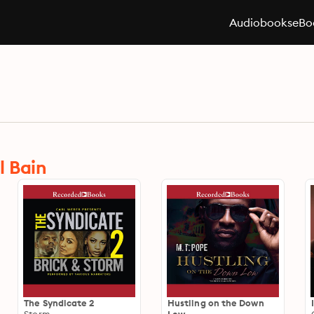
Audiobooks
eBo
l Bain
The Syndicate 2
Hustling on the Down