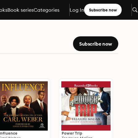
oks
Book series
Categories
Log In
Subscribe now
Subscribe now
Influence
Power Trip