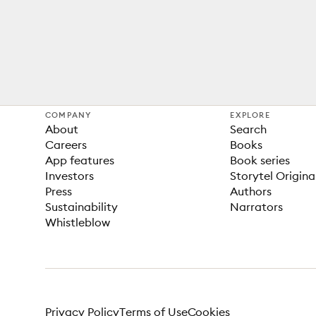
COMPANY
EXPLORE
About
Search
Careers
Books
App features
Book series
Investors
Storytel Origina
Press
Authors
Sustainability
Narrators
Whistleblow
Privacy Policy
Terms of Use
Cookies