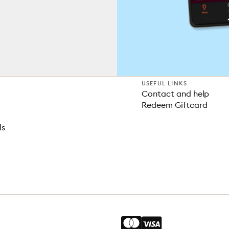
USEFUL LINKS
Contact and help
Redeem Giftcard
ls