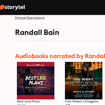
Home
Narrators
Randall Bain
Audiobooks narrated by Randal
Best Laid Plans
Carl Weber's Kingpins: