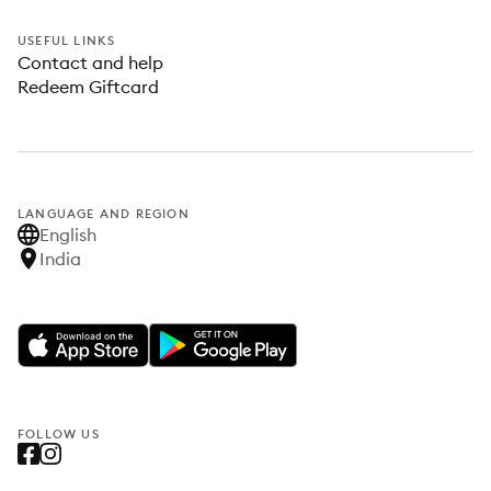
USEFUL LINKS
Contact and help
Redeem Giftcard
LANGUAGE AND REGION
English
India
FOLLOW US