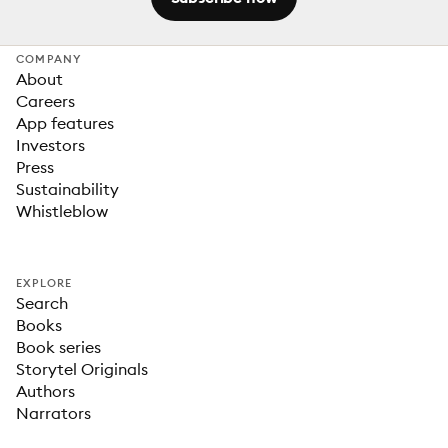
COMPANY
About
Careers
App features
Investors
Press
Sustainability
Whistleblow
EXPLORE
Search
Books
Book series
Storytel Originals
Authors
Narrators