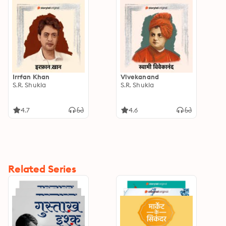
Irrfan Khan
Vivekanand
S.R. Shukla
S.R. Shukla
4.7
4.6
Related Series