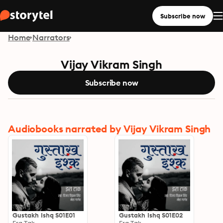
Subscribe now
Home
Narrators
Vijay Vikram Singh
Subscribe now
Audiobooks narrated by Vijay Vikram Singh
Gustakh Ishq S01E01
Gustakh Ishq S01E02