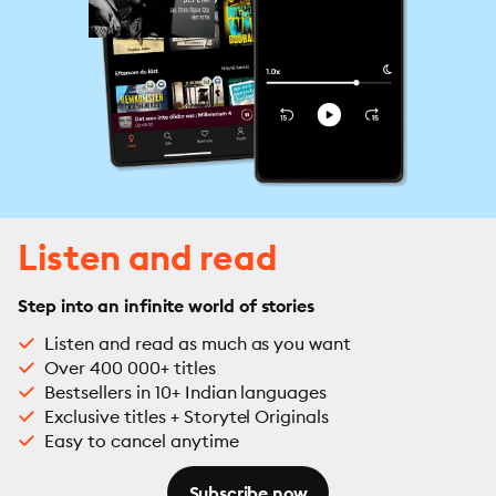
Listen and read
Step into an infinite world of stories
Listen and read as much as you want
Over 400 000+ titles
Bestsellers in 10+ Indian languages
Exclusive titles + Storytel Originals
Easy to cancel anytime
Subscribe now