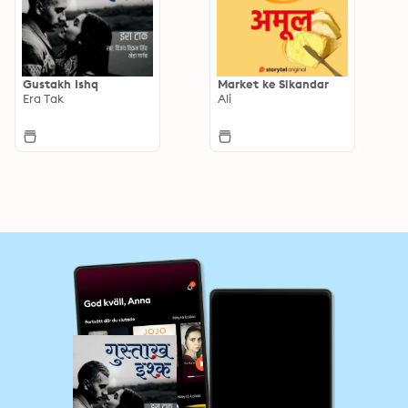
Gustakh Ishq
Market ke Sikandar
Era Tak
Ali