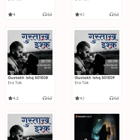
4
4.1
Gustakh Ishq S01E08
Gustakh Ishq S01E09
Era Tak
Era Tak
4.2
4.1