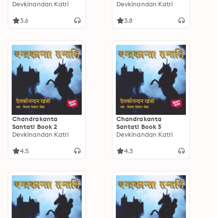
Devkinandan Katri
Devkinandan Katri
3.6
3.8
Chandrakanta
Chandrakanta
Santati Book 2
Santati Book 3
Devkinandan Katri
Devkinandan Katri
4.5
4.3