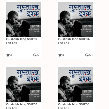
Gustakh Ishq S01E07
Gustakh Ishq S01E04
Era Tak
Era Tak
4.1
4
Gustakh Ishq S01E05
Gustakh Ishq S01E06
Era Tak
Era Tak