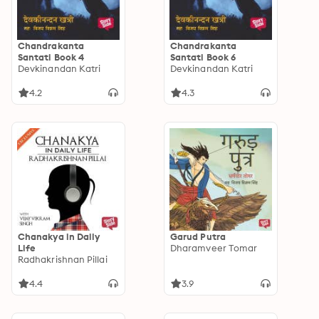
Chandrakanta
Chandrakanta
Santati Book 4
Santati Book 6
Devkinandan Katri
Devkinandan Katri
4.2
4.3
Chanakya in Daily
Garud Putra
Life
Dharamveer Tomar
Radhakrishnan Pillai
4.4
3.9