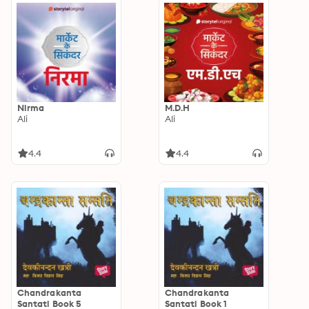
Nirma
M.D.H
Ali
Ali
4.4
4.4
Chandrakanta
Chandrakanta
Santati Book 5
Santati Book 1