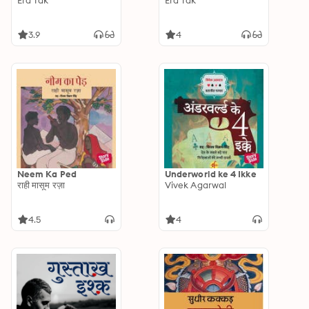
Era Tak
Era Tak
3.9
4
Neem Ka Ped
Underworld ke 4 Ikke
राही मासूम रज़ा
Vivek Agarwal
4.5
4