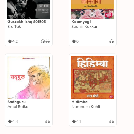
Gustakh Ishq S01E03
Kaamyogi
Era Tak
Sudhir Kakkar
4.2
0
Sadhguru
Hidimba
Amol Raikar
Narendra Kohli
4.4
4.1