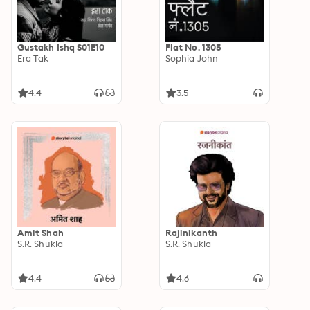
Gustakh Ishq S01E10
Flat No. 1305
Era Tak
Sophia John
4.4
3.5
Amit Shah
Rajinikanth
S.R. Shukla
S.R. Shukla
4.4
4.6