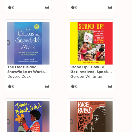
Improving
Conversations in a
Performance
Divided World
0
0
The Cactus and
Stand Up!: How To
Snowflake at Work:
Get Involved, Speak
How the Logical and
Devora Zack
Out, and Win in a
Gordon Whitman
the Sensitive Can
World on Fire
Thrive Side by Side
0
0