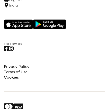
India
FOLLOW US
Privacy Policy
Terms of Use
Cookies