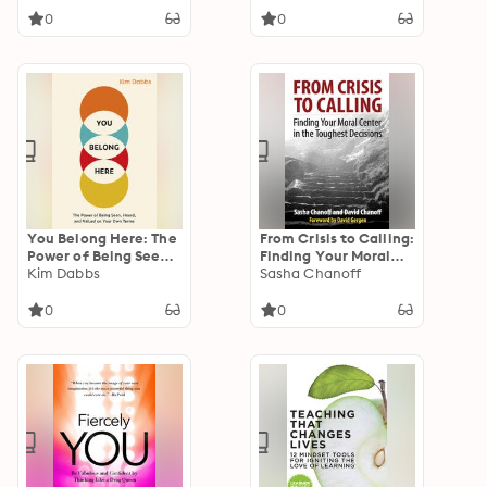
Don't Pay Enough
0
0
You Belong Here: The
From Crisis to Calling:
Power of Being Seen,
Finding Your Moral
Heard, and Valued on
Kim Dabbs
Center in the
Sasha Chanoff
Your Own Terms
Toughest Decisions
0
0