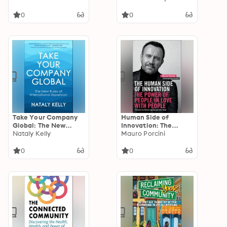
Will Change Your Life
0
0
Take Your Company
Human Side of
Global: The New
Innovation: The
Rules of International
Nataly Kelly
Power of People in
Mauro Porcini
Expansion
Love with People
0
0