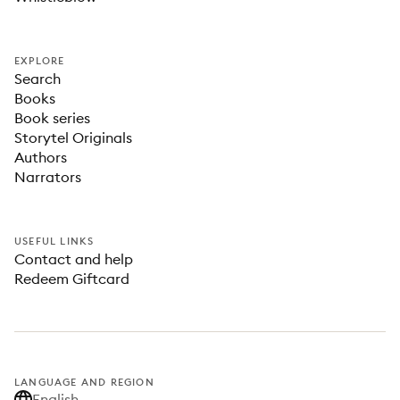
EXPLORE
Search
Books
Book series
Storytel Originals
Authors
Narrators
USEFUL LINKS
Contact and help
Redeem Giftcard
LANGUAGE AND REGION
English