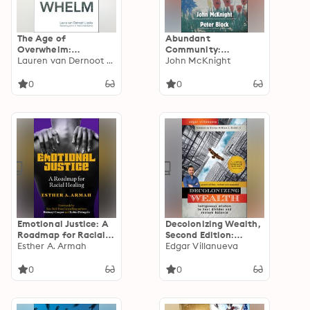
The Age of
Abundant
Overwhelm:
Community:
Strategies for the
Lauren van Dernoot Lipsky
Awakening the Power
John McKnight
Long Haul
of Families and
Neighborhoods
0
0
Emotional Justice: A
Decolonizing Wealth,
Roadmap for Racial
Second Edition:
Healing
Esther A. Armah
Indigenous Wisdom
Edgar Villanueva
to Heal Divides and
Restore Balance
0
0