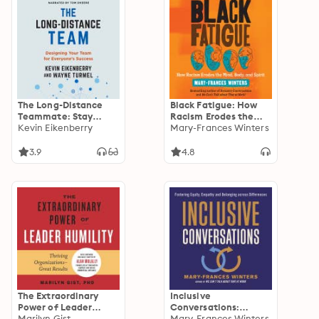
The Long-Distance
Black Fatigue: How
Teammate: Stay
Racism Erodes the
Engaged and
Kevin Eikenberry
Mind, Body, and Spirit
Mary-Frances Winters
Connected While
Working Anywhere
3.9
4.8
The Extraordinary
Inclusive
Power of Leader
Conversations:
Humility: Thriving
Marilyn Gist
Fostering Equity,
Mary-Frances Winters