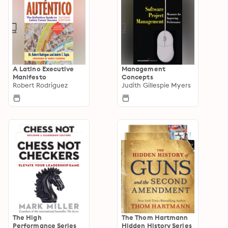
A Latino Executive
Management
Manifesto
Concepts
Robert Rodriguez
Judith Gillespie Myers
The High
The Thom Hartmann
Performance Series
Hidden History Series