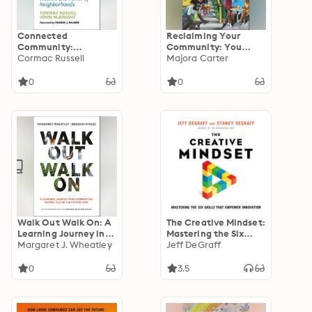
Connected
Reclaiming Your
Community:
Community: You
Discovering the
Cormac Russell
Don't Have to Move
Majora Carter
Health, Wealth, and
out of Your
Power of
Neighborhood to Live
0
0
Neighborhoods
in a Better One
Walk Out Walk On: A
The Creative Mindset:
Learning Journey into
Mastering the Six
Communities Daring
Margaret J. Wheatley
Skills That Empower
Jeff DeGraff
to Live the Future
Innovation
Now
0
3.5