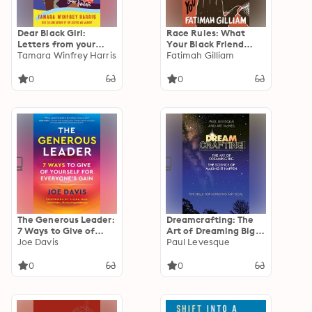
Dear Black Girl:
Race Rules: What
Letters from your
Your Black Friend
Sisters on Stepping
Tamara Winfrey Harris
Won't Tell You
Fatimah Gilliam
into your Power
0
0
The Generous Leader:
Dreamcrafting: The
7 Ways to Give of
Art of Dreaming Big,
Yourself for
Joe Davis
The Science of
Paul Levesque
Everyone's Gain
Making It Happen:
Five Skills for
0
0
Achieving Any Goal