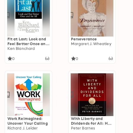
Fit at Last: Look and
Perseverance
Feel Better Once and
Margaret J. Wheatley
for All
Ken Blanchard
0
0
Work Reimagined:
With Liberty and
Uncover Your Calling
Dividends for All: How
Richard J. Leider
to Save Our Middle
Peter Barnes
Class When Jobs