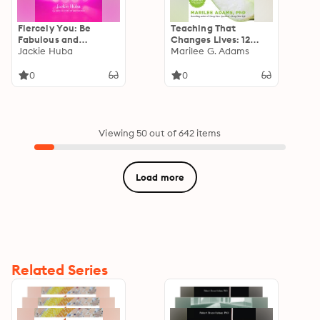
Fiercely You: Be
Teaching That
Fabulous and
Changes Lives: 12
Confident by
Jackie Huba
Mindset Tools for
Marilee G. Adams
Thinking Like a Drag
Igniting the Love of
Queen
Learning
0
0
Viewing 50 out of 642 items
Load more
Related Series