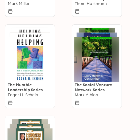
Mark Miller
Thom Hartmann
The Humble
The Social Venture
Leadership Series
Network Series
Edgar H. Schein
Mark Albion