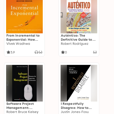
From Incremental to
Auténtico: The
Exponential: How
Definitive Guide to
Large Companies Can
Vivek Wadhwa
Latino Career Success
Robert Rodriguez
See the Future and
Rethink Innovation
3.9
0
Software Project
I Respectfully
Management:
Disagree: How to
Measures for
Robert Bruce Kelsey
Have Difficult
Justin Jones-Fosu