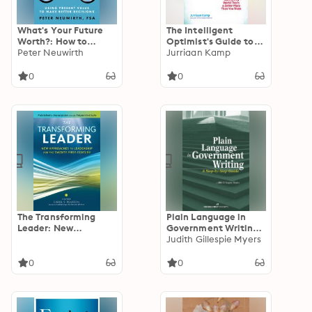
What's Your Future
The Intelligent
Worth?: How to
Optimist's Guide to
Balance Time, Risk,
Peter Neuwirth
Life: How To Find
Jurriaan Kamp
and Money: Using
Health and Success in
Present Value to
a World That's a
0
0
Make Better
Better Place Than
Decisions
You Think
The Transforming
Plain Language in
Leader: New
Government Writing:
Approaches to
A Step-by-Step Guide
Judith Gillespie Myers
Leadership for the
Twenty-First Century
0
0