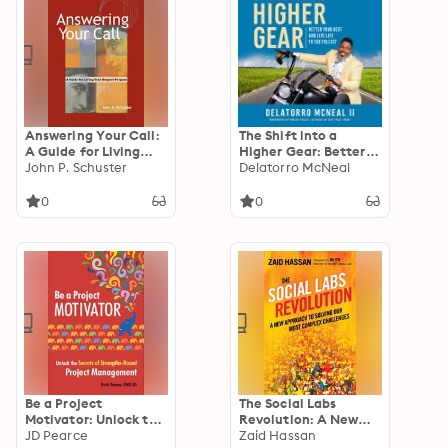
Answering Your Call:
The Shift into a
A Guide for Living
Higher Gear: Better
Your Deepest Purpose
John P. Schuster
Your Best and Live
Delatorro McNeal
Life to the Fullest
0
0
Be a Project
The Social Labs
Motivator: Unlock the
Revolution: A New
Secrets of Strengths-
JD Pearce
Approach to Solving
Zaid Hassan