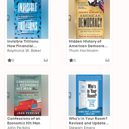
Invisible Trillions:
Hidden History of
How Financial
American Democracy:
Secrecy Is Imperiling
Raymond W. Baker
Rediscovering
Thom Hartmann
Capitalism and
Humanity's Ancient
Democracy and the
Way of Living
0
0
Way to Renew Our
Broken System
Confessions of an
Who's in Your Room?
Economic Hit Man
Revised and Updated:
John Perkins
The Question That
Stewart Emery