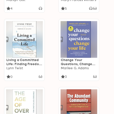
Organizations —
Empathy, and
Great Results:
Belonging across
4
5
Thriving
Differences
Organizations – Great
Results
Living a Committed
Change Your
Life: Finding Freedom
Questions, Change
and Fulfillment in a
Lynn Twist
Your Life: 12 Powerful
Marilee G. Adams
Purpose Larger Than
Tools for Leadership,
Yourself
Coaching, and
0
3
Results