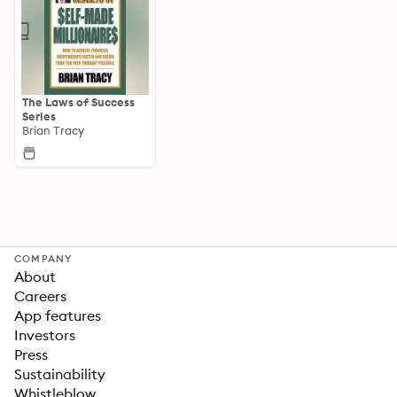
The Laws of Success
Series
Brian Tracy
COMPANY
About
Careers
App features
Investors
Press
Sustainability
Whistleblow