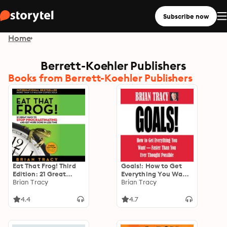
Subscribe now
Home
Berrett-Koehler Publishers
Books from Berrett-Koehler Publishers
Eat That Frog! Third
Goals!: How to Get
Edition: 21 Great
Everything You Want
Ways to Stop
Brian Tracy
-- Faster Than You
Brian Tracy
Procrastinating and
Ever Thought Possible
Get More Done in Less
4.4
4.7
Time