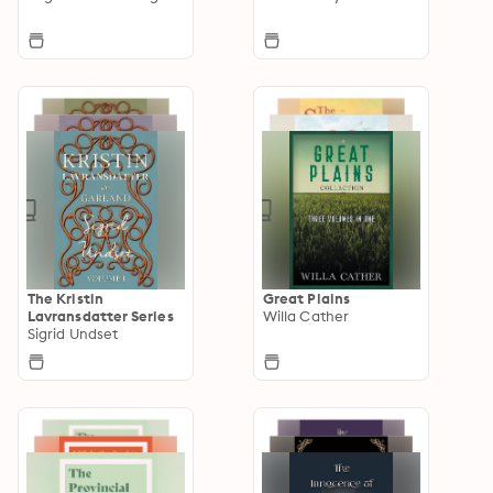
The Kristin
Great Plains
Lavransdatter Series
Willa Cather
Sigrid Undset