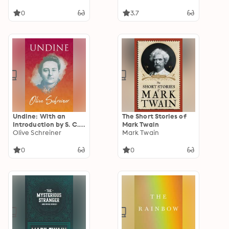
0
3.7
Undine: With an
The Short Stories of
Introduction by S. C.
Mark Twain
Cronwright-Schreiner
Olive Schreiner
Mark Twain
0
0