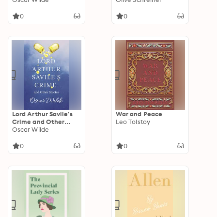
0
0
Lord Arthur Savile's
War and Peace
Crime and Other
Leo Tolstoy
Stories
Oscar Wilde
0
0