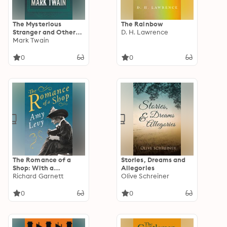
The Mysterious
The Rainbow
Stranger and Other
D. H. Lawrence
Stories
Mark Twain
0
0
The Romance of a
Stories, Dreams and
Shop: With a
Allegories
Biography by Richard
Richard Garnett
Olive Schreiner
Garnett
0
0