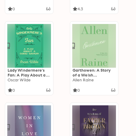
0
4.3
Lady Windermere's
Garthowen: A Story
Fan: A Play About a
of a Welsh
Good Woman
Oscar Wilde
Homestead
Allen Raine
0
0