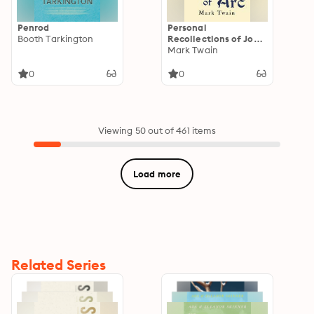
Penrod
Personal
Booth Tarkington
Recollections of Joan
of Arc
Mark Twain
0
0
Viewing 50 out of 461 items
Load more
Related Series