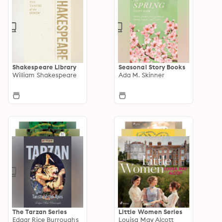
Shakespeare Library
Seasonal Story Books
William Shakespeare
Ada M. Skinner
The Tarzan Series
Little Women Series
Edgar Rice Burroughs
Louisa May Alcott