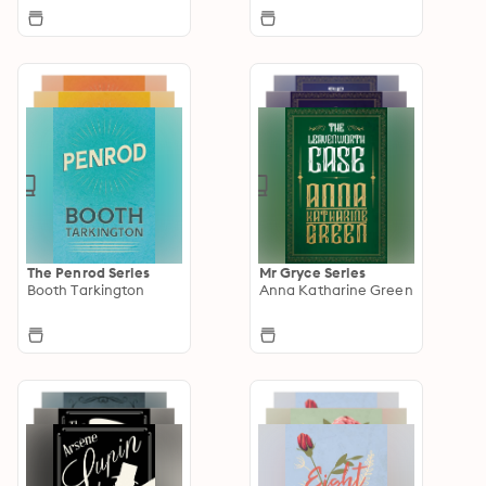
The Penrod Series
Mr Gryce Series
Booth Tarkington
Anna Katharine Green