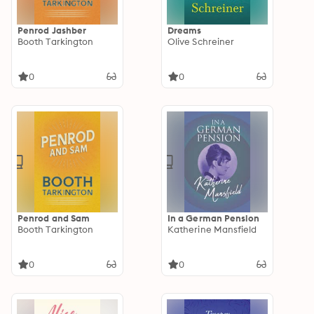
Penrod Jashber
Dreams
Booth Tarkington
Olive Schreiner
0
0
Penrod and Sam
In a German Pension
Booth Tarkington
Katherine Mansfield
0
0