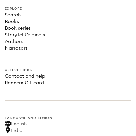
EXPLORE
Search
Books
Book series
Storytel Originals
Authors
Narrators
USEFUL LINKS
Contact and help
Redeem Giftcard
LANGUAGE AND REGION
English
India