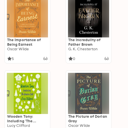
The Importance of
The Incredulity of
Being Earnest
Father Brown
Oscar Wilde
G. K. Chesterton
5
0
Wooden Tony:
The Picture of Dorian
Including 'The
Gray
Wooden Doll'
Lucy Clifford
Oscar Wilde