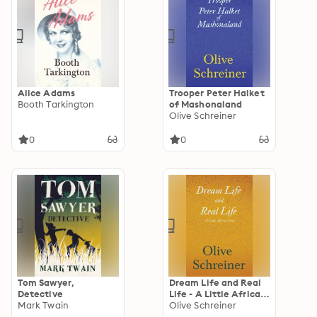
Alice Adams
Trooper Peter Halket
Booth Tarkington
of Mashonaland
Olive Schreiner
0
0
Tom Sawyer,
Dream Life and Real
Detective
Life - A Little African
Mark Twain
Story
Olive Schreiner