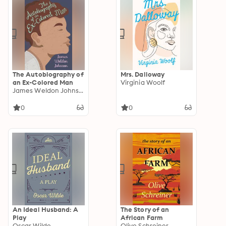
The Autobiography of
Mrs. Dalloway
an Ex-Colored Man
Virginia Woolf
James Weldon Johnson
0
0
An Ideal Husband: A
The Story of an
Play
African Farm
Oscar Wilde
Olive Schreiner