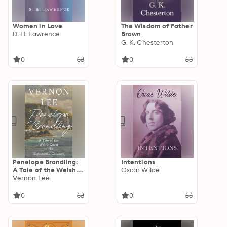
Women in Love
The Wisdom of Father
D. H. Lawrence
Brown
G. K. Chesterton
0
0
Penelope Brandling:
Intentions
A Tale of the Welsh
Oscar Wilde
Coast in the
Vernon Lee
Eighteenth Century
0
0