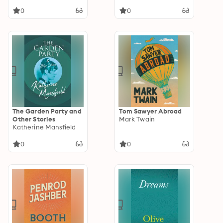
0
0
The Garden Party and
Tom Sawyer Abroad
Other Stories
Mark Twain
Katherine Mansfield
0
0