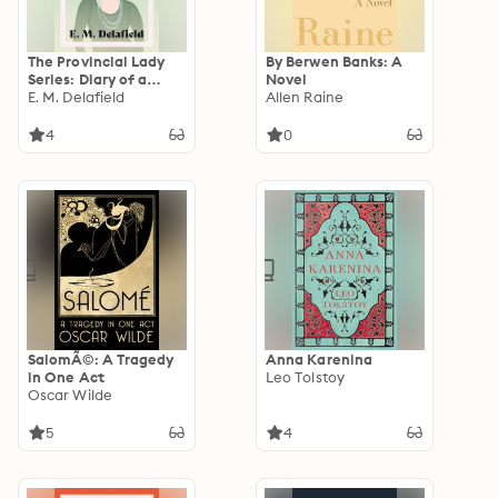
The Provincial Lady
By Berwen Banks: A
Series: Diary of a
Novel
Provincial Lady, The
E. M. Delafield
Allen Raine
Provincial Lady Goes
Further, The
4
0
Provincial Lady in
America & The
Provincial Lady in
Wartime
SalomÃ©: A Tragedy
Anna Karenina
in One Act
Leo Tolstoy
Oscar Wilde
5
4