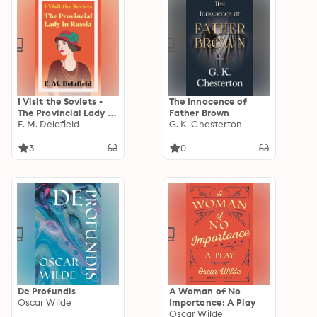
I Visit the Soviets -
The Innocence of
The Provincial Lady in
Father Brown
Russia
E. M. Delafield
G. K. Chesterton
3
0
De Profundis
A Woman of No
Oscar Wilde
Importance: A Play
Oscar Wilde