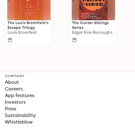
The Louis Bromfield's
The Custer Siblings
Escape Trilogy
Series
Louis Bromfield
Edgar Rice Burroughs
COMPANY
About
Careers
App features
Investors
Press
Sustainability
Whistleblow