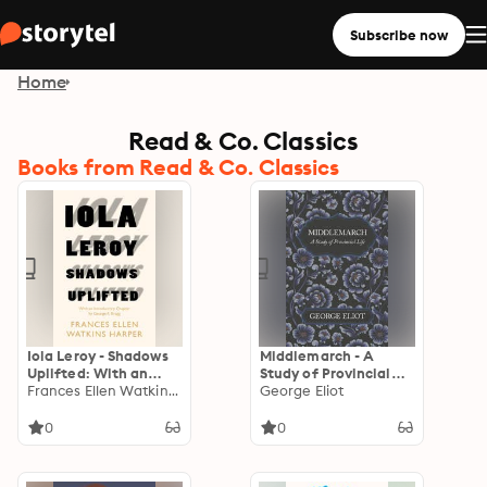
Subscribe now
Home
Read & Co. Classics
Books from Read & Co. Classics
Iola Leroy - Shadows
Middlemarch - A
Uplifted: With an
Study of Provincial
Introductory Chapter
Frances Ellen Watkins Harper
Life
George Eliot
by George F. Bragg
0
0