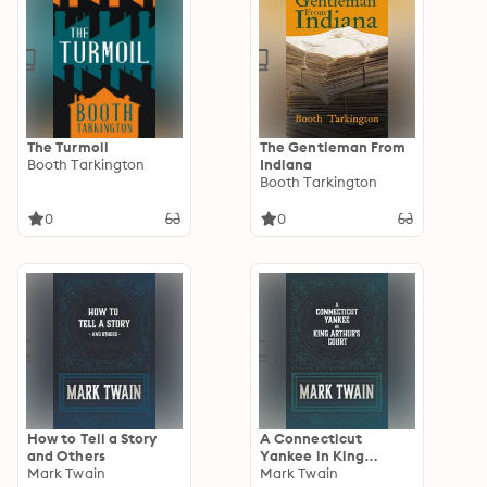
The Turmoil
The Gentleman From
Booth Tarkington
Indiana
Booth Tarkington
0
0
How to Tell a Story
A Connecticut
and Others
Yankee in King
Mark Twain
Arthur's Court
Mark Twain