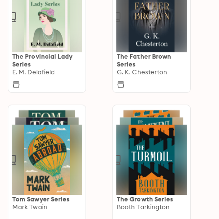
The Provincial Lady
The Father Brown
Series
Series
E. M. Delafield
G. K. Chesterton
Tom Sawyer Series
The Growth Series
Mark Twain
Booth Tarkington