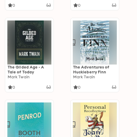
0
0
The Gilded Age - A
The Adventures of
Tale of Today
Huckleberry Finn
Mark Twain
Mark Twain
0
0