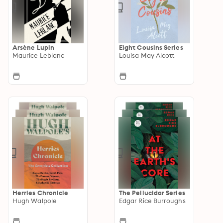
Arsène Lupin
Eight Cousins Series
Maurice Leblanc
Louisa May Alcott
Herries Chronicle
The Pellucidar Series
Hugh Walpole
Edgar Rice Burroughs