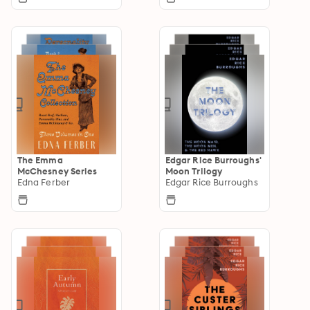
The Emma
Edgar Rice Burroughs'
McChesney Series
Moon Trilogy
Edna Ferber
Edgar Rice Burroughs