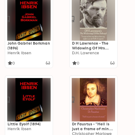
John Gabriel Borkman
D H Lawrence - The
(1896)
Widowing Of Mrs
Henrik Ibsen
Holroyd: "I want to
D.H. Lawrence
live my life so that my
nights are not full of
0
0
regrets."
Little Eyolf (1894)
Dr Faustus - "Hell is
Henrik Ibsen
just a frame of mind":
"Hell is just a frame
Christopher Marlowe