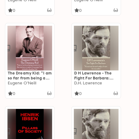
happiness.”
0
0
The Dreamy Kid: “I am
D H Lawrence - The
so far from being a
Fight For Barbara:
pessimist...on the
Eugene O'Neill
“It's not art for art's
D.H. Lawrence
contrary, in spite of
sake, it's art for my
my scars, I am tickled
sake. ”
0
0
to death at life.”