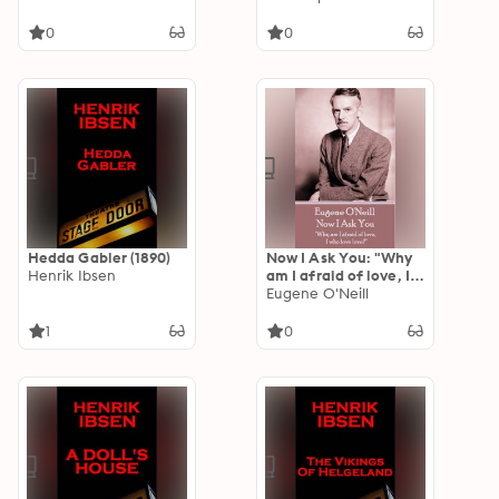
of mind."
0
0
Hedda Gabler (1890)
Now I Ask You: "Why
Henrik Ibsen
am I afraid of love, I
who love love?"
Eugene O'Neill
1
0