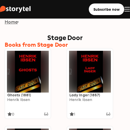
Subscribe now
Home
Stage Door
Books from Stage Door
Ghosts (1881)
Lady Inger (1857)
Henrik Ibsen
Henrik Ibsen
0
1