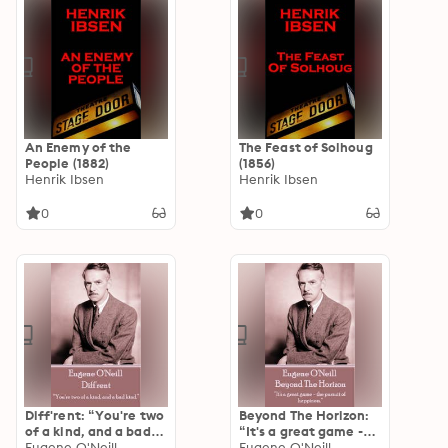
An Enemy of the
The Feast of Solhoug
People (1882)
(1856)
Henrik Ibsen
Henrik Ibsen
0
0
Diff'rent: “You're two
Beyond The Horizon:
of a kind, and a bad
“It's a great game -
kind.”
Eugene O'Neill
the pursuit of
Eugene O'Neill