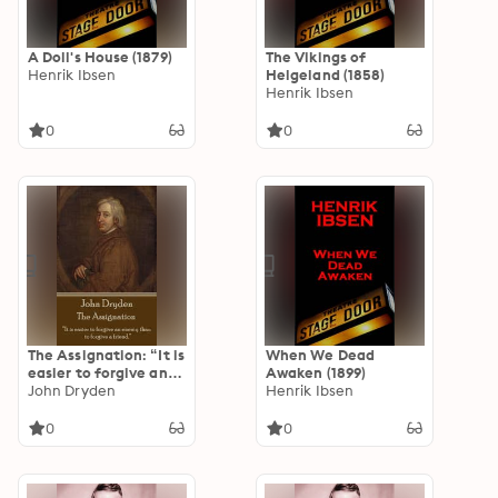
A Doll's House (1879)
The Vikings of
Henrik Ibsen
Helgeland (1858)
Henrik Ibsen
0
0
The Assignation: “It is
When We Dead
easier to forgive an
Awaken (1899)
enemy than to
John Dryden
Henrik Ibsen
forgive a friend.”
0
0