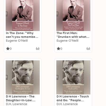
In The Zone: “Why
The First Man:
can’t you remember
"Drunken with what?
your Shakespeare and
Eugene O'Neill
With wine, with
Eugene O'Neill
forget the third-
poetry, or with virtue,
raters".
as you will. But be
0
0
drunken."
D H Lawrence - The
D H Lawrence - Touch
Daughter-In-Law:
and Go: "People
"Money is our
D.H. Lawrence
always make war
D.H. Lawrence