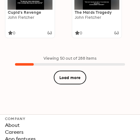
Cupid's Revenge
The Maids Tragedy
John Fletcher
John Fletcher
0
0
Viewing 50 out of 288 items
Load more
COMPANY
About
Careers
App features