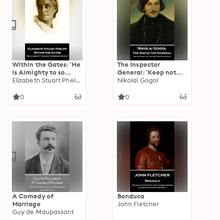
Within the Gates: 'He
The Inspector
is Almighty to so
General: 'Keep not
many miserable
Elizabeth Stuart Phelps
money, but keep
Nikolai Gogol
people''
good people's
company''
0
0
A Comedy of
Bonduca
Marriage
John Fletcher
Guy de Maupassant