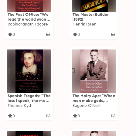
The Post Office: "We
The Master Builder
read the world wrong
(1892)
and say the it
Rabindranath Tagore
Henrik Ibsen
deceives us."
0
0
Spanish Tragedy: “The
The Hairy Ape: "When
less I speak, the more
men make gods,
I meditate.”
Thomas Kyd
there is no God!"
Eugene O'Neill
0
0