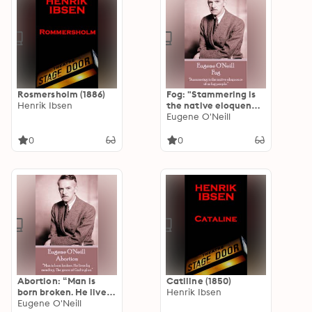
Rosmersholm (1886)
Fog: "Stammering is
Henrik Ibsen
the native eloquence
of us fog people.”
Eugene O'Neill
0
0
Abortion: “Man is
Catiline (1850)
born broken. He lives
Henrik Ibsen
by mending. The
Eugene O'Neill