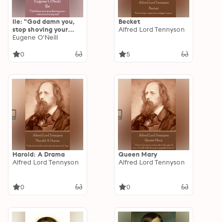
Ile: “God damn you,
Becket
stop shoving your
Alfred Lord Tennyson
rotten soul in my
Eugene O'Neill
lap!”
0
5
Harold: A Drama
Queen Mary
Alfred Lord Tennyson
Alfred Lord Tennyson
0
0