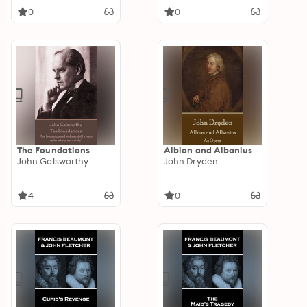
0
0
The Foundations
Albion and Albanius
John Galsworthy
John Dryden
4
0