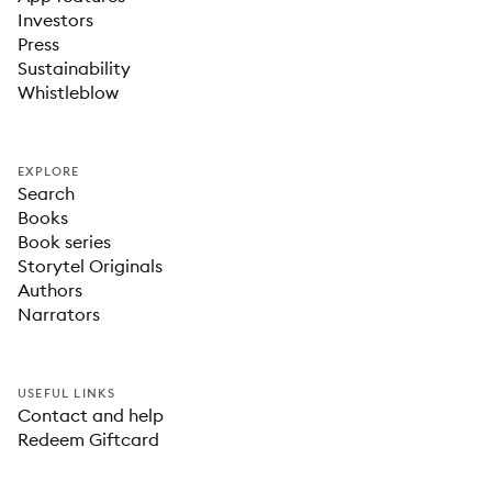
Investors
Press
Sustainability
Whistleblow
EXPLORE
Search
Books
Book series
Storytel Originals
Authors
Narrators
USEFUL LINKS
Contact and help
Redeem Giftcard