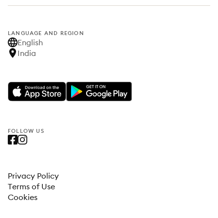
LANGUAGE AND REGION
English
India
FOLLOW US
Privacy Policy
Terms of Use
Cookies