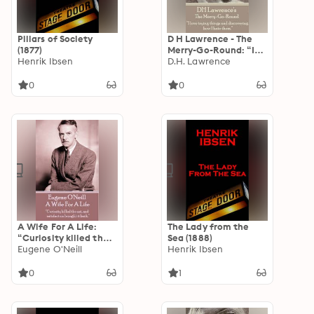
Pillars of Society
D H Lawrence - The
(1877)
Merry-Go-Round: “I
Henrik Ibsen
love trying things and
D.H. Lawrence
discovering how I
hate them.”
0
0
A Wife For A Life:
The Lady from the
“Curiosity killed the
Sea (1888)
cat, and satisfaction
Eugene O'Neill
Henrik Ibsen
brought it back.”
0
1