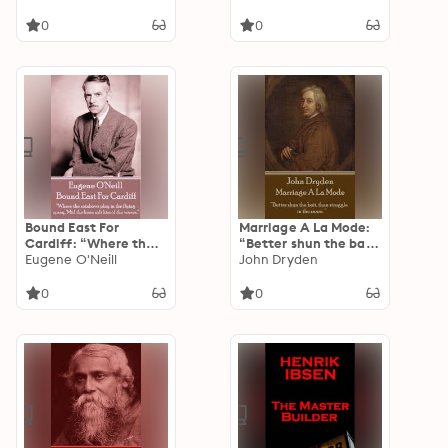
madness, our vast
when they say they
collective madness."
love peace."
0
0
Bound East For
Marriage A La Mode:
Cardiff: “Where the
“Better shun the bait,
rainbows play in the
Eugene O'Neill
than struggle in the
John Dryden
flying spray, 'Mid the
snare. ”
keen salt kiss of the
0
0
waves.”