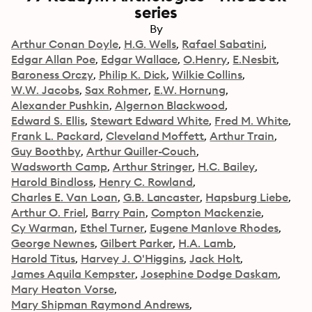
series
By
Arthur Conan Doyle
H.G. Wells
Rafael Sabatini
Edgar Allan Poe
Edgar Wallace
O.Henry
E.Nesbit
Baroness Orczy
Philip K. Dick
Wilkie Collins
W.W. Jacobs
Sax Rohmer
E.W. Hornung
Alexander Pushkin
Algernon Blackwood
Edward S. Ellis
Stewart Edward White
Fred M. White
Frank L. Packard
Cleveland Moffett
Arthur Train
Guy Boothby
Arthur Quiller-Couch
Wadsworth Camp
Arthur Stringer
H.C. Bailey
Harold Bindloss
Henry C. Rowland
Charles E. Van Loan
G.B. Lancaster
Hapsburg Liebe
Arthur O. Friel
Barry Pain
Compton Mackenzie
Cy Warman
Ethel Turner
Eugene Manlove Rhodes
George Newnes
Gilbert Parker
H.A. Lamb
Harold Titus
Harvey J. O'Higgins
Jack Holt
James Aquila Kempster
Josephine Dodge Daskam
Mary Heaton Vorse
Mary Shipman Raymond Andrews