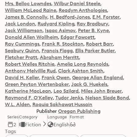
Mrs. Belloc Lowndes
Wilbur Daniel Steele
William McLeod Raine
Readym Anthologies
James B. Connolly
H. Bedford-Jones
E.M. Forster
Jack London
Rudyard Kipling
Ray Bradbury
Jack Williamson
Isaac Asimov
Peter B. Kyne
Donald Allen Wollheim
Edgar Fawcett
Ray Cummings
Frank R. Stockton
Robert Barr
Seabury Quinn
Francis Flagg
Ellis Parker Butler
Fletcher Pratt
Abraham Merritt
Robert Welles Ritchie
Amelia Long Reynolds
Anthony Melvillle Rud
Clark Ashton Smith
David H. Keller
Frank Owen
George Allan England
Green Peyton Wertenbaker
Jack G. Huekels
Katherine MacLean
Leo Szilard
Miles John Breuer
Raymond F. O'Kelley
Tudor Jenks
Nelson Slade Bond
W.L. Alden
Roquia Sakhawat Hussain
Publisher
Oregan Publishing
Series
Category
Language
Format
2
Fiction
English
Tags