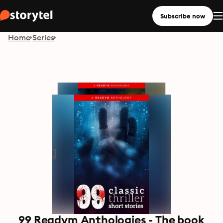
Subscribe now
Home
Series
99 Readym Anthologies - The book