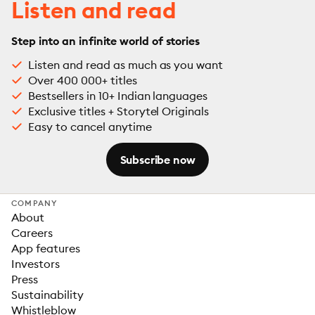
Listen and read
Step into an infinite world of stories
Listen and read as much as you want
Over 400 000+ titles
Bestsellers in 10+ Indian languages
Exclusive titles + Storytel Originals
Easy to cancel anytime
Subscribe now
COMPANY
About
Careers
App features
Investors
Press
Sustainability
Whistleblow