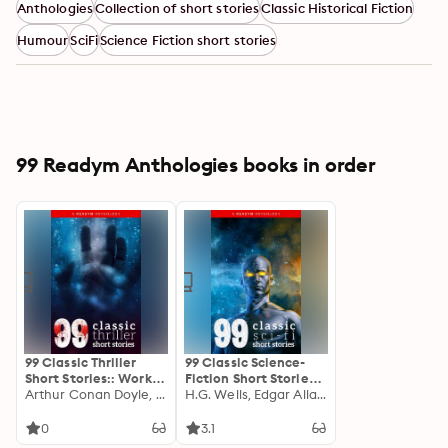
Anthologies
Collection of short stories
Classic Historical Fiction
Humour
SciFi
Science Fiction short stories
99 Readym Anthologies books in order
99 Classic Thriller
99 Classic Science-
Short Stories:: Works
Fiction Short Stories:
by Philip K. Dick,
Arthur Conan Doyle, H.G. Wells, Rafael Sabatini, Edgar Allan Poe, Edgar Wallace, O.Henry, E.Nesbit, Baroness Orczy, Philip K. Dick, Wilkie Collins, W.W. Jacobs, Sax Rohmer, E.W. Hornung, Alexander Pushkin, Algernon Blackwood, Edward S. Ellis, Stewart Edward White, Fred M. White, Frank L. Packard, Cleveland Moffett, Arthur Train, Guy Boothby, Arthur Quiller-Couch, Wadsworth Camp, Arthur Stringer, H.C. Bailey, Harold Bindloss, Henry C. Rowland, Charles E. Van Loan, G.B. Lancaster, Hapsburg Liebe, Arthur O. Friel, Barry Pain, Compton Mackenzie, Cy Warman, Ethel Turner, Eugene Manlove Rhodes, George Newnes, Gilbert Parker, H.A. Lamb, Harold Titus, Harvey J. O'Higgins, Jack Holt, James Aquila Kempster, Josephine Dodge Daskam, Mary Heaton Vorse, Mary Shipman Raymond Andrews, Mrs. Belloc Lowndes, Wilbur Daniel Steele, William McLeod Raine, Readym Anthologies, James B. Connolly, H. Bedford-Jones
Works by Philip K.
H.G. Wells, Edgar Allan Poe, E.M. Forster, Jack London, Rudyard Kipling, Ray Bradbury, Jack Williamson, Philip K. Dick, Isaac Asimov, Peter B. Kyne, Donald Allen Wollheim, Edgar Fawcett, Ray Cummings, Frank R. Stockton, Robert Barr, Seabury Quinn, Fred M. White, Francis Flagg, Ellis Parker Butler, Arthur Train, Fletcher Pratt, Abraham Merritt, Robert Welles Ritchie, Amelia Long Reynolds, Anthony Melvillle Rud, Clark Ashton Smith, David H. Keller, Frank Owen, George Allan England, Green Peyton Wertenbaker, Jack G. Huekels, Katherine MacLean, Leo Szilard, Miles John Breuer, Raymond F. O'Kelley, Tudor Jenks, Nelson Slade Bond, W.L. Alden, Roquia Sakhawat Hussain
Edgar Allan Poe,
Dick, Ray Bradbury,
Arthur Conan Doyle,
Isaac Asimov, H.G.
0
3.1
H.G. Wells, Wilkie
Wells, Edgar Allan