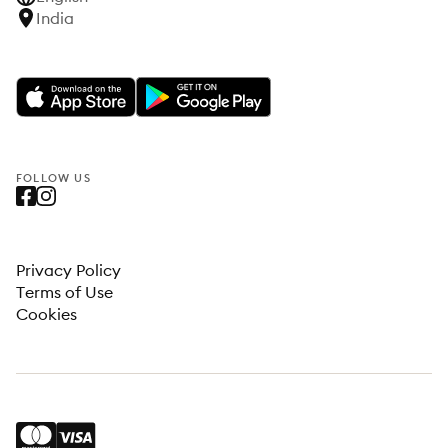
India
FOLLOW US
Privacy Policy
Terms of Use
Cookies