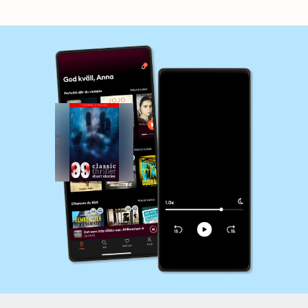
Collins...and many
Poe, Seabury Quinn,
more !
Jack London...and
many more !