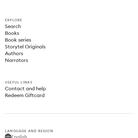
EXPLORE
Search
Books
Book series
Storytel Originals
Authors
Narrators
USEFUL LINKS
Contact and help
Redeem Giftcard
LANGUAGE AND REGION
English