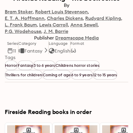
By
Bram Stoker
Robert Louis Stevenson
E. T. A. Hoffmann
Charles Dickens
Rudyard Kipling
L. Frank Baum
Lewis Carroll
Anna Sewell
P.G. Wodehouse
J. M. Barrie
Publisher
Dreamscape Media
Series
Category
Language
Format
11
Fantasy
English
Tags
Horror
Fantasy
3 to 6 years
Childrens horror stories
Thrillers for children
Coming of age
6 to 9 years
12 to 15 years
Fireside Reading books in order