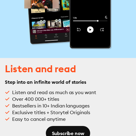
Listen and read
Step into an infinite world of stories
Listen and read as much as you want
Over 400 000+ titles
Bestsellers in 10+ Indian languages
Exclusive titles + Storytel Originals
Easy to cancel anytime
Subscribe now