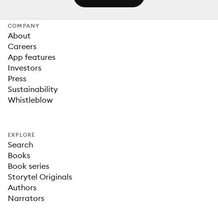
COMPANY
About
Careers
App features
Investors
Press
Sustainability
Whistleblow
EXPLORE
Search
Books
Book series
Storytel Originals
Authors
Narrators