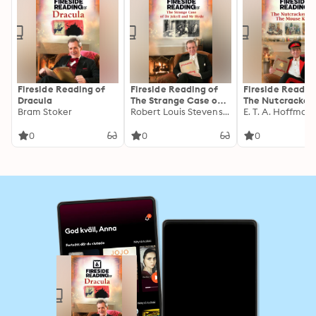
Fireside Reading of
Fireside Reading of
Fireside Readin
Dracula
The Strange Case of
The Nutcracker
Bram Stoker
Dr Jekyll and Mr Hyde
Robert Louis Stevenson
The Mouse King
E. T. A. Hoffman
0
0
0