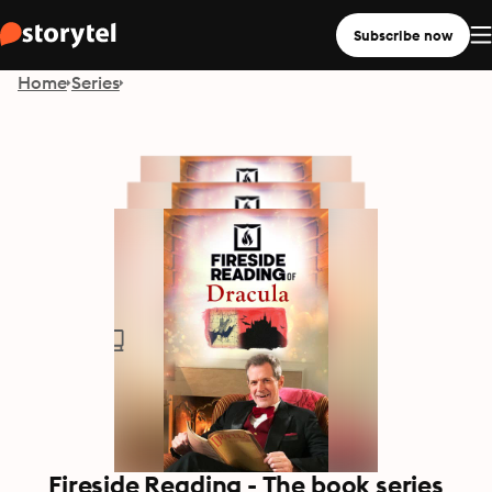
Subscribe now
Home
Series
Fireside Reading - The book series