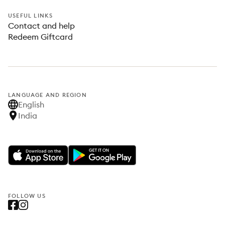
USEFUL LINKS
Contact and help
Redeem Giftcard
LANGUAGE AND REGION
English
India
FOLLOW US