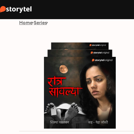
Home
Series