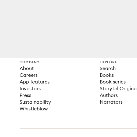
COMPANY
EXPLORE
About
Search
Careers
Books
App features
Book series
Investors
Storytel Origina
Press
Authors
Sustainability
Narrators
Whistleblow