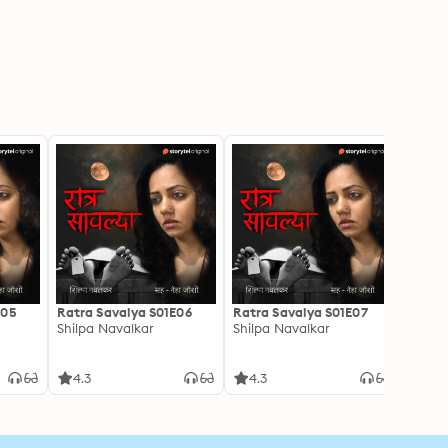
E05
Ratra Savalya S01E06
Ratra Savalya S01E07
Ratra
Shilpa Navalkar
Shilpa Navalkar
Shilpa
4.3
4.3
4.3