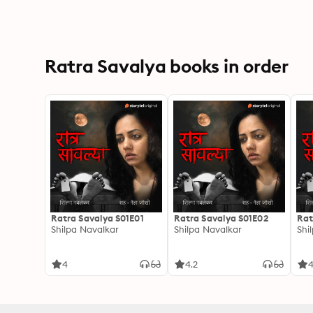
Ratra Savalya books in order
Ratra Savalya S01E01
Ratra Savalya S01E02
Rat
Shilpa Navalkar
Shilpa Navalkar
Shi
4
4.2
4