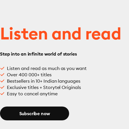
Listen and read
Step into an infinite world of stories
Listen and read as much as you want
Over 400 000+ titles
Bestsellers in 10+ Indian languages
Exclusive titles + Storytel Originals
Easy to cancel anytime
Subscribe now