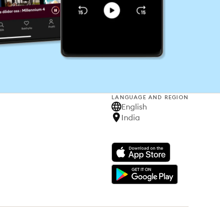
LANGUAGE AND REGION
English
India