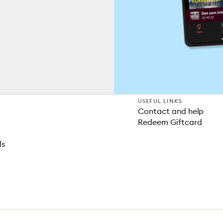
USEFUL LINKS
Contact and help
Redeem Giftcard
ls