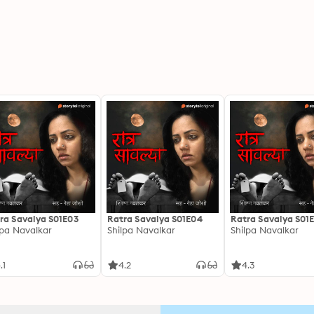
ra Savalya S01E03
Ratra Savalya S01E04
Ratra Savalya S01
lpa Navalkar
Shilpa Navalkar
Shilpa Navalkar
.1
4.2
4.3