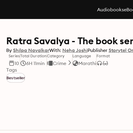
Audiobooks
eBo
Ratra Savalya - The book ser
By
Shilpa Navalkar
With:
Neha Joshi
Publisher
Storytel Or
Series
Total Duration
Category
Language
Format
10
6H 11min
Crime
Marathi
Tags
Bestseller