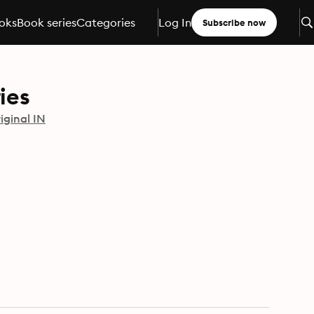
oks
Book series
Categories
Log In
Subscribe now
ies
iginal IN