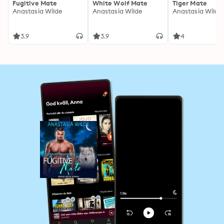
Fugitive Mate
White Wolf Mate
Tiger Mate
Anastasia Wilde
Anastasia Wilde
Anastasia Wilde
3.9
3.9
4