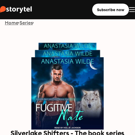
Subscribe now
Home
Series
Silverlake Shifters - The book series