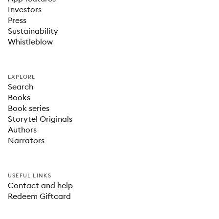
Investors
Press
Sustainability
Whistleblow
EXPLORE
Search
Books
Book series
Storytel Originals
Authors
Narrators
USEFUL LINKS
Contact and help
Redeem Giftcard