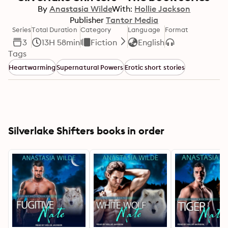
By
Anastasia Wilde
With:
Hollie Jackson
Publisher
Tantor Media
Series
Total Duration
Category
Language
Format
3
13H 58min
Fiction
English
Tags
Heartwarming
Supernatural Powers
Erotic short stories
Silverlake Shifters books in order