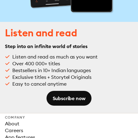
Listen and read
Step into an infinite world of stories
Listen and read as much as you want
Over 400 000+ titles
Bestsellers in 10+ Indian languages
Exclusive titles + Storytel Originals
Easy to cancel anytime
Subscribe now
COMPANY
About
Careers
App features