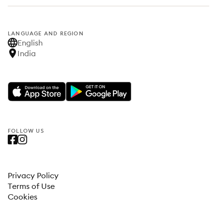
LANGUAGE AND REGION
English
India
FOLLOW US
Privacy Policy
Terms of Use
Cookies