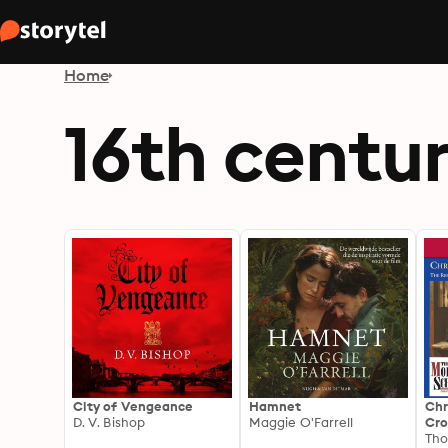
Home
16th centu
City of Vengeance
Hamnet
Chr
D. V. Bishop
Maggie O'Farrell
Cro
Ref
Tho