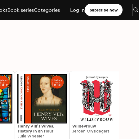
oks
Book series
Categories
Log In
Subscribe now
Henry VIII’s Wives:
Wildevrouw
The A
History in an Hour
Jeroen Olyslaegers
Joann
Julie Wheeler