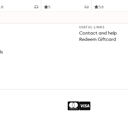
teenth and
Zilte liefde / Van
enteenth Centuries
onschatbare waarde
.8
5
3.8
USEFUL LINKS
Contact and help
Redeem Giftcard
ls