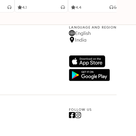
4.1
4.4
4.2
LANGUAGE AND REGION
English
India
FOLLOW US