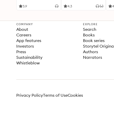
Six
Sev
3.9
4.3
4
COMPANY
EXPLORE
About
Search
Careers
Books
App features
Book series
Investors
Storytel Origina
Press
Authors
Sustainability
Narrators
Whistleblow
Privacy Policy
Terms of Use
Cookies