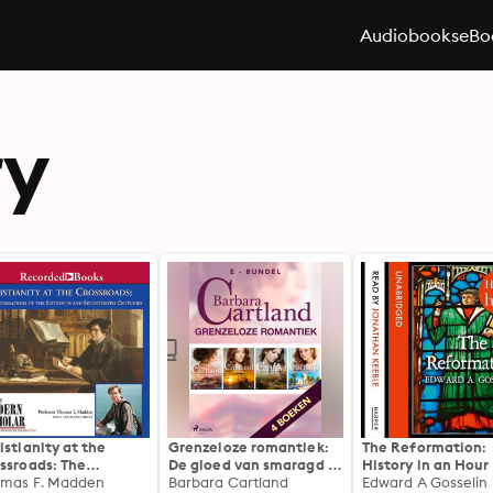
Audiobooks
eBo
ry
istianity at the
Grenzeloze romantiek:
The Reformation:
ssroads: The
De gloed van smaragd /
History in an Hour
ormations of the
mas F. Madden
De gevaren der liefde /
Barbara Cartland
Edward A Gosselin