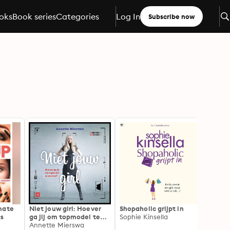
oks
Book series
Categories
Log In
Subscribe now
mate
Niet jouw girl: Hoever
Shopaholic grijpt in
Waste
cs
ga jij om topmodel te
Sophie Kinsella
Pollut
worden?
Annette Mierswa
And T
Davis