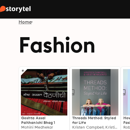
Home
Fashion
Goshta Assal
Threads Method: Styled
How
Paithanichi Bhag 1
for Life
Fas
Mohini Medhekar
Kristen Campbell, Kristin Argento
and
Rob