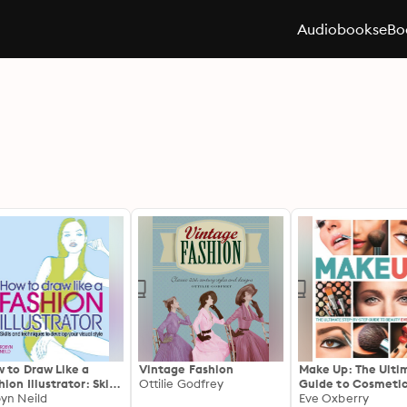
Audiobooks
eBo
 to Draw Like a
Vintage Fashion
Make Up: The Ulti
hion Illustrator: Skills
Ottilie Godfrey
Guide to Cosmeti
 techniques to
yn Neild
Eve Oxberry