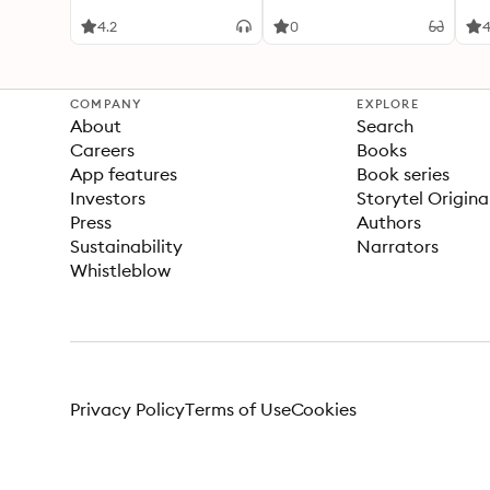
dev
4.2
0
4
COMPANY
EXPLORE
About
Search
Careers
Books
App features
Book series
Investors
Storytel Origina
Press
Authors
Sustainability
Narrators
Whistleblow
Privacy Policy
Terms of Use
Cookies