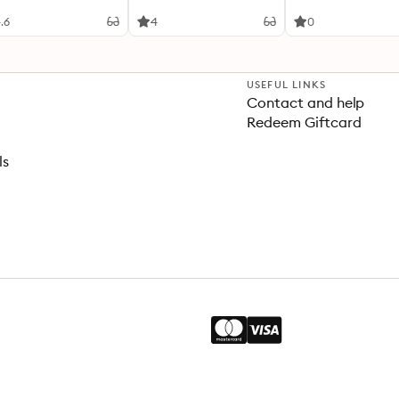
elop your visual style
.6
4
0
USEFUL LINKS
Contact and help
Redeem Giftcard
ls