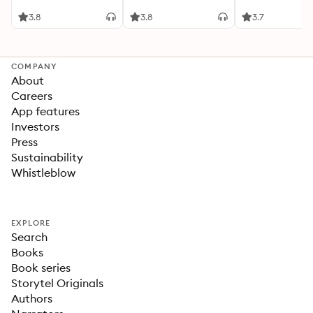
3.8
3.8
3.7
COMPANY
About
Careers
App features
Investors
Press
Sustainability
Whistleblow
EXPLORE
Search
Books
Book series
Storytel Originals
Authors