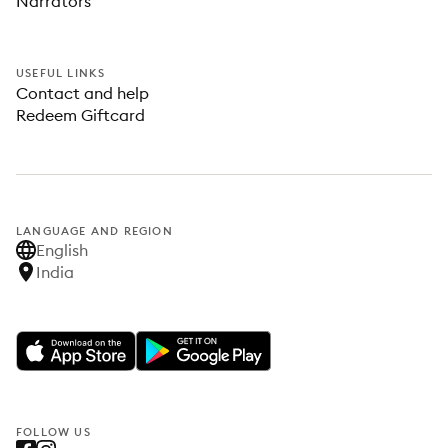
Narrators
USEFUL LINKS
Contact and help
Redeem Giftcard
LANGUAGE AND REGION
English
India
FOLLOW US