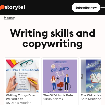
Subscribe now
Home
Writing skills and
copywriting
Writing Things Down:
The Off-Limits Rule
The Writer's Wa
We write to
Sarah Adams
Sara Maitland
understand
Dr. Denis McBrinn