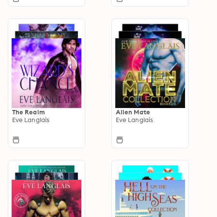
The Realm
Alien Mate
Eve Langlais
Eve Langlais