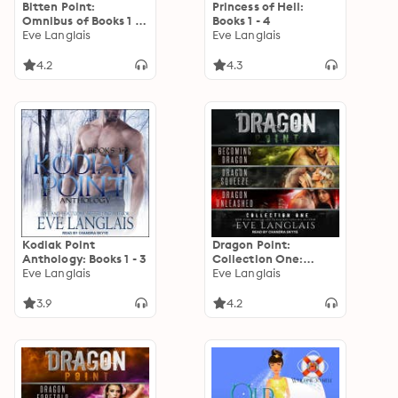
Bitten Point:
Princess of Hell:
Omnibus of Books 1 -
Books 1 - 4
4
Eve Langlais
Eve Langlais
4.2
4.3
Kodiak Point
Dragon Point:
Anthology: Books 1 - 3
Collection One:
Eve Langlais
Books 1 - 3
Eve Langlais
3.9
4.2