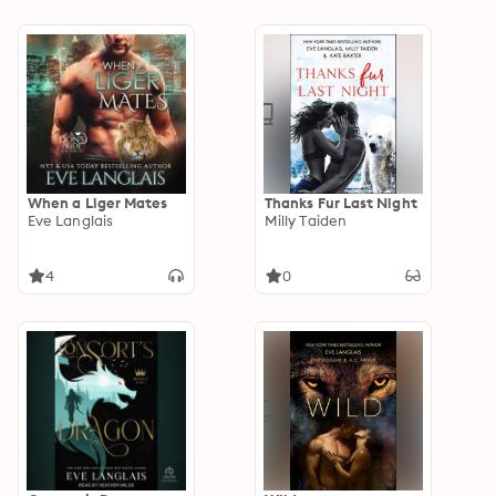
When a Liger Mates
Thanks Fur Last Night
Eve Langlais
Milly Taiden
4
0