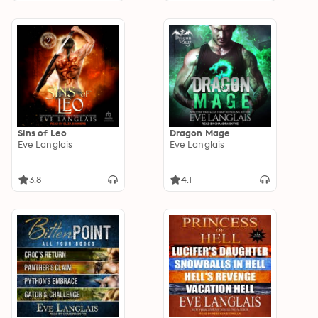
Sins of Leo
Dragon Mage
Eve Langlais
Eve Langlais
3.8
4.1