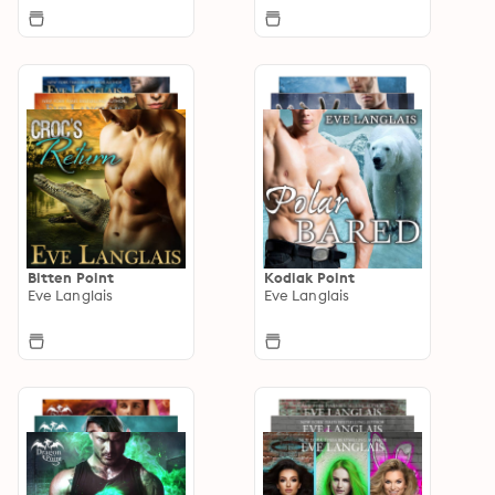
Bitten Point
Kodiak Point
Eve Langlais
Eve Langlais