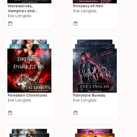
Werewolves,
Princess of Hell
Vampires and
Eve Langlais
Demons, Oh My
Eve Langlais
Forsaken Chronicles
Fairytale Bureau
Eve Langlais
Eve Langlais