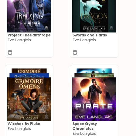
Project Therianthrope
Swords and Tiaras
Eve Langlais
Eve Langlais
Witches By Fluke
Space Gypsy
Eve Langlais
Chronicles
Eve Langlais