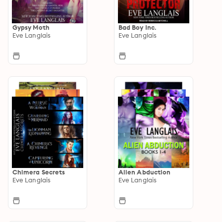
Gypsy Moth
Bad Boy Inc.
Eve Langlais
Eve Langlais
Chimera Secrets
Alien Abduction
Eve Langlais
Eve Langlais