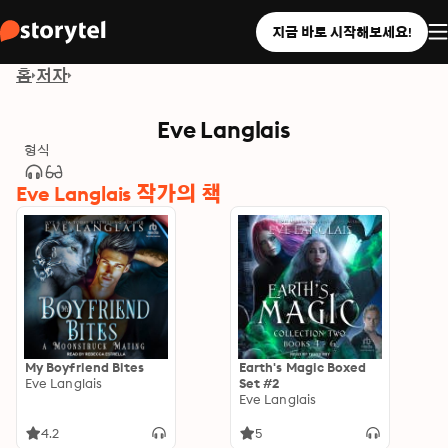
지금 바로 시작해보세요!
홈
저자
Eve Langlais
형식
Eve Langlais 작가의 책
My Boyfriend Bites
Earth's Magic Boxed
Eve Langlais
Set #2
Eve Langlais
4.2
5