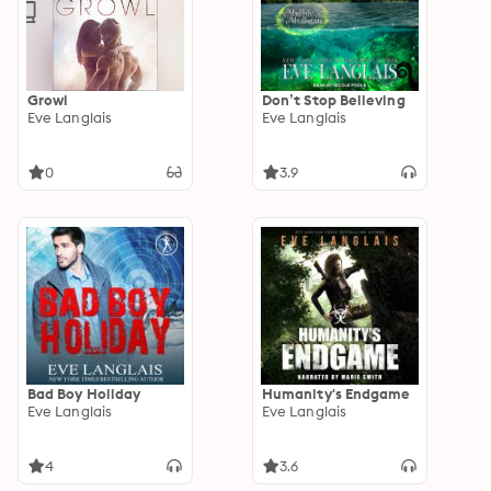
Growl
Don’t Stop Believing
Eve Langlais
Eve Langlais
0
3.9
Bad Boy Holiday
Humanity's Endgame
Eve Langlais
Eve Langlais
4
3.6