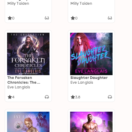
Milly Taiden
Milly Taiden
0
0
The Forsaken
Slaughter Daughter
Chronicles: The
Eve Langlais
Collection
Eve Langlais
4
3.8