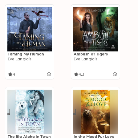
Taming My Human
Ambush of Tigers
Eve Langlais
Eve Langlais
4
4.3
The Big Alpha in Town
In the Mood Fur Love