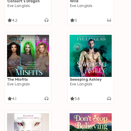
Consort’s Dragon
Wild
Eve Langlais
Eve Langlais
4.2
0
The Misfits
Sweeping Ashley
Eve Langlais
Eve Langlais
4.1
3.8