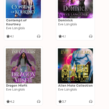
Contempt of
Dominick
Kourtney
Eve Langlais
Eve Langlais
4.1
4.1
Dragon Misfit
Alien Mate Collection
Eve Langlais
Eve Langlais
4.2
3.7