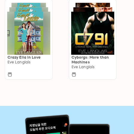
Crazy Ella in Love
Cyborgs: More than
Eve Langlais
Machines
Eve Langlais