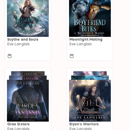
Scythe and Souls
Moonlight Mating
Eve Langlais
Eve Langlais
Grae Sisters
Elyon's Warriors
Eve Langlais
Eve Langlais