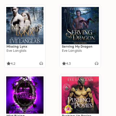
Missing Lynx
Serving My Dragon
Eve Langlais
Eve Langlais
4.2
4.3
Mist Rising
Pushing Up Posies