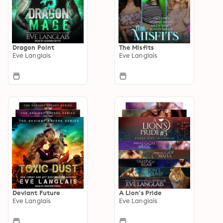
Dragon Point
The Misfits
Eve Langlais
Eve Langlais
Deviant Future
A Lion's Pride
Eve Langlais
Eve Langlais