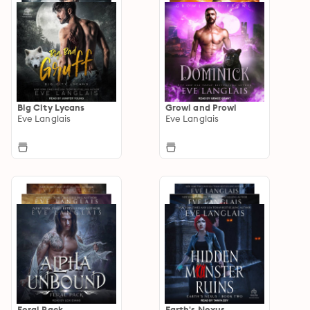
Big City Lycans
Growl and Prowl
Eve Langlais
Eve Langlais
Feral Pack
Earth's Nexus