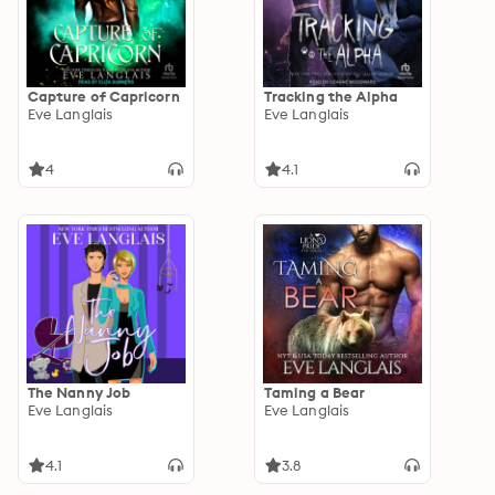
Capture of Capricorn
Tracking the Alpha
Eve Langlais
Eve Langlais
4
4.1
The Nanny Job
Taming a Bear
Eve Langlais
Eve Langlais
4.1
3.8