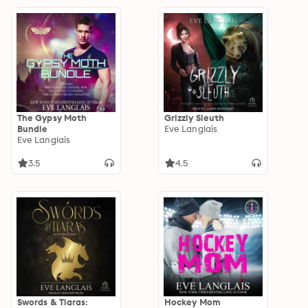
The Gypsy Moth
Grizzly Sleuth
Bundle
Eve Langlais
Eve Langlais
3.5
4.5
Swords & Tiaras:
Hockey Mom