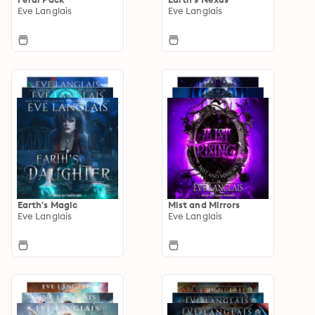
Eve Langlais
Eve Langlais
Earth's Magic
Mist and Mirrors
Eve Langlais
Eve Langlais