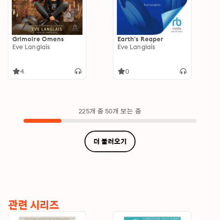
Grimoire Omens
Earth's Reaper
Eve Langlais
Eve Langlais
4
0
225개 중 50개 보는 중
더 불러오기
관련 시리즈