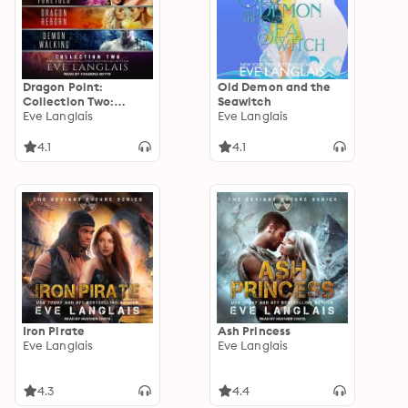
Dragon Point:
Old Demon and the
Collection Two:
Seawitch
Collection Two: Books
Eve Langlais
Eve Langlais
4 - 6
4.1
4.1
Iron Pirate
Ash Princess
Eve Langlais
Eve Langlais
4.3
4.4