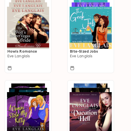
Howls Romance
Bite-Sized Jobs
Eve Langlais
Eve Langlais