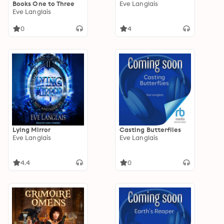
Books One to Three
Eve Langlais
Eve Langlais
0
4
Lying Mirror
Casting Butterflies
Eve Langlais
Eve Langlais
4.4
0