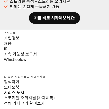
스토리텔 독점 + 스토리텔 오리지널
언제든 손쉽게 구독해지 가능
지금 바로 시작해보세요!
스토리텔
기업정보
채용
IR
지속 가능성 보고서
Whistleblow
더 많은 오디오북을 찾아보세요!
검색하기
오디오북
시리즈 도서
스토리텔 오리지널 (자체제작)
전체 카테고리 살펴보기