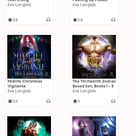
Eve Langlais
Eve Langlais
3.8
3.8
Midlife Christmas
The Thirteenth Zodiac
Vigilante
Boxed Set, Books 1 - 3
Eve Langlais
Eve Langlais
3.5
3