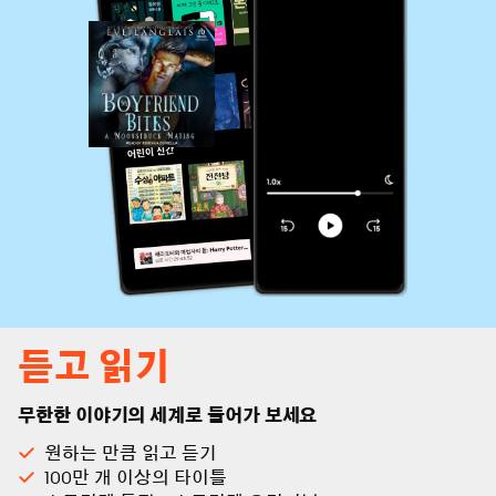
듣고 읽기
무한한 이야기의 세계로 들어가 보세요
원하는 만큼 읽고 듣기
100만 개 이상의 타이틀