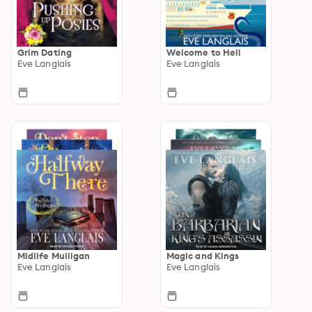
Grim Dating
Welcome to Hell
Eve Langlais
Eve Langlais
Midlife Mulligan
Magic and Kings
Eve Langlais
Eve Langlais