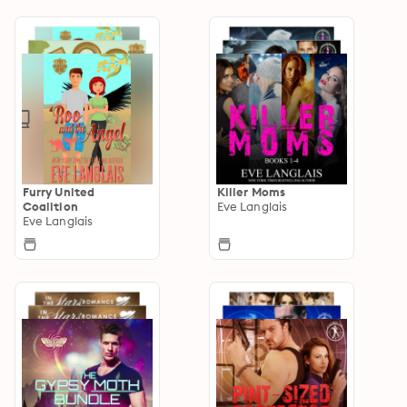
Furry United
Killer Moms
Coalition
Eve Langlais
Eve Langlais