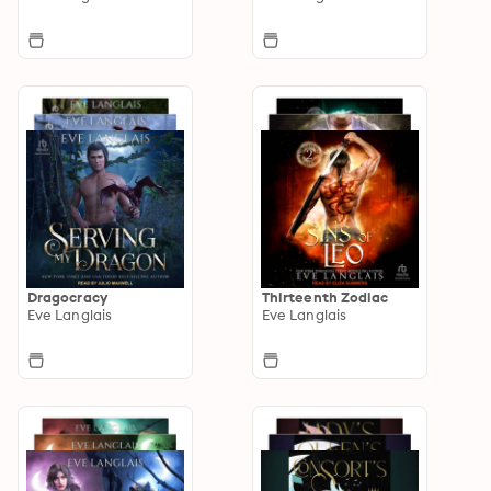
Dragocracy
Thirteenth Zodiac
Eve Langlais
Eve Langlais