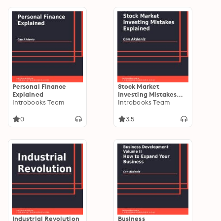
Personal Finance
Stock Market
Explained
Investing Mistakes
Introbooks Team
Explained
Introbooks Team
0
3.5
Industrial Revolution
Business