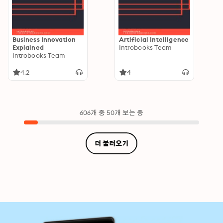
Business Innovation
Artificial Intelligence
Explained
Introbooks Team
Introbooks Team
4.2
4
606개 중 50개 보는 중
더 불러오기