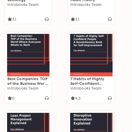
Introbooks Team
Introbooks Team
3.1
3.1
Best Companies: TOP
7 Habits of Highly
of the Business World
Self-Confident
Where Everyone
Introbooks Team
People: A
Introbooks Team
Whats to Work
Revolutionary Book
for Self-Improvement
0
4.3