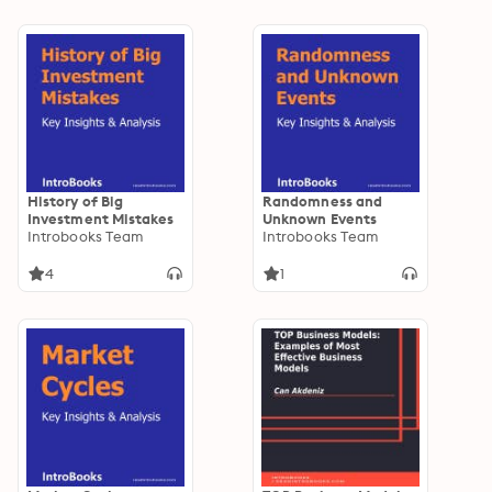
History of Big
Randomness and
Investment Mistakes
Unknown Events
Introbooks Team
Introbooks Team
4
1