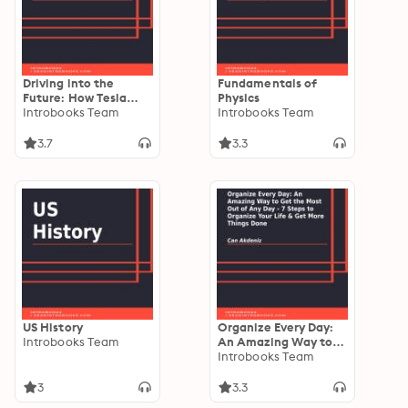
Driving into the
Fundamentals of
Future: How Tesla
Physics
Motors and Elon Musk
Introbooks Team
Introbooks Team
Did It - The Disruption
of the Auto Industry
3.7
3.3
US History
Organize Every Day:
Introbooks Team
An Amazing Way to
Get the Most Out of
Introbooks Team
Any Day - 7 Steps to
Organize Your Life &
3
3.3
Get More Things Done