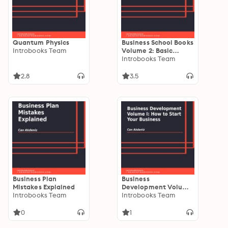
Quantum Physics
Business School Books
Introbooks Team
Volume 2: Basic
Principles of
Introbooks Team
Management
2.8
3.5
Business Plan
Business
Mistakes Explained
Development Volume
Introbooks Team
I: How to Start Your
Introbooks Team
Business
0
1