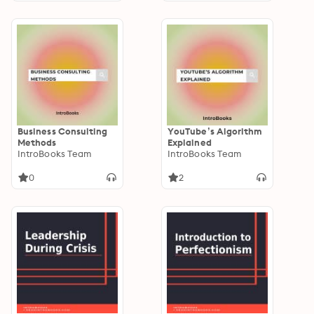
Business Consulting
YouTube’s Algorithm
Methods
Explained
IntroBooks Team
IntroBooks Team
0
2