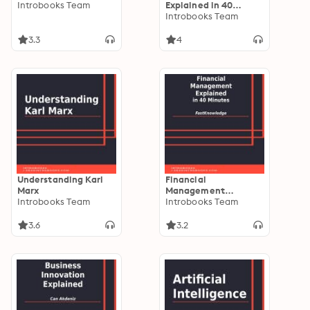
Introbooks Team
Explained in 40
Minutes
Introbooks Team
3.3
4
Understanding Karl
Financial
Marx
Management
Introbooks Team
Explained in 40
Introbooks Team
Minutes
3.6
3.2