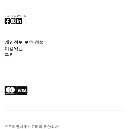
FOLLOW US
개인정보 보호 정책
이용약관
쿠키
스토리텔사우스코리아 유한회사