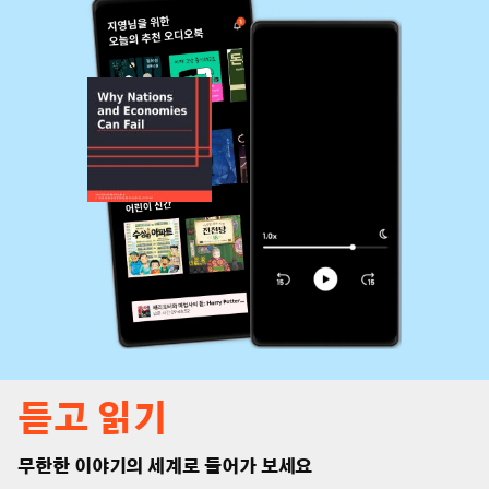
듣고 읽기
무한한 이야기의 세계로 들어가 보세요