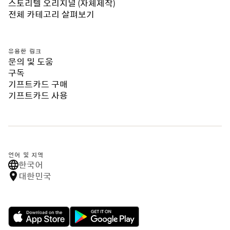
스토리텔 오리지널 (자체제작)
전체 카테고리 살펴보기
유용한 링크
문의 및 도움
구독
기프트카드 구매
기프트카드 사용
언어 및 지역
한국어
대한민국