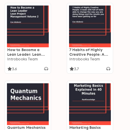
How to Become a
7 Habits of Highly
Lean Leader: Lean
Creative People: A
Project Management
Introbooks Team
book with full of tools
Introbooks Team
Volume 2
able to change the
way you are doing
3.6
3.7
things and the results
you have been
getting so far
Quantum Mechanics
Marketing Basics