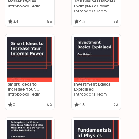
Market Cycles
TOP Business Models:
Introbooks Team
Examples of Most
Effective Business
Introbooks Team
Models
3.4
4.3
Smart Ideas to
Investment Basics
Increase Your
Explained
Internal Power
Introbooks Team
Introbooks Team
0
4.8