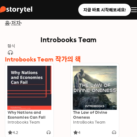
지금 바로 시작해보세요!
홈
저자
Introbooks Team
형식
Introbooks Team 작가의 책
Why Nations and
The Law of Divine
Economies Can Fail
Oneness
Introbooks Team
IntroBooks Team
4.2
4