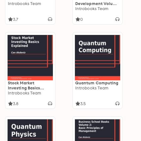
Introbooks Team
Development Volume
II: How to Expand
Introbooks Team
Your Business
3.7
0
Stock Market
Quantum Computing
Investing Basics
Introbooks Team
Explained
Introbooks Team
3.8
3.5