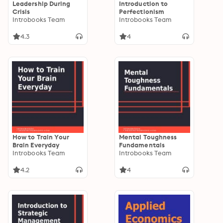
Leadership During
Introduction to
Crisis
Perfectionism
Introbooks Team
Introbooks Team
4.3
4
How to Train Your
Mental Toughness
Brain Everyday
Fundamentals
Introbooks Team
Introbooks Team
4.2
4