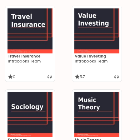
Travel Insurance
Value Investing
Introbooks Team
Introbooks Team
0
3.7
Sociology
Music Theory