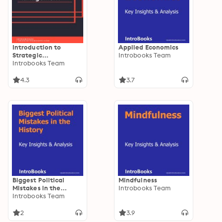
Introduction to
Applied Economics
Strategic
Introbooks Team
Management
Introbooks Team
4.3
3.7
Biggest Political
Mindfulness
Mistakes in the
Introbooks Team
History
Introbooks Team
2
3.9