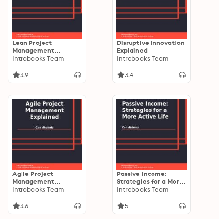
Lean Project
Disruptive Innovation
Management
Explained
Explained
Introbooks Team
Introbooks Team
3.9
3.4
Agile Project
Passive Income:
Management
Strategies for a More
Explained
Introbooks Team
Active Life
Introbooks Team
3.6
5