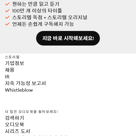
원하는 만큼 읽고 듣기
100만 개 이상의 타이틀
스토리텔 독점 + 스토리텔 오리지널
언제든 손쉽게 구독해지 가능
지금 바로 시작해보세요!
스토리텔
기업정보
채용
IR
지속 가능성 보고서
Whistleblow
더 많은 오디오북을 찾아보세요!
검색하기
오디오북
시리즈 도서