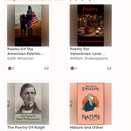
Poems Of The
Poetry For
American Patriot:
Valentines: Love
“One flag, one land,
Edith Wharton
Poems That Make The
William Shakespeare
one heart, one hand,
Perfect Valentines
one nation
Day Gift
0
0
evermore!”
The Poetry Of Ralph
Nature and Other