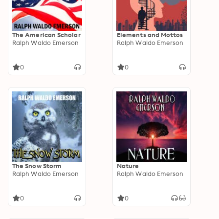
The American Scholar
Elements and Mottos
Ralph Waldo Emerson
Ralph Waldo Emerson
0
0
The Snow Storm
Nature
Ralph Waldo Emerson
Ralph Waldo Emerson
0
0