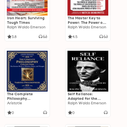
Iron Heart: Surviving
The Master Key to
Tough Times
Power: The Power of
Ralph Waldo Emerson
Faith, The Power of
Ralph Waldo Emerson
Awareness, The
Power of
3.8
4.5
Concentration, Power
and Wealth, Atom-
Smashing Power of
Mind
The Complete
Self Reliance:
Philosophy
Adapted for the
Collection:
Aristotle
Contemporary
Ralph Waldo Emerson
Meditations, The
Reader
Republic, The Art of
0
0
War, Beyond Good
and Evil, Self-
Reliance, Letters