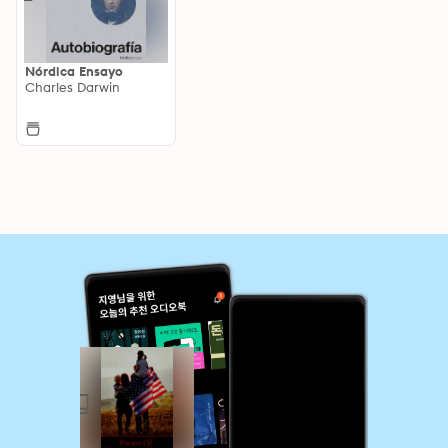
Nórdica Ensayo
Charles Darwin