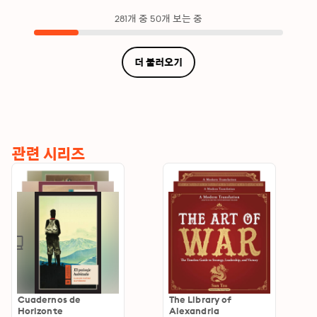
281개 중 50개 보는 중
더 불러오기
관련 시리즈
Cuadernos de
The Library of
Horizonte
Alexandria