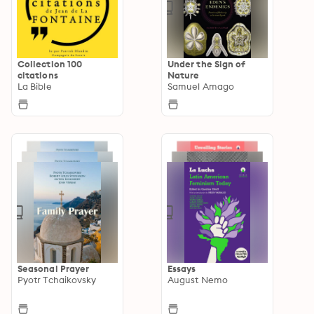
Collection 100
Under the Sign of
citations
Nature
La Bible
Samuel Amago
Seasonal Prayer
Essays
Pyotr Tchaikovsky
August Nemo