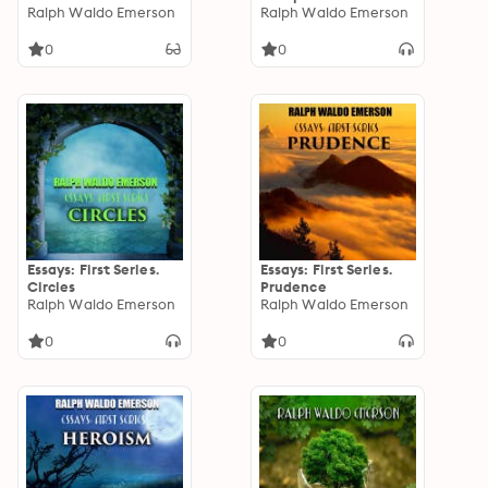
Biography by William
Ralph Waldo Emerson
Ralph Waldo Emerson
Peterfield Trent
0
0
Essays: First Series.
Essays: First Series.
Circles
Prudence
Ralph Waldo Emerson
Ralph Waldo Emerson
0
0