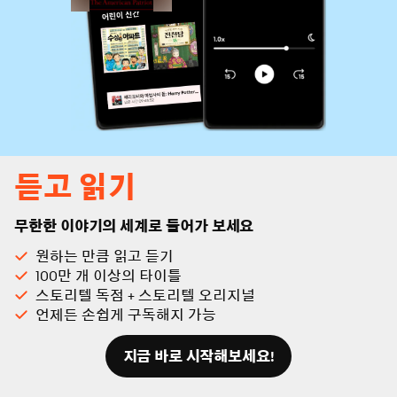
듣고 읽기
무한한 이야기의 세계로 들어가 보세요
원하는 만큼 읽고 듣기
100만 개 이상의 타이틀
스토리텔 독점 + 스토리텔 오리지널
언제든 손쉽게 구독해지 가능
지금 바로 시작해보세요!