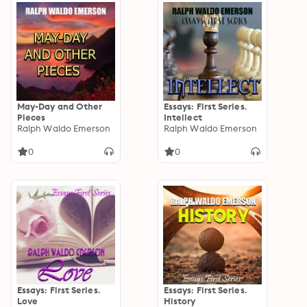
May-Day and Other
Essays: First Series.
Pieces
Intellect
Ralph Waldo Emerson
Ralph Waldo Emerson
0
0
Essays: First Series.
Essays: First Series.
Love
History