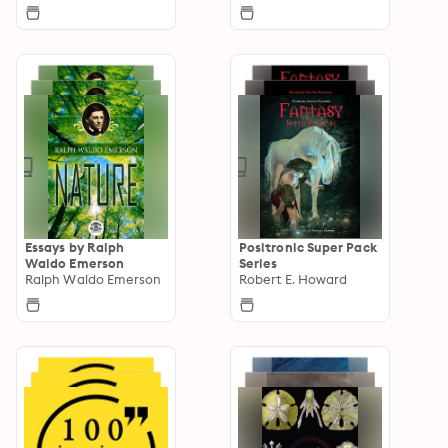
Essays by Ralph
Positronic Super Pack
Waldo Emerson
Series
Ralph Waldo Emerson
Robert E. Howard