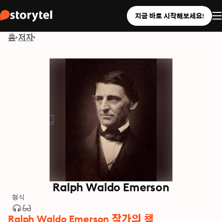
지금 바로 시작해보세요!
홈
저자
Ralph Waldo Emerson
형식
Ralph Waldo Emerson 작가의 책