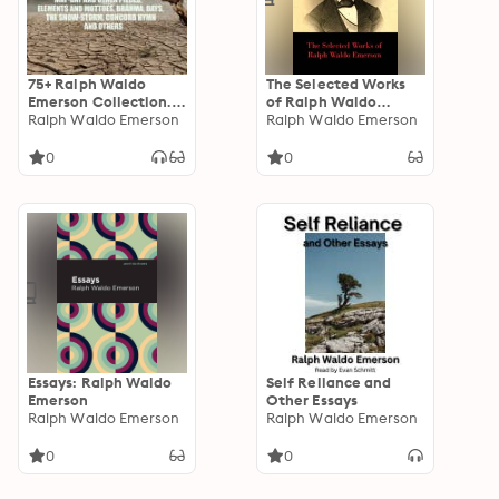
75+ Ralph Waldo
The Selected Works
Emerson Collection.
of Ralph Waldo
Collected Essays,
Ralph Waldo Emerson
Emerson
Ralph Waldo Emerson
Poems, Speeches:
Self-Reliance,
0
0
Nature, The Conduct
of Life,
Compensation, The
American Scholar,
May-Day And Other
Pieces, Elements And
Mottoes, Brahma,
Days, The Snow-
Storm, Concord Hymn
and others
Essays: Ralph Waldo
Self Reliance and
Emerson
Other Essays
Ralph Waldo Emerson
Ralph Waldo Emerson
0
0