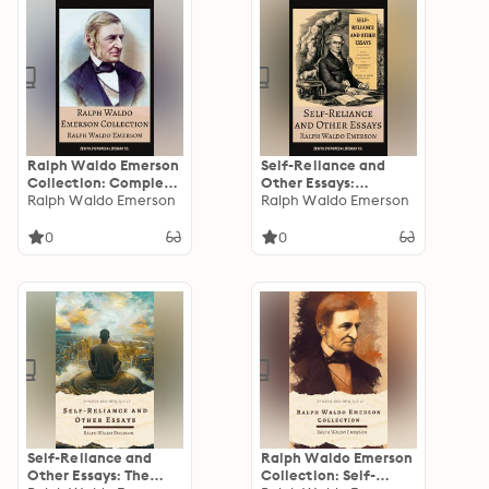
from a Stoic, The
Enchiridion & More
Ralph Waldo Emerson
Self-Reliance and
Collection: Complete
Other Essays:
Essays and Lectures
Ralph Waldo Emerson
Emerson's Timeless
Ralph Waldo Emerson
on Self-Reliance,
Wisdom on
Nature, and
Individualism,
0
0
Transcendental
Integrity, and Inner
Wisdom
Power
Self-Reliance and
Ralph Waldo Emerson
Other Essays: The
Collection: Self-