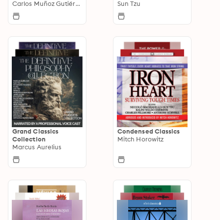
Carlos Muñoz Gutiérrez
Sun Tzu
Grand Classics
Condensed Classics
Collection
Mitch Horowitz
Marcus Aurelius