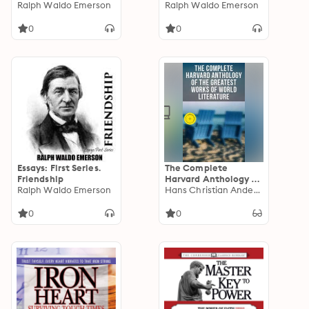
Ralph Waldo Emerson
Ralph Waldo Emerson
0
0
Essays: First Series.
The Complete
Friendship
Harvard Anthology of
Ralph Waldo Emerson
the Greatest Works
Hans Christian Andersen
of World Literature:
Enriched edition. All
0
0
71 Volumes - The Five
Foot Shelf & The Shelf
of Fiction