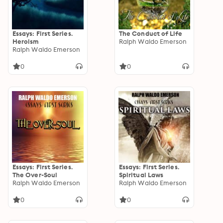
Essays: First Series.
The Conduct of Life
Heroism
Ralph Waldo Emerson
Ralph Waldo Emerson
0
0
Essays: First Series.
Essays: First Series.
The Over-Soul
Spiritual Laws
Ralph Waldo Emerson
Ralph Waldo Emerson
0
0