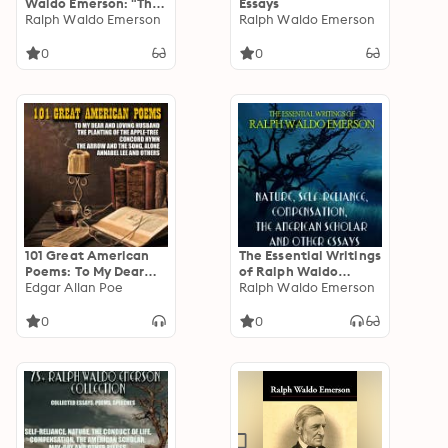
Waldo Emerson: "The
Essays
only way to have a
Ralph Waldo Emerson
Ralph Waldo Emerson
friend is to be one."
0
0
101 Great American
The Essential Writings
Poems: To My Dear
of Ralph Waldo
and Loving Husband,
Edgar Allan Poe
Emerson: Nature,
Ralph Waldo Emerson
The Planting of the
Self-Reliance,
Apple-Tree, Concord
Compensation, The
0
0
Hymn, The Arrow and
American Scholar and
the Song, Alone,
other essays
Annabel Lee and
others