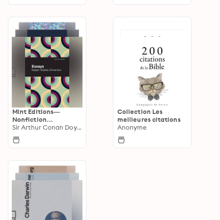
Mint Editions—
Collection Les
Nonfiction
meilleures citations
Narratives: Essays,
Sir Arthur Conan Doyle
Anonyme
Speeches and Full-
Length Work