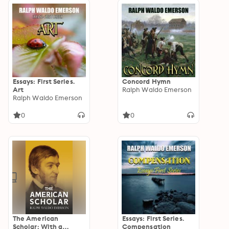
Essays: First Series.
Concord Hymn
Art
Ralph Waldo Emerson
Ralph Waldo Emerson
0
0
The American
Essays: First Series.
Scholar: With a
Compensation