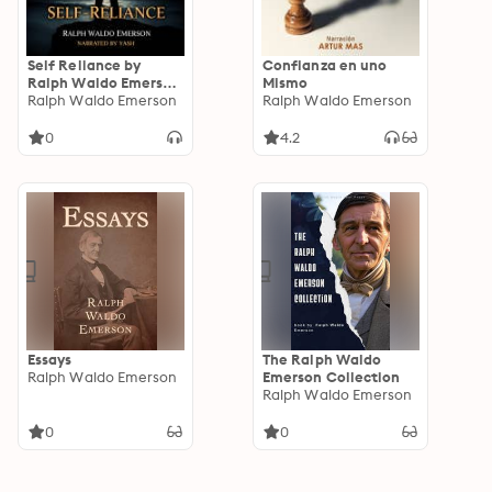
Self Reliance by
Confianza en uno
Ralph Waldo Emerson
Mismo
- Full English
Ralph Waldo Emerson
Ralph Waldo Emerson
Audiobook:
Philosophy
0
4.2
Audiobook
Essays
The Ralph Waldo
Ralph Waldo Emerson
Emerson Collection
Ralph Waldo Emerson
0
0