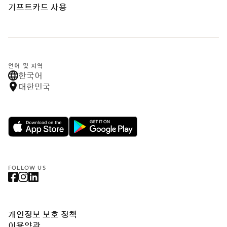
기프트카드 사용
언어 및 지역
한국어
대한민국
FOLLOW US
개인정보 보호 정책
이용약관