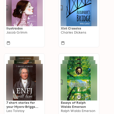
Ilustrados
Xist Classics
Jacob Grimm
Charles Dickens
7 short stories for
Essays of Ralph
your Myers-Briggs
Waldo Emerson
type
Leo Tolstoy
Ralph Waldo Emerson