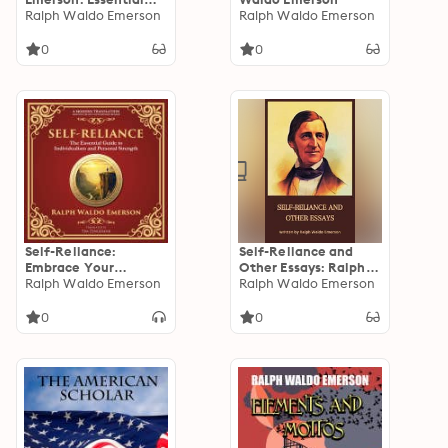
Works by Ralph
Ralph Waldo Emerson
Ralph Waldo Emerson
Waldo Emerson
0
0
Self-Reliance:
Self-Reliance and
Embrace Your
Other Essays: Ralph
Individuality and
Ralph Waldo Emerson
Waldo Emerson's
Ralph Waldo Emerson
Unlock True
Timeless Wisdom
Independence - A
Unveiled
0
0
Modern Translation -
Adapted for the
Contemporary
Reader