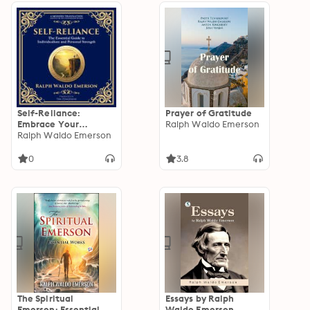
Self-Reliance:
Prayer of Gratitude
Embrace Your
Ralph Waldo Emerson
Individuality and
Ralph Waldo Emerson
Unlock True
Independence - A
0
3.8
Modern Translation -
Adapted for the
Contemporary
Reader
The Spiritual
Essays by Ralph
Emerson: Essential
Waldo Emerson