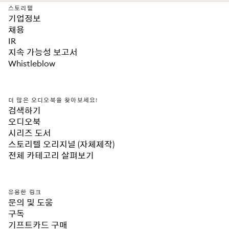
스토리텔
기업정보
채용
IR
지속 가능성 보고서
Whistleblow
더 많은 오디오북을 찾아보세요!
검색하기
오디오북
시리즈 도서
스토리텔 오리지널 (자체제작)
전체 카테고리 살펴보기
유용한 링크
문의 및 도움
구독
기프트카드 구매