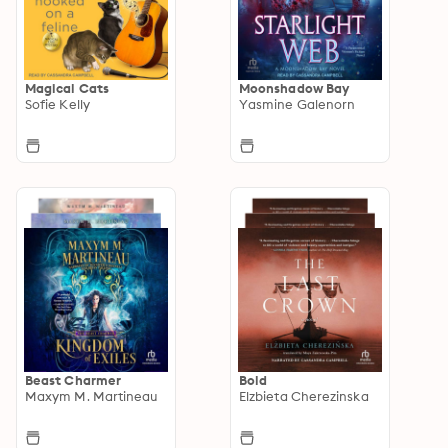
Magical Cats
Moonshadow Bay
Sofie Kelly
Yasmine Galenorn
Beast Charmer
Bold
Maxym M. Martineau
Elzbieta Cherezinska