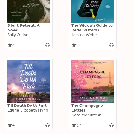
Silent Retreat: A
The Widow's Guide to
Novel
Dead Bastards
Sally Quinn
Jessica Waite
3
2.5
Till Death Do Us Part
The Champagne
Laurie Elizabeth Flynn
Letters
Kate MacIntosh
4
3.7