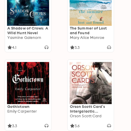
A Shadow of Crows: A
The Summer of Lost
Wild Hunt Novel
and Found
Yasmine Galenorn
Mary Alice Monroe
4.1
3.3
Gothictown
Orson Scott Card’s
Emily Carpenter
Intergalactic
Medicine Show
Orson Scott Card
3.3
3.6