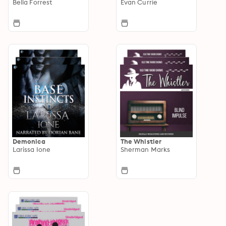
Bella Forrest
Evan Currie
Demonica
The Whistler
Larissa Ione
Sherman Marks