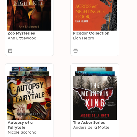
Zoo Mysteries
Picador Collection
Ann Littlewood
Lian Hearn
Autopsy of a
The Asker Series
Fairytale
Anders de la Motte
Nicole Scarano