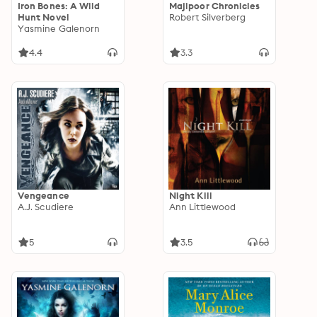
Iron Bones: A Wild
Majipoor Chronicles
Hunt Novel
Robert Silverberg
Yasmine Galenorn
4.4
3.3
Vengeance
Night Kill
A.J. Scudiere
Ann Littlewood
5
3.5