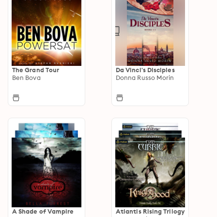
The Grand Tour
Da Vinci's Disciples
Ben Bova
Donna Russo Morin
A Shade of Vampire
Atlantis Rising Trilogy