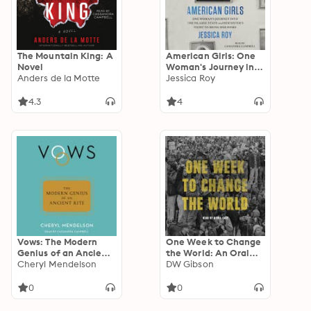
The Mountain King: A
American Girls: One
Novel
Woman's Journey into
Anders de la Motte
the Islamic State and
Jessica Roy
Her Sister's Fight to
Bring Her Home
4.3
4
Vows: The Modern
One Week to Change
Genius of an Ancient
the World: An Oral
Rite
Cheryl Mendelson
History of the 1999
DW Gibson
WTO Protests
0
0