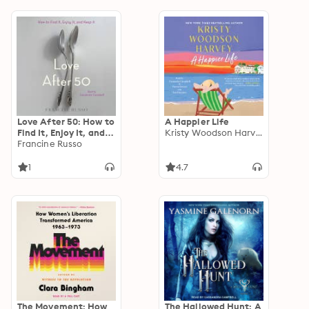
Love After 50: How to
A Happier Life
Find It, Enjoy It, and
Kristy Woodson Harvey
Keep It
Francine Russo
1
4.7
The Movement: How
The Hallowed Hunt: A