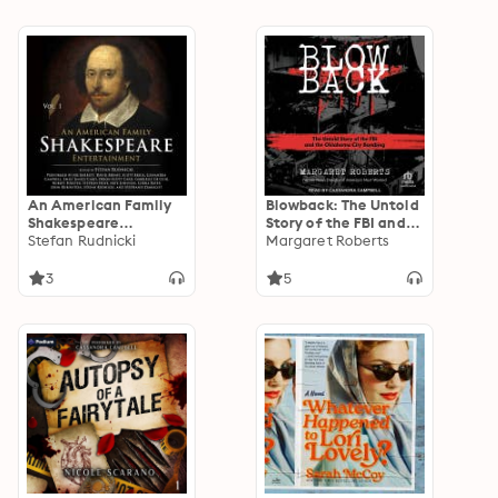
An American Family
Blowback: The Untold
Shakespeare
Story of the FBI and
Entertainment, Vol. 1
Stefan Rudnicki
the Oklahoma City
Margaret Roberts
Bombing
3
5