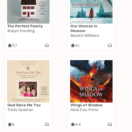
The Perfect Family
Our Woman in
Robyn Harding
Moscow
Beatriz Williams
3.7
4.1
God Gave Me You
Wings of Shadow
Tricia Seaman
Nicki Pau Preto
5
4.4