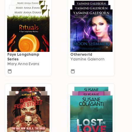
Faye Longchamp
Otherworld
Series
Yasmine Galenorn
Mary Anna Evans