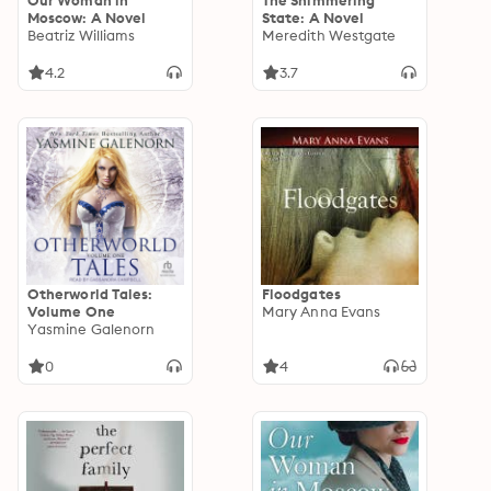
Our Woman in
The Shimmering
Moscow: A Novel
State: A Novel
Beatriz Williams
Meredith Westgate
4.2
3.7
Otherworld Tales:
Floodgates
Volume One
Mary Anna Evans
Yasmine Galenorn
0
4