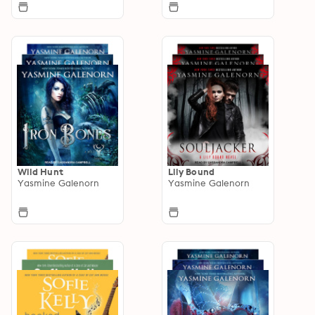
Wild Hunt
Lily Bound
Yasmine Galenorn
Yasmine Galenorn