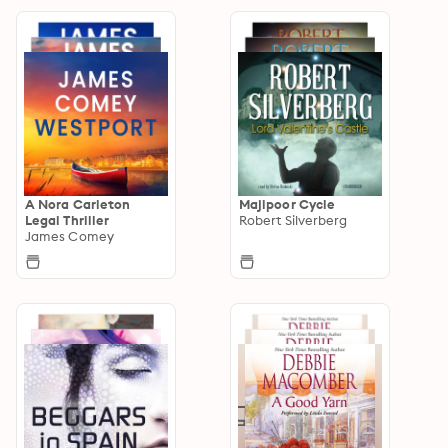
A Nora Carleton
Majipoor Cycle
Legal Thriller
Robert Silverberg
James Comey