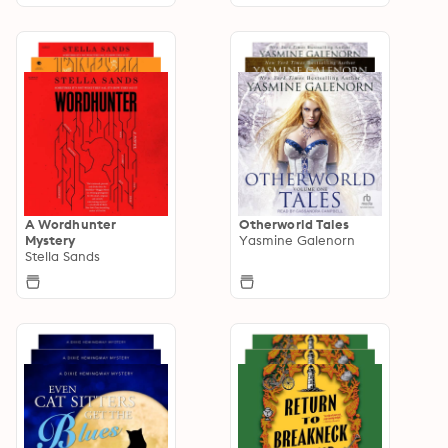
A Wordhunter
Otherworld Tales
Mystery
Yasmine Galenorn
Stella Sands