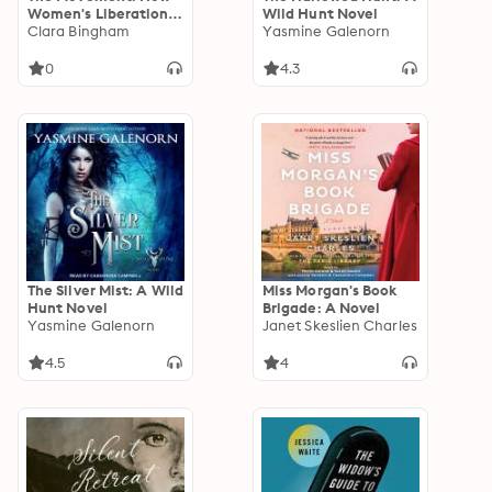
Women's Liberation
Wild Hunt Novel
Transformed America
Clara Bingham
Yasmine Galenorn
1963-1973
0
4.3
The Silver Mist: A Wild
Miss Morgan's Book
Hunt Novel
Brigade: A Novel
Yasmine Galenorn
Janet Skeslien Charles
4.5
4