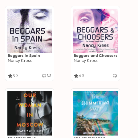
Beggars in Spain
Beggars and Choosers
Nancy Kress
Nancy Kress
3.9
4.3