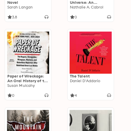
Novel
Universe: An
Sarah Langan
Astrobiologist's
Nathalie A. Cabrol
Search for the Origins
and Frontiers of Life
3.8
0
Paper of Wreckage:
The Talent
An Oral History of the
Daniel D'Addario
New York Post, 1976-
Susan Mulcahy
2024
0
4