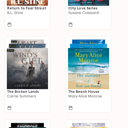
Return to Fear Street
City Love Series
R.L. Stine
Susane Colasanti
The Broken Lands
The Beach House
Carrie Summers
Mary Alice Monroe