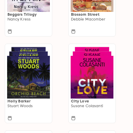
Beggars Trilogy
Blossom Street
Nancy Kress
Debbie Macomber
Holly Barker
City Love
Stuart Woods
Susane Colasanti