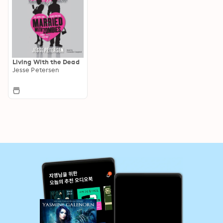
Living With the Dead
Jesse Petersen