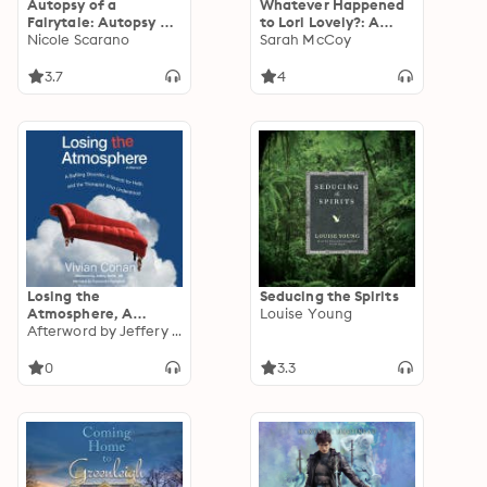
Autopsy of a
Whatever Happened
Fairytale: Autopsy of
to Lori Lovely?: A
a Fairytale, Book 1
Nicole Scarano
Novel
Sarah McCoy
3.7
4
Losing the
Seducing the Spirits
Atmosphere, A
Louise Young
Memoir: A Baffling
Afterword by Jeffery Smith
Disorder, a Search for
Help and the
0
3.3
Therapist Who
Understood