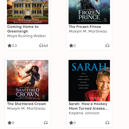
Coming Home to
The Frozen Prince
Greenleigh
Maxym M. Martineau
Maya Rushing Walker
3.3
0
The Shattered Crown
Sarah: How a Hockey
Maxym M. Martineau
Mom Turned Alaska’s
Political
Kaylene Johnson
Establishment Upside
Down
0
0