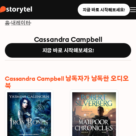
지금 바로 시작해보세요!
홈
내레이터
Cassandra Campbell
지금 바로 시작해보세요!
Cassandra Campbell 낭독자가 낭독한 오디오
북