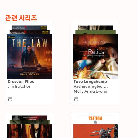
관련 시리즈
Dresden Files
Faye Longchamp
Jim Butcher
Archaeological
Mysteries
Mary Anna Evans