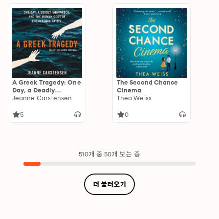
A Greek Tragedy: One
The Second Chance
Day, a Deadly
Cinema
Shipwreck, and the
Jeanne Carstensen
Thea Weiss
Human Cost of the
Refugee Crisis
5
0
510개 중 50개 보는 중
더 불러오기