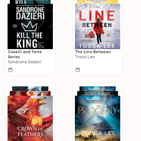
Caselli and Torre
The Line Between
Series
Tosca Lee
Sandrone Dazieri