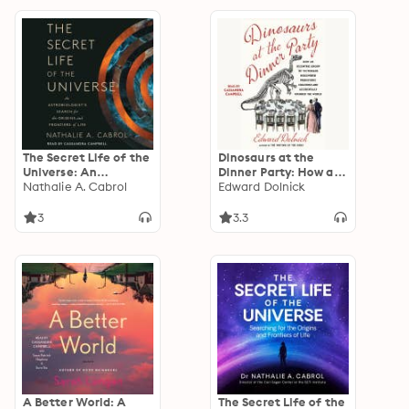
The Secret Life of the
Dinosaurs at the
Universe: An
Dinner Party: How an
Astrobiologist's
Nathalie A. Cabrol
Eccentric Group of
Edward Dolnick
Search for the Origins
Victorians Discovered
and Frontiers of Life
Prehistoric Creatures
3
3.3
and Accidentally
Upended the World
A Better World: A
The Secret Life of the