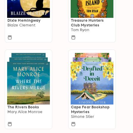
Dixie Hemingway
Treasure Hunters
Blaize Clement
Club Mysteries
Tom Ryan
The Rivers Books
Cape Fear Bookshop
Mary Alice Monroe
Mysteries
Simone Stier