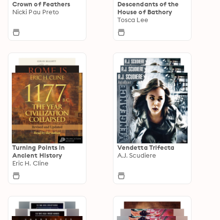
Crown of Feathers
Descendants of the
Nicki Pau Preto
House of Bathory
Tosca Lee
Turning Points in
Vendetta Trifecta
Ancient History
A.J. Scudiere
Eric H. Cline