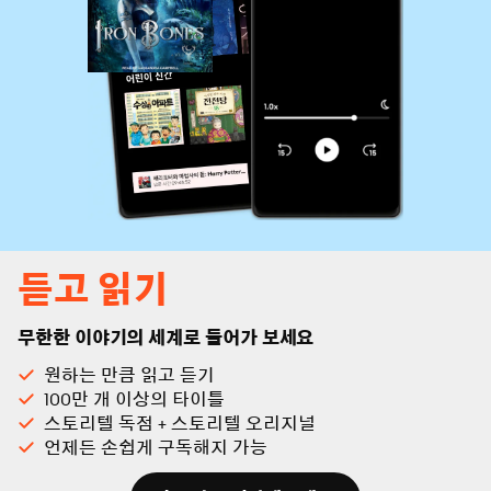
듣고 읽기
무한한 이야기의 세계로 들어가 보세요
원하는 만큼 읽고 듣기
100만 개 이상의 타이틀
스토리텔 독점 + 스토리텔 오리지널
언제든 손쉽게 구독해지 가능