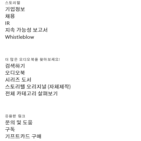
스토리텔
기업정보
채용
IR
지속 가능성 보고서
Whistleblow
더 많은 오디오북을 찾아보세요!
검색하기
오디오북
시리즈 도서
스토리텔 오리지널 (자체제작)
전체 카테고리 살펴보기
유용한 링크
문의 및 도움
구독
기프트카드 구매