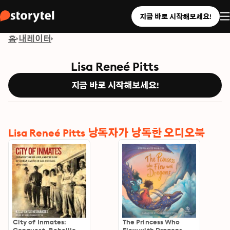
지금 바로 시작해보세요!
홈
내레이터
Lisa Reneé Pitts
지금 바로 시작해보세요!
Lisa Reneé Pitts 낭독자가 낭독한 오디오북
City of Inmates:
The Princess Who