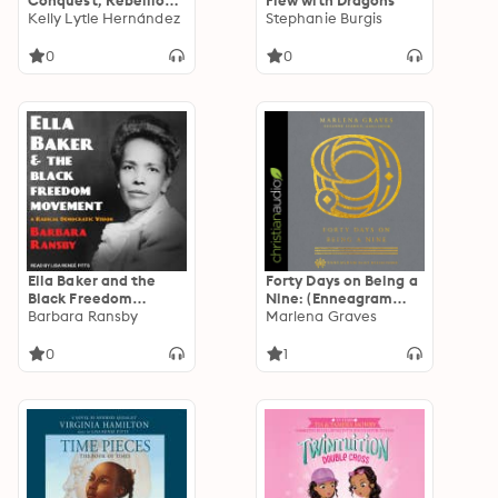
Conquest, Rebellion,
Flew with Dragons
and the Rise of
Kelly Lytle Hernández
Stephanie Burgis
Human Caging in Los
Angeles, 1771-1965
0
0
Ella Baker and the
Forty Days on Being a
Black Freedom
Nine: (Enneagram
Movement: A Radical
Barbara Ransby
Daily Reflections)
Marlena Graves
Democratic Vision
0
1