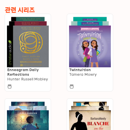
관련 시리즈
Enneagram Daily
Twintuition
Reflections
Tamera Mowry
Hunter Russell Mobley