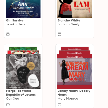
Girl Survive
Blanche White
Jessika Fleck
Barbara Neely
Margellos World
Lonely Heart, Deadly
Republic of Letters
Heart
Can Xue
Mary Monroe