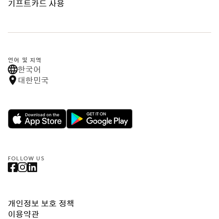
기프트카드 사용
언어 및 지역
한국어
대한민국
FOLLOW US
개인정보 보호 정책
이용약관