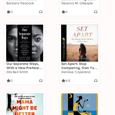
Barbara Peacock
and Black Women's
Deanna M. Gillespie
Political Culture
0
0
Our Separate Ways,
Set Apart: Stop
With a New Preface
Comparing, Own Your
and Epilogue: Black
Ella Bell Smith
Giftedness and Rest
Denisse Copeland
and White Women
in Jesus
and the Struggle for
0
4.5
Professional Identity
(Revised)