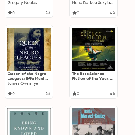
Odyssey of Slavery
Gregory Nobles
Discovery, Freedom,
Nana Darkoa Sekyiamah
and Freedom
and Healing
0
0
Queen of the Negro
The Best Science
Leagues: Effa Manley
Fiction of the Year,
and the Newark
James Overmyer
Volume 5
Eagles
0
0