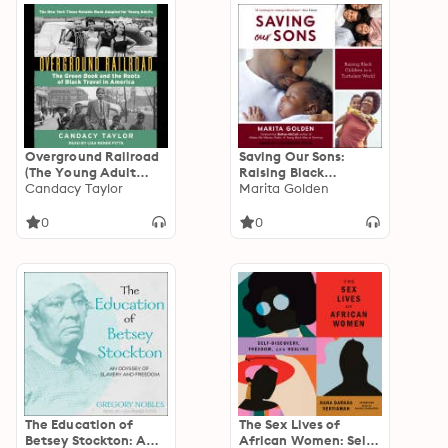
Overground Railroad
Saving Our Sons:
(The Young Adult
Raising Black
Adaptation): The
Candacy Taylor
Children in a
Marita Golden
Green Book and the
Turbulent World
Roots of Black Travel
0
0
in America
The Education of
The Sex Lives of
Betsey Stockton: An
African Women: Self-