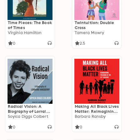
Time Pieces: The Book
Twintuition: Double
of Times
Cross
Virginia Hamilton
Tamera Mowry
0
2.5
Radical Vision: A
Making All Black Lives
Biography of Lorraine
Matter: Reimagining
Hansberry
Soyica Diggs Colbert
Freedom in the
Barbara Ransby
Twenty-First Century
0
0