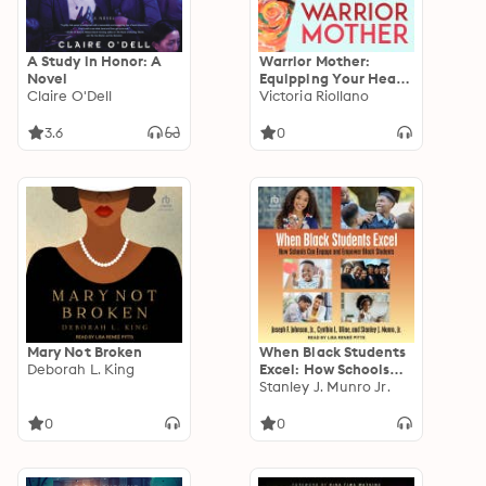
A Study in Honor: A
Warrior Mother:
Novel
Equipping Your Heart
Claire O'Dell
to Fight for Your
Victoria Riollano
Family's Faith
3.6
0
Mary Not Broken
When Black Students
Deborah L. King
Excel: How Schools
Can Engage and
Stanley J. Munro Jr.
Empower Black
Students
0
0