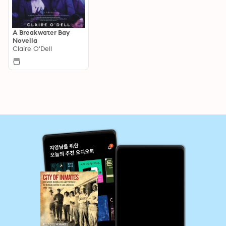
A Breakwater Bay
Novella
Claire O'Dell