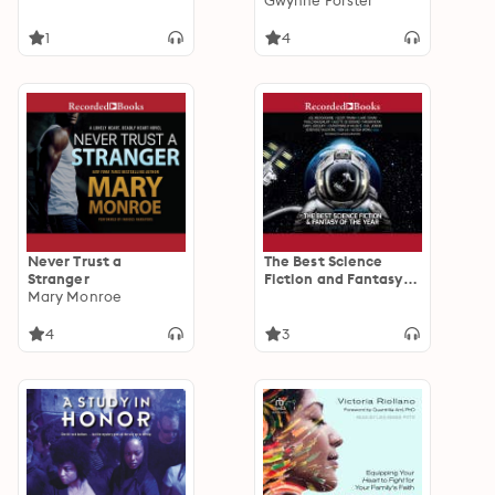
Gwynne Forster
1
4
Never Trust a
The Best Science
Stranger
Fiction and Fantasy
Mary Monroe
of the Year Volume 11
4
3