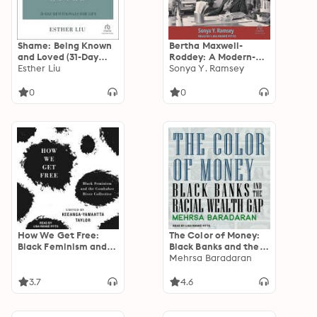
Shame: Being Known
Bertha Maxwell-
and Loved (31-Day
Roddey: A Modern-
Devotionals for Life)
Esther Liu
Day Race Woman and
Sonya Y. Ramsey
the Power of Black
Leadership
0
0
How We Get Free:
The Color of Money:
Black Feminism and
Black Banks and the
the Combahee River
Racial Wealth Gap
Mehrsa Baradaran
Collective
3.7
4.6