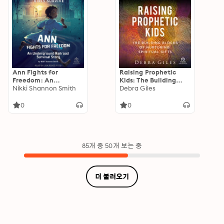
Ann Fights for
Raising Prophetic
Freedom: An
Kids: The Building
Underground Railroad
Nikki Shannon Smith
Blocks of Nurturing
Debra Giles
Survival Story
Spiritual Gifts
0
0
85개 중 50개 보는 중
더 불러오기