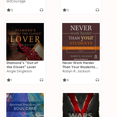
Differences, Love
(in)Courage
through
Disagreements, and
0
0
Live with Discomfort
Diamond’s “Out of
Never Work Harder
the Closet” Lover
Than Your Students
Angie Singleton
and Other Principles
Robyn R. Jackson
of Great Teaching,
2nd Edition
1
4