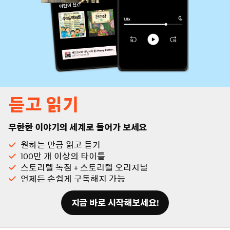
듣고 읽기
무한한 이야기의 세계로 들어가 보세요
원하는 만큼 읽고 듣기
100만 개 이상의 타이틀
스토리텔 독점 + 스토리텔 오리지널
언제든 손쉽게 구독해지 가능
지금 바로 시작해보세요!