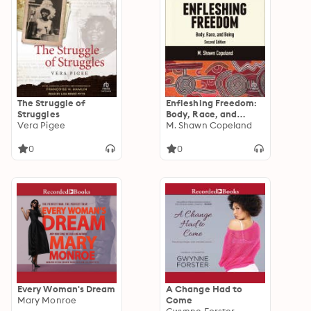
The Struggle of
Enfleshing Freedom:
Struggles
Body, Race, and
Vera Pigee
Being, Second Edition
M. Shawn Copeland
0
0
Every Woman's Dream
A Change Had to
Mary Monroe
Come