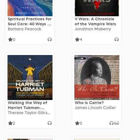
Spiritual Practices for
V Wars: A Chronicle
Soul Care: 40 Ways to
of the Vampire Wars
Deepen Your Faith
Barbara Peacock
Jonathan Maberry
0
4
Walking the Way of
Who Is Carrie?
Harriet Tubman:
James Lincoln Collier
Public Mystic and
Therese Taylor-Stinson
Freedom Fighter
2
0