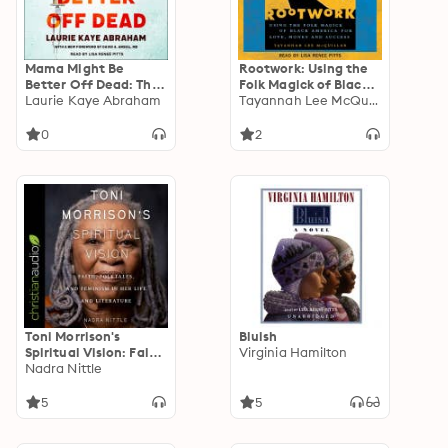
Mama Might Be
Rootwork: Using the
Better Off Dead: The
Folk Magick of Black
Failure of Health
Laurie Kaye Abraham
America for Love,
Tayannah Lee McQuillar
Care in Urban
Money and Success
America
0
2
Toni Morrison's
Bluish
Spiritual Vision: Faith,
Virginia Hamilton
Folktales, and
Nadra Nittle
Feminism in Her Life
and Literature
5
5