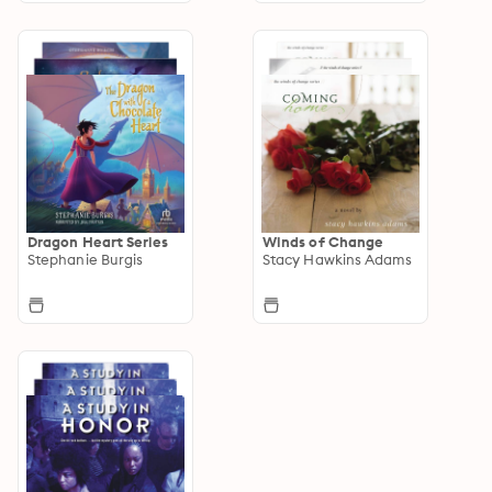
Dragon Heart Series
Winds of Change
Stephanie Burgis
Stacy Hawkins Adams