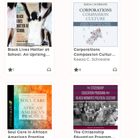
Black Lives Matter at
Corporations
School: An Uprising
Compassion Culture:
for Educational
Leading Your
Keesa C. Schreane
Justice
Business toward
Diversity, Equity, and
1
4
Inclusion
Soul Care in African
The Citizenship
American Practice
Education Program