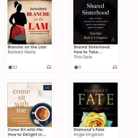
Blanche on the Lam
Shared Sisterhood:
Barbara Neely
How to Take
Collective Action for
Tina Opie
Racial and Gender
Equity at Work
3.1
0
Come Sit with Me:
Diamond’s Fate
How to Delight in
Angie Singleton