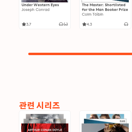
Under Western Eyes
The Master: Shortlisted
Joseph Conrad
for the Man Booker Prize
Colm Tóibín
3.7
4.3
관련 시리즈