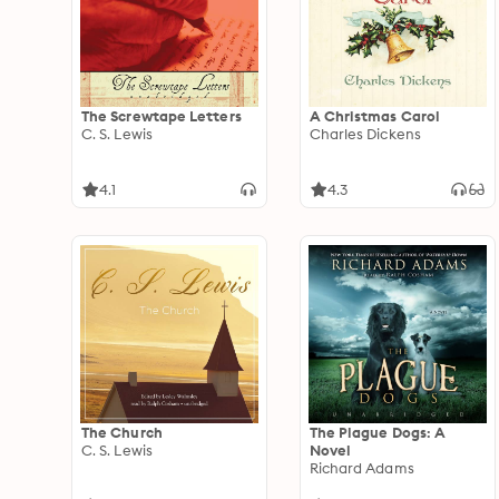
The Screwtape Letters
A Christmas Carol
C. S. Lewis
Charles Dickens
4.1
4.3
The Church
The Plague Dogs: A
C. S. Lewis
Novel
Richard Adams