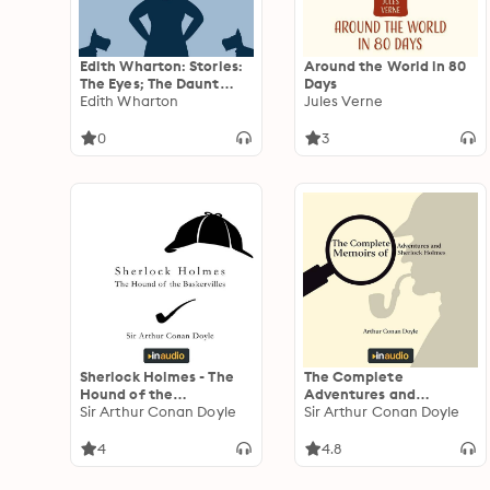
Edith Wharton: Stories:
Around the World in 80
The Eyes; The Daunt
Days
Diana; The Moving
Edith Wharton
Jules Verne
Finger; and The Debt
0
3
Sherlock Holmes - The
The Complete
Hound of the
Adventures and
Baskervilles
Sir Arthur Conan Doyle
Memoirs of Sherlock
Sir Arthur Conan Doyle
Holmes
4
4.8