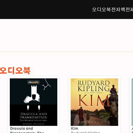
오디오북
전자책
전
한 오디오북
Dracula and
Kim