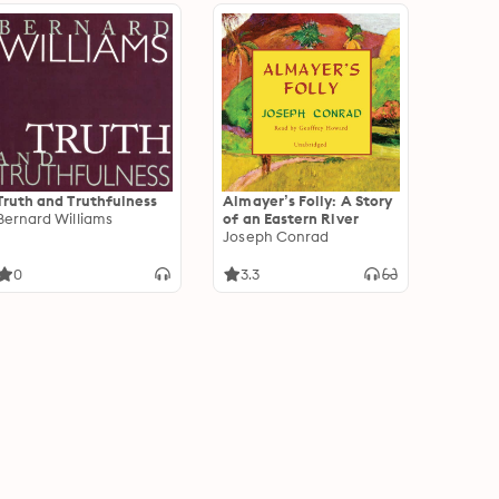
Truth and Truthfulness
Almayer’s Folly: A Story
Bernard Williams
of an Eastern River
Joseph Conrad
0
3.3