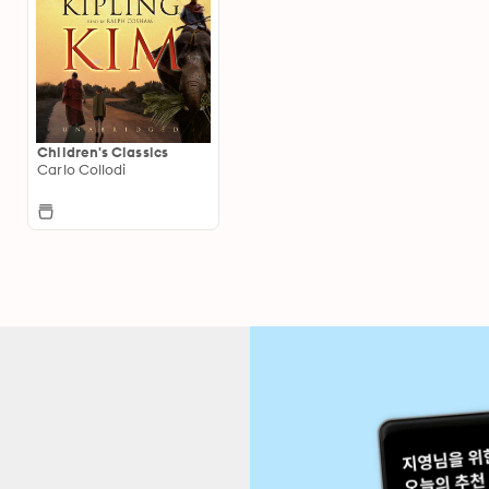
Children's Classics
Carlo Collodi