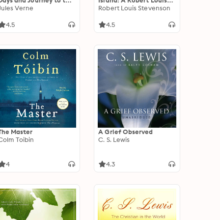
Days and Journey to the
Island: A Robert Louis
Centre of the Earth:
Jules Verne
Stevenson Collection
Robert Louis Stevenson
Jules Verne Best
Adventure Stories
4.5
4.5
The Master
A Grief Observed
Colm Toibin
C. S. Lewis
4
4.3