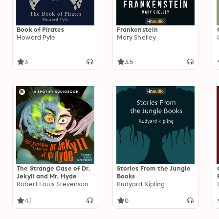
Book of Pirates
Frankenstein
Howard Pyle
Mary Shelley
3
3.5
The Strange Case of Dr.
Stories From the Jungle
Jekyll and Mr. Hyde
Books
Robert Louis Stevenson
Rudyard Kipling
4.1
0