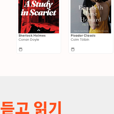
Sherlock Holmes
Picador Classic
Conan Doyle
Colm Tóibín
듣고 읽기