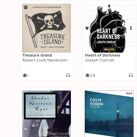
Treasure Island
Heart of Darkness
Robert Louis Stevenson
Joseph Conrad
1
3.8