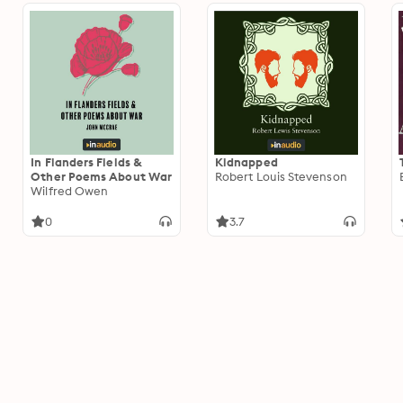
In Flanders Fields &
Kidnapped
Other Poems About War
Robert Louis Stevenson
Wilfred Owen
0
3.7