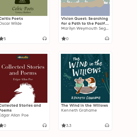
Celtic Poets
Vision Quest: Searching
Oscar Wilde
for a Path to the Pacific
with Lewis and Clark
Marilyn Weymouth Seguin
5
0
Collected Stories and
The Wind in the Willows
Poems
Kenneth Grahame
Edgar Allan Poe
0
3.3