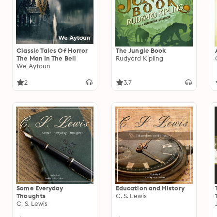
Classic Tales Of Horror
The Jungle Book
The Man In The Bell
Rudyard Kipling
We Aytoun
2
3.7
Some Everyday
Education and History
Thoughts
C. S. Lewis
C. S. Lewis