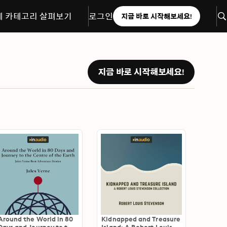
체 카테고리 살펴보기
로그인
지금 바로 시작해보세요!
지금 바로 시작해보세요!
Around the World in 80
Kidnapped and Treasure