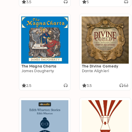
3.5
5
The Magna Charta
The Divine Comedy
James Daugherty
Dante Alighieri
2.5
3.5