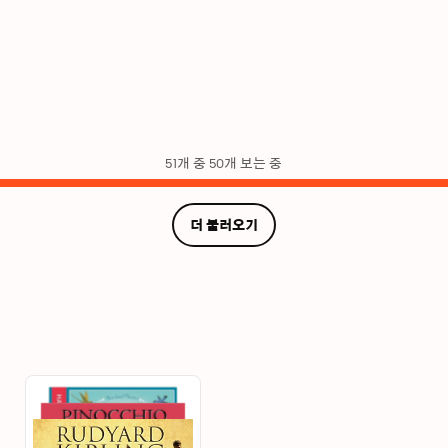
51개 중 50개 보는 중
더 불러오기