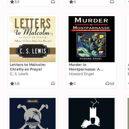
3.9
4
Letters to Malcolm:
Murder in
Chiefly on Prayer
Montparnasse: A
C. S. Lewis
Mystery of Literary Paris
Howard Engel
3.8
0