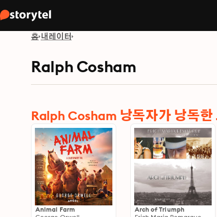
홈
내레이터
Ralph Cosham
Ralph Cosham 낭독자가 낭독
Animal Farm
Arch of Triumph