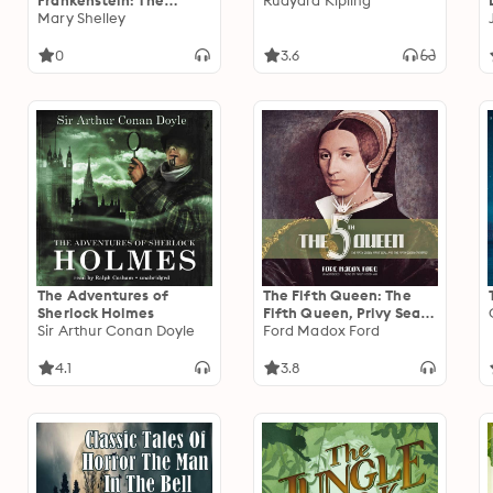
Frankenstein: The
Rudyard Kipling
Horror Collection
Mary Shelley
0
3.6
The Adventures of
The Fifth Queen: The
Sherlock Holmes
Fifth Queen, Privy Seal,
Sir Arthur Conan Doyle
and The Fifth Queen
Ford Madox Ford
Crowned
4.1
3.8