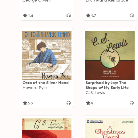
George Orwell
Erich Maria Remarque
4.6
4.7
Otto of the Silver Hand
Surprised by Joy: The
Howard Pyle
Shape of My Early Life
C. S. Lewis
3.8
4