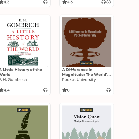
War II in Europe
4.3
4.3
A Little History of the
A Difference in
World
Magnitude: The World's
E. H. Gombrich
First Nuclear Attacks as
Pocket University
Chronicled by 1945 and
1946 Documents and
4.4
0
Recordings