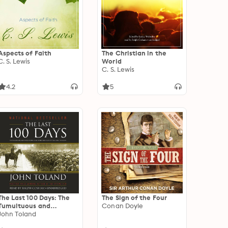
Aspects of Faith
The Christian in the
C. S. Lewis
World
C. S. Lewis
4.2
5
The Last 100 Days: The
The Sign of the Four
Tumultuous and
Conan Doyle
Controversial Story of
John Toland
the Final Days of World