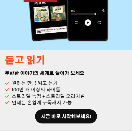
듣고 읽기
무한한 이야기의 세계로 들어가 보세요
원하는 만큼 읽고 듣기
100만 개 이상의 타이틀
스토리텔 독점 + 스토리텔 오리지널
언제든 손쉽게 구독해지 가능
지금 바로 시작해보세요!