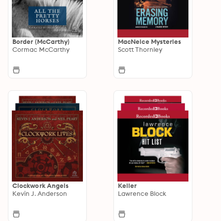
Border (McCarthy)
MacNeice Mysteries
Cormac McCarthy
Scott Thornley
Clockwork Angels
Keller
Kevin J. Anderson
Lawrence Block