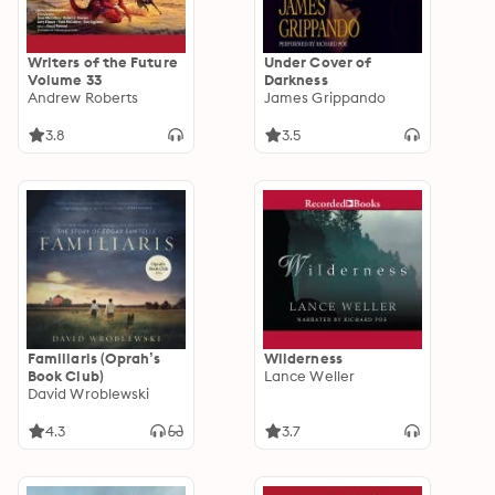
Writers of the Future
Under Cover of
Volume 33
Darkness
Andrew Roberts
James Grippando
3.8
3.5
Familiaris (Oprah’s
Wilderness
Book Club)
Lance Weller
David Wroblewski
4.3
3.7