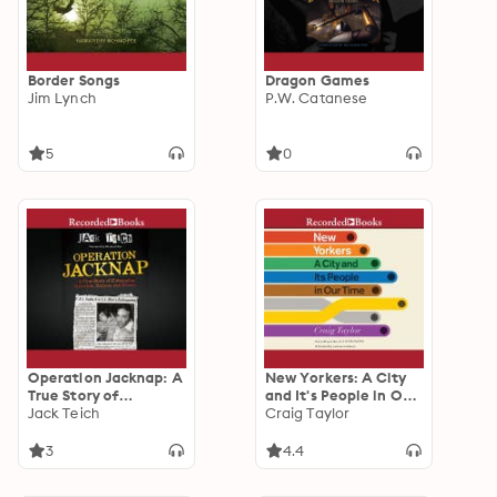
Border Songs
Dragon Games
Jim Lynch
P.W. Catanese
5
0
Operation Jacknap: A
New Yorkers: A City
True Story of
and It's People in Our
Kidnapping,
Jack Teich
Time
Craig Taylor
Extortion, Ransom,
and Rescue
3
4.4