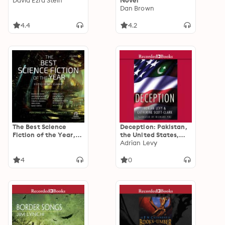
David Ezra Stein
Novel
Dan Brown
4.4
4.2
The Best Science
Deception: Pakistan,
Fiction of the Year,
the United States,
Volume 3
and the Secret Trade
Adrian Levy
in Nuclear Weapons
4
0