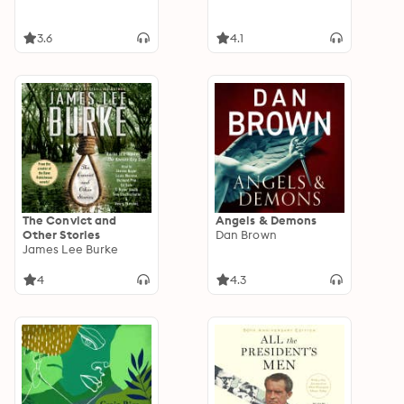
3.6
4.1
The Convict and
Angels & Demons
Other Stories
Dan Brown
James Lee Burke
4
4.3