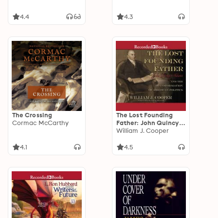
4.4
4.3
The Crossing
The Lost Founding
Cormac McCarthy
Father: John Quincy
Adams and the
William J. Cooper
Transformation of
American Politics
4.1
4.5