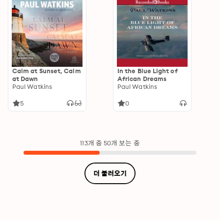
Calm at Sunset, Calm
In the Blue Light of
at Dawn
African Dreams
Paul Watkins
Paul Watkins
5
0
113개 중 50개 보는 중
더 불러오기