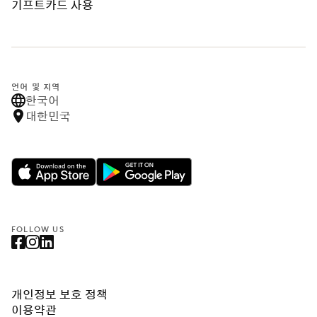
기프트카드 사용
언어 및 지역
한국어
대한민국
FOLLOW US
개인정보 보호 정책
이용약관