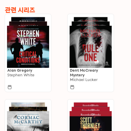
관련 시리즈
Alan Gregory
Dent McCreary
Stephen White
Mystery
Michael Lucker