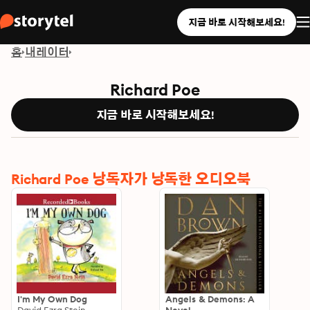
지금 바로 시작해보세요!
홈
내레이터
Richard Poe
지금 바로 시작해보세요!
Richard Poe 낭독자가 낭독한 오디오북
I'm My Own Dog
Angels & Demons: A