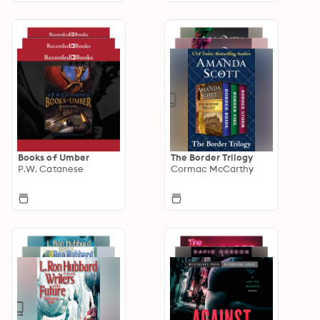
Books of Umber
The Border Trilogy
P.W. Catanese
Cormac McCarthy