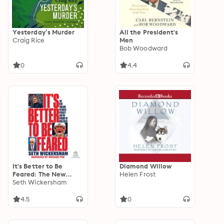
Yesterday’s Murder
All the President's
Craig Rice
Men
Bob Woodward
0
4.4
It's Better to Be
Diamond Willow
Feared: The New
Helen Frost
England Patriots
Seth Wickersham
Dynasty and the
Pursuit of Greatness
4.5
0