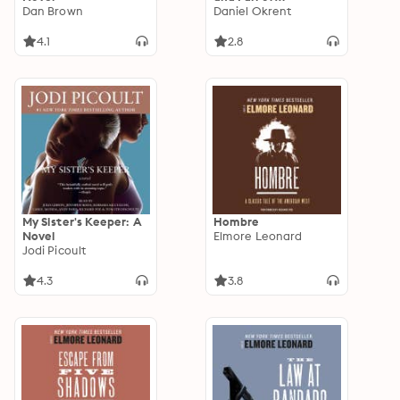
Dan Brown
Prohibition
Daniel Okrent
4.1
2.8
My Sister's Keeper: A
Hombre
Novel
Elmore Leonard
Jodi Picoult
4.3
3.8