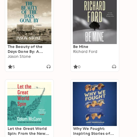
The Beauty of the
Be Mine
Days Gone By: A
Richard Ford
Novel
Jason Stone
5
0
Let the Great World
Why We Fought:
Spin: From the New
Inspiring Stories of