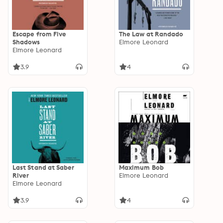
Escape from Five
The Law at Randado
Shadows
Elmore Leonard
Elmore Leonard
3.9
4
Last Stand at Saber
Maximum Bob
River
Elmore Leonard
Elmore Leonard
3.9
4