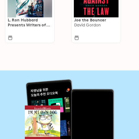
L. Ron Hubbard
Joe the Bouncer
Presents Writers of
David Gordon
the Future