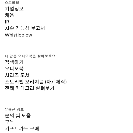
스토리텔
기업정보
채용
IR
지속 가능성 보고서
Whistleblow
더 많은 오디오북을 찾아보세요!
검색하기
오디오북
시리즈 도서
스토리텔 오리지널 (자체제작)
전체 카테고리 살펴보기
유용한 링크
문의 및 도움
구독
기프트카드 구매