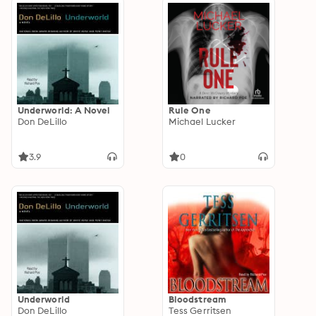
Underworld: A Novel
Rule One
Don DeLillo
Michael Lucker
3.9
0
Underworld
Bloodstream
Don DeLillo
Tess Gerritsen