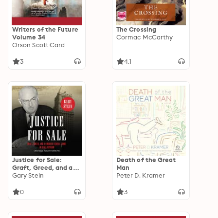
Writers of the Future
The Crossing
Volume 34
Cormac McCarthy
Orson Scott Card
3
4.1
Justice for Sale:
Death of the Great
Graft, Greed, and a
Man
Crooked Federal
Gary Stein
Peter D. Kramer
Judge in 1930s
Gotham
0
3