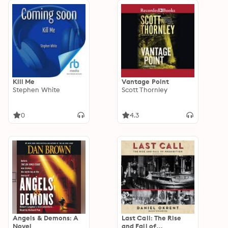
Kill Me
Vantage Point
Stephen White
Scott Thornley
0
4.3
Angels & Demons: A
Last Call: The Rise
Novel
and Fall of