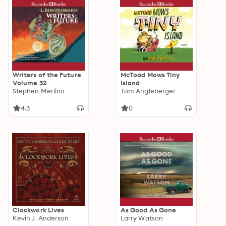
Writers of the Future
McToad Mows Tiny
Volume 32
Island
Stephen Merlino
Tom Angleberger
4.3
0
Clockwork Lives
As Good As Gone
Kevin J. Anderson
Larry Watson