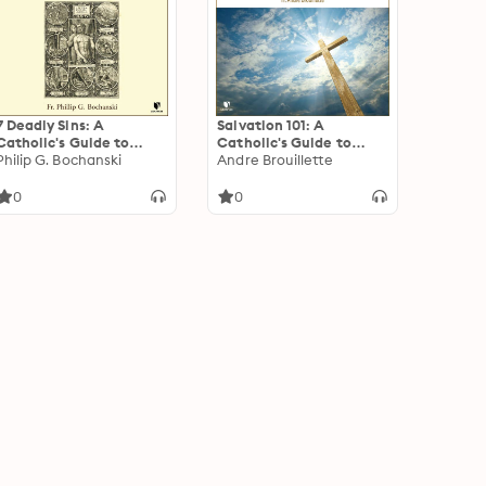
7 Deadly Sins: A
Salvation 101: A
Catholic's Guide to
Catholic's Guide to
Unmasking the Great
Philip G. Bochanski
Soteriology, the
Andre Brouillette
Lie
Theology of
Redemption &
0
0
Atonement