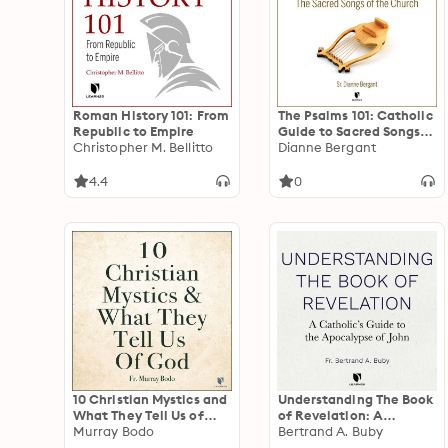
Roman History 101: From
The Psalms 101: Catholic
Republic to Empire
Guide to Sacred Songs
Christopher M. Bellitto
of the Church
Dianne Bergant
4.4
0
10 Christian Mystics and
Understanding The Book
What They Tell Us of
of Revelation: A
God
Murray Bodo
Catholic’s Guide to the
Bertrand A. Buby
Apocalypse of John