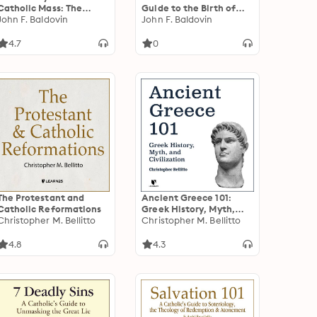
Catholic Mass: The
Guide to the Birth of
Evolution of the
John F. Baldovin
Jesus
John F. Baldovin
Church's Most Vital
Celebration
4.7
0
The Protestant and
Ancient Greece 101:
Catholic Reformations
Greek History, Myth,
Christopher M. Bellitto
and Civilization
Christopher M. Bellitto
4.8
4.3