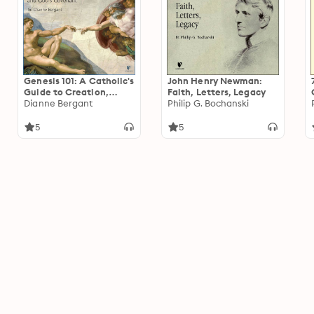
Genesis 101: A Catholic's
John Henry Newman:
Guide to Creation,
Faith, Letters, Legacy
Adam, Eve, Abraham,
Dianne Bergant
Philip G. Bochanski
Israel, and God's
Covenant
5
5