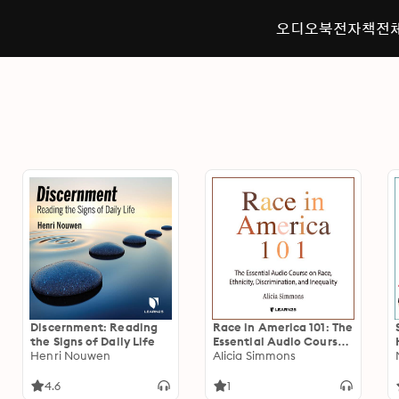
오디오북
전자책
전
Discernment: Reading
Race in America 101: The
the Signs of Daily Life
Essential Audio Course
Henri Nouwen
on Race, Ethnicity,
Alicia Simmons
Discrimination, and
Inequality
4.6
1