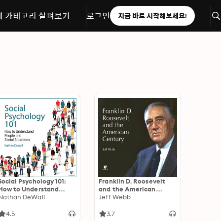
체 카테고리 살펴보기
로그인
지금 바로 시작해보세요!
Social Psychology 101:
Franklin D. Roosevelt
How to Understand
and the American
People and Social
Nathan DeWall
Century
Jeff Webb
Situations
4.5
3.7