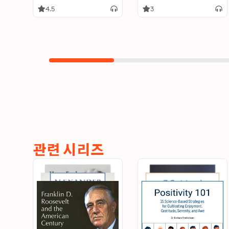
4.5
3
관련 시리즈