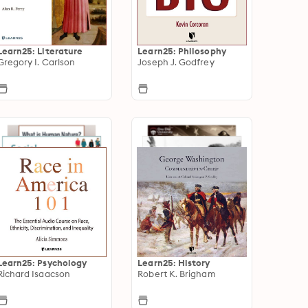
Learn25: Literature
Learn25: Philosophy
Gregory I. Carlson
Joseph J. Godfrey
Learn25: Psychology
Learn25: History
Richard Isaacson
Robert K. Brigham