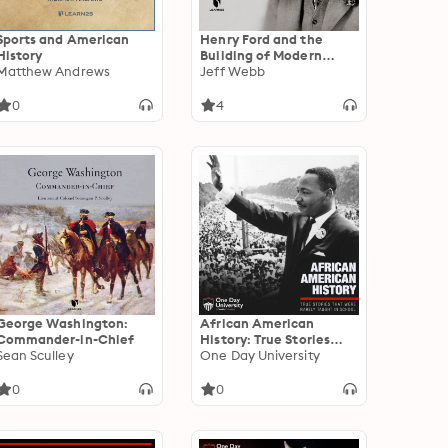
Sports and American
Henry Ford and the
History
Building of Modern
Matthew Andrews
Capitalism
Jeff Webb
0
4
George Washington:
African American
Commander-in-Chief
History: True Stories
Sean Sculley
That Were Rarely
One Day University
Taught In School
0
0