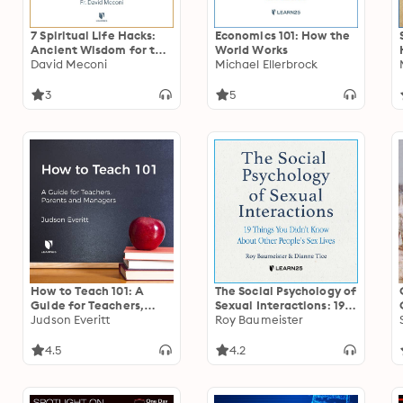
7 Spiritual Life Hacks:
Economics 101: How the
Ancient Wisdom for the
World Works
New Normal
David Meconi
Michael Ellerbrock
3
5
How to Teach 101: A
The Social Psychology of
Guide for Teachers,
Sexual Interactions: 19
Parents, and Managers
Judson Everitt
Things You Didn’t Know
Roy Baumeister
About Other People’s
Sex Lives
4.5
4.2