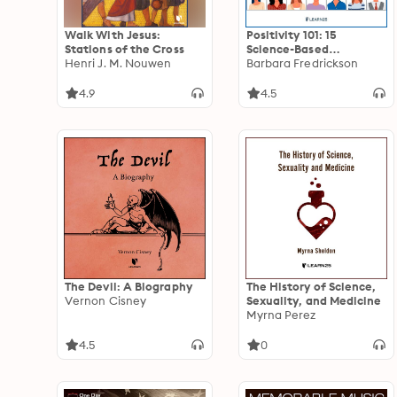
Walk With Jesus:
Positivity 101: 15
Stations of the Cross
Science-Based
Henri J. M. Nouwen
Strategies for
Barbara Fredrickson
Cultivating Enjoyment,
Gratitude, Serenity, and
4.9
4.5
Awe
The Devil: A Biography
The History of Science,
Vernon Cisney
Sexuality, and Medicine
Myrna Perez
4.5
0