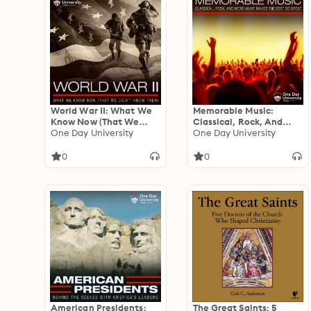
World War II: What We
Memorable Music:
Know Now (That We
Classical, Rock, And
Didn't Know Then)
One Day University
More - What Makes The
One Day University
Best So Great
0
0
American Presidents:
The Great Saints: 5