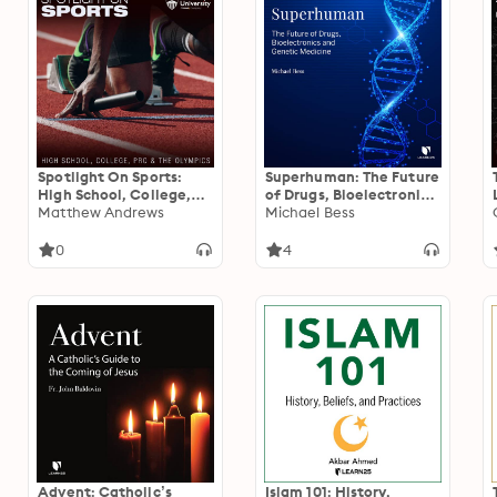
Spotlight On Sports:
Superhuman: The Future
High School, College,
of Drugs, Bioelectronics,
Pro, and the Olympics
Matthew Andrews
and Genetic Medicine
Michael Bess
0
4
Advent: Catholic’s
Islam 101: History,