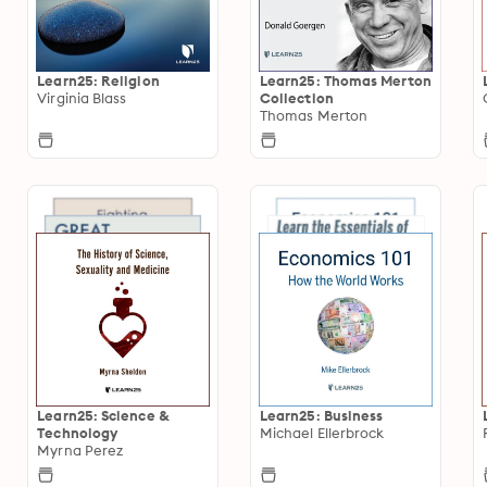
Learn25: Religion
Learn25: Thomas Merton
Virginia Blass
Collection
Thomas Merton
Learn25: Science &
Learn25: Business
Technology
Michael Ellerbrock
Myrna Perez