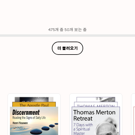
475개 중 50개 보는 중
더 불러오기