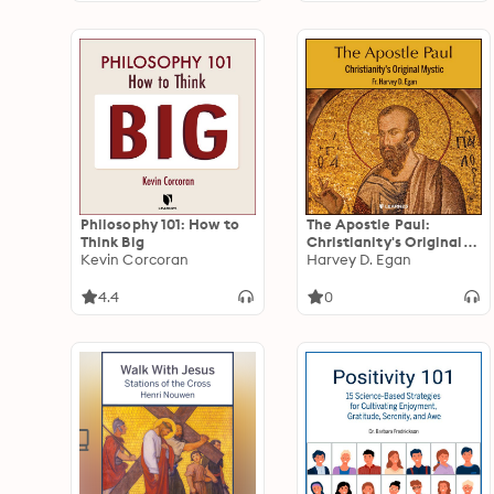
Philosophy 101: How to
The Apostle Paul:
Think Big
Christianity's Original
Kevin Corcoran
Mystic
Harvey D. Egan
4.4
0