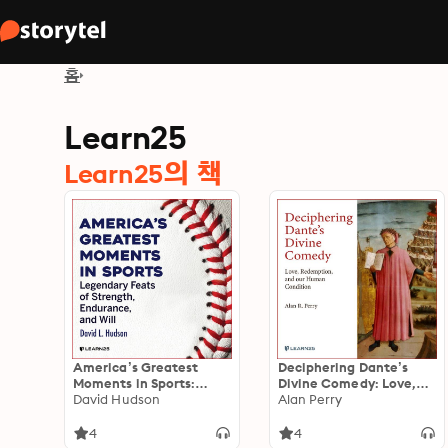
홈
Learn25
Learn25의 책
America’s Greatest
Deciphering Dante’s
Moments in Sports:
Divine Comedy: Love,
Legendary Feats of
David Hudson
Redemption, and Our
Alan Perry
Strength, Endurance,
Human Condition
and Will
4
4