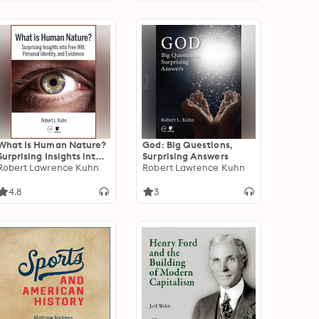
What Is Human Nature?
God: Big Questions,
Surprising Insights into
Surprising Answers
Free Will, Personal
Robert Lawrence Kuhn
Robert Lawrence Kuhn
Identity, and Existence
4.8
3