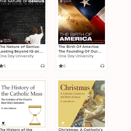
The Nature of Genius:
The Birth Of America:
Looking Beyond IQ and
The Founding Of Our
Talent
One Day University
Nation - A Fascinating
One Day University
Exploration
5
0
The History of the
Christmas: A Catholic's