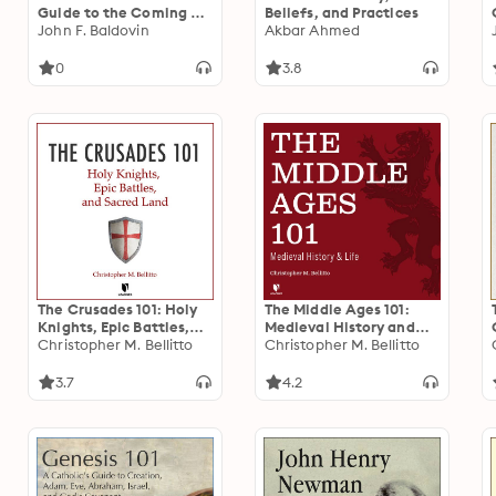
Guide to the Coming of
Beliefs, and Practices
Jesus
John F. Baldovin
Akbar Ahmed
0
3.8
The Crusades 101: Holy
The Middle Ages 101:
Knights, Epic Battles,
Medieval History and
and Sacred Land
Christopher M. Bellitto
Life
Christopher M. Bellitto
3.7
4.2