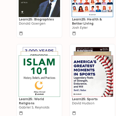
Learn25: Biographies
Learn25: Health &
Donald Goergen
Better Living
Josh Eyler
Learn25: World
Learn25: Sports
Religions
David Hudson
Gabriel S. Reynolds