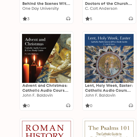
Behind the Scenes With
Doctors of the Church
America's Leaders
One Day University
Who Shaped
C. Colt Anderson
Christianity
3
5
Advent and Christmas:
Lent, Holy Week, Easter:
Catholic Audio Course
Catholic Audio Course
& Free Study Guide
John F. Baldovin
& Free Study Guide
John F. Baldovin
0
0