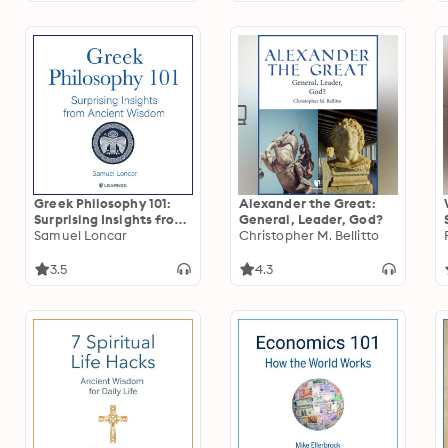
Greek Philosophy 101:
Alexander the Great:
Surprising Insights from
General, Leader, God?
Ancient Wisdom
Samuel Loncar
Christopher M. Bellitto
3.5
4.3