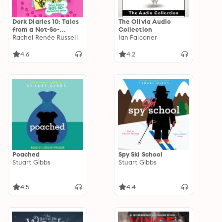
Dork Diaries 10: Tales
The Olivia Audio
from a Not-So-
Collection
Perfect Pet Sitter
Rachel Renée Russell
Ian Falconer
4.6
4.2
Poached
Spy Ski School
Stuart Gibbs
Stuart Gibbs
4.5
4.4