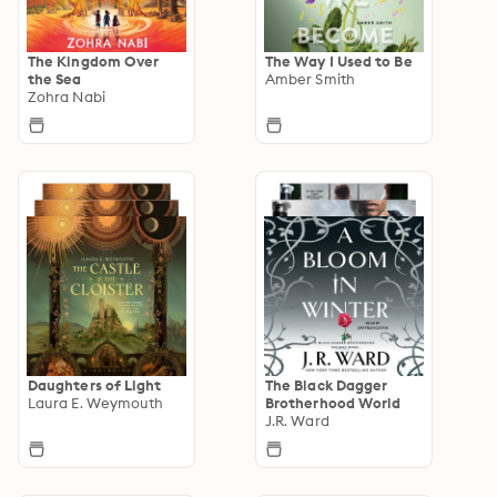
The Kingdom Over
The Way I Used to Be
the Sea
Amber Smith
Zohra Nabi
Daughters of Light
The Black Dagger
Laura E. Weymouth
Brotherhood World
J.R. Ward