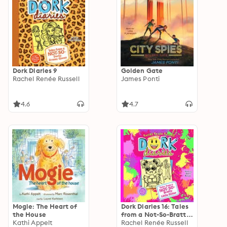
Dork Diaries 9
Golden Gate
Rachel Renée Russell
James Ponti
4.6
4.7
Mogie: The Heart of
Dork Diaries 16: Tales
the House
from a Not-So-Bratty
Kathi Appelt
Little Sister
Rachel Renée Russell