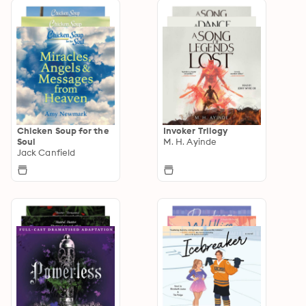
Chicken Soup for the
Invoker Trilogy
Soul
M. H. Ayinde
Jack Canfield