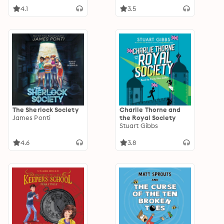
4.1
3.5
The Sherlock Society
Charlie Thorne and
James Ponti
the Royal Society
Stuart Gibbs
4.6
3.8