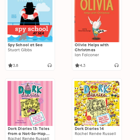
Spy School at Sea
Olivia Helps with
Stuart Gibbs
Christmas
Ian Falconer
3.8
4.3
Dork Diaries 13: Tales
Dork Diaries 14
from a Not-So-Happy
Rachel Renée Russell
Birthday
Rachel Renée Russell