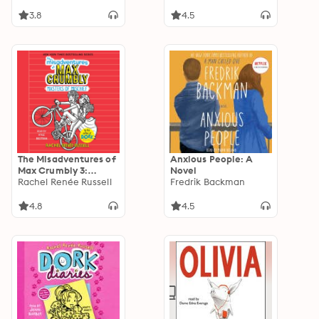
3.8
4.5
The Misadventures of
Anxious People: A
Max Crumbly 3:
Novel
Masters of Mischief
Rachel Renée Russell
Fredrik Backman
4.8
4.5