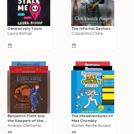
Obsessively Yours
The Infernal Devices
Laura Bishop
Cassandra Clare
Benjamin Pratt and
The Misadventures of
the Keepers of the
Max Crumbly
School
Andrew Clements
Rachel Renée Russell