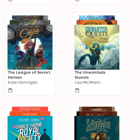
The League of Secret
The Unwanteds
Heroes
Quests
Kate Hannigan
Lisa McMann