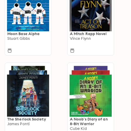
Moon Base Alpha
A Mitch Rapp Novel
Stuart Gibbs
Vince Flynn
The Sherlock Society
A Noob's Diary of an
James Ponti
8-Bit Warrior
Cube Kid