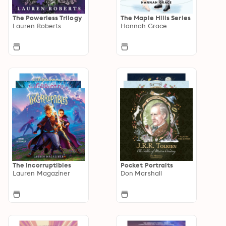
The Powerless Trilogy
The Maple Hills Series
Lauren Roberts
Hannah Grace
The Incorruptibles
Pocket Portraits
Lauren Magaziner
Don Marshall