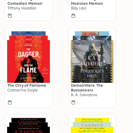
Comedian Memoir
Musician Memoir
Tiffany Haddish
Billy Idol
The City of Fantome
DemonWars: The
Catherine Doyle
Buccaneers
R. A. Salvatore