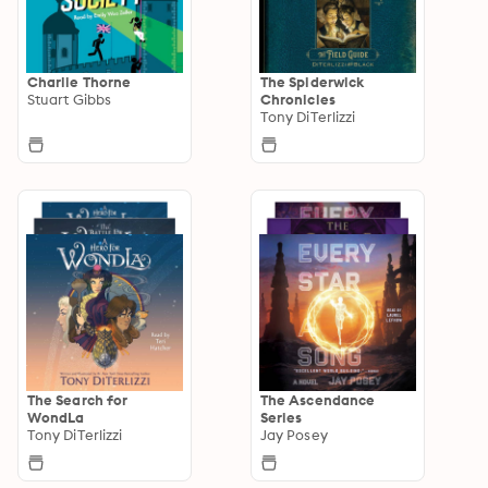
Charlie Thorne
The Spiderwick
Stuart Gibbs
Chronicles
Tony DiTerlizzi
The Search for
The Ascendance
WondLa
Series
Tony DiTerlizzi
Jay Posey