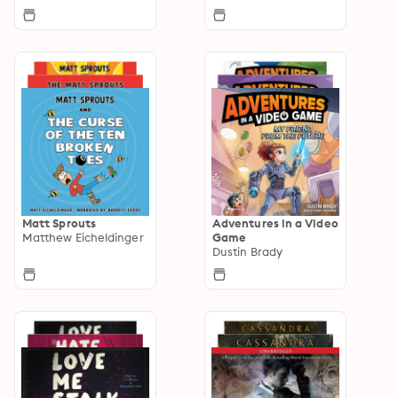
Matt Sprouts
Adventures in a Video
Matthew Eicheldinger
Game
Dustin Brady