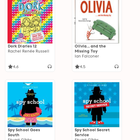
Dork Diaries 12
Olivia... and the
Rachel Renée Russell
Missing Toy
Ian Falconer
4.6
4.5
Spy School Goes
Spy School Secret
South
Service
Stuart Gibbs
Stuart Gibbs