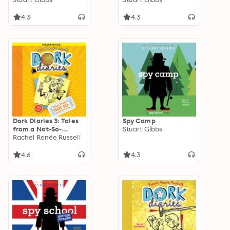
4.3
4.3
Dork Diaries 3: Tales
Spy Camp
from a Not-So-
Stuart Gibbs
Talented Pop Star
Rachel Renée Russell
4.6
4.3