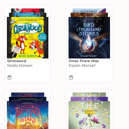
Grimwood
Once There Was
Nadia Shireen
Kiyash Monsef