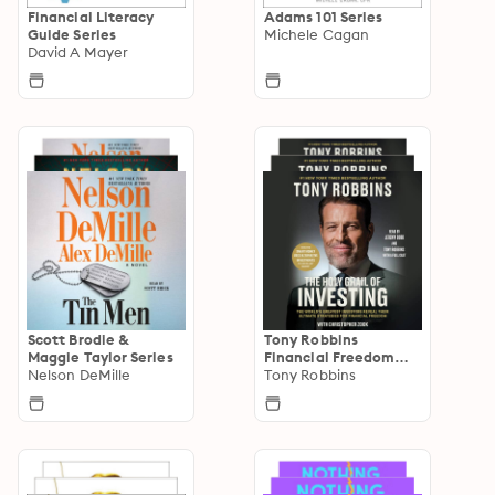
Financial Literacy
Adams 101 Series
Guide Series
Michele Cagan
David A Mayer
Scott Brodie &
Tony Robbins
Maggie Taylor Series
Financial Freedom
Nelson DeMille
Series
Tony Robbins