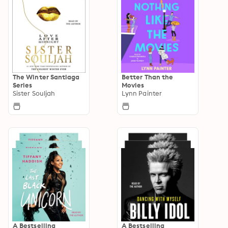
The Winter Santiaga
Better Than the
Series
Movies
Sister Souljah
Lynn Painter
A Bestselling
A Bestselling