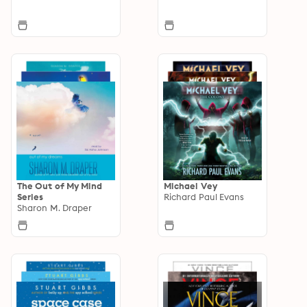
The Out of My Mind
Michael Vey
Series
Richard Paul Evans
Sharon M. Draper