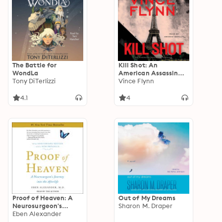
The Battle for
Kill Shot: An
WondLa
American Assassin
Tony DiTerlizzi
Thriller
Vince Flynn
4.1
4
Proof of Heaven: A
Out of My Dreams
Neurosurgeon's
Sharon M. Draper
Journey into the
Eben Alexander
Afterlife