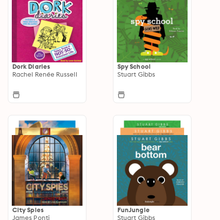
Dork Diaries
Spy School
Rachel Renée Russell
Stuart Gibbs
City Spies
FunJungle
James Ponti
Stuart Gibbs