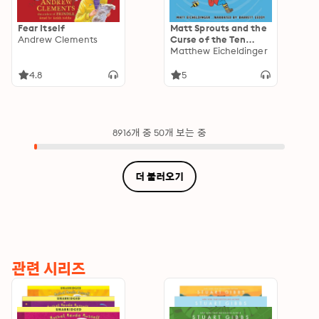
Fear Itself
Matt Sprouts and the
Andrew Clements
Curse of the Ten
Broken Toes
Matthew Eicheldinger
4.8
5
8916개 중 50개 보는 중
더 불러오기
관련 시리즈