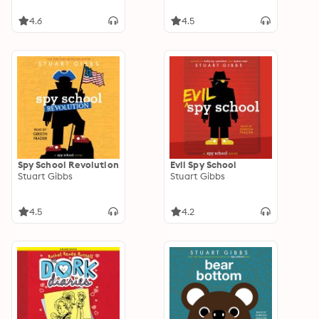
4.6
4.5
Spy School Revolution
Evil Spy School
Stuart Gibbs
Stuart Gibbs
4.5
4.2