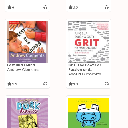
4
3.8
Lost and Found
Grit: The Power of
Andrew Clements
Passion and
Perseverance
Angela Duckworth
4.6
4.4