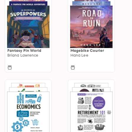
Fantasy Pin World
Magebike Courier
Briana Lawrence
Hana Lee