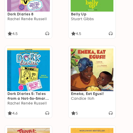
Dork Diaries 8
Belly Up
Rachel Renée Russell
Stuart Gibbs
4.5
4.5
Dork Diaries 5: Tales
Emeka, Eat Egusi!
from a Not-So-Smart
Candice Iloh
Miss Know-It-All
Rachel Renée Russell
4.6
5