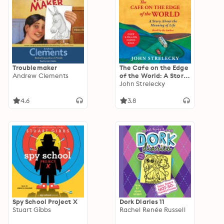
Troublemaker
The Cafe on the Edge
Andrew Clements
of the World: A Story
About the Meaning of
John Strelecky
Life
4.6
3.8
Spy School Project X
Dork Diaries 11
Stuart Gibbs
Rachel Renée Russell