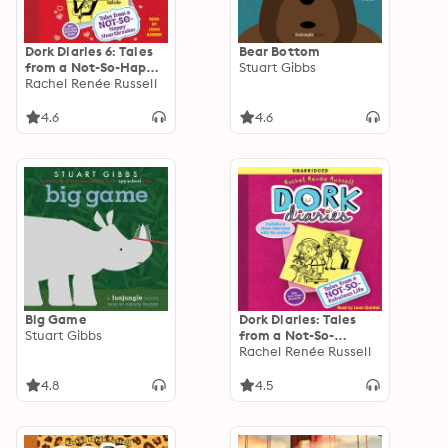
Dork Diaries 6: Tales
Bear Bottom
from a Not-So-Happy
Stuart Gibbs
Heartbreaker
Rachel Renée Russell
4.6
4.6
Big Game
Dork Diaries: Tales
Stuart Gibbs
from a Not-So-
Fabulous Life
Rachel Renée Russell
4.8
4.5