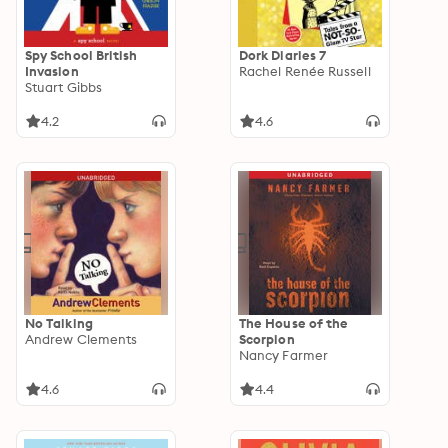
Spy School British
Dork Diaries 7
Invasion
Rachel Renée Russell
Stuart Gibbs
4.2
4.6
No Talking
The House of the
Andrew Clements
Scorpion
Nancy Farmer
4.6
4.4