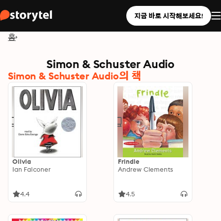
지금 바로 시작해보세요!
홈
Simon & Schuster Audio
Simon & Schuster Audio의 책
Olivia
Frindle
Ian Falconer
Andrew Clements
4.4
4.5