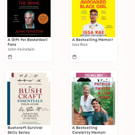
A Gift for Basketball
A Bestselling Memoir
Fans
Issa Rae
John Feinstein
Bushcraft Survival
A Bestselling
Skills Series
Celebrity Memoir