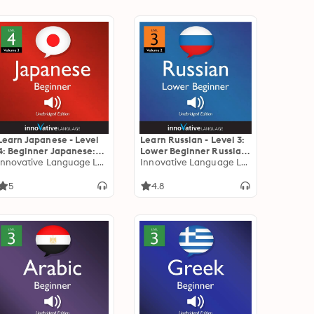
Learn Japanese - Level
Learn Russian - Level 3:
4: Beginner Japanese:
Lower Beginner Russian,
Volume 3: Lessons 1-25
Innovative Language Learning
Volume 2: Lessons 1-25
Innovative Language Learning
5
4.8