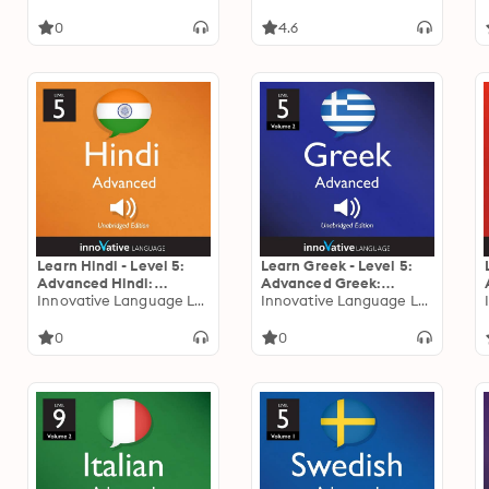
0
4.6
Learn Hindi - Level 5:
Learn Greek - Level 5:
Advanced Hindi:
Advanced Greek:
Volume 1: Lessons 1-25
Innovative Language Learning
Volume 2: Lessons 1-25
Innovative Language Learning
0
0