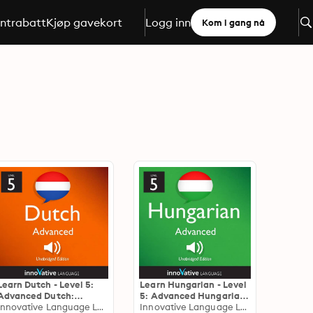
ntrabatt
Kjøp gavekort
Logg inn
Kom i gang nå
Learn Dutch - Level 5:
Learn Hungarian - Level
Advanced Dutch:
5: Advanced Hungarian:
Volume 1: Lessons 1-25
Innovative Language Learning
Volume 1: Lessons 1-25
Innovative Language Learning