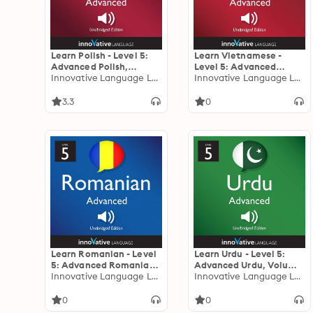
Learn Polish - Level 5:
Learn Vietnamese -
Advanced Polish,
Level 5: Advanced
Volume 1: Volume 1:
Innovative Language Learning
Vietnamese, Volume 1:
Innovative Language Learning
Lessons 1-25
Volume 1: Lessons 1-50
3.3
0
Learn Romanian - Level
Learn Urdu - Level 5:
5: Advanced Romanian,
Advanced Urdu, Volume
Volume 1: Volume 1:
Innovative Language Learning
1: Volume 1: Lessons 1-25
Innovative Language Learning
Lessons 1-25
0
0