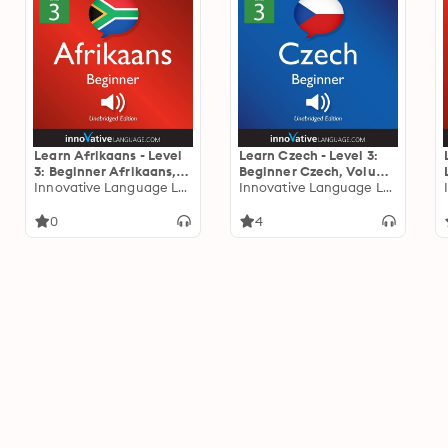
Learn Afrikaans - Level
Learn Czech - Level 3:
3: Beginner Afrikaans,
Beginner Czech, Volume
Volume 1: Lessons 1-25
Innovative Language Learning
1: Lessons 1-25
Innovative Language Learning
0
4