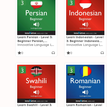
Learn Persian - Level 3:
Learn Indonesian - Level
Beginner Persian,
3: Beginner Indonesian,
Volume 1: Lessons 1-25
Innovative Language Learning
Volume 1: Lessons 1-25
Innovative Language Learning
0
0
Learn Swahili - Level 3:
Learn Romanian - Level