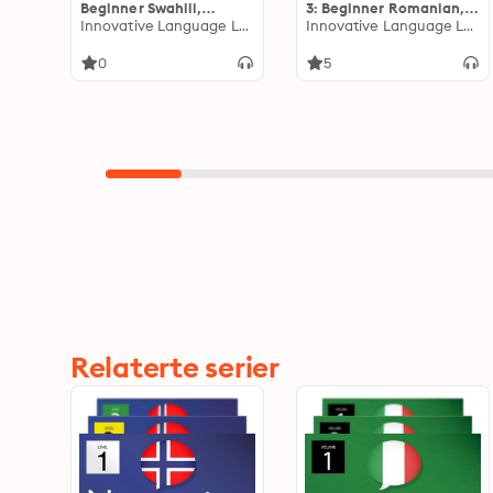
Beginner Swahili,
3: Beginner Romanian,
Volume 1: Lessons 1-25
Innovative Language Learning
Volume 1: Lessons 1-25
Innovative Language Learning
0
5
Relaterte serier