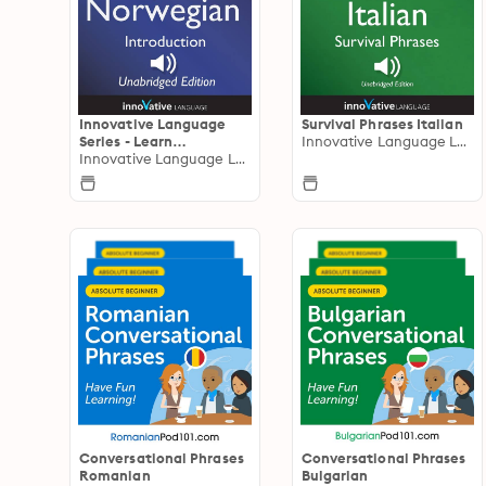
Innovative Language
Survival Phrases Italian
Series - Learn
Innovative Language Learning
Norwegian from
Innovative Language Learning
Absolute Beginner to
Advanced
Conversational Phrases
Conversational Phrases
Romanian
Bulgarian