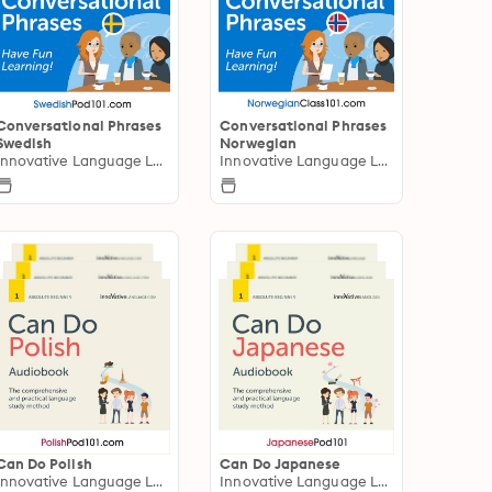
Conversational Phrases
Conversational Phrases
Swedish
Norwegian
Innovative Language Learning
Innovative Language Learning
Can Do Polish
Can Do Japanese
Innovative Language Learning
Innovative Language Learning