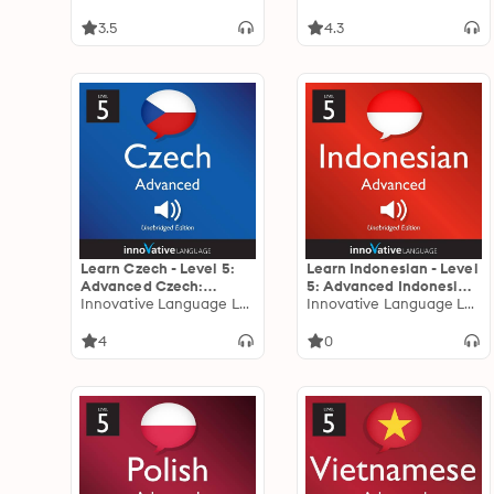
Lessons 1-25
3.5
4.3
Learn Czech - Level 5:
Learn Indonesian - Level
Advanced Czech:
5: Advanced Indonesian:
Volume 1: Lessons 1-25
Innovative Language Learning
Volume 1: Lessons 1-25
Innovative Language Learning
4
0