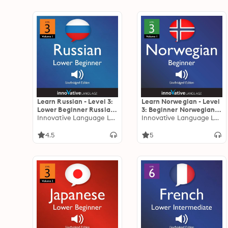
Learn Russian - Level 3:
Learn Norwegian - Level
Lower Beginner Russian,
3: Beginner Norwegian,
Volume 1: Lessons 1-16
Innovative Language Learning
Volume 1: Lessons 1-25
Innovative Language Learning
4.5
5