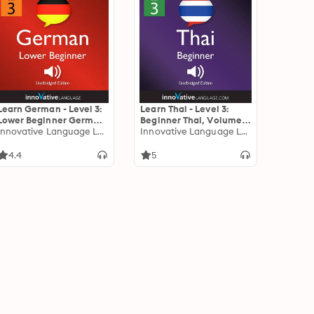
Learn German - Level 3:
Learn Thai - Level 3:
Lower Beginner German:
Beginner Thai, Volume 1:
Volume 1: Lessons 1-25
Innovative Language Learning
Lessons 1-25
Innovative Language Learning
4.4
5