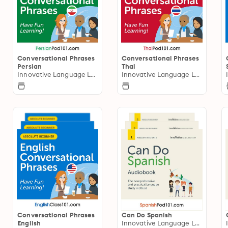
Conversational Phrases
Conversational Phrases
Persian
Thai
Innovative Language Learning
Innovative Language Learning
Conversational Phrases
Can Do Spanish
English
Innovative Language Learning