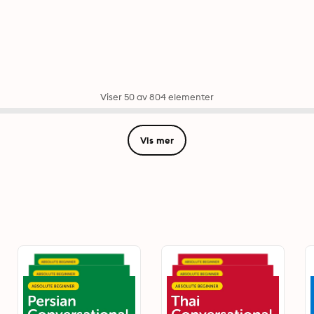
Viser 50 av 804 elementer
Vis mer