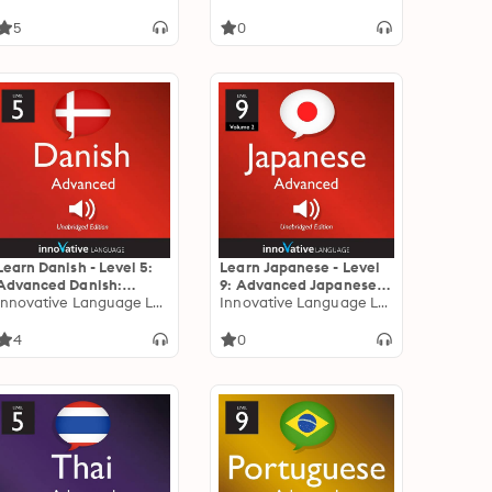
5
0
Learn Danish - Level 5:
Learn Japanese - Level
Advanced Danish:
9: Advanced Japanese,
Volume 1: Lessons 1-25
Innovative Language Learning
Volume 2: Volume 2:
Innovative Language Learning
Lessons 1-25
4
0