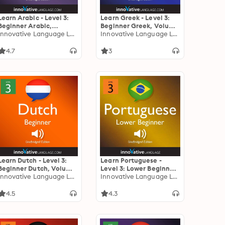
Learn Arabic - Level 3:
Learn Greek - Level 3:
Beginner Arabic,
Beginner Greek, Volume
Volume 1: Lessons 1-25
Innovative Language Learning
1: Lessons 1-25
Innovative Language Learning
4.7
3
Learn Dutch - Level 3:
Learn Portuguese -
Beginner Dutch, Volume
Level 3: Lower Beginner
1: Lessons 1-25
Innovative Language Learning
Portuguese, Volume 1:
Innovative Language Learning
Lessons 1-25
4.5
4.3