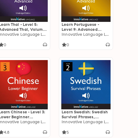
Learn Thai - Level 5:
Learn Portuguese -
Advanced Thai, Volume
Level 9: Advanced
1: Volume 1: Lessons 1-25
Innovative Language Learning
Portuguese, Volume 1:
Innovative Language Learning
Volume 1: Lessons 1-50
0
0
Learn Chinese - Level 3:
Learn Swedish: Swedish
Lower Beginner
Survival Phrases,
Chinese: Volume 1:
Innovative Language Learning
Volume 2: Lessons 31-60
Innovative Language Learning
Lessons 1-25
4.8
5