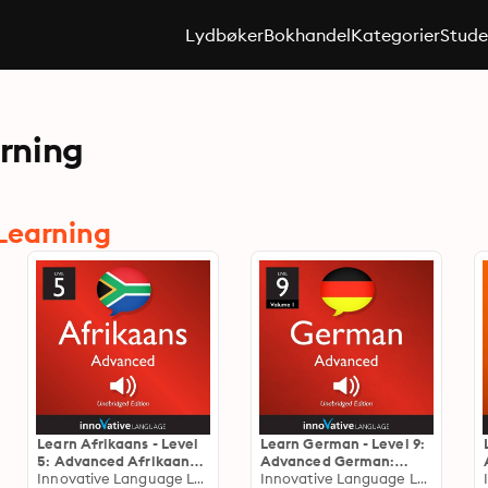
Lydbøker
Bokhandel
Kategorier
Stude
rning
Learning
Learn Afrikaans - Level
Learn German - Level 9:
5: Advanced Afrikaans:
Advanced German:
Volume 1: Lessons 1-25
Innovative Language Learning
Volume 1: Lessons 1-25
Innovative Language Learning