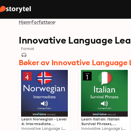
Hjem
Forfattere
Innovative Language Lea
Format
Bøker av Innovative Language 
Learn Norwegian - Level
Learn Italian: Italian
4: Intermediate
Survival Phrases,
Norwegian: Volume 1,
Innovative Language Learning
Volume 1: Lessons 1-30
Innovative Language Learning