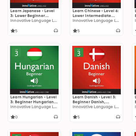
Learn Japanese - Level
Learn Chinese - Level 6:
3: Lower Beginner
Lower Intermediate
Japanese: Volume 1:
Innovative Language Learning
Chinese: Volume 1:
Innovative Language Learning
Lessons 1-25
Lessons 1-25
5
5
Learn Hungarian - Level
Learn Danish - Level 3:
3: Beginner Hungarian,
Beginner Danish,
Volume 1: Lessons 1-25
Innovative Language Learning
Volume 1: Lessons 1-25
Innovative Language Learning
0
5