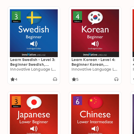
Learn Swedish - Level 3:
Learn Korean - Level 4:
Beginner Swedish,
Beginner Korean,
Volume 1: Lessons 1-25
Innovative Language Learning
Volume 1: Lessons 1-31
Innovative Language Learning
4
5