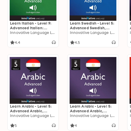
Learn Italian - Level 9:
Learn Swedish - Level 5:
Advanced Italian:
Advanced Swedish,
Volume 2: Lessons 1-25
Innovative Language Learning
Volume 1: Volume 1:
Innovative Language Learning
Lessons 1-25
4.4
4.5
Learn Arabic - Level 5:
Learn Arabic - Level 5:
Advanced Arabic,
Advanced Arabic,
Volume 2: Lessons 1-25
Innovative Language Learning
Volume 1: Lessons 1-25
Innovative Language Learning
5
4