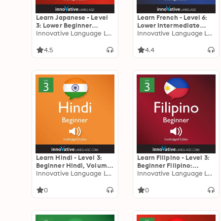
Learn Japanese - Level
Learn French - Level 6:
3: Lower Beginner
Lower Intermediate
Japanese: Volume 2:
Innovative Language Learning
French: Volume 1:
Innovative Language Learning
Lessons 1-25
Lessons 1-23
4.5
4.4
Learn Hindi - Level 3:
Learn Filipino - Level 3:
Beginner Hindi, Volume
Beginner Filipino:
1: Lessons 1-25
Innovative Language Learning
Volume 1, Lessons 1-25
Innovative Language Learning
0
0