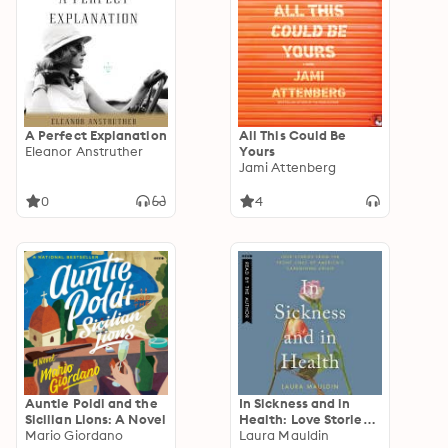
A Perfect Explanation
All This Could Be
Eleanor Anstruther
Yours
Jami Attenberg
0
4
Auntie Poldi and the
In Sickness and in
Sicilian Lions: A Novel
Health: Love Stories
Mario Giordano
from the Front Lines
Laura Mauldin