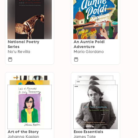
National Poetry
An Auntie Poldi
Series
Adventure
No'u Revilla
Mario Giordano
Art of the Story
Ecco Essentials
Johanna Kaplan
James Tate