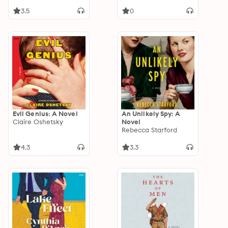
of America’s
Caregiving Crisis
3.5
0
Evil Genius: A Novel
An Unlikely Spy: A
Claire Oshetsky
Novel
Rebecca Starford
4.3
3.3