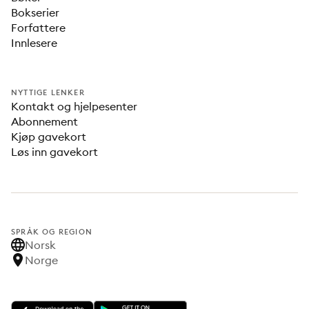
Bokserier
Forfattere
Innlesere
NYTTIGE LENKER
Kontakt og hjelpesenter
Abonnement
Kjøp gavekort
Løs inn gavekort
SPRÅK OG REGION
Norsk
Norge