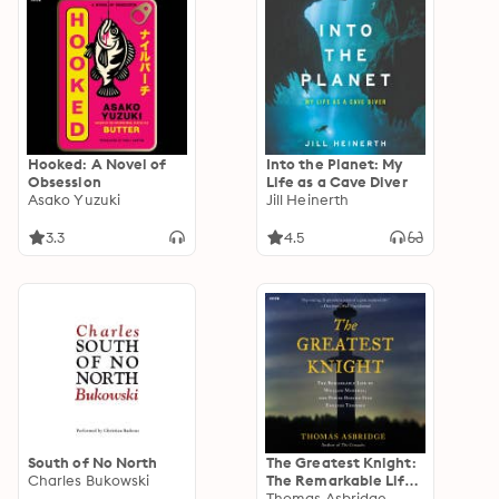
Hooked: A Novel of
Into the Planet: My
Obsession
Life as a Cave Diver
Asako Yuzuki
Jill Heinerth
3.3
4.5
South of No North
The Greatest Knight:
Charles Bukowski
The Remarkable Life
of William Marshal,
Thomas Asbridge