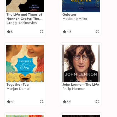
The Life and Times of
Galatea
Hannah Crafts: The
Madeline Miller
True Story of The
Gregg Hecimovich
Bondwoman's
Narrative
5
4.3
Together Tea
John Lennon: The Life
Marjan Kamali
Philip Norman
4.1
3.9