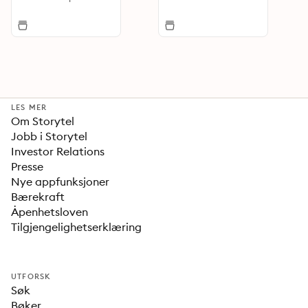
LES MER
Om Storytel
Jobb i Storytel
Investor Relations
Presse
Nye appfunksjoner
Bærekraft
Åpenhetsloven
Tilgjengelighetserklæring
UTFORSK
Søk
Bøker