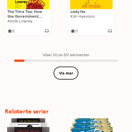
The Time Tax: How
Lady No
the Government
Kim Hyesoon
Wastes Our Time—
Annie Lowrey
and How to Fix It
0
0
Viser 50 av 517 elementer
Vis mer
Relaterte serier