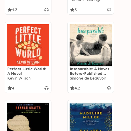
the Power Behind Five
English Thrones
4.3
5
Perfect Little World:
Inseparable: A Never-
A Novel
Before-Published
Kevin Wilson
Novel
Simone de Beauvoir
4
4.2