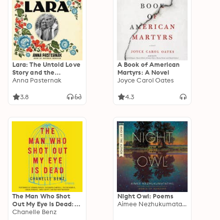
Lara: The Untold Love
A Book of American
Story and the
Martyrs: A Novel
Inspiration for Doctor
Anna Pasternak
Joyce Carol Oates
Zhivago
3.8
4.3
The Man Who Shot
Night Owl: Poems
Out My Eye Is Dead:
Aimee Nezhukumatathil
Stories
Chanelle Benz