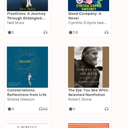
Frostlines: A Journey
Good Company: A
Through Entangled
Novel
Lives and Landscapes
Neil Shea
Cynthia D'Aprix Sweeney
in a Warming Arctic
5
3.8
Constellations:
The Eye You See With:
Reflections from Life
Selected Nonfiction
Sinéad Gleeson
Robert Stone
4
0