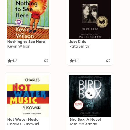
Nothing to See Here
Just Kids
Kevin Wilson
Patti Smith
4.2
4.4
Hot Water Music
Bird Box: A Novel
Charles Bukowski
Josh Malerman