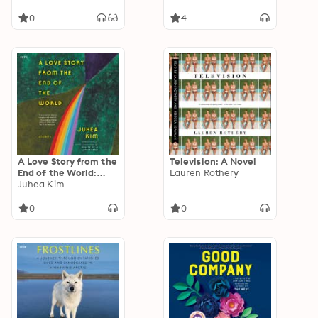
Arsenic to Zinc
0
4
A Love Story from the
Television: A Novel
End of the World:
Lauren Rothery
Stories
Juhea Kim
0
0