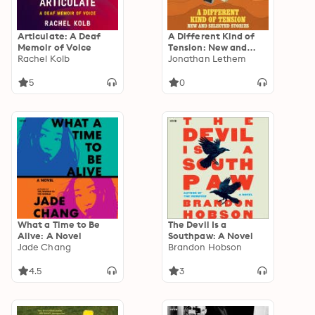
Articulate: A Deaf
A Different Kind of
Memoir of Voice
Tension: New and
Rachel Kolb
Selected Stories
Jonathan Lethem
5
0
What a Time to Be
The Devil Is a
Alive: A Novel
Southpaw: A Novel
Jade Chang
Brandon Hobson
4.5
3