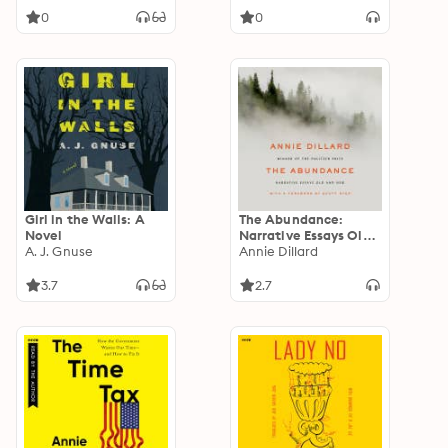
0
0
Girl in the Walls: A
The Abundance:
Novel
Narrative Essays Old
A. J. Gnuse
and New
Annie Dillard
3.7
2.7