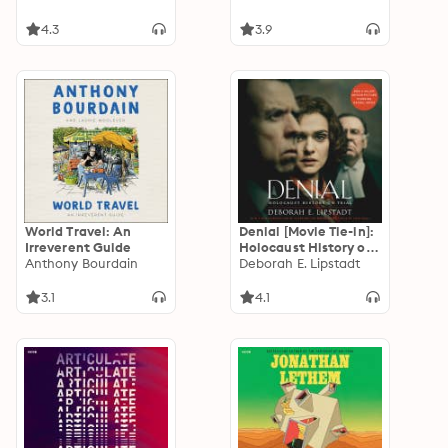
4.3
3.9
World Travel: An
Denial [Movie Tie-in]:
Irreverent Guide
Holocaust History on
Anthony Bourdain
Trial
Deborah E. Lipstadt
3.1
4.1