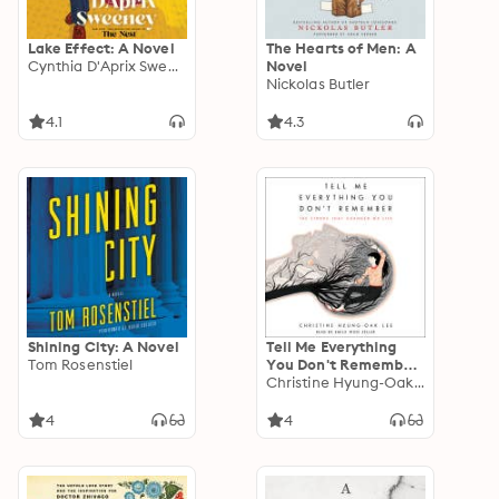
Lake Effect: A Novel
The Hearts of Men: A
Cynthia D'Aprix Sweeney
Novel
Nickolas Butler
4.1
4.3
Shining City: A Novel
Tell Me Everything
Tom Rosenstiel
You Don't Remember:
The Stroke That
Christine Hyung-Oak Lee
Changed My Life
4
4