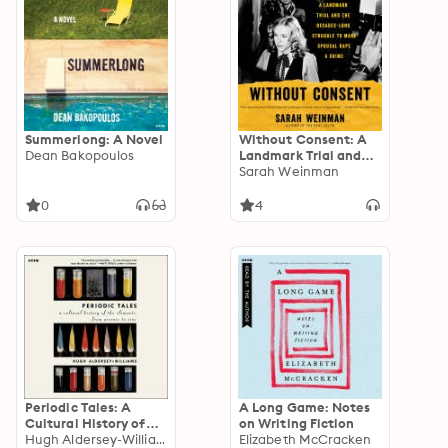
Summerlong: A Novel
Without Consent: A
Dean Bakopoulos
Landmark Trial and
the Decades-Long
Sarah Weinman
Struggle to Make
Spousal Rape a Crime
0
4
Periodic Tales: A
A Long Game: Notes
Cultural History of
on Writing Fiction
the Elements, from
Hugh Aldersey-Williams
Elizabeth McCracken