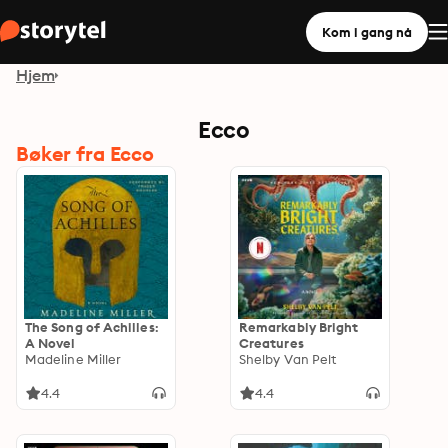
Kom i gang nå
Hjem
Ecco
Bøker fra Ecco
The Song of Achilles:
Remarkably Bright
A Novel
Creatures
Madeline Miller
Shelby Van Pelt
4.4
4.4