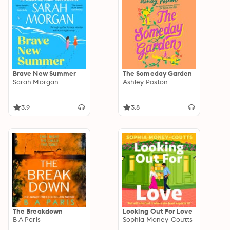
Brave New Summer
The Someday Garden
Sarah Morgan
Ashley Poston
3.9
3.8
The Breakdown
Looking Out For Love
B A Paris
Sophia Money-Coutts