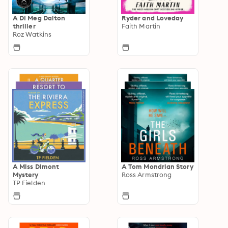
A DI Meg Dalton
Ryder and Loveday
thriller
Faith Martin
Roz Watkins
A Miss Dimont
A Tom Mondrian Story
Mystery
Ross Armstrong
TP Fielden