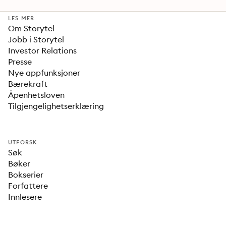
LES MER
Om Storytel
Jobb i Storytel
Investor Relations
Presse
Nye appfunksjoner
Bærekraft
Åpenhetsloven
Tilgjengelighetserklæring
UTFORSK
Søk
Bøker
Bokserier
Forfattere
Innlesere