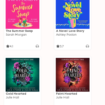
The Summer Swap
A Novel Love Story
Sarah Morgan
Ashley Poston
4.1
3.7
Cold Hearted
Faint Hearted
Julie Hall
Julie Hall