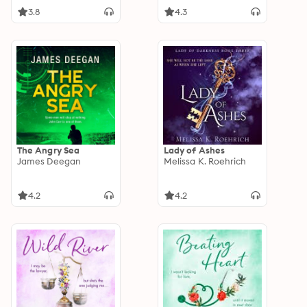
3.8
4.3
The Angry Sea
Lady of Ashes
James Deegan
Melissa K. Roehrich
4.2
4.2