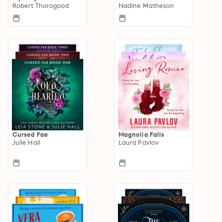
Robert Thorogood
Nadine Matheson
Cursed Fae
Magnolia Falls
Julie Hall
Laura Pavlov