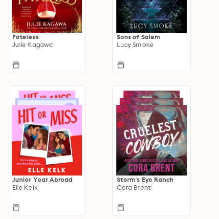
Fateless
Sons of Salem
Julie Kagawa
Lucy Smoke
Junior Year Abroad
Storm's Eye Ranch
Elle Kelk
Cora Brent