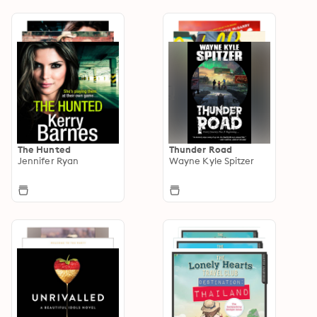
The Hunted
Thunder Road
Jennifer Ryan
Wayne Kyle Spitzer