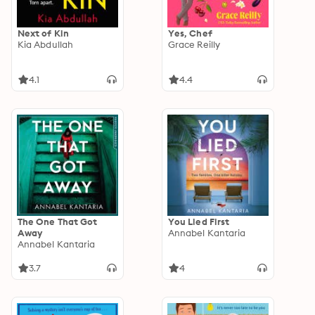
Next of Kin
Yes, Chef
Kia Abdullah
Grace Reilly
4.1
4.4
The One That Got
You Lied First
Away
Annabel Kantaria
Annabel Kantaria
3.7
4