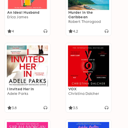
An Ideal Husband
Murder in the
Erica James
Caribbean
Robert Thorogood
4
4.2
I Invited Her In
VOX
Adele Parks
Christina Dalcher
3.8
3.5