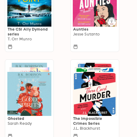
The CSI Ally Dymond
Aunties
series
Jesse Sutanto
T. Orr Munro
Ghosted
The Impossible
Sarah Ready
Crimes Series
J.L. Blackhurst