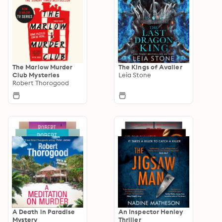
The Marlow Murder
The Kings of Avalier
Club Mysteries
Leia Stone
Robert Thorogood
A Death in Paradise
An Inspector Henley
Mystery
Thriller