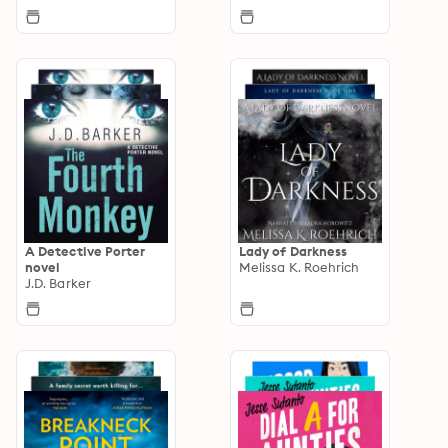
A Detective Porter
Lady of Darkness
novel
Melissa K. Roehrich
J.D. Barker