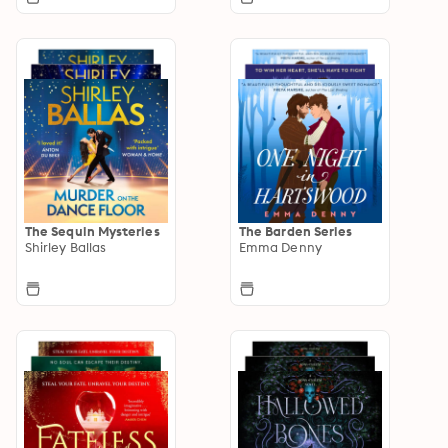
The Sequin Mysteries
The Barden Series
Shirley Ballas
Emma Denny