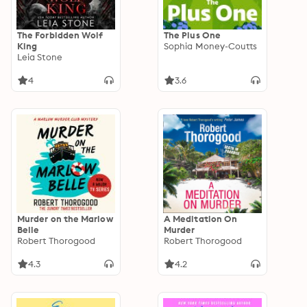
The Forbidden Wolf
The Plus One
King
Sophia Money-Coutts
Leia Stone
4
3.6
Murder on the Marlow
A Meditation On
Belle
Murder
Robert Thorogood
Robert Thorogood
4.3
4.2