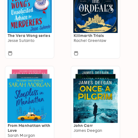
The Vera Wong series
Killmarth Trials
Jesse Sutanto
Rachel Greenlaw
From Manhattan with
John Carr
Love
James Deegan
Sarah Morgan