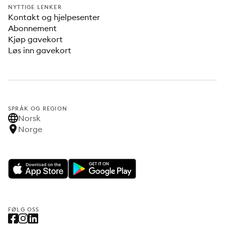
NYTTIGE LENKER
Kontakt og hjelpesenter
Abonnement
Kjøp gavekort
Løs inn gavekort
SPRÅK OG REGION
Norsk
Norge
FØLG OSS