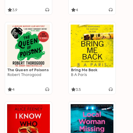
3.9
4
The Queen of Poisons
Bring Me Back
Robert Thorogood
B A Paris
4
3.5