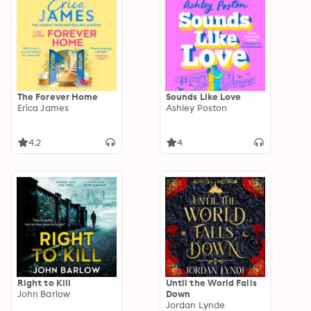
The Forever Home
Sounds Like Love
Erica James
Ashley Poston
4.2
4
Right to Kill
Until the World Falls
John Barlow
Down
Jordan Lynde