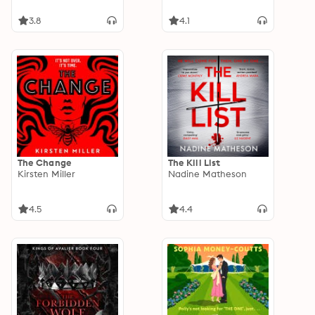
3.8
4.1
The Change
The Kill List
Kirsten Miller
Nadine Matheson
4.5
4.4