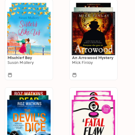
Mischief Bay
An Arrowood Mystery
Susan Mallery
Mick Finlay