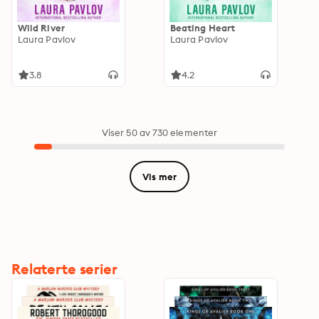
Wild River
Beating Heart
Laura Pavlov
Laura Pavlov
3.8
4.2
Viser 50 av 730 elementer
Vis mer
Relaterte serier