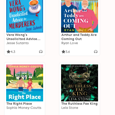
Vera Wong’s
Arthur and Teddy Are
Unsolicited Advice
Coming Out
for Murderers
Jesse Sutanto
Ryan Love
4.3
3.6
The Right Place
The Ruthless Fae King
Sophia Money-Coutts
Leia Stone