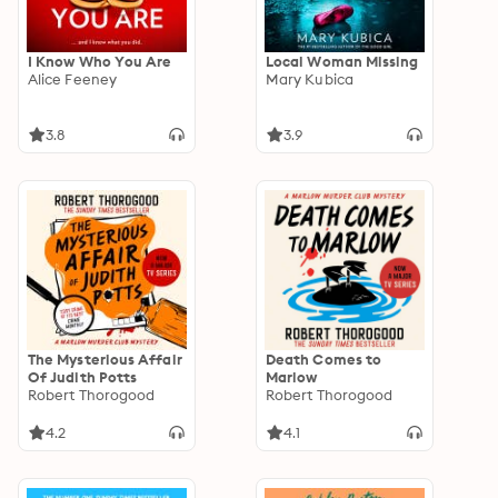
I Know Who You Are
Local Woman Missing
Alice Feeney
Mary Kubica
3.8
3.9
The Mysterious Affair
Death Comes to
Of Judith Potts
Marlow
Robert Thorogood
Robert Thorogood
4.2
4.1