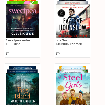
Sweetpea series
Jay Qasim
C.J. Skuse
Khurrum Rahman