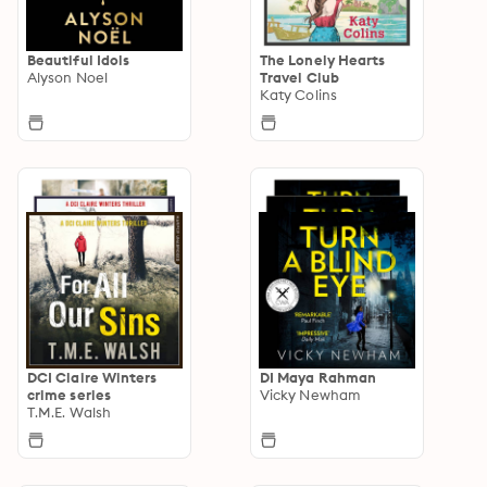
Beautiful Idols
The Lonely Hearts
Alyson Noel
Travel Club
Katy Colins
DCI Claire Winters
DI Maya Rahman
crime series
Vicky Newham
T.M.E. Walsh