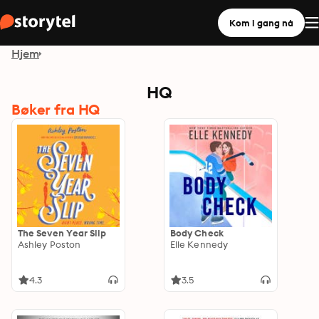
Kom i gang nå
Hjem
HQ
Bøker fra HQ
The Seven Year Slip
Body Check
Ashley Poston
Elle Kennedy
4.3
3.5