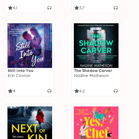
4.1
3.7
Still Into You
The Shadow Carver
Erin Connor
Nadine Matheson
4
4.2