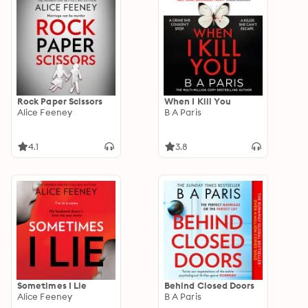
Rock Paper Scissors
When I Kill You
Alice Feeney
B A Paris
4.1
3.8
Sometimes I Lie
Behind Closed Doors
Alice Feeney
B A Paris