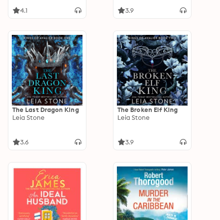
4.1
3.9
The Last Dragon King
The Broken Elf King
Leia Stone
Leia Stone
3.6
3.9