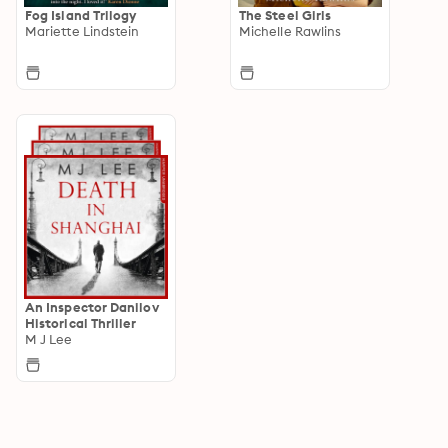
Fog Island Trilogy
The Steel Girls
Mariette Lindstein
Michelle Rawlins
An Inspector Danilov
Historical Thriller
M J Lee