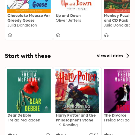
Chocolate Mousse for
Up and Down
Monkey Puzzle:
Greedy Goose
Oliver Jeffers
and CD Pack
Julia Donaldson
Start with these
View all titles
Dear Debbie
Harry Potter and the
The Divorce
Freida McFadden
Philosopher's Stone
Freida McFadde
J.K. Rowling