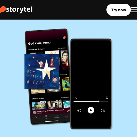
Try now