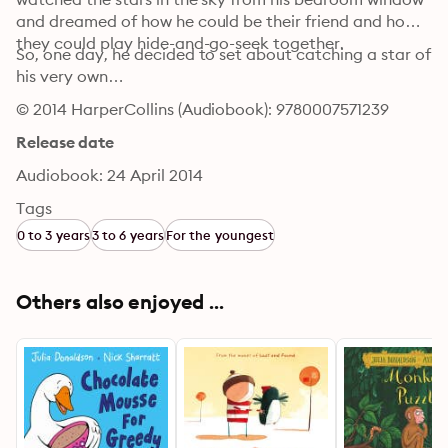
and dreamed of how he could be their friend and how 
they could play hide-and-go-seek together.
So, one day, he decided to set about catching a star of 
his very own…
© 2014 HarperCollins (Audiobook): 9780007571239
Release date
Audiobook: 24 April 2014
Tags
0 to 3 years
3 to 6 years
For the youngest
Others also enjoyed ...