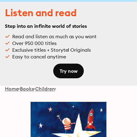
Listen and read
Step into an infinite world of stories
Read and listen as much as you want
Over 950 000 titles
Exclusive titles + Storytel Originals
Easy to cancel anytime
Try now
Home
Books
Children