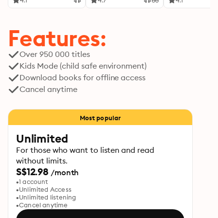
4.1
4.7
4.1
Features:
Over 950 000 titles
Kids Mode (child safe environment)
Download books for offline access
Cancel anytime
Most popular
Unlimited
For those who want to listen and read
without limits.
S$12.98
/month
1 account
Unlimited Access
Unlimited listening
Cancel anytime