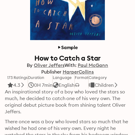
Sample
How to Catch a Star
By
Oliver Jeffers
With:
Paul McGann
Publisher
HarperCollins
173 Ratings
Duration
Language
Format
Category
4.3
0H 7min
English
Children
An inspirational story of a boy who loved the stars so 
much, he decided to catch one of his very own. The 
original debut picture book from shining talent Oliver 
Jeffers.
There once was a boy who loved stars so much that he 
wished he had one of his very own. Every night he 
watched the stars in the sky from his bedroom window 