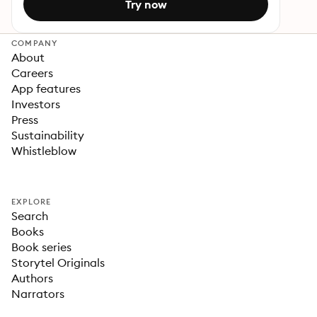
Try now
COMPANY
About
Careers
App features
Investors
Press
Sustainability
Whistleblow
EXPLORE
Search
Books
Book series
Storytel Originals
Authors
Narrators