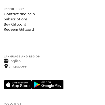
USEFUL LINKS
Contact and help
Subscriptions
Buy Giftcard
Redeem Giftcard
LANGUAGE AND REGION
English
Singapore
FOLLOW US