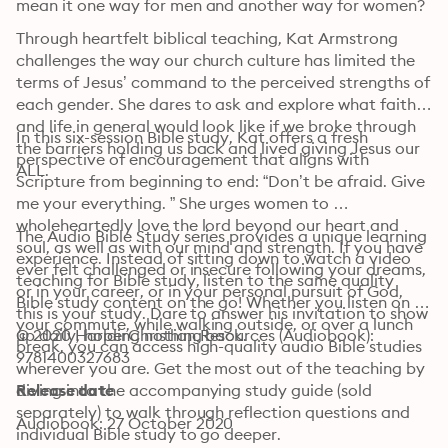
mean it one way for men and another way for women?
Through heartfelt biblical teaching, Kat Armstrong 
challenges the way our church culture has limited the 
terms of Jesus’ command to the perceived strengths of 
each gender. She dares to ask and explore what faith 
and life in general would look like if we broke through 
In this six-session Bible study, Kat offers a fresh 
the barriers holding us back and lived giving Jesus our 
perspective of encouragement that aligns with 
ALL.
Scripture from beginning to end: “Don’t be afraid. Give 
me your everything. ” She urges women to 
wholeheartedly love the lord beyond our heart and 
The Audio Bible Study series provides a unique learning 
soul, as well as with our mind and strength. If you have 
experience. Instead of sitting down to watch a video 
ever felt challenged or insecure following your dreams, 
teaching for Bible study, listen to the same quality 
or in your career, or in your personal pursuit of God, 
Bible study content on the go! Whether you listen on 
this is your study. Dare to answer his invitation to show 
your commute, while walking outside, or over a lunch 
up daily, holding nothing back.
© 2020 HarperChristian Resources (Audiobook): 
break, you can access high-quality audio Bible studies 
9781400327683
wherever you are. Get the most out of the teaching by 
diving into the accompanying study guide (sold 
Release date
separately) to walk through reflection questions and 
Audiobook: 27 October 2020
individual Bible study to go deeper.