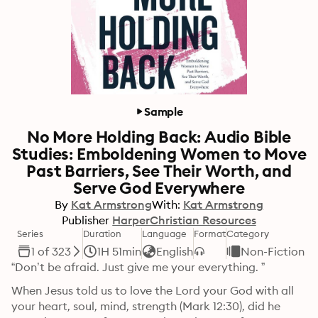
Sample
No More Holding Back: Audio Bible
Studies: Emboldening Women to Move
Past Barriers, See Their Worth, and
Serve God Everywhere
By
Kat Armstrong
With:
Kat Armstrong
Publisher
HarperChristian Resources
Series
Duration
Language
Format
Category
1 of 323
1H 51min
English
Non-Fiction
“Don’t be afraid. Just give me your everything. ”
When Jesus told us to love the Lord your God with all 
your heart, soul, mind, strength (Mark 12:30), did he 