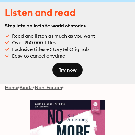
Listen and read
Step into an infinite world of stories
Read and listen as much as you want
Over 950 000 titles
Exclusive titles + Storytel Originals
Easy to cancel anytime
Try now
Home
Books
Non-Fiction