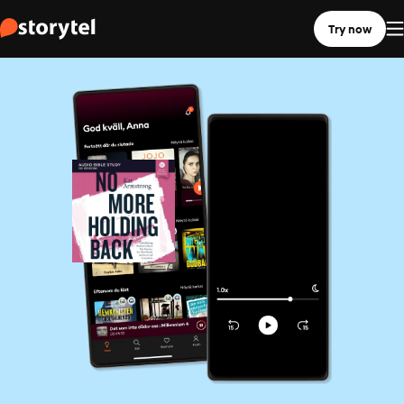
Try now