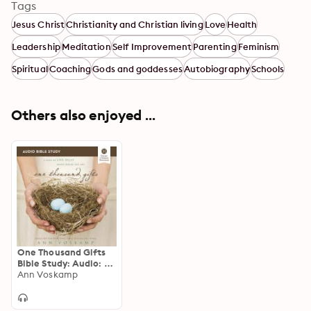
Tags
Jesus Christ
Christianity and Christian living
Love
Health
Leadership
Meditation
Self Improvement
Parenting
Feminism
Spiritual
Coaching
Gods and goddesses
Autobiography
Schools
Others also enjoyed ...
One Thousand Gifts
Bible Study: Audio: A
Dare to Live Fully
Ann Voskamp
Right Where You Are