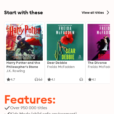
Start with these
View all titles
Harry Potter and the
Dear Debbie
The Divorce
Philosopher's Stone
Freida McFadden
Freida McFadde
J.K. Rowling
4.7
4.1
4.1
Features:
Over 950 000 titles
Kids Mode (child safe environment)