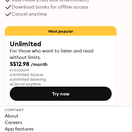
Download books for offline access
Cancel anytime
Most popular
Unlimited
For those who want to listen and read
without limits.
S$12.98
/month
1 account
Unlimited Access
Unlimited listening
Cancel anytime
Try now
COMPANY
About
Careers
App features