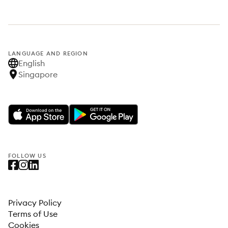
LANGUAGE AND REGION
English
Singapore
FOLLOW US
Privacy Policy
Terms of Use
Cookies