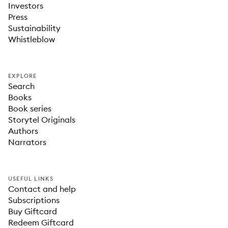
Investors
Press
Sustainability
Whistleblow
EXPLORE
Search
Books
Book series
Storytel Originals
Authors
Narrators
USEFUL LINKS
Contact and help
Subscriptions
Buy Giftcard
Redeem Giftcard