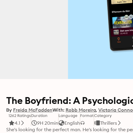
The Boyfriend: A Psychologica
By
Freida McFadden
With:
Robb Moreira
Victoria Conno
1262 Ratings
Duration
Language
Format
Category
4.1
9H 20min
English
Thrillers
She's looking for the perfect man. He's looking for the pe