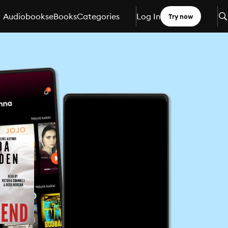
Audiobooks
eBooks
Categories
Log In
Try now