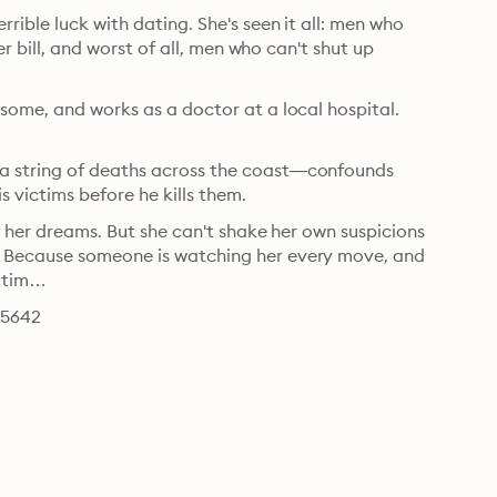
ible luck with dating. She's seen it all: men who 
er bill, and worst of all, men who can't shut up 
some, and works as a doctor at a local hospital. 
a string of deaths across the coast―confounds 
police. The primary suspect? A mystery man who dates his victims before he kills them. 
f her dreams. But she can't shake her own suspicions 
. Because someone is watching her every move, and 
victim…
65642