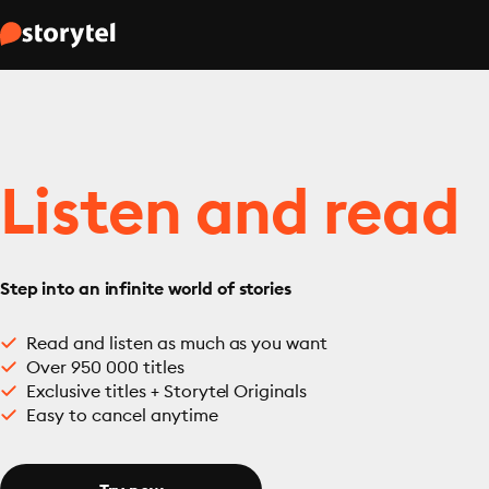
Listen and read
Step into an infinite world of stories
Read and listen as much as you want
Over 950 000 titles
Exclusive titles + Storytel Originals
Easy to cancel anytime