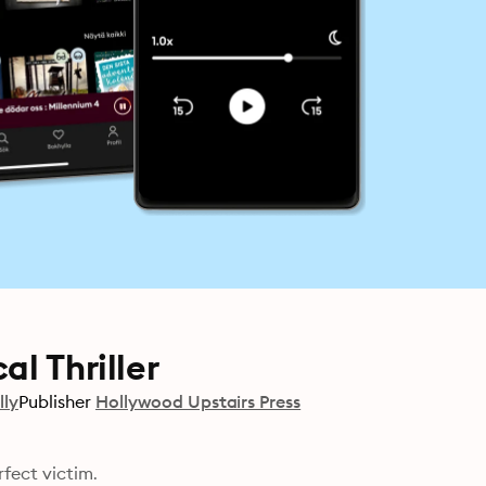
l Thriller
lly
Publisher
Hollywood Upstairs Press
rfect victim.