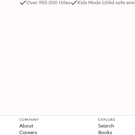
Over 950 000 titles
Kids Mode (child safe en
COMPANY
EXPLORE
About
Search
Careers
Books