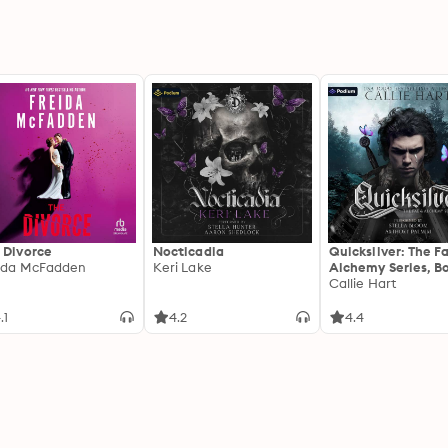
 Divorce
Nocticadia
Quicksilver: The F
ida McFadden
Keri Lake
Alchemy Series, Bo
Callie Hart
.1
4.2
4.4