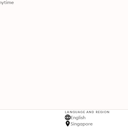
nytime
LANGUAGE AND REGION
English
Singapore