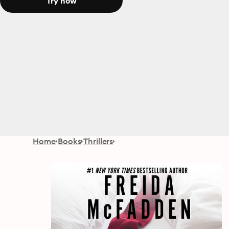
Try now
Home
Books
Thrillers