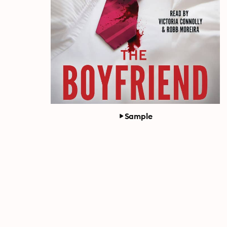
Sample