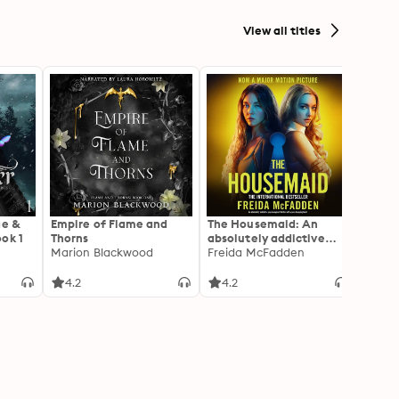
View all titles
ae &
Empire of Flame and
The Housemaid: An
A Cou
ok 1
Thorns
absolutely addictive
Roses 
Marion Blackwood
psychological thriller
Freida McFadden
[Dram
Sarah
with a jaw-dropping
Adapt
twist
Thorn
4.2
4.2
4.3