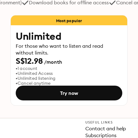
vironment)
Download books for offline access
Cancel a
Most popular
Unlimited
For those who want to listen and read
without limits.
S$12.98
/month
1 account
Unlimited Access
Unlimited listening
Cancel anytime
Try now
USEFUL LINKS
Contact and help
Subscriptions