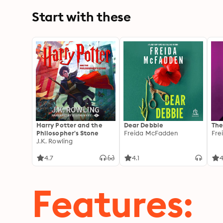
Start with these
Harry Potter and the
Dear Debbie
The
Philosopher's Stone
Freida McFadden
Fre
J.K. Rowling
4.7
4.1
4
Features: