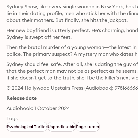
Sydney Shaw, like every single woman in New York, has terr
lie in their dating profile, men who stick her with the dinn
about their mothers. But finally, she hits the jackpot.
Her new boyfriend is utterly perfect. He's charming, hand
Sydney is swept off her feet.
Then the brutal murder of a young woman―the latest in 
Sydney should feel safe. After all, she is dating the guy o
that the perfect man may not be as perfect as he seems
if she doesn't get to the truth, she'll be the killer's next 
© 2024 Hollywood Upstairs Press (Audiobook): 97816666
Release date
Audiobook: 1 October 2024
Tags
Psychological Thriller
Unpredictable
Page turner