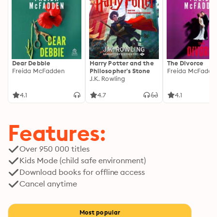
Dear Debbie
Harry Potter and the
The Divorce
Freida McFadden
Philosopher's Stone
Freida McFadde
J.K. Rowling
4.1
4.7
4.1
Features:
Over 950 000 titles
Kids Mode (child safe environment)
Download books for offline access
Cancel anytime
Most popular