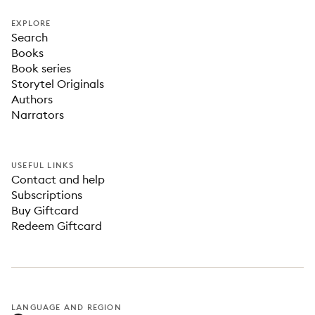
EXPLORE
Search
Books
Book series
Storytel Originals
Authors
Narrators
USEFUL LINKS
Contact and help
Subscriptions
Buy Giftcard
Redeem Giftcard
LANGUAGE AND REGION