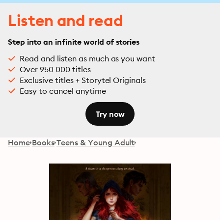
Listen and read
Step into an infinite world of stories
Read and listen as much as you want
Over 950 000 titles
Exclusive titles + Storytel Originals
Easy to cancel anytime
Try now
Home
Books
Teens & Young Adult