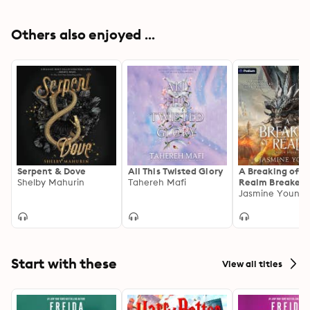
Others also enjoyed ...
Serpent & Dove
All This Twisted Glory
A Breaking of R
Shelby Mahurin
Tahereh Mafi
Realm Breaker, 
Jasmine Young
Start with these
View all titles