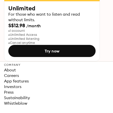
Unlimited
For those who want to listen and read
without limits.
S$12.98
/month
1 account
Unlimited Access
Unlimited listening
Cancel anytime
Try now
COMPANY
About
Careers
App features
Investors
Press
Sustainability
Whistleblow