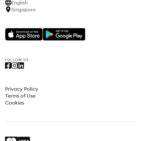
English
Singapore
FOLLOW US
Privacy Policy
Terms of Use
Cookies