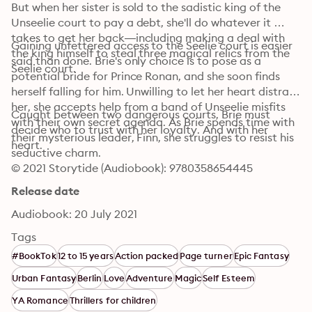
But when her sister is sold to the sadistic king of the 
Unseelie court to pay a debt, she'll do whatever it 
takes to get her back—including making a deal with 
Gaining unfettered access to the Seelie court is easier 
the king himself to steal three magical relics from the 
said than done. Brie's only choice is to pose as a 
Seelie court.
potential bride for Prince Ronan, and she soon finds 
herself falling for him. Unwilling to let her heart distract 
her, she accepts help from a band of Unseelie misfits 
Caught between two dangerous courts, Brie must 
with their own secret agenda. As Brie spends time with 
decide who to trust with her loyalty. And with her 
their mysterious leader, Finn, she struggles to resist his 
heart.
seductive charm.
© 2021 Storytide (Audiobook): 9780358654445
Release date
Audiobook: 20 July 2021
Tags
#BookTok
12 to 15 years
Action packed
Page turner
Epic Fantasy
Urban Fantasy
Berlin
Love
Adventure
Magic
Self Esteem
YA Romance
Thrillers for children