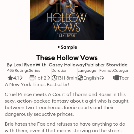
Sample
These Hollow Vows
By
Lexi Ryan
With:
Casey Holloway
Publisher
Storytide
485 Ratings
Series
Duration
Language
Format
Category
4.1
1 of 2
13H 8min
English
Teens 
A New York Times Bestseller! 
Cruel Prince meets A Court of Thorns and Roses in this 
sexy, action-packed fantasy about a girl who is caught 
between two treacherous faerie courts and their 
dangerously seductive princes.
Brie hates the Fae and refuses to have anything to do 
with them, even if that means starving on the street. 