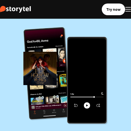
Try now