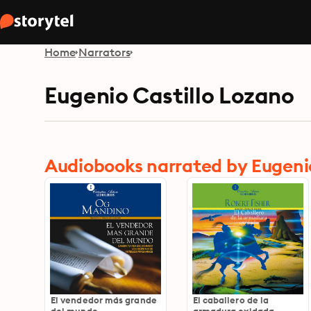
Home
Narrators
Eugenio Castillo Lozano
Audiobooks narrated by Eugenio
El vendedor más grande
El caballero de la