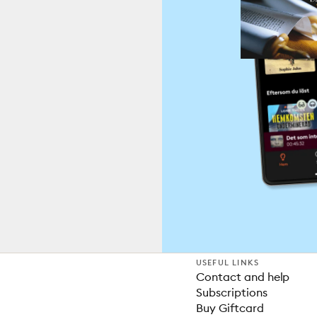
USEFUL LINKS
Contact and help
Subscriptions
Buy Giftcard