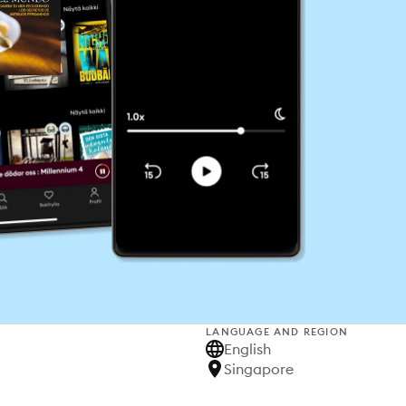
LANGUAGE AND REGION
English
Singapore