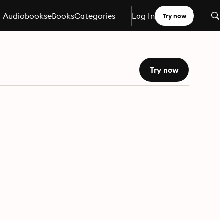
Audiobooks
eBooks
Categories
Log In
Try now
Try now