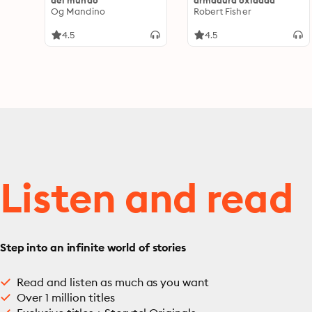
del mundo
armadura oxidada
Og Mandino
Robert Fisher
4.5
4.5
Listen and read
Step into an infinite world of stories
Read and listen as much as you want
Over 1 million titles