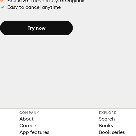
Exclusive titles + Storytel Originals
Easy to cancel anytime
Try now
COMPANY
EXPLORE
About
Search
Careers
Books
App features
Book series