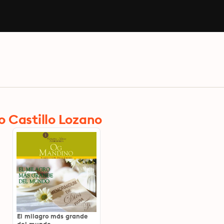
 Castillo Lozano
El milagro más grande