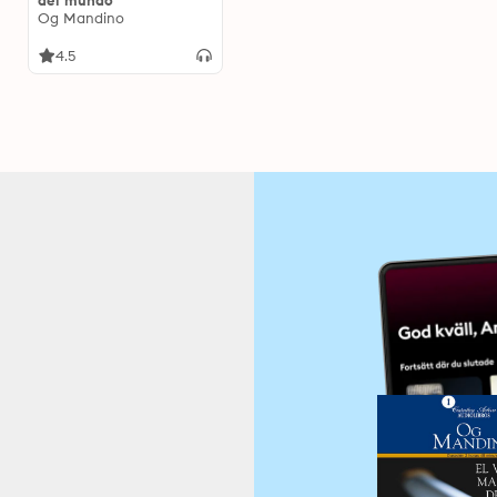
del mundo
Og Mandino
4.5