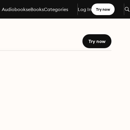
Audiobooks
eBooks
Categories
Log In
Try now
Try now