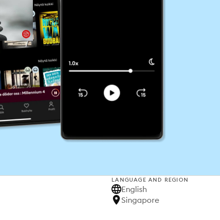
LANGUAGE AND REGION
English
Singapore