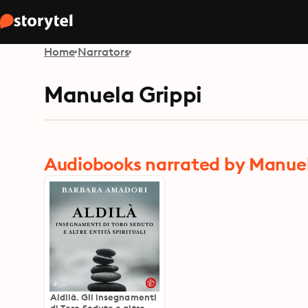
Home
Narrators
Manuela Grippi
Audiobooks narrated by Manuel
Aldilà. Gli insegnamenti