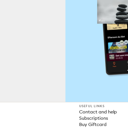
USEFUL LINKS
Contact and help
Subscriptions
Buy Giftcard