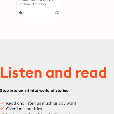
di Toro Seduto e altre
Entità Spirituali
Barbara Amadori
4
Listen and read
Step into an infinite world of stories
Read and listen as much as you want
Over 1 million titles