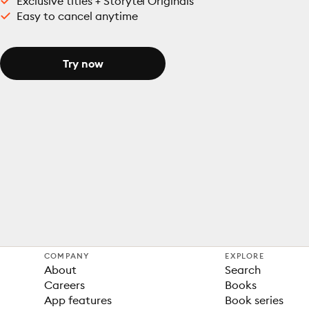
Exclusive titles + Storytel Originals
Easy to cancel anytime
Try now
COMPANY
EXPLORE
About
Search
Careers
Books
App features
Book series