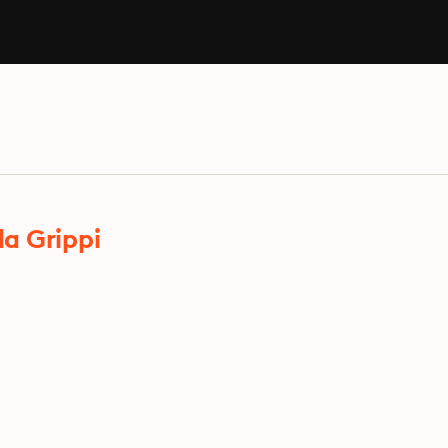
a Grippi