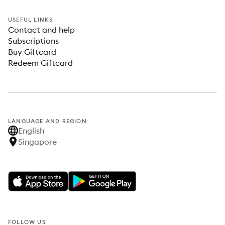
USEFUL LINKS
Contact and help
Subscriptions
Buy Giftcard
Redeem Giftcard
LANGUAGE AND REGION
English
Singapore
FOLLOW US