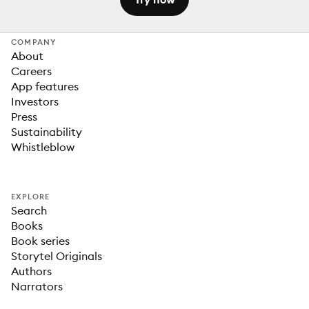
COMPANY
About
Careers
App features
Investors
Press
Sustainability
Whistleblow
EXPLORE
Search
Books
Book series
Storytel Originals
Authors
Narrators