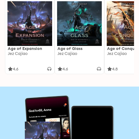
Age of Expansion
Age of Glass
Age of Conques
Jez Cajiao
Jez Cajiao
Jez Cajiao
4.6
4.6
4.8