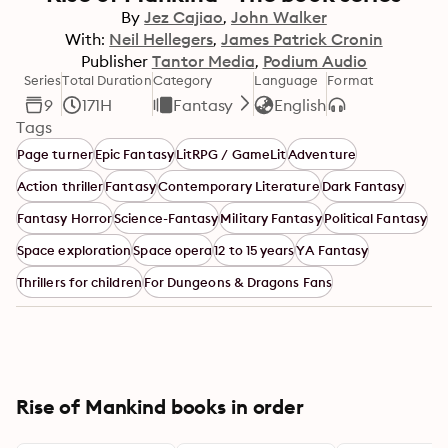
By
Jez Cajiao
John Walker
With:
Neil Hellegers
James Patrick Cronin
Publisher
Tantor Media
Podium Audio
Series
Total Duration
Category
Language
Format
9
171H
Fantasy
English
Tags
Page turner
Epic Fantasy
LitRPG / GameLit
Adventure
Action thriller
Fantasy
Contemporary Literature
Dark Fantasy
Fantasy Horror
Science-Fantasy
Military Fantasy
Political Fantasy
Space exploration
Space opera
12 to 15 years
YA Fantasy
Thrillers for children
For Dungeons & Dragons Fans
Rise of Mankind books in order