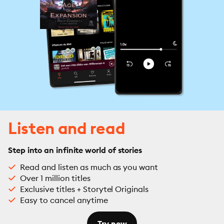
Listen and read
Step into an infinite world of stories
Read and listen as much as you want
Over 1 million titles
Exclusive titles + Storytel Originals
Easy to cancel anytime
Try now