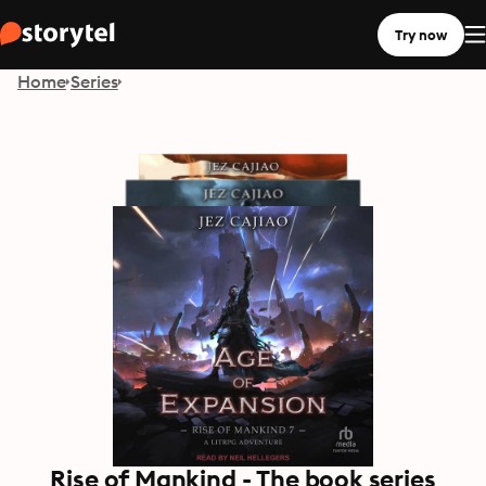
Try now
Home
Series
Rise of Mankind - The book series