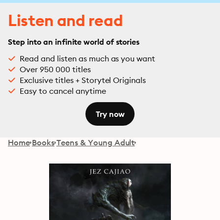
Listen and read
Step into an infinite world of stories
Read and listen as much as you want
Over 950 000 titles
Exclusive titles + Storytel Originals
Easy to cancel anytime
Try now
Home
Books
Teens & Young Adult