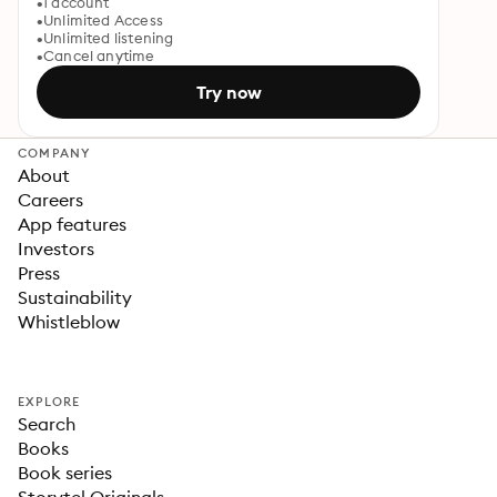
1 account
Unlimited Access
Unlimited listening
Cancel anytime
Try now
COMPANY
About
Careers
App features
Investors
Press
Sustainability
Whistleblow
EXPLORE
Search
Books
Book series