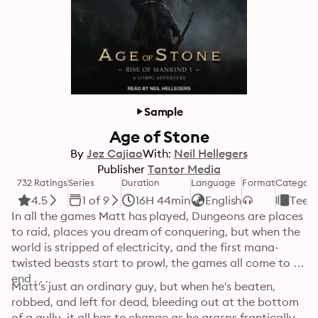
Sample
Age of Stone
By
Jez Cajiao
With:
Neil Hellegers
Publisher
Tantor Media
732 Ratings
Series
Duration
Language
Format
Category
4.5
1 of 9
16H 44min
English
Teen
In all the games Matt has played, Dungeons are places 
to raid, places you dream of conquering, but when the 
world is stripped of electricity, and the first mana-
twisted beasts start to prowl, the games all come to an 
end . . . 
Matt's just an ordinary guy, but when he's beaten, 
robbed, and left for dead, bleeding out at the bottom 
of a gully, it all has to change as he grasps frantically 