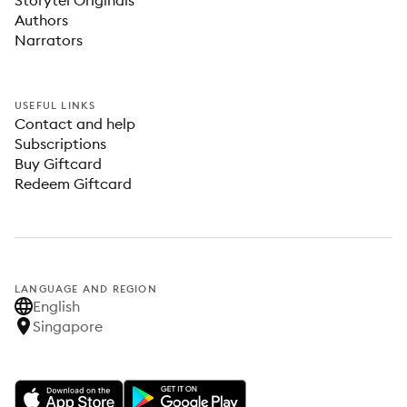
Storytel Originals
Authors
Narrators
USEFUL LINKS
Contact and help
Subscriptions
Buy Giftcard
Redeem Giftcard
LANGUAGE AND REGION
English
Singapore