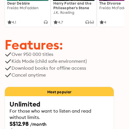
Dear Debbie
Harry Potter and the
The Divorce
Freida McFadden
Philosopher's Stone
Freida McFadde
J.K. Rowling
4.1
4.7
4
Features:
Over 950 000 titles
Kids Mode (child safe environment)
Download books for offline access
Cancel anytime
Most popular
Unlimited
For those who want to listen and read
without limits.
S$12.98
/month