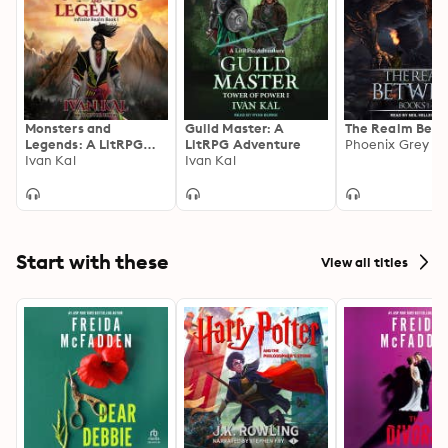
Monsters and
Guild Master: A
The Realm Bet
Legends: A LitRPG
LitRPG Adventure
Phoenix Grey
Cultivation Saga
Ivan Kal
Ivan Kal
Start with these
View all titles