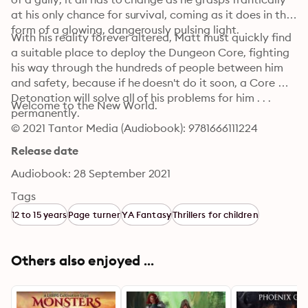
at his only chance for survival, coming as it does in the 
form of a glowing, dangerously pulsing light.
With his reality forever altered, Matt must quickly find 
a suitable place to deploy the Dungeon Core, fighting 
his way through the hundreds of people between him 
and safety, because if he doesn't do it soon, a Core 
Detonation will solve all of his problems for him . . . 
Welcome to the New World.
permanently.
© 2021 Tantor Media (Audiobook): 9781666111224
Release date
Audiobook: 28 September 2021
Tags
12 to 15 years
Page turner
YA Fantasy
Thrillers for children
Others also enjoyed ...