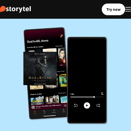
Try now