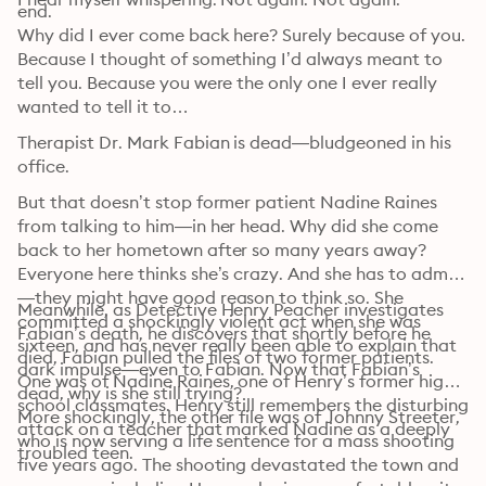
end.
Why did I ever come back here? Surely because of you. 
Because I thought of something I’d always meant to 
tell you. Because you were the only one I ever really 
wanted to tell it to…
Therapist Dr. Mark Fabian is dead—bludgeoned in his 
office. 
But that doesn’t stop former patient Nadine Raines 
from talking to him—in her head. Why did she come 
back to her hometown after so many years away? 
Everyone here thinks she’s crazy. And she has to admit
—they might have good reason to think so. She 
Meanwhile, as Detective Henry Peacher investigates 
committed a shockingly violent act when she was 
Fabian’s death, he discovers that shortly before he 
sixteen, and has never really been able to explain that 
died, Fabian pulled the files of two former patients. 
dark impulse—even to Fabian. Now that Fabian’s 
One was of Nadine Raines, one of Henry’s former high 
dead, why is she still trying?
school classmates. Henry still remembers the disturbing 
More shockingly, the other file was of Johnny Streeter, 
attack on a teacher that marked Nadine as a deeply 
who is now serving a life sentence for a mass shooting 
troubled teen. 
five years ago. The shooting devastated the town and 