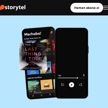
Hemen abone ol