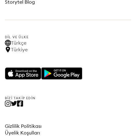
Storytel Blog
DIL VE ÜLKE
Türkçe
Türkiye
BIZI TAKIP EDIN
Gizlilik Politikası
Üyelik Koşulları