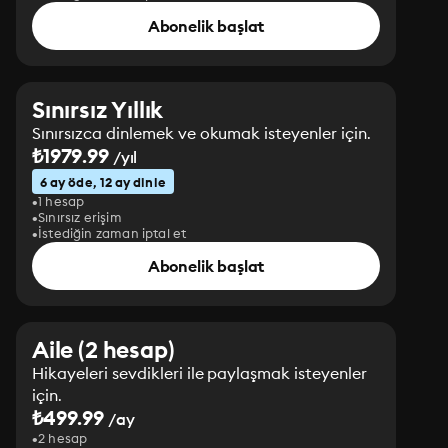
Abonelik başlat
Sınırsız Yıllık
Sınırsızca dinlemek ve okumak isteyenler için.
₺1979.99
/yıl
6 ay öde, 12 ay dinle
1 hesap
Sınırsız erişim
İstediğin zaman iptal et
Abonelik başlat
Aile (2 hesap)
Hikayeleri sevdikleri ile paylaşmak isteyenler
için.
₺499.99
/ay
2 hesap