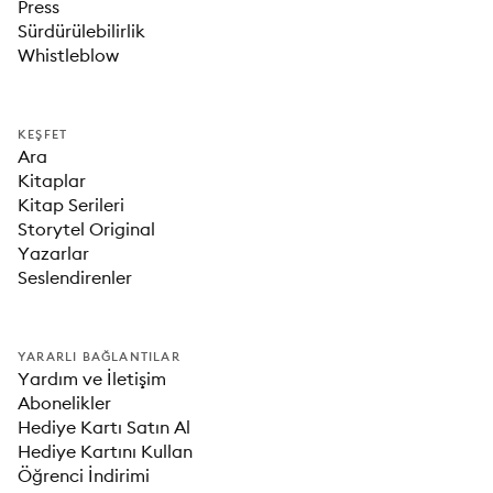
Press
Sürdürülebilirlik
Whistleblow
KEŞFET
Ara
Kitaplar
Kitap Serileri
Storytel Original
Yazarlar
Seslendirenler
YARARLI BAĞLANTILAR
Yardım ve İletişim
Abonelikler
Hediye Kartı Satın Al
Hediye Kartını Kullan
Öğrenci İndirimi