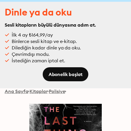
Dinle ya da oku
Sesli kitapların büyülü dünyasına adım at.
İlk 4 ay ₺164,99/ay
Binlerce sesli kitap ve e-kitap.
Dilediğin kadar dinle ya da oku.
Çevrimdışı modu.
İstediğin zaman iptal et.
Abonelik başlat
Ana Sayfa
Kitaplar
Polisiye