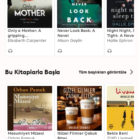
Only a Mother: A
Never Look Back: A
Night Night, Sl
gripping
Novel
Tight: A Novel o
psychological thriller
Elisabeth Carpenter
Alison Gaylin
Suspense
Hallie Ephron
with a shocking twist
Bu Kitaplarla Başla
Tüm başlıkları görüntüle
Masumiyet Müzesi
Güzel Filmler Çabuk
Bekle Beni
Orhan Pamuk
Biter
Zülfü Livaneli