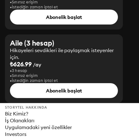
Sınırsız erişim
İstediğin zaman iptal et
Abonelik başlat
Aile (3 hesap)
Hikayeleri sevdikleri ile paylaşmak isteyenler
için.
₺626.99
/ay
3 hesap
Sınırsız erişim
İstediğin zaman iptal et
Abonelik başlat
STORYTEL HAKKINDA
Biz Kimiz?
İş Olanakları
Uygulamadaki yeni özellikler
Investors