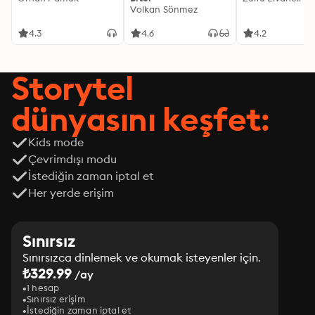
Volkan Sönmez
4.3
4.6
4.2
Storytel
dünyasını keşfet:
Kids mode
Çevrimdışı modu
İstediğin zaman iptal et
Her yerde erişim
Sınırsız
Sınırsızca dinlemek ve okumak isteyenler için.
₺329.99
/ay
1 hesap
Sınırsız erişim
İstediğin zaman iptal et