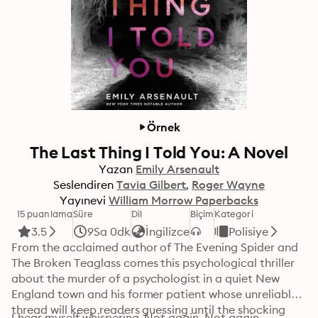
Örnek
The Last Thing I Told You: A Novel
Yazan
Emily Arsenault
Seslendiren
Tavia Gilbert
Roger Wayne
Yayınevi
William Morrow Paperbacks
15 puanlama
Süre
Dil
Biçim
Kategori
3.5
9Sa 0dk
İngilizce
Polisiye
From the acclaimed author of The Evening Spider and 
The Broken Teaglass comes this psychological thriller 
about the murder of a psychologist in a quiet New 
England town and his former patient whose unreliable 
thread will keep readers guessing until the shocking 
I hear myself whispering. Not again. Not again. 