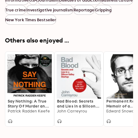
Informative
USA
Journalism
Diseases of addiction
Business culture
True crime
Investigative journalism
Reportage
Gripping
New York Times Bestseller
Others also enjoyed ...
Say Nothing: A True
Bad Blood: Secrets
Permanent Reco
Story Of Murder and
and Lies in a Silicon
Memoir of a
Memory In Northern
Patrick Radden Keefe
Valley Startup
John Carreyrou
Reluctant
Edward Snowde
Ireland
Whistleblower