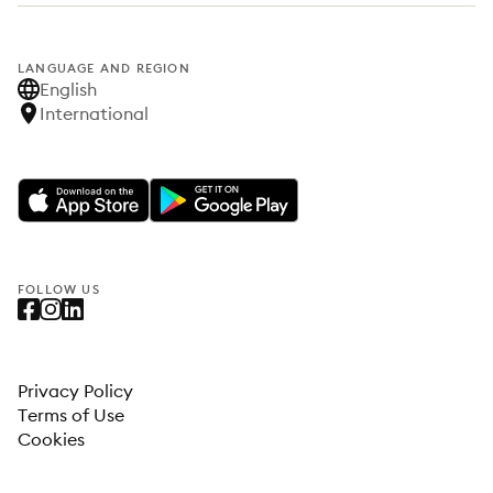
LANGUAGE AND REGION
English
International
FOLLOW US
Privacy Policy
Terms of Use
Cookies