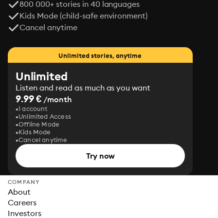
800 000+ stories in 40 languages
Kids Mode (child-safe environment)
Cancel anytime
Unlimited stories, anytime
Unlimited
Listen and read as much as you want
9.99 €
/month
1 account
Unlimited Access
Offline Mode
Kids Mode
Cancel anytime
Try now
COMPANY
About
Careers
Investors