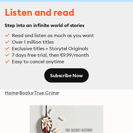
Listen and read
Step into an infinite world of stories
Read and listen as much as you want
Over 1 million titles
Exclusive titles + Storytel Originals
7 days free trial, then €9.99/month
Easy to cancel anytime
Subscribe Now
Home
Books
True Crime