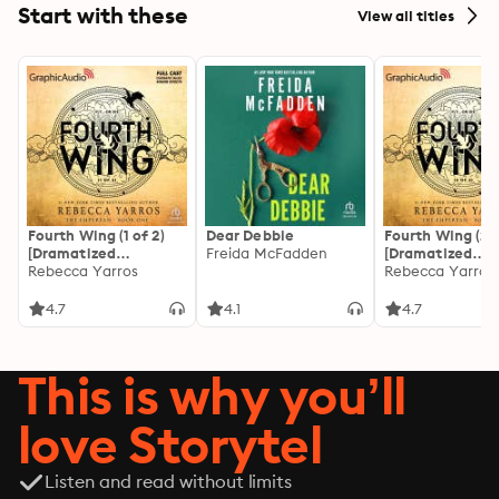
Start with these
View all titles
Fourth Wing (1 of 2)
Dear Debbie
Fourth Wing (2 o
[Dramatized
Freida McFadden
[Dramatized
Adaptation]: The
Rebecca Yarros
Adaptation]: Th
Rebecca Yarros
Empyrean 1
Empyrean 1
4.7
4.1
4.7
This is why you’ll
love Storytel
Listen and read without limits