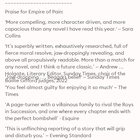
________________________
Praise for Empire of Pain:
'More compelling, more character driven, and more 
capacious than any novel I have read this year.' – Sara 
Collins
'It’s superbly written, exhaustively researched, full of 
fierce moral resolve, jaw-droppingly revealing, and 
above all propulsively readable. More than a match for 
any novel, and I think a future classic.’ – Andrew 
Holgate, Literary Editor, Sunday Times, chair of the 
'Jaw-dropping . . . Beggars belief' – Sunday Times
Baillie Gifford judges, 2022 
'You feel almost guilty for enjoying it so much' – The 
Times
‘A page-turner with a villainous family to rival the Roys 
in Succession, and one where every chapter ends with 
the perfect bombshell’ - Esquire
‘This is unflinching reporting of a story that will grip 
and disturb you.’ – Evening Standard