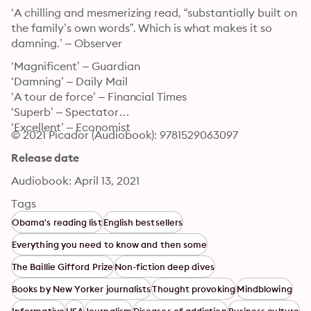
‘A chilling and mesmerizing read, “substantially built on 
the family’s own words”. Which is what makes it so 
damning.’ – Observer
‘Magnificent’ – Guardian

‘Damning’ – Daily Mail

‘A tour de force’ – Financial Times

‘Superb’ – Spectator

‘Excellent’ – Economist
© 2021 Picador (Audiobook): 9781529063097
Release date
Audiobook: April 13, 2021
Tags
Obama's reading list
English bestsellers
Everything you need to know and then some
The Baillie Gifford Prize
Non-fiction deep dives
Books by New Yorker journalists
Thought provoking
Mindblowing