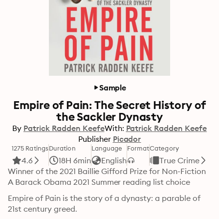
Sample
Empire of Pain: The Secret History of
the Sackler Dynasty
By
Patrick Radden Keefe
With:
Patrick Radden Keefe
Publisher
Picador
1275 Ratings
Duration
Language
Format
Category
4.6
18H 6min
English
True Crime
Winner of the 2021 Baillie Gifford Prize for Non-Fiction

A Barack Obama 2021 Summer reading list choice
Empire of Pain is the story of a dynasty: a parable of 
21st century greed.