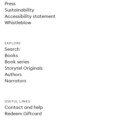
Press
Sustainability
Accessibility statement
Whistleblow
EXPLORE
Search
Books
Book series
Storytel Originals
Authors
Narrators
USEFUL LINKS
Contact and help
Redeem Giftcard