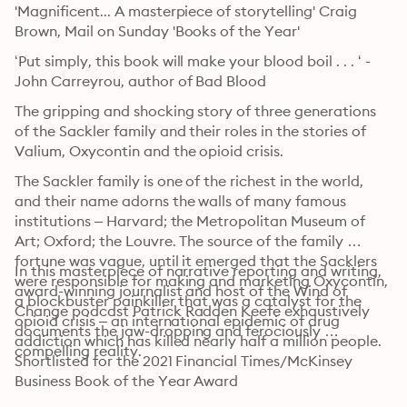
'Magnificent... A masterpiece of storytelling' Craig 
Brown, Mail on Sunday 'Books of the Year'
‘Put simply, this book will make your blood boil . . . ‘ - 
John Carreyrou, author of Bad Blood
The gripping and shocking story of three generations 
of the Sackler family and their roles in the stories of 
Valium, Oxycontin and the opioid crisis.
The Sackler family is one of the richest in the world, 
and their name adorns the walls of many famous 
institutions – Harvard; the Metropolitan Museum of 
Art; Oxford; the Louvre. The source of the family 
fortune was vague, until it emerged that the Sacklers 
In this masterpiece of narrative reporting and writing, 
were responsible for making and marketing Oxycontin, 
award-winning journalist and host of the Wind of 
a blockbuster painkiller that was a catalyst for the 
Change podcast Patrick Radden Keefe exhaustively 
opioid crisis – an international epidemic of drug 
documents the jaw-dropping and ferociously 
addiction which has killed nearly half a million people.
compelling reality.
Shortlisted for the 2021 Financial Times/McKinsey 
Business Book of the Year Award