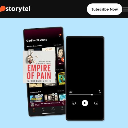
Subscribe Now