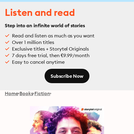
Listen and read
Step into an infinite world of stories
Read and listen as much as you want
Over 1 million titles
Exclusive titles + Storytel Originals
7 days free trial, then €9.99/month
Easy to cancel anytime
Subscribe Now
Home
Books
Fiction