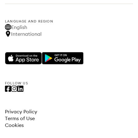
LANGUAGE AND REGION
English
International
FOLLOW US
Privacy Policy
Terms of Use
Cookies