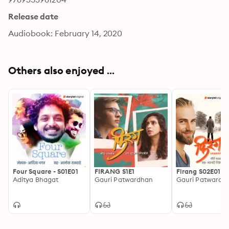
Release date
Audiobook: February 14, 2020
Others also enjoyed ...
Four Square - S01E01
FIRANG S1E1
Firang S02E01
Aditya Bhagat
Gauri Patwardhan
Gauri Patwardh