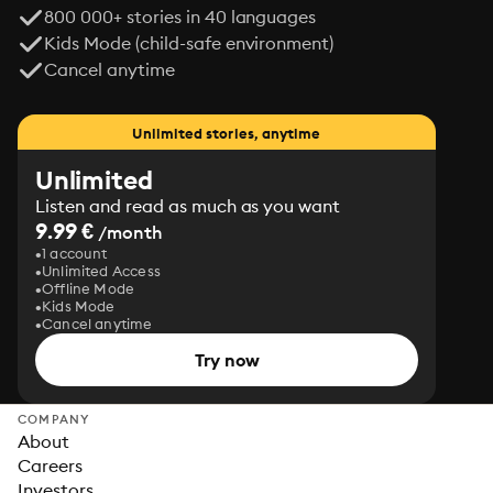
800 000+ stories in 40 languages
Kids Mode (child-safe environment)
Cancel anytime
Unlimited stories, anytime
Unlimited
Listen and read as much as you want
9.99 €
/month
1 account
Unlimited Access
Offline Mode
Kids Mode
Cancel anytime
Try now
COMPANY
About
Careers
Investors