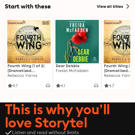
Start with these
View all titles
Fourth Wing (1 of 2)
Dear Debbie
Fourth Wing (2 o
[Dramatized
Freida McFadden
[Dramatized
Adaptation]: The
Rebecca Yarros
Adaptation]: Th
Rebecca Yarros
Empyrean 1
Empyrean 1
4.7
4.1
4.7
This is why you’ll
love Storytel
Listen and read without limits