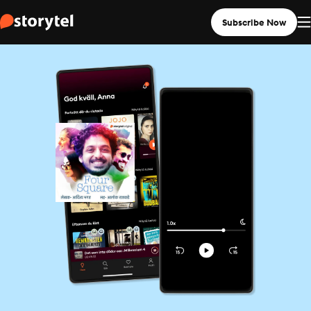
Subscribe Now