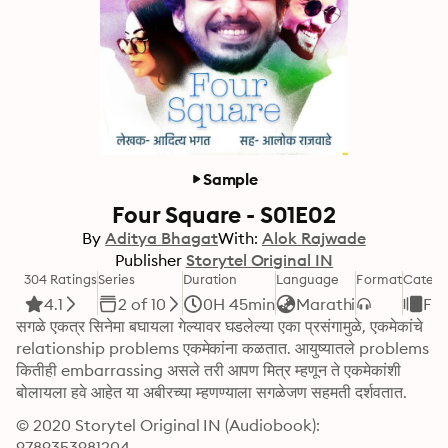
Sample
Four Square - S01E02
By
Aditya Bhagat
With:
Alok Rajwade
Publisher
Storytel Original IN
304 Ratings
Series
Duration
Language
Format
Catego
4.1
2 of 10
0H 45min
Marathi
Fic
सगळे एकत्र सिनेमा बघायला गेल्यावर घडलेल्या एका प्रसंगामुळे, एकमेकांचे 
relationship problems एकमेकांना कळतात. आयुष्यातले problems 
कितीही embarrassing असले तरी आपण मित्र म्हणून ते एकमेकांशी 
बोलायला हवे आहेत या अबीरच्या म्हणण्याला सगळेजण सहमती दर्शवतात.
© 2020 Storytel Original IN (Audiobook): 
9789353981204