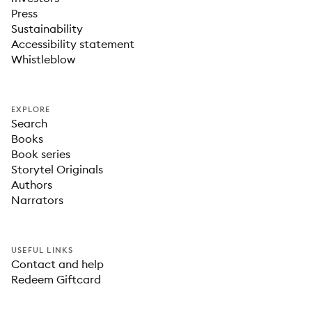
Press
Sustainability
Accessibility statement
Whistleblow
EXPLORE
Search
Books
Book series
Storytel Originals
Authors
Narrators
USEFUL LINKS
Contact and help
Redeem Giftcard