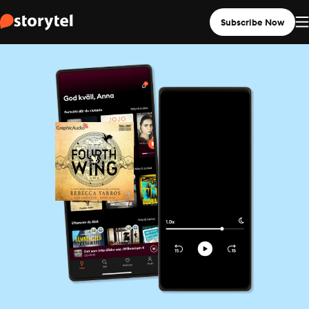
Subscribe Now