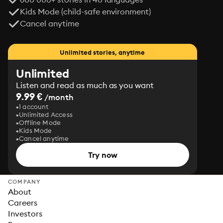
Kids Mode (child-safe environment)
Cancel anytime
Unlimited stories, anytime
Unlimited
Listen and read as much as you want
9.99 €
/month
1 account
Unlimited Access
Offline Mode
Kids Mode
Cancel anytime
Try now
COMPANY
About
Careers
Investors