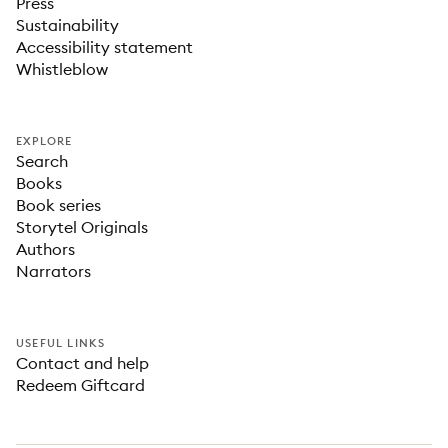
Press
Sustainability
Accessibility statement
Whistleblow
EXPLORE
Search
Books
Book series
Storytel Originals
Authors
Narrators
USEFUL LINKS
Contact and help
Redeem Giftcard