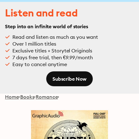
Listen and read
Step into an infinite world of stories
Read and listen as much as you want
Over 1 million titles
Exclusive titles + Storytel Originals
7 days free trial, then €9.99/month
Easy to cancel anytime
Subscribe Now
Home
Books
Romance