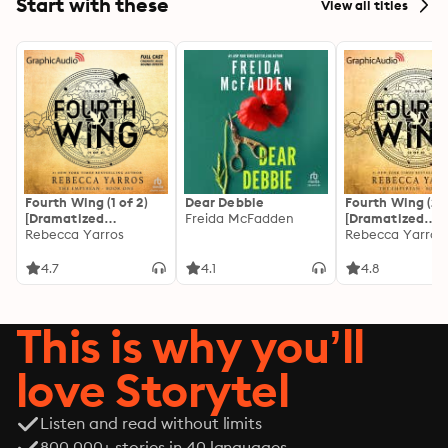
Start with these
View all titles
Fourth Wing (1 of 2)
Dear Debbie
Fourth Wing (2 o
[Dramatized
Freida McFadden
[Dramatized
Adaptation]: The
Rebecca Yarros
Adaptation]: Th
Rebecca Yarros
Empyrean 1
Empyrean 1
4.7
4.1
4.8
This is why you’ll
love Storytel
Listen and read without limits
800 000+ stories in 40 languages