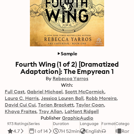
Sample
Fourth Wing (1 of 2) [Dramatized
Adaptation]: The Empyrean 1
By
Rebecca Yarros
With:
Full Cast
Gabriel Michael
Scott McCormick
Laura C. Harris
Jessica Lauren Ball
Robb Moreira
David Cui Cui
Torian Brackett
Taylor Coan
Khaya Fraites
Troy Allan
LaMont Ridgell
Publisher
GraphicAudio
973 Ratings
Series
Duration
Language
Format
Category
4.7
1 of 14
7H 52min
English
Roma