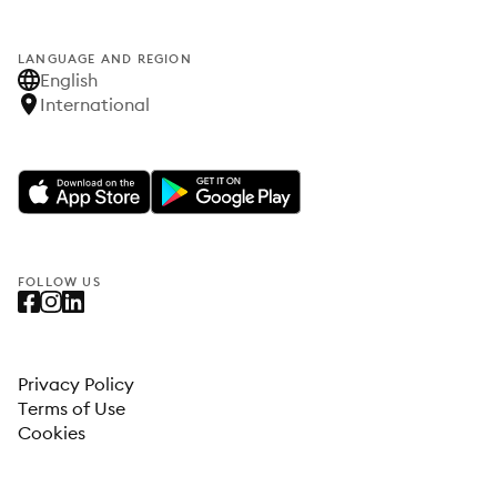
LANGUAGE AND REGION
English
International
FOLLOW US
Privacy Policy
Terms of Use
Cookies