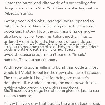
"Enter the brutal and elite world of a war college for 
dragon riders from New York Times bestselling author 
Rebecca Yarros.
Twenty-year-old Violet Sorrengail was supposed to 
enter the Scribe Quadrant, living a quiet life among 
books and history. Now, the commanding general—
also known as her tough-as-talons mother—has 
ordered Violet to join the hundreds of candidates 
But when you’re smaller than everyone else and your 
striving to become the elite of Navarre: dragon riders.
body is brittle, death is only a heartbeat 
away...because dragons don’t bond to “fragile” 
humans. They incinerate them.
With fewer dragons willing to bond than cadets, most 
would kill Violet to better their own chances of success. 
The rest would kill her just for being her mother’s 
daughter—like Xaden Riorson, the most powerful and 
ruthless wingleader in the Riders Quadrant.
She’ll need every edge her wits can give her just to see 
the next sunrise.
Yet, with every day that passes, the war outside grows 