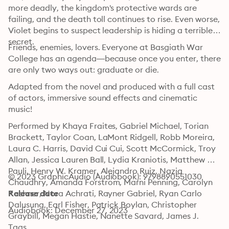
more deadly, the kingdom's protective wards are 
failing, and the death toll continues to rise. Even worse, 
Violet begins to suspect leadership is hiding a terrible 
secret.
Friends, enemies, lovers. Everyone at Basgiath War 
College has an agenda—because once you enter, there 
are only two ways out: graduate or die.
Adapted from the novel and produced with a full cast 
of actors, immersive sound effects and cinematic 
music!
Performed by Khaya Fraites, Gabriel Michael, Torian 
Brackett, Taylor Coan, LaMont Ridgell, Robb Moreira, 
Laura C. Harris, David Cui Cui, Scott McCormick, Troy 
Allan, Jessica Lauren Ball, Lydia Kraniotis, Matthew 
Pauli, Henry W. Kramer, Alejandro Ruiz, Nazia 
© 2023 GraphicAudio (Audiobook): 9798890551030
Chaudhry, Amanda Forstrom, Marni Penning, Carolyn 
Kashner, Nora Achrati, Rayner Gabriel, Ryan Carlo 
Release date
Dalusung, Earl Fisher, Patrick Boylan, Christopher 
Audiobook: December 27, 2023
Graybill, Megan Hastie, Nanette Savard, James J. 
Johnson, Megan Poppy, Ryan Haugen, Sarah Ruth 
Tags